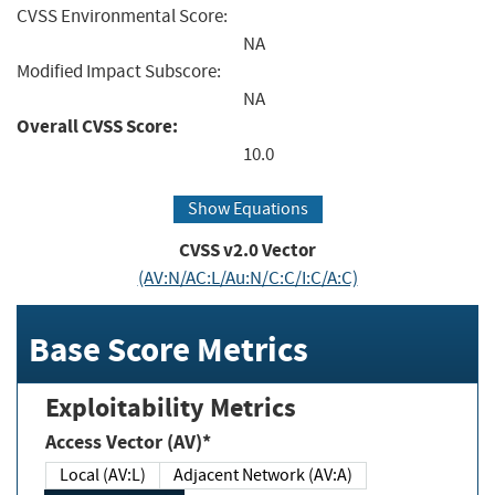
CVSS Environmental Score:
NA
Modified Impact Subscore:
NA
Overall CVSS Score:
10.0
Show Equations
CVSS v2.0 Vector
(AV:N/AC:L/Au:N/C:C/I:C/A:C)
Base Score Metrics
Exploitability Metrics
Access Vector (AV)*
Local (AV:L)
Adjacent Network (AV:A)