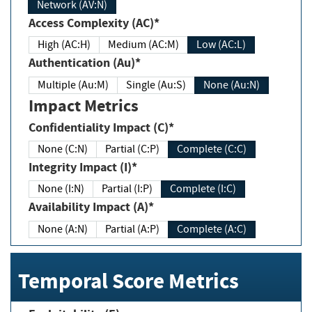
Network (AV:N)
Access Complexity (AC)*
High (AC:H)
Medium (AC:M)
Low (AC:L)
Authentication (Au)*
Multiple (Au:M)
Single (Au:S)
None (Au:N)
Impact Metrics
Confidentiality Impact (C)*
None (C:N)
Partial (C:P)
Complete (C:C)
Integrity Impact (I)*
None (I:N)
Partial (I:P)
Complete (I:C)
Availability Impact (A)*
None (A:N)
Partial (A:P)
Complete (A:C)
Temporal Score Metrics