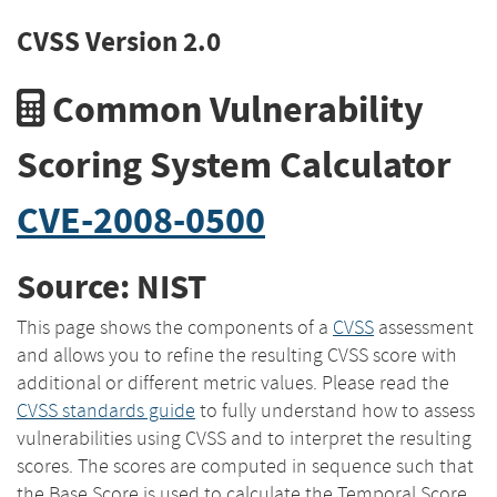
CVSS Version 2.0
Common Vulnerability
Scoring System Calculator
CVE-2008-0500
Source: NIST
This page shows the components of a
CVSS
assessment
and allows you to refine the resulting CVSS score with
additional or different metric values. Please read the
CVSS standards guide
to fully understand how to assess
vulnerabilities using CVSS and to interpret the resulting
scores. The scores are computed in sequence such that
the Base Score is used to calculate the Temporal Score