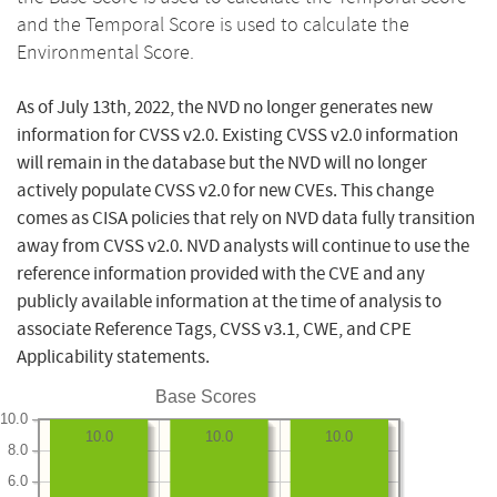
and the Temporal Score is used to calculate the
Environmental Score.
As of July 13th, 2022, the NVD no longer generates new
information for CVSS v2.0. Existing CVSS v2.0 information
will remain in the database but the NVD will no longer
actively populate CVSS v2.0 for new CVEs. This change
comes as CISA policies that rely on NVD data fully transition
away from CVSS v2.0. NVD analysts will continue to use the
reference information provided with the CVE and any
publicly available information at the time of analysis to
associate Reference Tags, CVSS v3.1, CWE, and CPE
Applicability statements.
Base Scores
10.0
10.0
10.0
10.0
8.0
6.0