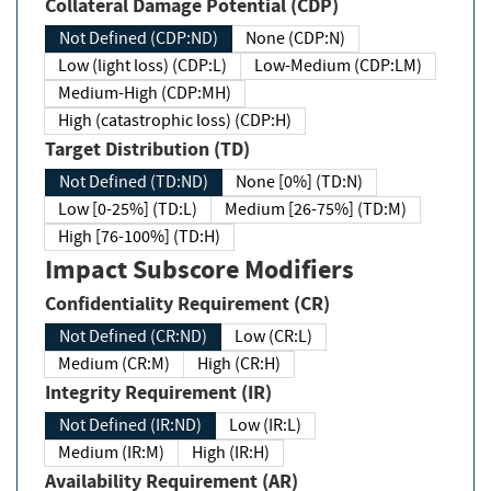
Collateral Damage Potential (CDP)
Not Defined (CDP:ND)
None (CDP:N)
Low (light loss) (CDP:L)
Low-Medium (CDP:LM)
Medium-High (CDP:MH)
High (catastrophic loss) (CDP:H)
Target Distribution (TD)
Not Defined (TD:ND)
None [0%] (TD:N)
Low [0-25%] (TD:L)
Medium [26-75%] (TD:M)
High [76-100%] (TD:H)
Impact Subscore Modifiers
Confidentiality Requirement (CR)
Not Defined (CR:ND)
Low (CR:L)
Medium (CR:M)
High (CR:H)
Integrity Requirement (IR)
Not Defined (IR:ND)
Low (IR:L)
Medium (IR:M)
High (IR:H)
Availability Requirement (AR)