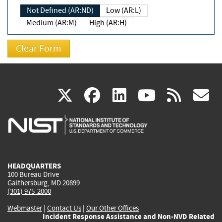
Not Defined (AR:ND)
Low (AR:L)
Medium (AR:M)
High (AR:H)
(link
(link
(link
(link
(
X
facebook
linkedin
youtu
rss
g
is
is
is
is
i
external)
external)
external)
external)
e
HEADQUARTERS
100 Bureau Drive
Gaithersburg, MD 20899
(301) 975-2000
Webmaster
|
Contact Us
|
Our Other Offices
Incident Response Assistance and Non-NVD Related