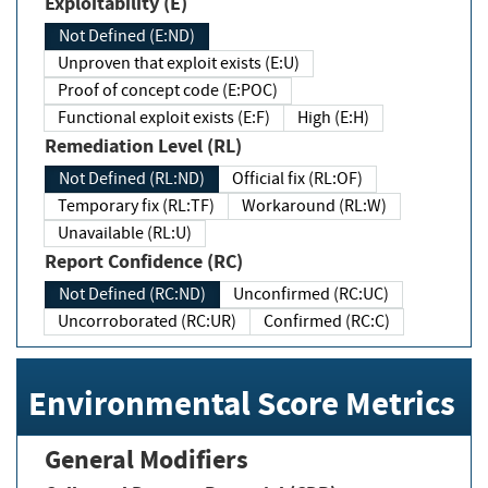
Exploitability (E)
Not Defined (E:ND)
Unproven that exploit exists (E:U)
Proof of concept code (E:POC)
Functional exploit exists (E:F)
High (E:H)
Remediation Level (RL)
Not Defined (RL:ND)
Official fix (RL:OF)
Temporary fix (RL:TF)
Workaround (RL:W)
Unavailable (RL:U)
Report Confidence (RC)
Not Defined (RC:ND)
Unconfirmed (RC:UC)
Uncorroborated (RC:UR)
Confirmed (RC:C)
Environmental Score Metrics
General Modifiers