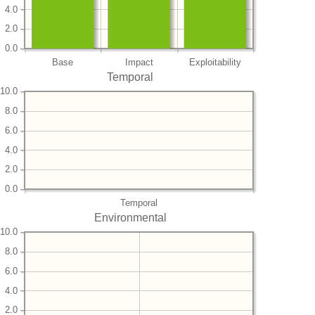
4.0
2.0
0.0
Base
Impact
Exploitability
Temporal
10.0
8.0
6.0
4.0
2.0
0.0
Temporal
Environmental
10.0
8.0
6.0
4.0
2.0