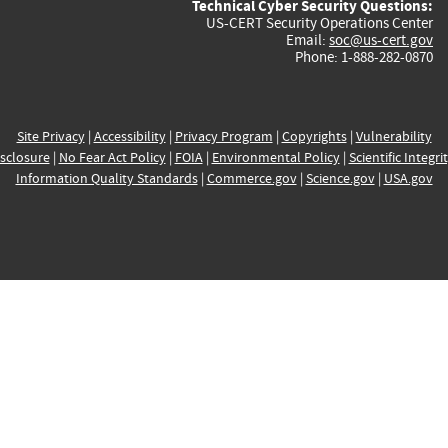
Technical Cyber Security Questions:
US-CERT Security Operations Center
Email:
soc@us-cert.gov
Phone: 1-888-282-0870
Site Privacy
|
Accessibility
|
Privacy Program
|
Copyrights
|
Vulnerability
sclosure
|
No Fear Act Policy
|
FOIA
|
Environmental Policy
|
Scientific Integri
Information Quality Standards
|
Commerce.gov
|
Science.gov
|
USA.gov