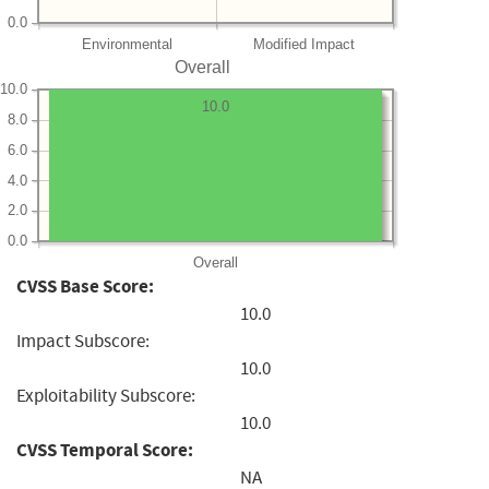
0.0
Environmental
Modified Impact
Overall
10.0
10.0
8.0
6.0
4.0
2.0
0.0
Overall
CVSS Base Score:
10.0
Impact Subscore:
10.0
Exploitability Subscore:
10.0
CVSS Temporal Score:
NA