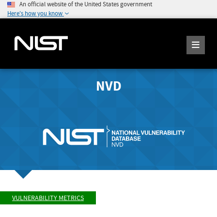
An official website of the United States government
Here's how you know
NVD
VULNERABILITY METRICS