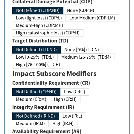
Collateral Damage Potential (CDP)
Not Defined (CDP:ND)
None (CDP:N)
Low (light loss) (CDP:L)
Low-Medium (CDP:LM)
Medium-High (CDP:MH)
High (catastrophic loss) (CDP:H)
Target Distribution (TD)
Not Defined (TD:ND)
None [0%] (TD:N)
Low [0-25%] (TD:L)
Medium [26-75%] (TD:M)
High [76-100%] (TD:H)
Impact Subscore Modifiers
Confidentiality Requirement (CR)
Not Defined (CR:ND)
Low (CR:L)
Medium (CR:M)
High (CR:H)
Integrity Requirement (IR)
Not Defined (IR:ND)
Low (IR:L)
Medium (IR:M)
High (IR:H)
Availability Requirement (AR)