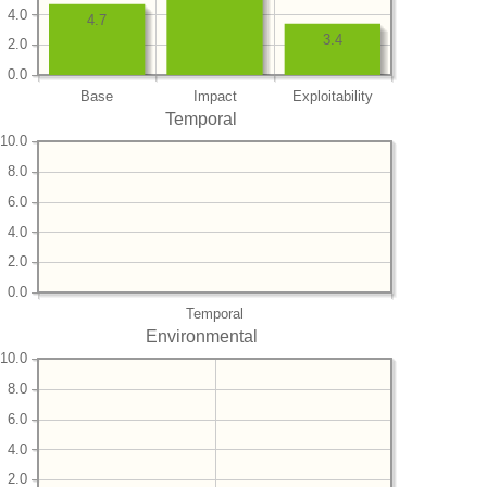
4.0
4.7
3.4
2.0
0.0
Base
Impact
Exploitability
Temporal
10.0
8.0
6.0
4.0
2.0
0.0
Temporal
Environmental
10.0
8.0
6.0
4.0
2.0