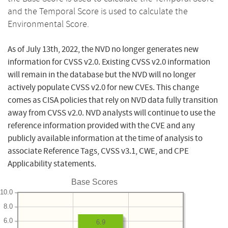
and the Temporal Score is used to calculate the
Environmental Score.
As of July 13th, 2022, the NVD no longer generates new
information for CVSS v2.0. Existing CVSS v2.0 information
will remain in the database but the NVD will no longer
actively populate CVSS v2.0 for new CVEs. This change
comes as CISA policies that rely on NVD data fully transition
away from CVSS v2.0. NVD analysts will continue to use the
reference information provided with the CVE and any
publicly available information at the time of analysis to
associate Reference Tags, CVSS v3.1, CWE, and CPE
Applicability statements.
Base Scores
10.0
8.0
6.0
6.9