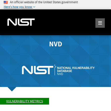
An official website of the United States government
Here's how you know
NVD
VULNERABILITY METRICS