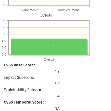
0.0
Environmental
Modified Impact
Overall
10.0
8.0
6.0
4.0
4.7
2.0
0.0
Overall
CVSS Base Score:
4.7
Impact Subscore:
6.9
Exploitability Subscore:
3.4
CVSS Temporal Score:
NA