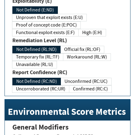
Exploitability (E)
Not Defined (E:ND)
Unproven that exploit exists (E:U)
Proof of concept code (E:POC)
Functional exploit exists (E:F)
High (E:H)
Remediation Level (RL)
Not Defined (RL:ND)
Official fix (RL:OF)
Temporary fix (RL:TF)
Workaround (RL:W)
Unavailable (RL:U)
Report Confidence (RC)
Not Defined (RC:ND)
Unconfirmed (RC:UC)
Uncorroborated (RC:UR)
Confirmed (RC:C)
Environmental Score Metrics
General Modifiers