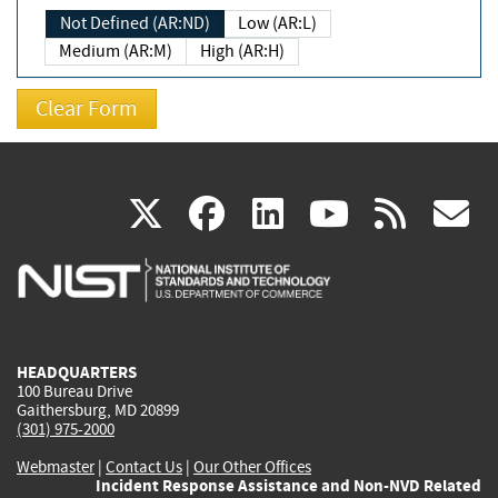
Not Defined (AR:ND)
Low (AR:L)
Medium (AR:M)
High (AR:H)
(link
(link
(link
(link
(
X
facebook
linkedin
youtu
rss
g
is
is
is
is
i
external)
external)
external)
external)
e
HEADQUARTERS
100 Bureau Drive
Gaithersburg, MD 20899
(301) 975-2000
Webmaster
|
Contact Us
|
Our Other Offices
Incident Response Assistance and Non-NVD Related