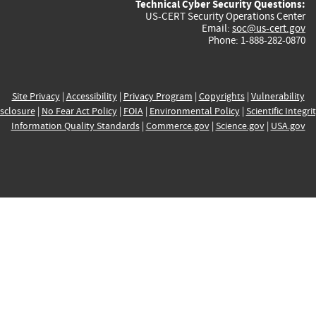
Technical Cyber Security Questions:
US-CERT Security Operations Center
Email:
soc@us-cert.gov
Phone: 1-888-282-0870
Site Privacy
|
Accessibility
|
Privacy Program
|
Copyrights
|
Vulnerability
sclosure
|
No Fear Act Policy
|
FOIA
|
Environmental Policy
|
Scientific Integri
Information Quality Standards
|
Commerce.gov
|
Science.gov
|
USA.gov