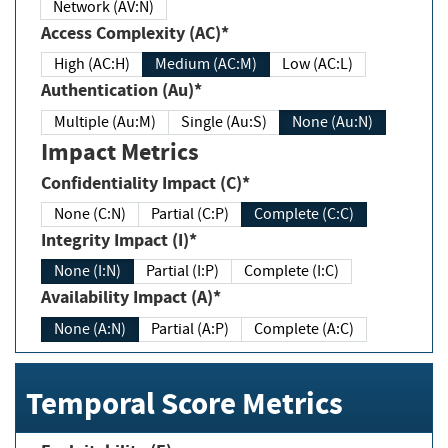
Network (AV:N)
Access Complexity (AC)*
High (AC:H)
Medium (AC:M)
Low (AC:L)
Authentication (Au)*
Multiple (Au:M)
Single (Au:S)
None (Au:N)
Impact Metrics
Confidentiality Impact (C)*
None (C:N)
Partial (C:P)
Complete (C:C)
Integrity Impact (I)*
None (I:N)
Partial (I:P)
Complete (I:C)
Availability Impact (A)*
None (A:N)
Partial (A:P)
Complete (A:C)
Temporal Score Metrics