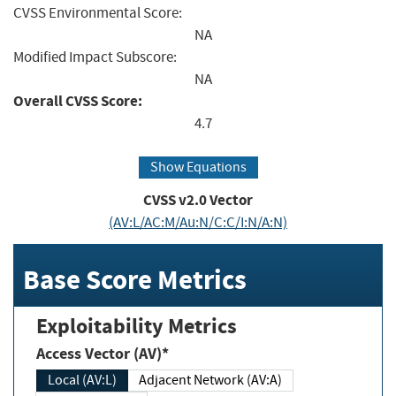
CVSS Environmental Score:
NA
Modified Impact Subscore:
NA
Overall CVSS Score:
4.7
Show Equations
CVSS v2.0 Vector
(AV:L/AC:M/Au:N/C:C/I:N/A:N)
Base Score Metrics
Exploitability Metrics
Access Vector (AV)*
Local (AV:L)
Adjacent Network (AV:A)