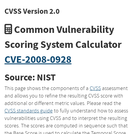
CVSS Version 2.0
Common Vulnerability
Scoring System Calculator
CVE-2008-0928
Source: NIST
This page shows the components of a
CVSS
assessment
and allows you to refine the resulting CVSS score with
additional or different metric values. Please read the
CVSS standards guide
to fully understand how to assess
vulnerabilities using CVSS and to interpret the resulting
scores. The scores are computed in sequence such that
the Base Score is used to calculate the Temporal Score