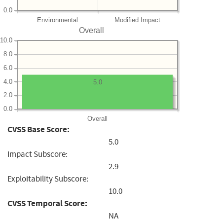
0.0
Environmental
Modified Impact
Overall
10.0
8.0
6.0
4.0
5.0
2.0
0.0
Overall
CVSS Base Score:
5.0
Impact Subscore:
2.9
Exploitability Subscore:
10.0
CVSS Temporal Score:
NA