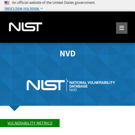
An official website of the United States government
Here's how you know
NVD
VULNERABILITY METRICS