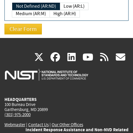
Not Defined (AR:ND)
Low (AR:L)
Medium (AR:M)
High (AR:H)
(link
(link
(link
(link
(
X
facebook
linkedin
youtu
rss
g
is
is
is
is
i
external)
external)
external)
external)
e
HEADQUARTERS
100 Bureau Drive
Gaithersburg, MD 20899
(301) 975-2000
Webmaster
|
Contact Us
|
Our Other Offices
Incident Response Assistance and Non-NVD Related