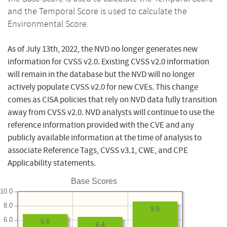
and the Temporal Score is used to calculate the
Environmental Score.
As of July 13th, 2022, the NVD no longer generates new
information for CVSS v2.0. Existing CVSS v2.0 information
will remain in the database but the NVD will no longer
actively populate CVSS v2.0 for new CVEs. This change
comes as CISA policies that rely on NVD data fully transition
away from CVSS v2.0. NVD analysts will continue to use the
reference information provided with the CVE and any
publicly available information at the time of analysis to
associate Reference Tags, CVSS v3.1, CWE, and CPE
Applicability statements.
Base Scores
10.0
8.0
8.6
6.0
6.8
6.4