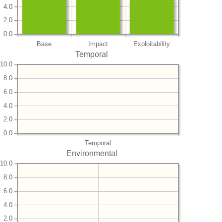
4.0
2.0
0.0
Base
Impact
Exploitability
Temporal
10.0
8.0
6.0
4.0
2.0
0.0
Temporal
Environmental
10.0
8.0
6.0
4.0
2.0