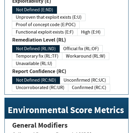
Exploitability (E)
Not Defined (E:ND)
Unproven that exploit exists (E:U)
Proof of concept code (E:POC)
Functional exploit exists (E:F)
High (E:H)
Remediation Level (RL)
Not Defined (RL:ND)
Official fix (RL:OF)
Temporary fix (RL:TF)
Workaround (RL:W)
Unavailable (RL:U)
Report Confidence (RC)
Not Defined (RC:ND)
Unconfirmed (RC:UC)
Uncorroborated (RC:UR)
Confirmed (RC:C)
Environmental Score Metrics
General Modifiers