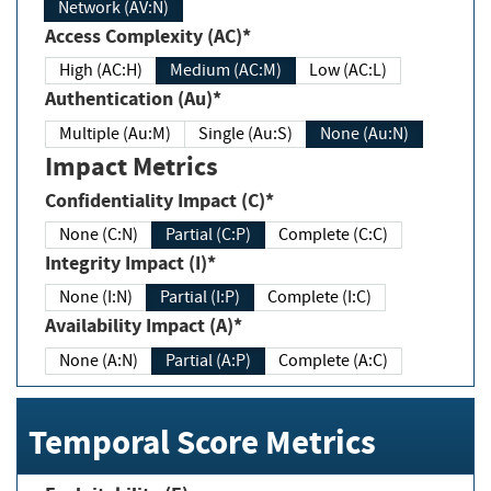
Network (AV:N)
Access Complexity (AC)*
High (AC:H)
Medium (AC:M)
Low (AC:L)
Authentication (Au)*
Multiple (Au:M)
Single (Au:S)
None (Au:N)
Impact Metrics
Confidentiality Impact (C)*
None (C:N)
Partial (C:P)
Complete (C:C)
Integrity Impact (I)*
None (I:N)
Partial (I:P)
Complete (I:C)
Availability Impact (A)*
None (A:N)
Partial (A:P)
Complete (A:C)
Temporal Score Metrics