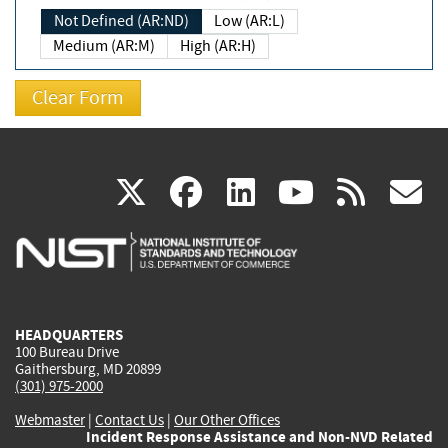
Not Defined (AR:ND)
Low (AR:L)
Medium (AR:M)
High (AR:H)
(link
(link
(link
(link
(
X
facebook
linkedin
youtu
rss
g
is
is
is
is
i
external)
external)
external)
external)
e
HEADQUARTERS
100 Bureau Drive
Gaithersburg, MD 20899
(301) 975-2000
Webmaster
|
Contact Us
|
Our Other Offices
Incident Response Assistance and Non-NVD Related