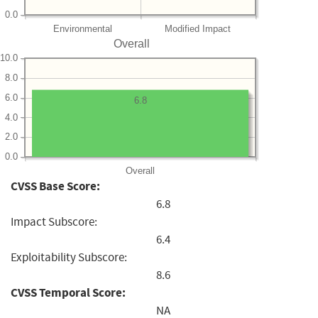
0.0
Environmental
Modified Impact
Overall
10.0
8.0
6.0
6.8
4.0
2.0
0.0
Overall
CVSS Base Score:
6.8
Impact Subscore:
6.4
Exploitability Subscore:
8.6
CVSS Temporal Score:
NA