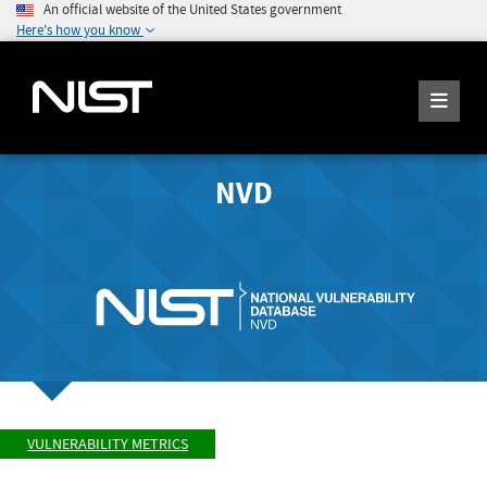
An official website of the United States government
Here's how you know
NVD
VULNERABILITY METRICS