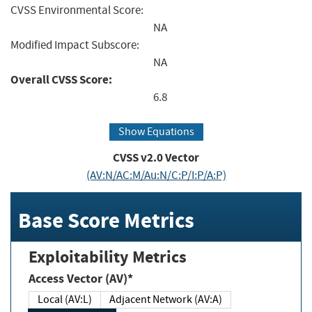
CVSS Environmental Score:
NA
Modified Impact Subscore:
NA
Overall CVSS Score:
6.8
Show Equations
CVSS v2.0 Vector
(AV:N/AC:M/Au:N/C:P/I:P/A:P)
Base Score Metrics
Exploitability Metrics
Access Vector (AV)*
Local (AV:L)
Adjacent Network (AV:A)