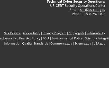
Technical Cyber Security Questions:
US-CERT Security Operations Center
Email:
soc@us-cert.gov
Phone: 1-888-282-0870
Site Privacy
|
Accessibility
|
Privacy Program
|
Copyrights
|
Vulnerability
sclosure
|
No Fear Act Policy
|
FOIA
|
Environmental Policy
|
Scientific Integri
Information Quality Standards
|
Commerce.gov
|
Science.gov
|
USA.gov