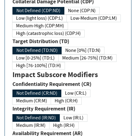
Collateral Damage Potential (CDP)
Not Defined (CDP:ND)
None (CDP:N)
Low (light loss) (CDP:L)
Low-Medium (CDP:LM)
Medium-High (CDP:MH)
High (catastrophic loss) (CDP:H)
Target Distribution (TD)
Not Defined (TD:ND)
None [0%] (TD:N)
Low [0-25%] (TD:L)
Medium [26-75%] (TD:M)
High [76-100%] (TD:H)
Impact Subscore Modifiers
Confidentiality Requirement (CR)
Not Defined (CR:ND)
Low (CR:L)
Medium (CR:M)
High (CR:H)
Integrity Requirement (IR)
Not Defined (IR:ND)
Low (IR:L)
Medium (IR:M)
High (IR:H)
Availability Requirement (AR)