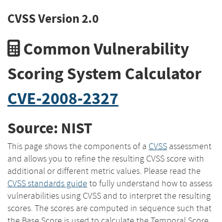
CVSS Version 2.0
Common Vulnerability
Scoring System Calculator
CVE-2008-2327
Source: NIST
This page shows the components of a
CVSS
assessment
and allows you to refine the resulting CVSS score with
additional or different metric values. Please read the
CVSS standards guide
to fully understand how to assess
vulnerabilities using CVSS and to interpret the resulting
scores. The scores are computed in sequence such that
the Base Score is used to calculate the Temporal Score