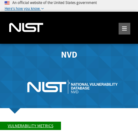
An official website of the United States government
Here's how you know
NVD
VULNERABILITY METRICS