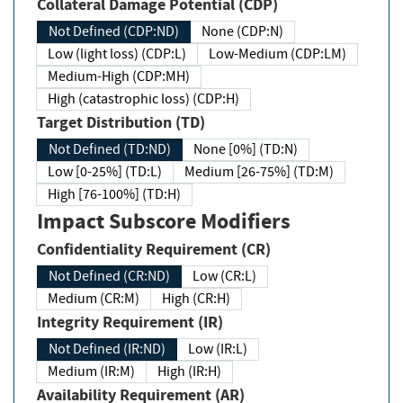
Collateral Damage Potential (CDP)
Not Defined (CDP:ND)
None (CDP:N)
Low (light loss) (CDP:L)
Low-Medium (CDP:LM)
Medium-High (CDP:MH)
High (catastrophic loss) (CDP:H)
Target Distribution (TD)
Not Defined (TD:ND)
None [0%] (TD:N)
Low [0-25%] (TD:L)
Medium [26-75%] (TD:M)
High [76-100%] (TD:H)
Impact Subscore Modifiers
Confidentiality Requirement (CR)
Not Defined (CR:ND)
Low (CR:L)
Medium (CR:M)
High (CR:H)
Integrity Requirement (IR)
Not Defined (IR:ND)
Low (IR:L)
Medium (IR:M)
High (IR:H)
Availability Requirement (AR)