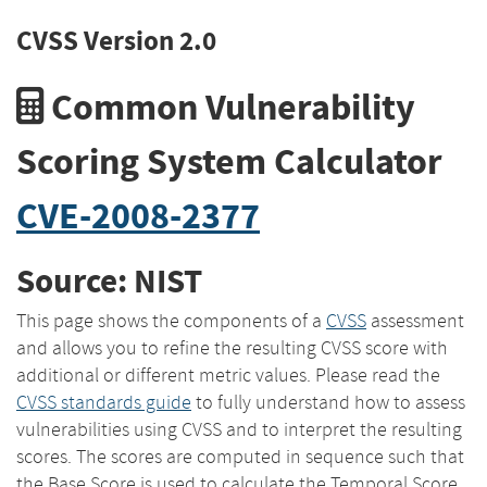
CVSS Version 2.0
Common Vulnerability
Scoring System Calculator
CVE-2008-2377
Source: NIST
This page shows the components of a
CVSS
assessment
and allows you to refine the resulting CVSS score with
additional or different metric values. Please read the
CVSS standards guide
to fully understand how to assess
vulnerabilities using CVSS and to interpret the resulting
scores. The scores are computed in sequence such that
the Base Score is used to calculate the Temporal Score