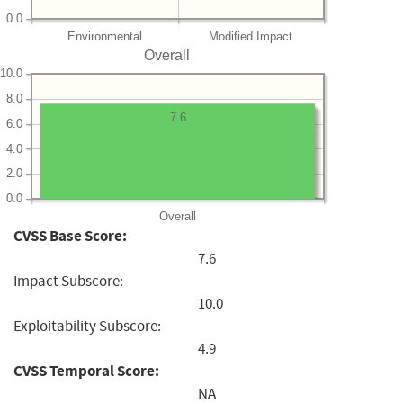
0.0
Environmental
Modified Impact
Overall
10.0
8.0
7.6
6.0
4.0
2.0
0.0
Overall
CVSS Base Score:
7.6
Impact Subscore:
10.0
Exploitability Subscore:
4.9
CVSS Temporal Score:
NA