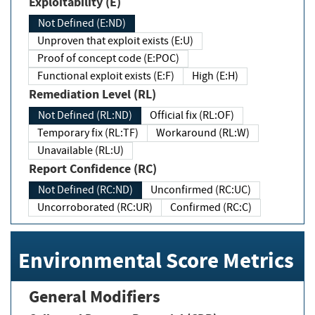
Exploitability (E)
Not Defined (E:ND)
Unproven that exploit exists (E:U)
Proof of concept code (E:POC)
Functional exploit exists (E:F)
High (E:H)
Remediation Level (RL)
Not Defined (RL:ND)
Official fix (RL:OF)
Temporary fix (RL:TF)
Workaround (RL:W)
Unavailable (RL:U)
Report Confidence (RC)
Not Defined (RC:ND)
Unconfirmed (RC:UC)
Uncorroborated (RC:UR)
Confirmed (RC:C)
Environmental Score Metrics
General Modifiers