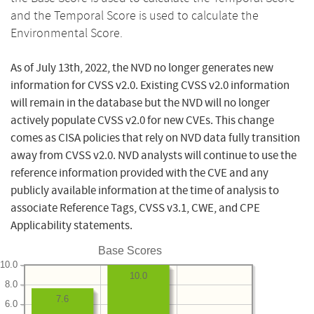
and the Temporal Score is used to calculate the
Environmental Score.
As of July 13th, 2022, the NVD no longer generates new
information for CVSS v2.0. Existing CVSS v2.0 information
will remain in the database but the NVD will no longer
actively populate CVSS v2.0 for new CVEs. This change
comes as CISA policies that rely on NVD data fully transition
away from CVSS v2.0. NVD analysts will continue to use the
reference information provided with the CVE and any
publicly available information at the time of analysis to
associate Reference Tags, CVSS v3.1, CWE, and CPE
Applicability statements.
Base Scores
10.0
10.0
8.0
7.6
6.0