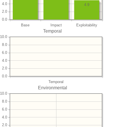
4.0
4.9
2.0
0.0
Base
Impact
Exploitability
Temporal
10.0
8.0
6.0
4.0
2.0
0.0
Temporal
Environmental
10.0
8.0
6.0
4.0
2.0