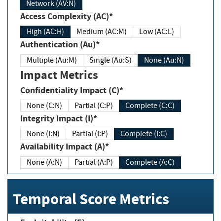
Network (AV:N)
Access Complexity (AC)*
High (AC:H)
Medium (AC:M)
Low (AC:L)
Authentication (Au)*
Multiple (Au:M)
Single (Au:S)
None (Au:N)
Impact Metrics
Confidentiality Impact (C)*
None (C:N)
Partial (C:P)
Complete (C:C)
Integrity Impact (I)*
None (I:N)
Partial (I:P)
Complete (I:C)
Availability Impact (A)*
None (A:N)
Partial (A:P)
Complete (A:C)
Temporal Score Metrics