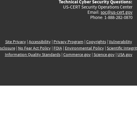
Technical Cyber Security Questions:
US-CERT Security Operations Center
Email:
soc@us-cert.gov
Phone: 1-888-282-0870
Site Privacy
|
Accessibility
|
Privacy Program
|
Copyrights
|
Vulnerability
sclosure
|
No Fear Act Policy
|
FOIA
|
Environmental Policy
|
Scientific Integri
Information Quality Standards
|
Commerce.gov
|
Science.gov
|
USA.gov