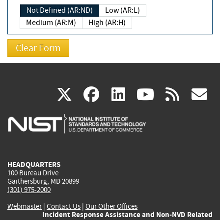
Not Defined (AR:ND)
Low (AR:L)
Medium (AR:M)
High (AR:H)
(link
(link
(link
(link
(
X
facebook
linkedin
youtu
rss
g
is
is
is
is
i
external)
external)
external)
external)
e
HEADQUARTERS
100 Bureau Drive
Gaithersburg, MD 20899
(301) 975-2000
Webmaster
|
Contact Us
|
Our Other Offices
Incident Response Assistance and Non-NVD Related