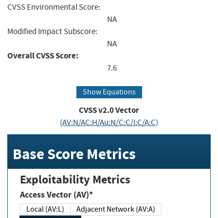
CVSS Environmental Score:
NA
Modified Impact Subscore:
NA
Overall CVSS Score:
7.6
Show Equations
CVSS v2.0 Vector
(AV:N/AC:H/Au:N/C:C/I:C/A:C)
Base Score Metrics
Exploitability Metrics
Access Vector (AV)*
Local (AV:L)
Adjacent Network (AV:A)