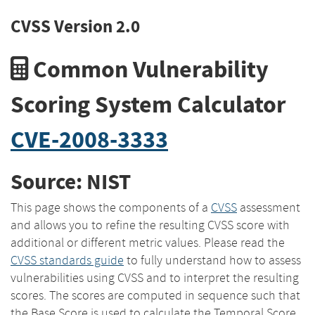
CVSS Version 2.0
Common Vulnerability
Scoring System Calculator
CVE-2008-3333
Source: NIST
This page shows the components of a
CVSS
assessment
and allows you to refine the resulting CVSS score with
additional or different metric values. Please read the
CVSS standards guide
to fully understand how to assess
vulnerabilities using CVSS and to interpret the resulting
scores. The scores are computed in sequence such that
the Base Score is used to calculate the Temporal Score