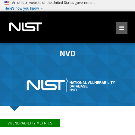
An official website of the United States government
Here's how you know
NVD
VULNERABILITY METRICS