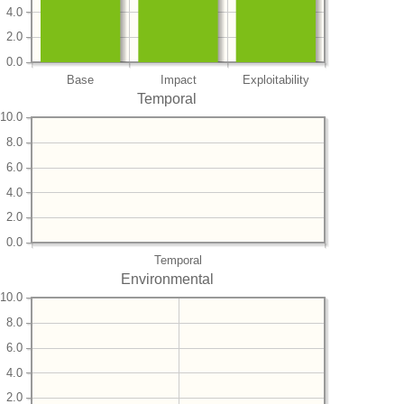
4.0
2.0
0.0
Base
Impact
Exploitability
Temporal
10.0
8.0
6.0
4.0
2.0
0.0
Temporal
Environmental
10.0
8.0
6.0
4.0
2.0