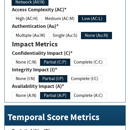
Network (AV:N)
Access Complexity (AC)*
High (AC:H)
Medium (AC:M)
Low (AC:L)
Authentication (Au)*
Multiple (Au:M)
Single (Au:S)
None (Au:N)
Impact Metrics
Confidentiality Impact (C)*
None (C:N)
Partial (C:P)
Complete (C:C)
Integrity Impact (I)*
None (I:N)
Partial (I:P)
Complete (I:C)
Availability Impact (A)*
None (A:N)
Partial (A:P)
Complete (A:C)
Temporal Score Metrics