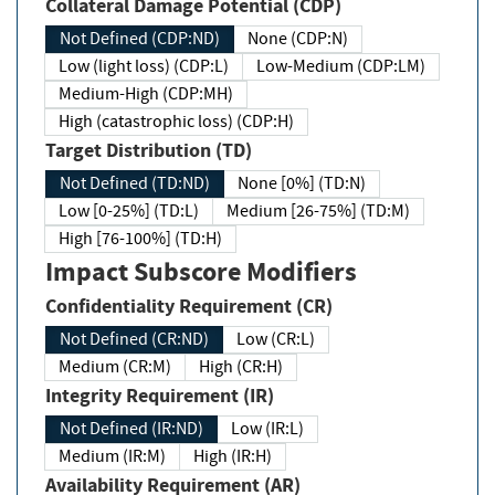
Collateral Damage Potential (CDP)
Not Defined (CDP:ND)
None (CDP:N)
Low (light loss) (CDP:L)
Low-Medium (CDP:LM)
Medium-High (CDP:MH)
High (catastrophic loss) (CDP:H)
Target Distribution (TD)
Not Defined (TD:ND)
None [0%] (TD:N)
Low [0-25%] (TD:L)
Medium [26-75%] (TD:M)
High [76-100%] (TD:H)
Impact Subscore Modifiers
Confidentiality Requirement (CR)
Not Defined (CR:ND)
Low (CR:L)
Medium (CR:M)
High (CR:H)
Integrity Requirement (IR)
Not Defined (IR:ND)
Low (IR:L)
Medium (IR:M)
High (IR:H)
Availability Requirement (AR)