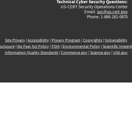
Technical Cyber Security Questions:
US-CERT Security Operations Center
Email:
soc@us-cert.gov
Phone: 1-888-282-0870
Site Privacy
|
Accessibility
|
Privacy Program
|
Copyrights
|
Vulnerability
sclosure
|
No Fear Act Policy
|
FOIA
|
Environmental Policy
|
Scientific Integri
Information Quality Standards
|
Commerce.gov
|
Science.gov
|
USA.gov