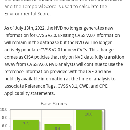
and the Temporal Score is used to calculate the
Environmental Score.
As of July 13th, 2022, the NVD no longer generates new
information for CVSS v2.0. Existing CVSS v2.0 information
will remain in the database but the NVD will no longer
actively populate CVSS v2.0 for new CVEs. This change
comes as CISA policies that rely on NVD data fully transition
away from CVSS v2.0. NVD analysts will continue to use the
reference information provided with the CVE and any
publicly available information at the time of analysis to
associate Reference Tags, CVSS v3.1, CWE, and CPE
Applicability statements.
Base Scores
10.0
10.0
8.0
7.5
6.0
6.4