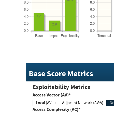
8.0
8.0
6.0
6.0
4.0
4.0
5.0
2.0
2.0
2.9
0.0
0.0
Base
Impact
Exploitability
Temporal
Base Score Metrics
Exploitability Metrics
Access Vector (AV)*
Local (AV:L)
Adjacent Network (AV:A)
Ne
Access Complexity (AC)*