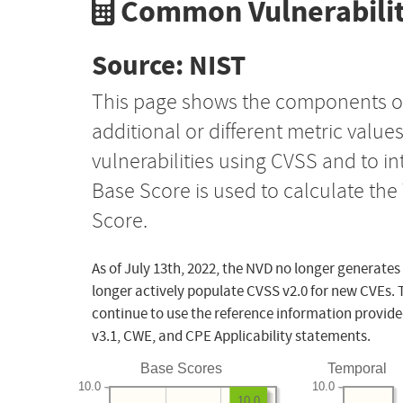
Common Vulnerabilit
Source: NIST
This page shows the components o
additional or different metric value
vulnerabilities using CVSS and to i
Base Score is used to calculate th
Score.
As of July 13th, 2022, the NVD no longer generates
longer actively populate CVSS v2.0 for new CVEs. 
continue to use the reference information provide
v3.1, CWE, and CPE Applicability statements.
Base Scores
Temporal
10.0
10.0
10.0