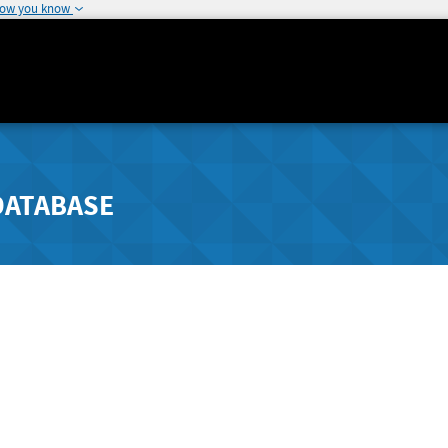
how you know
DATABASE