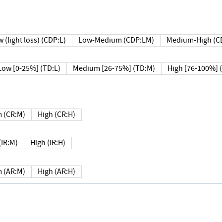
 (light loss) (CDP:L)
Low-Medium (CDP:LM)
Medium-High (C
Low [0-25%] (TD:L)
Medium [26-75%] (TD:M)
High [76-100%] 
 (CR:M)
High (CR:H)
IR:M)
High (IR:H)
 (AR:M)
High (AR:H)