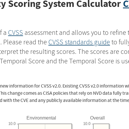
y Scoring System Calculator
C
f a
CVSS
assessment and allows you to refine 
s. Please read the
CVSS standards guide
to ful
nterpret the resulting scores. The scores are 
e Temporal Score and the Temporal Score is us
 new information for CVSS v2.0. Existing CVSS v2.0 information wi
This change comes as CISA policies that rely on NVD data fully tr
d with the CVE and any publicly available information at the time
Environmental
Overall
10.0
10.0