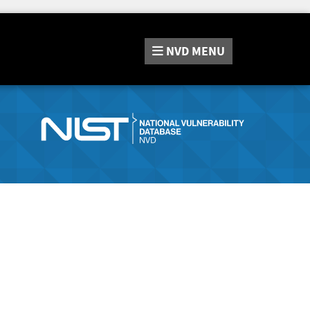
NVD
MENU