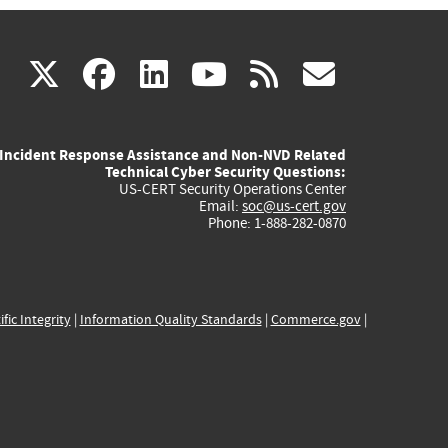
(link
(link
(link
(link
(link
X
facebook
linkedin
youtube
rss
govd
is
is
is
is
is
Incident Response Assistance and Non-NVD Related
external)
external)
external)
external)
externa
Technical Cyber Security Questions:
US-CERT Security Operations Center
Email:
soc@us-cert.gov
Phone: 1-888-282-0870
ific Integrity
|
Information Quality Standards
|
Commerce.gov
|