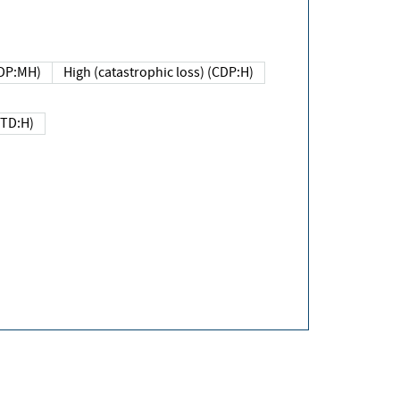
DP:MH)
High (catastrophic loss) (CDP:H)
(TD:H)