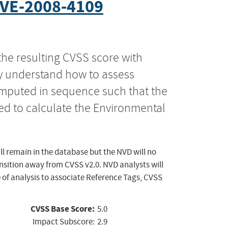
VE-2008-4109
the resulting CVSS score with
ly understand how to assess
computed in sequence such that the
ed to calculate the Environmental
ll remain in the database but the NVD will no
ansition away from CVSS v2.0. NVD analysts will
 of analysis to associate Reference Tags, CVSS
CVSS Base Score:
5.0
Impact Subscore:
2.9