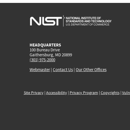
HEADQUARTERS
100 Bureau Drive
Gaithersburg, MD 20899
(301) 975-2000
Webmaster
|
Contact Us
|
Our Other Offices
Site Privacy
|
Accessibility
|
Privacy Program
|
Copyrights
|
Vuln