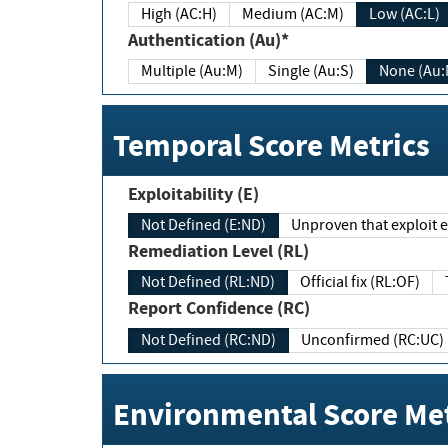
High (AC:H)
Medium (AC:M)
Low (AC:L)
Authentication (Au)*
Multiple (Au:M)
Single (Au:S)
None (Au:
Temporal Score Metrics
Exploitability (E)
Not Defined (E:ND)
Unproven that exploit ex
Remediation Level (RL)
Not Defined (RL:ND)
Official fix (RL:OF)
Report Confidence (RC)
Not Defined (RC:ND)
Unconfirmed (RC:UC)
Environmental Score Met