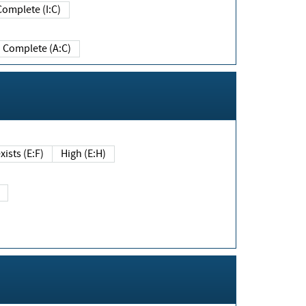
Complete (I:C)
Complete (A:C)
xists (E:F)
High (E:H)