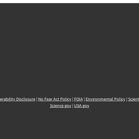
erability Disclosure
|
No Fear Act Policy
|
FOIA
|
Environmental Policy
|
Scient
Science.gov
|
USA.gov