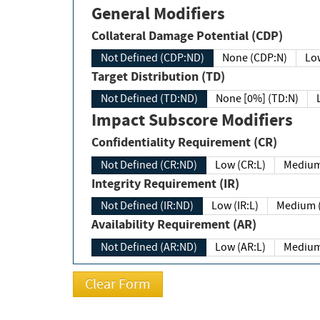
General Modifiers
Collateral Damage Potential (CDP)
Not Defined (CDP:ND)
None (CDP:N)
Low
Target Distribution (TD)
Not Defined (TD:ND)
None [0%] (TD:N)
Impact Subscore Modifiers
Confidentiality Requirement (CR)
Not Defined (CR:ND)
Low (CR:L)
Medium
Integrity Requirement (IR)
Not Defined (IR:ND)
Low (IR:L)
Medium (
Availability Requirement (AR)
Not Defined (AR:ND)
Low (AR:L)
Medium