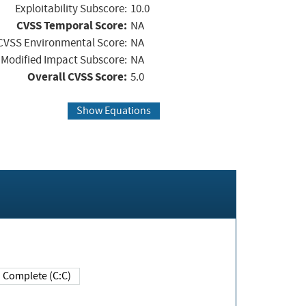
Exploitability Subscore:
10.0
CVSS Temporal Score:
NA
CVSS Environmental Score:
NA
Modified Impact Subscore:
NA
Overall CVSS Score:
5.0
Show Equations
Complete (C:C)