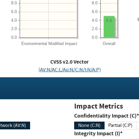
8.0
8.0
6.0
6.0
4.0
4.0
5.0
2.0
2.0
0.0
0.0
Environmental
Modified Impact
Overall
CVSS v2.0 Vector
(AV:N/AC:L/Au:N/C:N/I:N/A:P)
Impact Metrics
Confidentiality Impact (C)*
twork (AV:N)
None (C:N)
Partial (C:P)
Integrity Impact (I)*