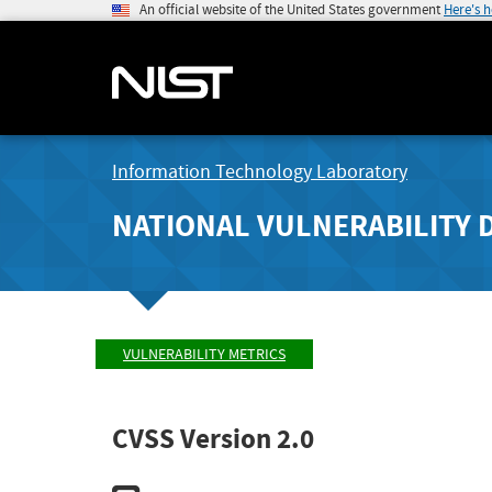
An official website of the United States government
Here's 
Information Technology Laboratory
NATIONAL VULNERABILITY 
VULNERABILITY METRICS
CVSS Version 2.0