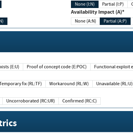
None (I:N)
Partial (I:P)
Availability Impact (A)*
N)
None (A:N)
Partial (A:P)
ists (E:U)
Proof of concept code (E:POC)
Functional exploit e
Temporary fix (RL:TF)
Workaround (RL:W)
Unavailable (RL:U)
Uncorroborated (RC:UR)
Confirmed (RC:C)
rics