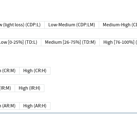
 (light loss) (CDP:L)
Low-Medium (CDP:LM)
Medium-High (C
Low [0-25%] (TD:L)
Medium [26-75%] (TD:M)
High [76-100%] 
 (CR:M)
High (CR:H)
IR:M)
High (IR:H)
 (AR:M)
High (AR:H)