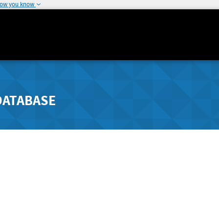
how you know
DATABASE