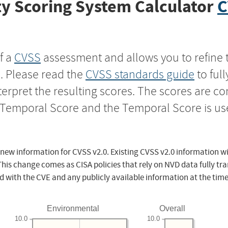
y Scoring System Calculator
C
f a
CVSS
assessment and allows you to refine 
s. Please read the
CVSS standards guide
to ful
nterpret the resulting scores. The scores are 
e Temporal Score and the Temporal Score is us
 new information for CVSS v2.0. Existing CVSS v2.0 information wi
This change comes as CISA policies that rely on NVD data fully tr
d with the CVE and any publicly available information at the time
Environmental
Overall
10.0
10.0