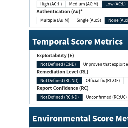
High (AC:H)
Medium (AC:M)
Low (AC:L)
Authentication (Au)*
Multiple (Au:M)
Single (Au:S)
None (Au:
Temporal Score Metrics
Exploitability (E)
Not Defined (E:ND)
Unproven that exploit ex
Remediation Level (RL)
Not Defined (RL:ND)
Official fix (RL:OF)
Report Confidence (RC)
Not Defined (RC:ND)
Unconfirmed (RC:UC)
Environmental Score Met