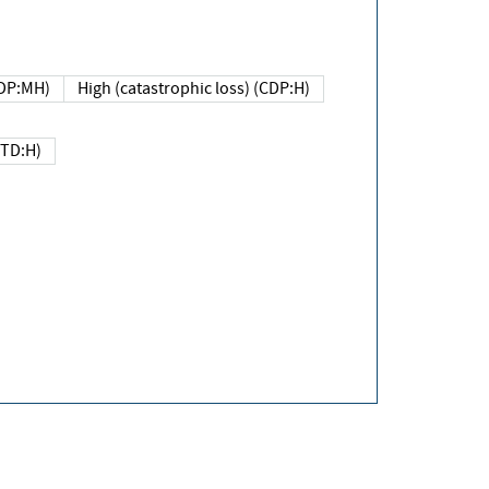
DP:MH)
High (catastrophic loss) (CDP:H)
(TD:H)