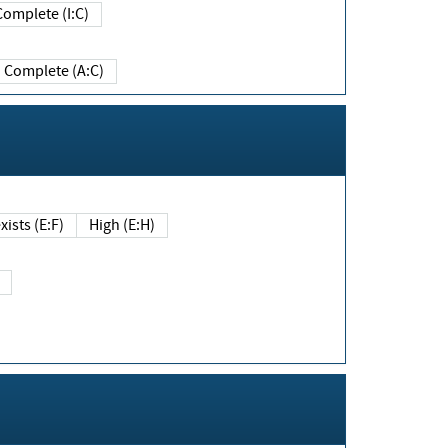
Complete (I:C)
Complete (A:C)
xists (E:F)
High (E:H)