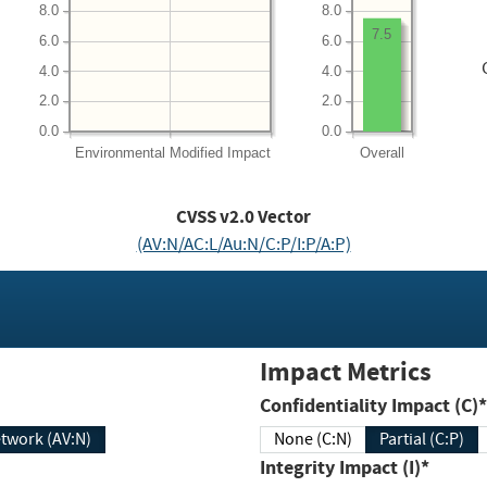
8.0
8.0
7.5
6.0
6.0
4.0
4.0
2.0
2.0
0.0
0.0
Environmental
Modified Impact
Overall
CVSS v2.0 Vector
(AV:N/AC:L/Au:N/C:P/I:P/A:P)
Impact Metrics
Confidentiality Impact (C)*
twork (AV:N)
None (C:N)
Partial (C:P)
Integrity Impact (I)*