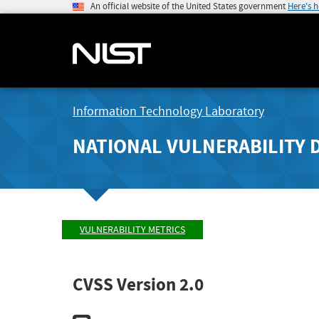
An official website of the United States government
Here's 
Information Technology Laboratory
NATIONAL VULNERABILITY 
VULNERABILITY METRICS
CVSS Version 2.0