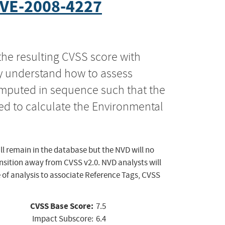
VE-2008-4227
the resulting CVSS score with
ly understand how to assess
computed in sequence such that the
ed to calculate the Environmental
ll remain in the database but the NVD will no
ansition away from CVSS v2.0. NVD analysts will
 of analysis to associate Reference Tags, CVSS
CVSS Base Score:
7.5
Impact Subscore:
6.4