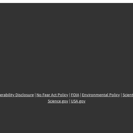
erability Disclosure
|
No Fear Act Policy
|
FOIA
|
Environmental Policy
|
Scient
Science.gov
|
USA.gov