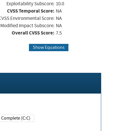
Exploitability Subscore:
10.0
CVSS Temporal Score:
NA
CVSS Environmental Score:
NA
Modified Impact Subscore:
NA
Overall CVSS Score:
7.5
Show Equations
Complete (C:C)