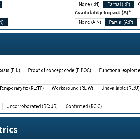
None (I:N)
Partial (I:P)
Availability Impact (A)*
N)
None (A:N)
Partial (A:P)
ists (E:U)
Proof of concept code (E:POC)
Functional exploit e
Temporary fix (RL:TF)
Workaround (RL:W)
Unavailable (RL:U)
Uncorroborated (RC:UR)
Confirmed (RC:C)
rics