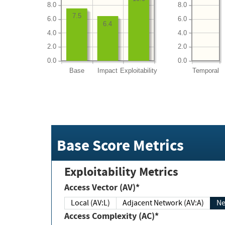
8.0
8.0
7.5
6.0
6.0
6.4
4.0
4.0
2.0
2.0
0.0
0.0
Base
Impact
Exploitability
Temporal
Base Score Metrics
Exploitability Metrics
Access Vector (AV)*
Local (AV:L)
Adjacent Network (AV:A)
Ne
Access Complexity (AC)*