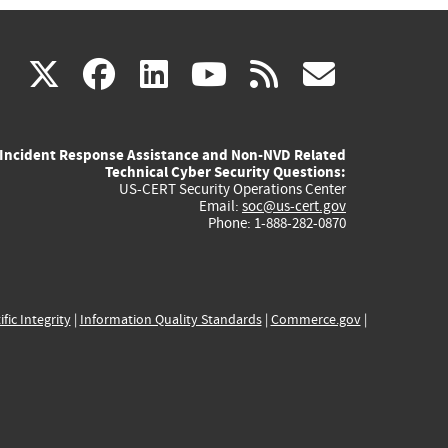
(link
(link
(link
(link
(link
X
facebook
linkedin
youtube
rss
govd
is
is
is
is
is
Incident Response Assistance and Non-NVD Related
external)
external)
external)
external)
externa
Technical Cyber Security Questions:
US-CERT Security Operations Center
Email:
soc@us-cert.gov
Phone: 1-888-282-0870
ific Integrity
|
Information Quality Standards
|
Commerce.gov
|