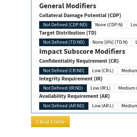
General Modifiers
Collateral Damage Potential (CDP)
Not Defined (CDP:ND)
None (CDP:N)
Low
Target Distribution (TD)
Not Defined (TD:ND)
None [0%] (TD:N)
Impact Subscore Modifiers
Confidentiality Requirement (CR)
Not Defined (CR:ND)
Low (CR:L)
Medium
Integrity Requirement (IR)
Not Defined (IR:ND)
Low (IR:L)
Medium (
Availability Requirement (AR)
Not Defined (AR:ND)
Low (AR:L)
Medium