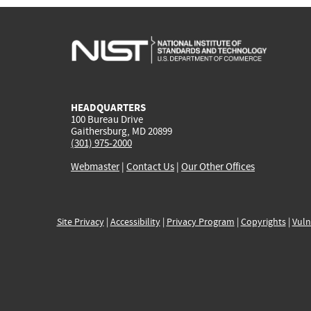
HEADQUARTERS
100 Bureau Drive
Gaithersburg, MD 20899
(301) 975-2000
Webmaster
|
Contact Us
|
Our Other Offices
Site Privacy
|
Accessibility
|
Privacy Program
|
Copyrights
|
Vuln