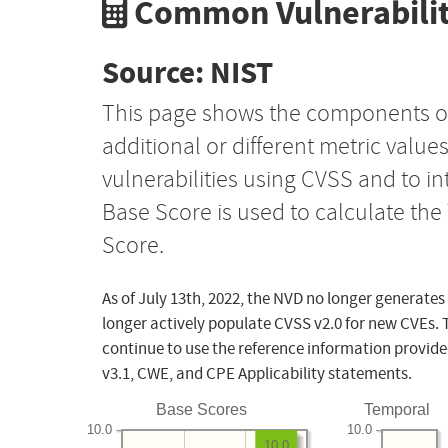
Common Vulnerabilit
Source: NIST
This page shows the components o
additional or different metric value
vulnerabilities using CVSS and to i
Base Score is used to calculate th
Score.
As of July 13th, 2022, the NVD no longer generates
longer actively populate CVSS v2.0 for new CVEs. 
continue to use the reference information provide
v3.1, CWE, and CPE Applicability statements.
Base Scores
Temporal
10.0
10.0
10.0