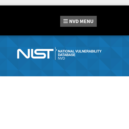
NVD
MENU