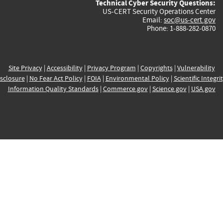
Technical Cyber Security Questions:
US-CERT Security Operations Center
Email:
soc@us-cert.gov
Phone: 1-888-282-0870
Site Privacy
|
Accessibility
|
Privacy Program
|
Copyrights
|
Vulnerability
sclosure
|
No Fear Act Policy
|
FOIA
|
Environmental Policy
|
Scientific Integri
Information Quality Standards
|
Commerce.gov
|
Science.gov
|
USA.gov