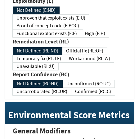
Exploitability (E)
Not Defined (E:ND)
Unproven that exploit exists (E:U)
Proof of concept code (E:POC)
Functional exploit exists (E:F)
High (E:H)
Remediation Level (RL)
Not Defined (RL:ND)
Official fix (RL:OF)
Temporary fix (RL:TF)
Workaround (RL:W)
Unavailable (RL:U)
Report Confidence (RC)
Not Defined (RC:ND)
Unconfirmed (RC:UC)
Uncorroborated (RC:UR)
Confirmed (RC:C)
Environmental Score Metrics
General Modifiers