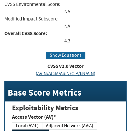
CVSS Environmental Score:
NA
Modified Impact Subscore:
NA
Overall CVSS Score:
4.3
Show Equations
CVSS v2.0 Vector
(AV:N/AC:M/Au:N/C:P/I:N/A:N)
Base Score Metrics
Exploitability Metrics
Access Vector (AV)*
Local (AV:L)
Adjacent Network (AV:A)