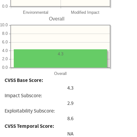
0.0
Environmental
Modified Impact
Overall
10.0
8.0
6.0
4.0
4.3
2.0
0.0
Overall
CVSS Base Score:
4.3
Impact Subscore:
2.9
Exploitability Subscore:
8.6
CVSS Temporal Score:
NA