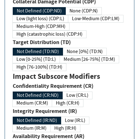
Collateral Damage Potential (CDP)
Not Defined (CDP:ND)
None (CDP:N)
Low (light loss) (CDP:L)
Low-Medium (CDP:LM)
Medium-High (CDP:MH)
High (catastrophic loss) (CDP:H)
Target Distribution (TD)
Not Defined (TD:ND)
None [0%] (TD:N)
Low [0-25%] (TD:L)
Medium [26-75%] (TD:M)
High [76-100%] (TD:H)
Impact Subscore Modifiers
Confidentiality Requirement (CR)
Not Defined (CR:ND)
Low (CR:L)
Medium (CR:M)
High (CR:H)
Integrity Requirement (IR)
Not Defined (IR:ND)
Low (IR:L)
Medium (IR:M)
High (IR:H)
Availability Requirement (AR)