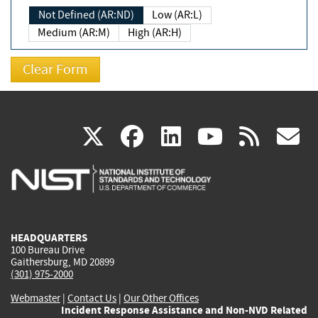
Not Defined (AR:ND)
Low (AR:L)
Medium (AR:M)
High (AR:H)
(link
(link
(link
(link
(
X
facebook
linkedin
youtu
rss
g
is
is
is
is
i
external)
external)
external)
external)
e
HEADQUARTERS
100 Bureau Drive
Gaithersburg, MD 20899
(301) 975-2000
Webmaster
|
Contact Us
|
Our Other Offices
Incident Response Assistance and Non-NVD Related