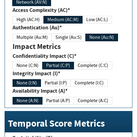
Network (AV:N)
Access Complexity (AC)*
High (AC:H)
Medium (AC:M)
Low (AC:L)
Authentication (Au)*
Multiple (Au:M)
Single (Au:S)
None (Au:N)
Impact Metrics
Confidentiality Impact (C)*
None (C:N)
Partial (C:P)
Complete (C:C)
Integrity Impact (I)*
None (I:N)
Partial (I:P)
Complete (I:C)
Availability Impact (A)*
None (A:N)
Partial (A:P)
Complete (A:C)
Temporal Score Metrics