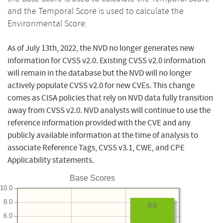
and the Temporal Score is used to calculate the
Environmental Score.
As of July 13th, 2022, the NVD no longer generates new
information for CVSS v2.0. Existing CVSS v2.0 information
will remain in the database but the NVD will no longer
actively populate CVSS v2.0 for new CVEs. This change
comes as CISA policies that rely on NVD data fully transition
away from CVSS v2.0. NVD analysts will continue to use the
reference information provided with the CVE and any
publicly available information at the time of analysis to
associate Reference Tags, CVSS v3.1, CWE, and CPE
Applicability statements.
Base Scores
10.0
8.0
8.6
6.0