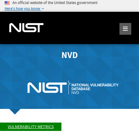
An official website of the United States government
Here's how you know
NVD
VULNERABILITY METRICS