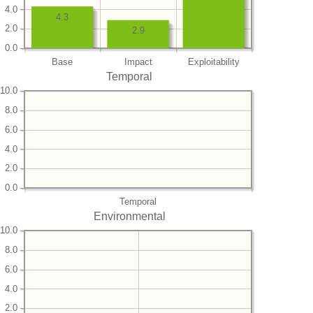
4.0
4.3
2.0
2.9
0.0
Base
Impact
Exploitability
Temporal
10.0
8.0
6.0
4.0
2.0
0.0
Temporal
Environmental
10.0
8.0
6.0
4.0
2.0