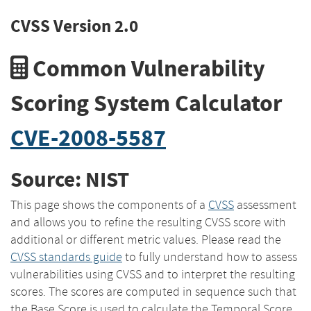
CVSS Version 2.0
Common Vulnerability
Scoring System Calculator
CVE-2008-5587
Source: NIST
This page shows the components of a
CVSS
assessment
and allows you to refine the resulting CVSS score with
additional or different metric values. Please read the
CVSS standards guide
to fully understand how to assess
vulnerabilities using CVSS and to interpret the resulting
scores. The scores are computed in sequence such that
the Base Score is used to calculate the Temporal Score