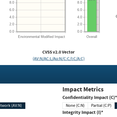
8.0
8.0
6.0
6.0
4.0
4.0
2.0
2.0
0.0
0.0
Environmental
Modified Impact
Overall
CVSS v2.0 Vector
(AV:N/AC:L/Au:N/C:C/I:C/A:C)
Impact Metrics
Confidentiality Impact (C)*
twork (AV:N)
None (C:N)
Partial (C:P)
Integrity Impact (I)*