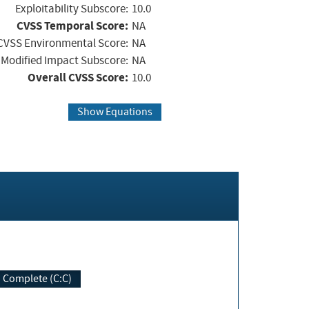
Exploitability Subscore:
10.0
CVSS Temporal Score:
NA
CVSS Environmental Score:
NA
Modified Impact Subscore:
NA
Overall CVSS Score:
10.0
Show Equations
Complete (C:C)