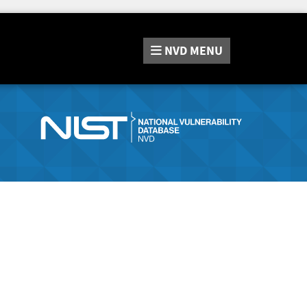
NVD
MENU