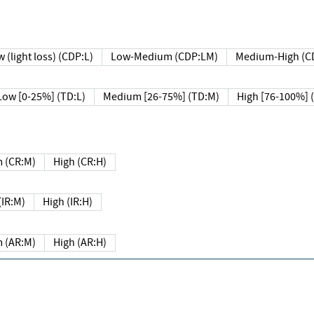
 (light loss) (CDP:L)
Low-Medium (CDP:LM)
Medium-High (C
Low [0-25%] (TD:L)
Medium [26-75%] (TD:M)
High [76-100%] 
 (CR:M)
High (CR:H)
IR:M)
High (IR:H)
 (AR:M)
High (AR:H)