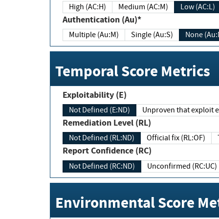
High (AC:H)
Medium (AC:M)
Low (AC:L)
Authentication (Au)*
Multiple (Au:M)
Single (Au:S)
None (Au:
Temporal Score Metrics
Exploitability (E)
Not Defined (E:ND)
Unproven that exploit ex
Remediation Level (RL)
Not Defined (RL:ND)
Official fix (RL:OF)
Report Confidence (RC)
Not Defined (RC:ND)
Unconfirmed (RC:UC)
Environmental Score Met