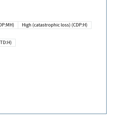
DP:MH)
High (catastrophic loss) (CDP:H)
(TD:H)