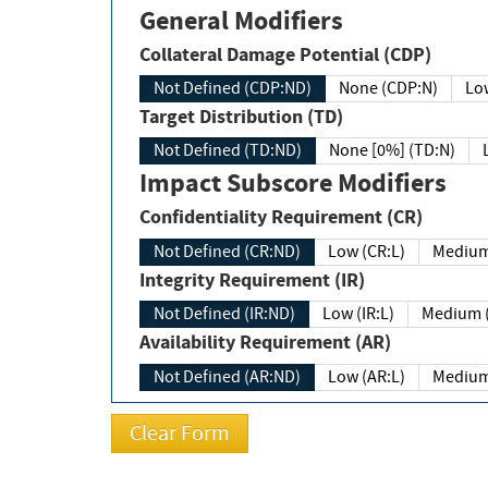
General Modifiers
Collateral Damage Potential (CDP)
Not Defined (CDP:ND)
None (CDP:N)
Low
Target Distribution (TD)
Not Defined (TD:ND)
None [0%] (TD:N)
Impact Subscore Modifiers
Confidentiality Requirement (CR)
Not Defined (CR:ND)
Low (CR:L)
Medium
Integrity Requirement (IR)
Not Defined (IR:ND)
Low (IR:L)
Medium (
Availability Requirement (AR)
Not Defined (AR:ND)
Low (AR:L)
Medium