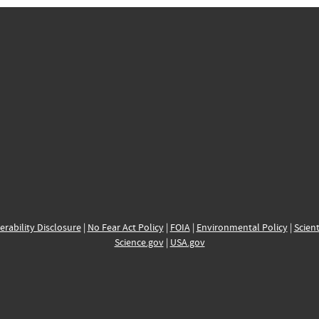
erability Disclosure
|
No Fear Act Policy
|
FOIA
|
Environmental Policy
|
Scient
Science.gov
|
USA.gov