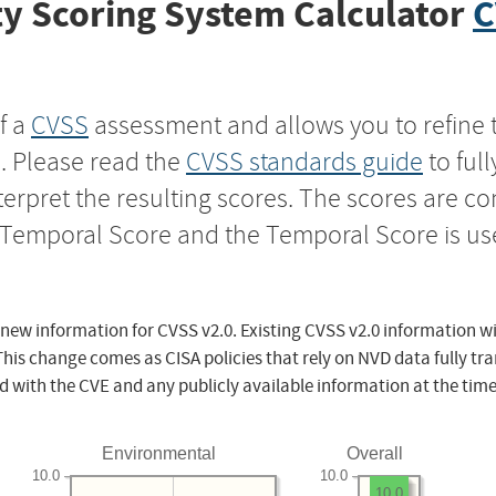
y Scoring System Calculator
C
f a
CVSS
assessment and allows you to refine 
s. Please read the
CVSS standards guide
to ful
nterpret the resulting scores. The scores are 
e Temporal Score and the Temporal Score is us
 new information for CVSS v2.0. Existing CVSS v2.0 information wi
This change comes as CISA policies that rely on NVD data fully tr
d with the CVE and any publicly available information at the time
Environmental
Overall
10.0
10.0
10.0