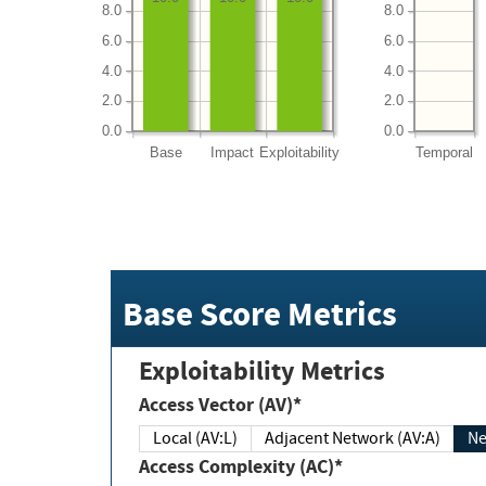
8.0
8.0
6.0
6.0
4.0
4.0
2.0
2.0
0.0
0.0
Base
Impact
Exploitability
Temporal
Base Score Metrics
Exploitability Metrics
Access Vector (AV)*
Local (AV:L)
Adjacent Network (AV:A)
Ne
Access Complexity (AC)*