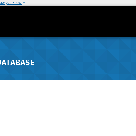
how you know
DATABASE