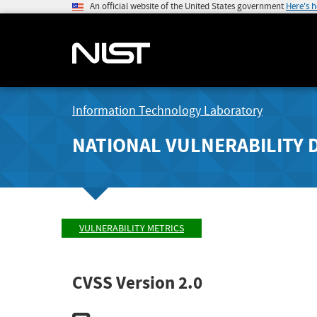
An official website of the United States government
Here's 
Information Technology Laboratory
NATIONAL VULNERABILITY 
VULNERABILITY METRICS
CVSS Version 2.0