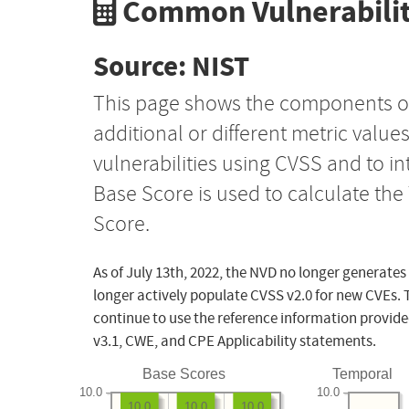
Common Vulnerabilit
Source: NIST
This page shows the components o
additional or different metric value
vulnerabilities using CVSS and to i
Base Score is used to calculate th
Score.
As of July 13th, 2022, the NVD no longer generates
longer actively populate CVSS v2.0 for new CVEs. 
continue to use the reference information provide
v3.1, CWE, and CPE Applicability statements.
Base Scores
Temporal
10.0
10.0
10.0
10.0
10.0