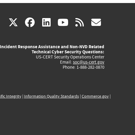
(link
(link
(link
(link
(link
X
facebook
linkedin
youtube
rss
govd
is
is
is
is
is
Incident Response Assistance and Non-NVD Related
external)
external)
external)
external)
externa
Technical Cyber Security Questions:
US-CERT Security Operations Center
Email:
soc@us-cert.gov
Phone: 1-888-282-0870
ific Integrity
|
Information Quality Standards
|
Commerce.gov
|