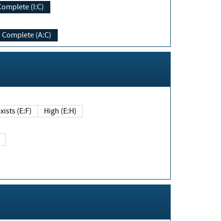
Complete (I:C)
Complete (A:C)
xists (E:F)
High (E:H)