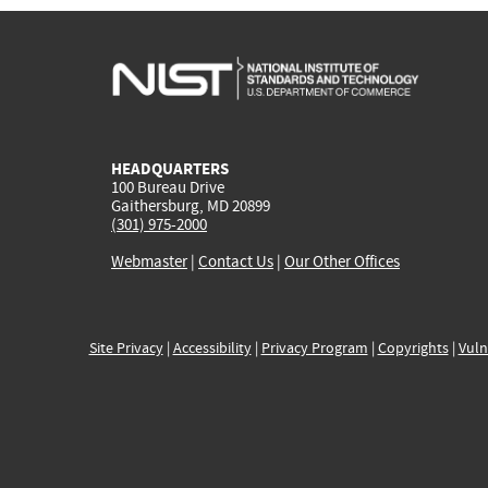
HEADQUARTERS
100 Bureau Drive
Gaithersburg, MD 20899
(301) 975-2000
Webmaster
|
Contact Us
|
Our Other Offices
Site Privacy
|
Accessibility
|
Privacy Program
|
Copyrights
|
Vuln