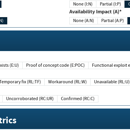
None (I:N)
Partial (I:P)
Availability Impact (A)*
N)
None (A:N)
Partial (A:P)
ists (E:U)
Proof of concept code (E:POC)
Functional exploit e
Temporary fix (RL:TF)
Workaround (RL:W)
Unavailable (RL:U)
Uncorroborated (RC:UR)
Confirmed (RC:C)
rics