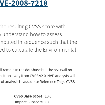
VE-2008-7218
the resulting CVSS score with
ly understand how to assess
computed in sequence such that the
ed to calculate the Environmental
ll remain in the database but the NVD will no
ansition away from CVSS v2.0. NVD analysts will
 of analysis to associate Reference Tags, CVSS
CVSS Base Score:
10.0
Impact Subscore:
10.0