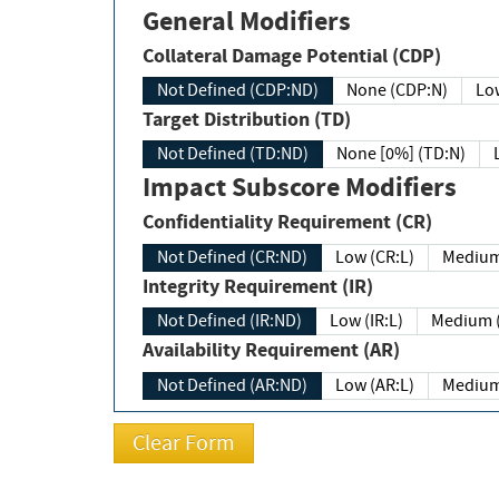
General Modifiers
Collateral Damage Potential (CDP)
Not Defined (CDP:ND)
None (CDP:N)
Low
Target Distribution (TD)
Not Defined (TD:ND)
None [0%] (TD:N)
Impact Subscore Modifiers
Confidentiality Requirement (CR)
Not Defined (CR:ND)
Low (CR:L)
Medium
Integrity Requirement (IR)
Not Defined (IR:ND)
Low (IR:L)
Medium (
Availability Requirement (AR)
Not Defined (AR:ND)
Low (AR:L)
Medium