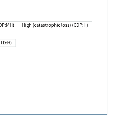
DP:MH)
High (catastrophic loss) (CDP:H)
(TD:H)