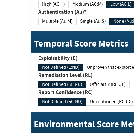
High (AC:H)
Medium (AC:M)
Low (AC:L)
Authentication (Au)*
Multiple (Au:M)
Single (Au:S)
None (Au:
Temporal Score Metrics
Exploitability (E)
Not Defined (E:ND)
Unproven that exploit ex
Remediation Level (RL)
Not Defined (RL:ND)
Official fix (RL:OF)
Report Confidence (RC)
Not Defined (RC:ND)
Unconfirmed (RC:UC)
Environmental Score Met