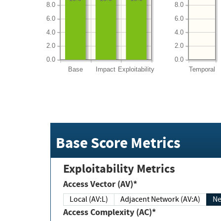
8.0
8.0
6.0
6.0
4.0
4.0
2.0
2.0
0.0
0.0
Base
Impact
Exploitability
Temporal
Base Score Metrics
Exploitability Metrics
Access Vector (AV)*
Local (AV:L)
Adjacent Network (AV:A)
Ne
Access Complexity (AC)*