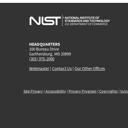
HEADQUARTERS
100 Bureau Drive
Gaithersburg, MD 20899
(301) 975-2000
Webmaster
|
Contact Us
|
Our Other Offices
Site Privacy
|
Accessibility
|
Privacy Program
|
Copyrights
|
Vuln