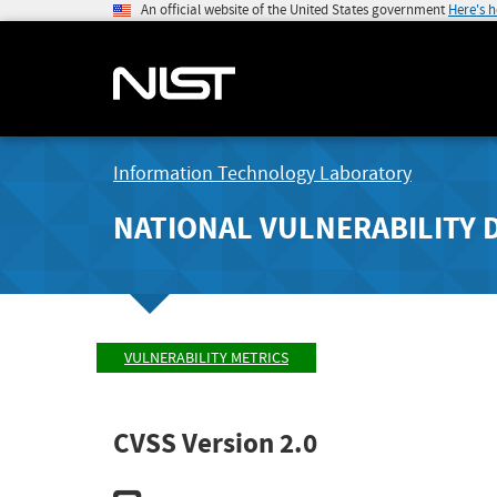
An official website of the United States government
Here's 
Information Technology Laboratory
NATIONAL VULNERABILITY 
VULNERABILITY METRICS
CVSS Version 2.0