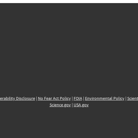
erability Disclosure
|
No Fear Act Policy
|
FOIA
|
Environmental Policy
|
Scient
Science.gov
|
USA.gov