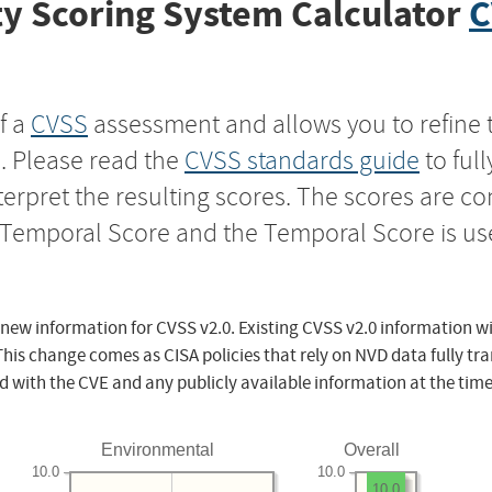
y Scoring System Calculator
C
f a
CVSS
assessment and allows you to refine 
s. Please read the
CVSS standards guide
to ful
nterpret the resulting scores. The scores are 
e Temporal Score and the Temporal Score is us
 new information for CVSS v2.0. Existing CVSS v2.0 information wi
This change comes as CISA policies that rely on NVD data fully tr
d with the CVE and any publicly available information at the time
Environmental
Overall
10.0
10.0
10.0