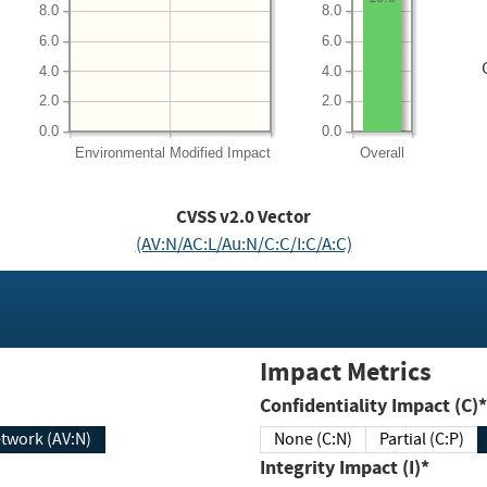
8.0
8.0
6.0
6.0
4.0
4.0
2.0
2.0
0.0
0.0
Environmental
Modified Impact
Overall
CVSS v2.0 Vector
(AV:N/AC:L/Au:N/C:C/I:C/A:C)
Impact Metrics
Confidentiality Impact (C)*
twork (AV:N)
None (C:N)
Partial (C:P)
Integrity Impact (I)*