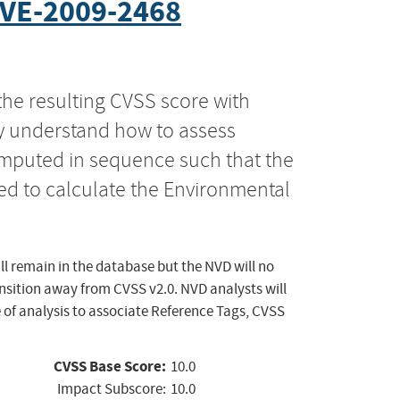
VE-2009-2468
the resulting CVSS score with
ly understand how to assess
computed in sequence such that the
ed to calculate the Environmental
ll remain in the database but the NVD will no
ansition away from CVSS v2.0. NVD analysts will
 of analysis to associate Reference Tags, CVSS
CVSS Base Score:
10.0
Impact Subscore:
10.0