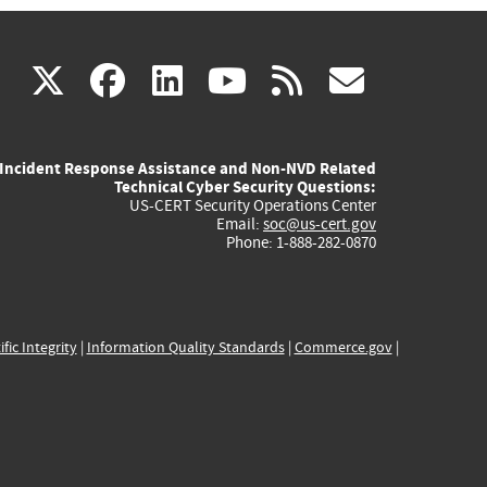
(link
(link
(link
(link
(link
X
facebook
linkedin
youtube
rss
govd
is
is
is
is
is
Incident Response Assistance and Non-NVD Related
external)
external)
external)
external)
externa
Technical Cyber Security Questions:
US-CERT Security Operations Center
Email:
soc@us-cert.gov
Phone: 1-888-282-0870
ific Integrity
|
Information Quality Standards
|
Commerce.gov
|