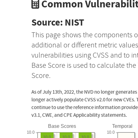
Common Vulnerabilit
Source: NIST
This page shows the components o
additional or different metric value
vulnerabilities using CVSS and to i
Base Score is used to calculate th
Score.
As of July 13th, 2022, the NVD no longer generates
longer actively populate CVSS v2.0 for new CVEs. 
continue to use the reference information provide
v3.1, CWE, and CPE Applicability statements.
Base Scores
Temporal
10.0
10.0
10.0
10.0
10.0