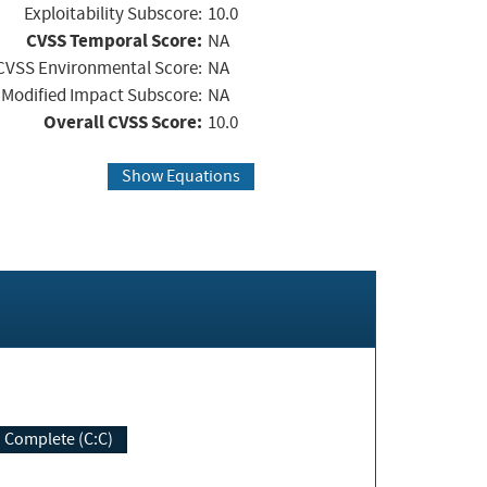
Exploitability Subscore:
10.0
CVSS Temporal Score:
NA
CVSS Environmental Score:
NA
Modified Impact Subscore:
NA
Overall CVSS Score:
10.0
Show Equations
Complete (C:C)