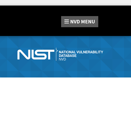
NVD
MENU