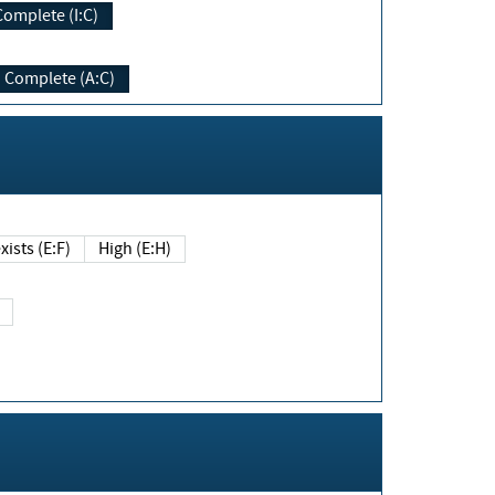
Complete (I:C)
Complete (A:C)
xists (E:F)
High (E:H)