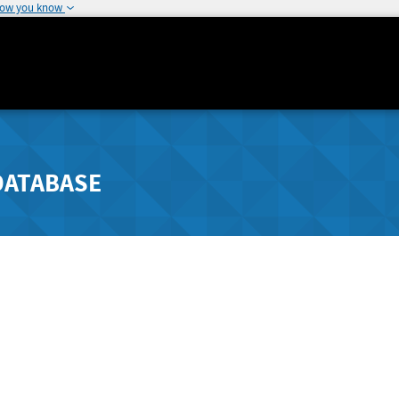
how you know
DATABASE