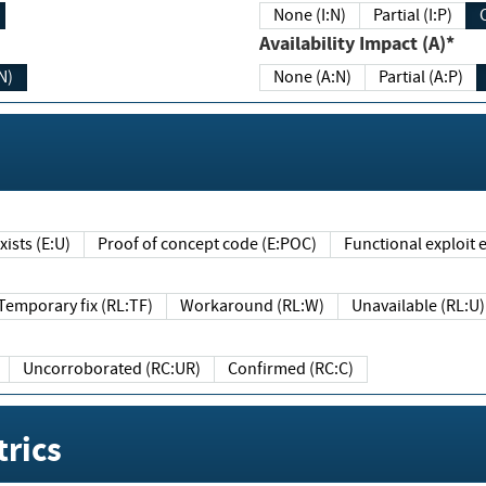
None (I:N)
Partial (I:P)
Availability Impact (A)*
N)
None (A:N)
Partial (A:P)
ists (E:U)
Proof of concept code (E:POC)
Functional exploit e
Temporary fix (RL:TF)
Workaround (RL:W)
Unavailable (RL:U)
Uncorroborated (RC:UR)
Confirmed (RC:C)
rics