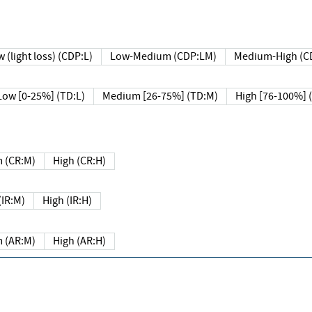
 (light loss) (CDP:L)
Low-Medium (CDP:LM)
Medium-High (C
Low [0-25%] (TD:L)
Medium [26-75%] (TD:M)
High [76-100%] 
 (CR:M)
High (CR:H)
IR:M)
High (IR:H)
 (AR:M)
High (AR:H)