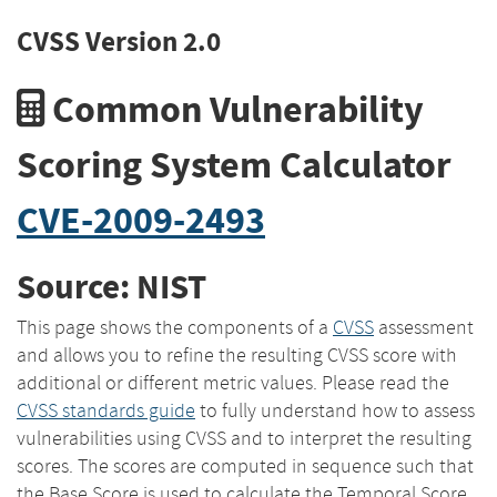
CVSS Version 2.0
Common Vulnerability
Scoring System Calculator
CVE-2009-2493
Source: NIST
This page shows the components of a
CVSS
assessment
and allows you to refine the resulting CVSS score with
additional or different metric values. Please read the
CVSS standards guide
to fully understand how to assess
vulnerabilities using CVSS and to interpret the resulting
scores. The scores are computed in sequence such that
the Base Score is used to calculate the Temporal Score