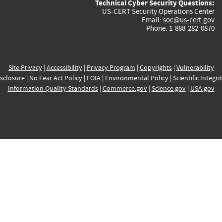
Technical Cyber Security Questions:
US-CERT Security Operations Center
Email:
soc@us-cert.gov
Phone: 1-888-282-0870
Site Privacy
|
Accessibility
|
Privacy Program
|
Copyrights
|
Vulnerability
sclosure
|
No Fear Act Policy
|
FOIA
|
Environmental Policy
|
Scientific Integri
Information Quality Standards
|
Commerce.gov
|
Science.gov
|
USA.gov