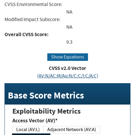
CVSS Environmental Score:
NA
Modified Impact Subscore:
NA
Overall CVSS Score:
9.3
Show Equations
CVSS v2.0 Vector
(AV:N/AC:M/Au:N/C:C/I:C/A:C)
Base Score Metrics
Exploitability Metrics
Access Vector (AV)*
Local (AV:L)
Adjacent Network (AV:A)