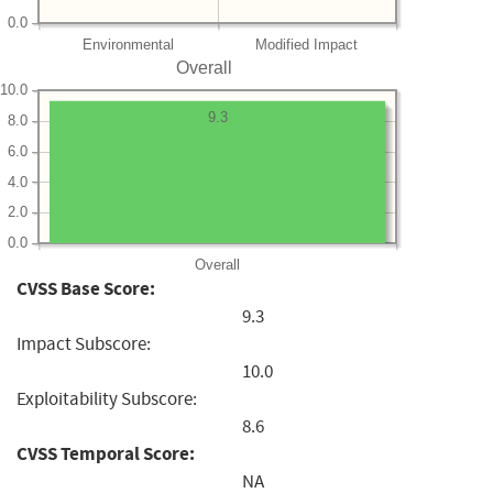
0.0
Environmental
Modified Impact
Overall
10.0
9.3
8.0
6.0
4.0
2.0
0.0
Overall
CVSS Base Score:
9.3
Impact Subscore:
10.0
Exploitability Subscore:
8.6
CVSS Temporal Score:
NA