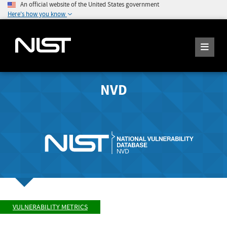
An official website of the United States government
Here's how you know
NVD
VULNERABILITY METRICS