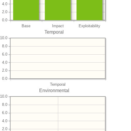
4.0
2.0
0.0
Base
Impact
Exploitability
Temporal
10.0
8.0
6.0
4.0
2.0
0.0
Temporal
Environmental
10.0
8.0
6.0
4.0
2.0