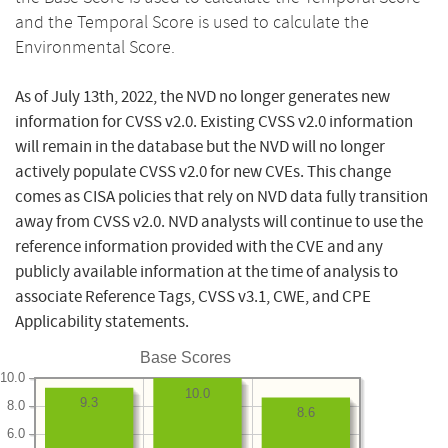
and the Temporal Score is used to calculate the
Environmental Score.
As of July 13th, 2022, the NVD no longer generates new
information for CVSS v2.0. Existing CVSS v2.0 information
will remain in the database but the NVD will no longer
actively populate CVSS v2.0 for new CVEs. This change
comes as CISA policies that rely on NVD data fully transition
away from CVSS v2.0. NVD analysts will continue to use the
reference information provided with the CVE and any
publicly available information at the time of analysis to
associate Reference Tags, CVSS v3.1, CWE, and CPE
Applicability statements.
Base Scores
10.0
10.0
9.3
8.0
8.6
6.0