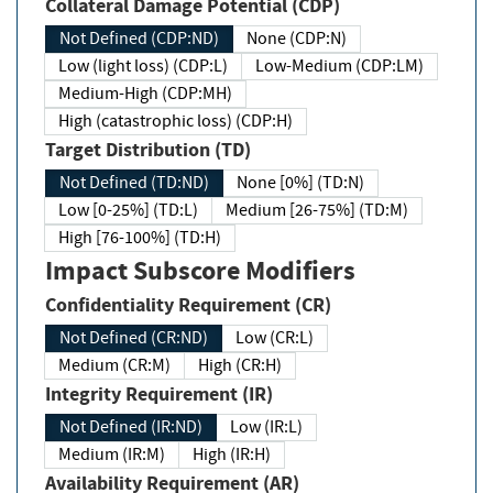
Collateral Damage Potential (CDP)
Not Defined (CDP:ND)
None (CDP:N)
Low (light loss) (CDP:L)
Low-Medium (CDP:LM)
Medium-High (CDP:MH)
High (catastrophic loss) (CDP:H)
Target Distribution (TD)
Not Defined (TD:ND)
None [0%] (TD:N)
Low [0-25%] (TD:L)
Medium [26-75%] (TD:M)
High [76-100%] (TD:H)
Impact Subscore Modifiers
Confidentiality Requirement (CR)
Not Defined (CR:ND)
Low (CR:L)
Medium (CR:M)
High (CR:H)
Integrity Requirement (IR)
Not Defined (IR:ND)
Low (IR:L)
Medium (IR:M)
High (IR:H)
Availability Requirement (AR)