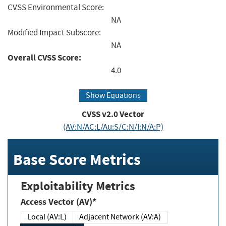
CVSS Environmental Score:
NA
Modified Impact Subscore:
NA
Overall CVSS Score:
4.0
Show Equations
CVSS v2.0 Vector
(AV:N/AC:L/Au:S/C:N/I:N/A:P)
Base Score Metrics
Exploitability Metrics
Access Vector (AV)*
Local (AV:L)
Adjacent Network (AV:A)