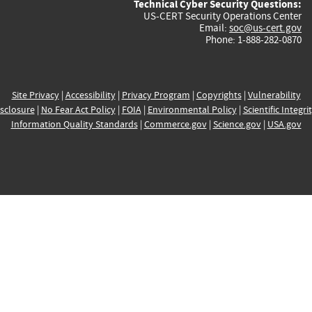
Technical Cyber Security Questions:
US-CERT Security Operations Center
Email:
soc@us-cert.gov
Phone: 1-888-282-0870
Site Privacy
|
Accessibility
|
Privacy Program
|
Copyrights
|
Vulnerability
sclosure
|
No Fear Act Policy
|
FOIA
|
Environmental Policy
|
Scientific Integri
Information Quality Standards
|
Commerce.gov
|
Science.gov
|
USA.gov