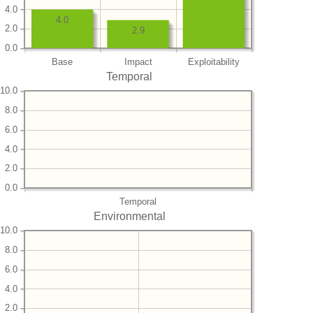
4.0
4.0
2.0
2.9
0.0
Base
Impact
Exploitability
Temporal
10.0
8.0
6.0
4.0
2.0
0.0
Temporal
Environmental
10.0
8.0
6.0
4.0
2.0