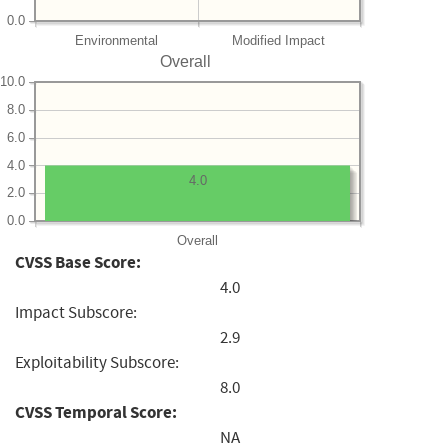
0.0
Environmental
Modified Impact
Overall
10.0
8.0
6.0
4.0
4.0
2.0
0.0
Overall
CVSS Base Score:
4.0
Impact Subscore:
2.9
Exploitability Subscore:
8.0
CVSS Temporal Score:
NA