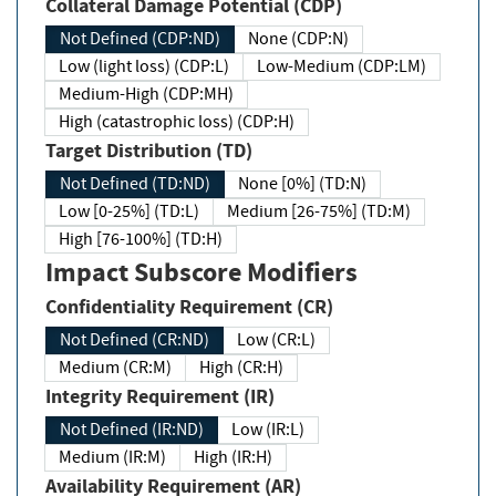
Collateral Damage Potential (CDP)
Not Defined (CDP:ND)
None (CDP:N)
Low (light loss) (CDP:L)
Low-Medium (CDP:LM)
Medium-High (CDP:MH)
High (catastrophic loss) (CDP:H)
Target Distribution (TD)
Not Defined (TD:ND)
None [0%] (TD:N)
Low [0-25%] (TD:L)
Medium [26-75%] (TD:M)
High [76-100%] (TD:H)
Impact Subscore Modifiers
Confidentiality Requirement (CR)
Not Defined (CR:ND)
Low (CR:L)
Medium (CR:M)
High (CR:H)
Integrity Requirement (IR)
Not Defined (IR:ND)
Low (IR:L)
Medium (IR:M)
High (IR:H)
Availability Requirement (AR)