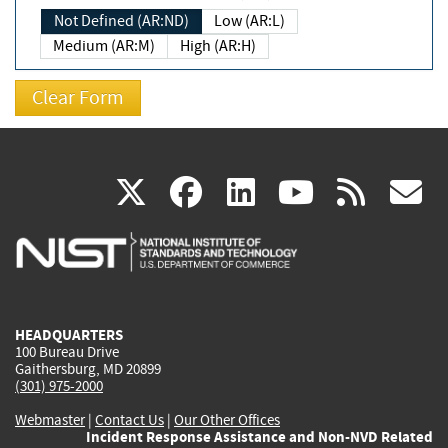
Not Defined (AR:ND)
Low (AR:L)
Medium (AR:M)
High (AR:H)
(link
(link
(link
(link
(
X
facebook
linkedin
youtu
rss
g
is
is
is
is
i
external)
external)
external)
external)
e
HEADQUARTERS
100 Bureau Drive
Gaithersburg, MD 20899
(301) 975-2000
Webmaster
|
Contact Us
|
Our Other Offices
Incident Response Assistance and Non-NVD Related