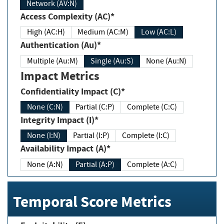
Network (AV:N)
Access Complexity (AC)*
High (AC:H)
Medium (AC:M)
Low (AC:L)
Authentication (Au)*
Multiple (Au:M)
Single (Au:S)
None (Au:N)
Impact Metrics
Confidentiality Impact (C)*
None (C:N)
Partial (C:P)
Complete (C:C)
Integrity Impact (I)*
None (I:N)
Partial (I:P)
Complete (I:C)
Availability Impact (A)*
None (A:N)
Partial (A:P)
Complete (A:C)
Temporal Score Metrics