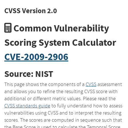
CVSS Version 2.0
Common Vulnerability
Scoring System Calculator
CVE-2009-2906
Source: NIST
This page shows the components of a
CVSS
assessment
and allows you to refine the resulting CVSS score with
additional or different metric values. Please read the
CVSS standards guide
to fully understand how to assess
vulnerabilities using CVSS and to interpret the resulting
scores. The scores are computed in sequence such that
the Base Score is used to calculate the Temporal Score