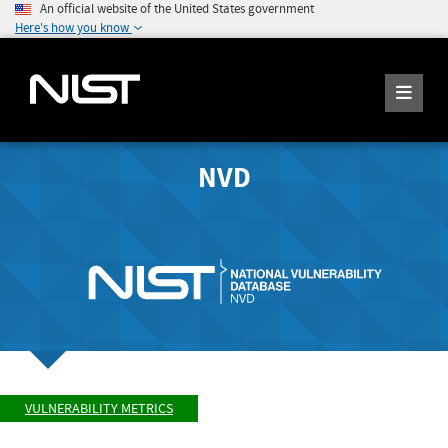
An official website of the United States government
Here's how you know
NVD
VULNERABILITY METRICS