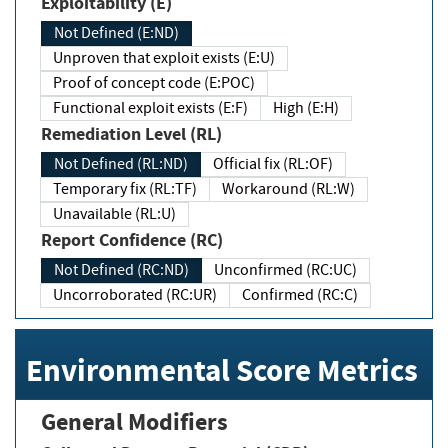
Exploitability (E)
Not Defined (E:ND)
Unproven that exploit exists (E:U)
Proof of concept code (E:POC)
Functional exploit exists (E:F)
High (E:H)
Remediation Level (RL)
Not Defined (RL:ND)
Official fix (RL:OF)
Temporary fix (RL:TF)
Workaround (RL:W)
Unavailable (RL:U)
Report Confidence (RC)
Not Defined (RC:ND)
Unconfirmed (RC:UC)
Uncorroborated (RC:UR)
Confirmed (RC:C)
Environmental Score Metrics
General Modifiers