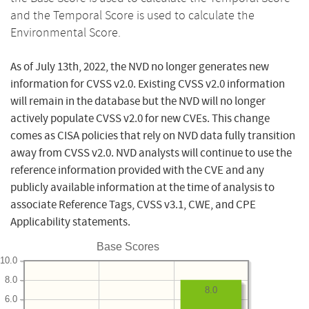
and the Temporal Score is used to calculate the
Environmental Score.
As of July 13th, 2022, the NVD no longer generates new
information for CVSS v2.0. Existing CVSS v2.0 information
will remain in the database but the NVD will no longer
actively populate CVSS v2.0 for new CVEs. This change
comes as CISA policies that rely on NVD data fully transition
away from CVSS v2.0. NVD analysts will continue to use the
reference information provided with the CVE and any
publicly available information at the time of analysis to
associate Reference Tags, CVSS v3.1, CWE, and CPE
Applicability statements.
Base Scores
10.0
8.0
8.0
6.0