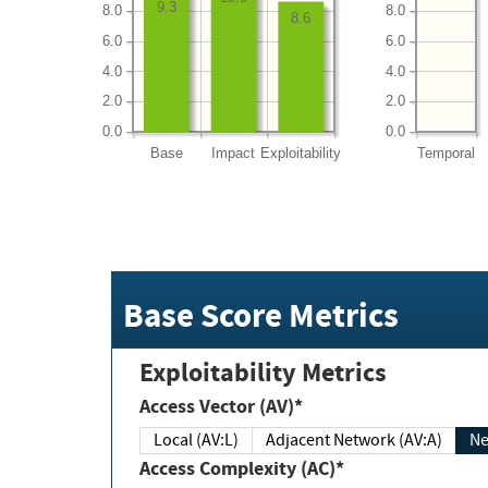
9.3
8.0
8.0
8.6
6.0
6.0
4.0
4.0
2.0
2.0
0.0
0.0
Base
Impact
Exploitability
Temporal
Base Score Metrics
Exploitability Metrics
Access Vector (AV)*
Local (AV:L)
Adjacent Network (AV:A)
Ne
Access Complexity (AC)*