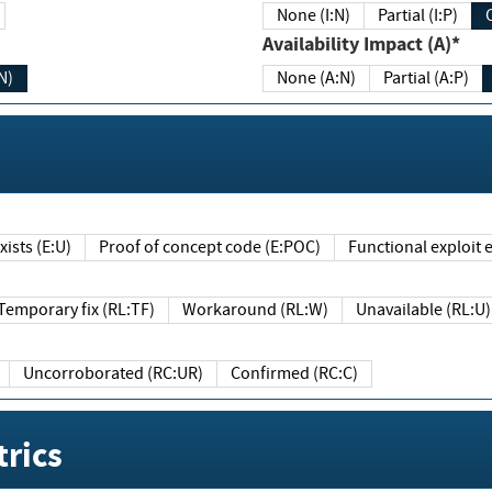
None (I:N)
Partial (I:P)
Availability Impact (A)*
N)
None (A:N)
Partial (A:P)
ists (E:U)
Proof of concept code (E:POC)
Functional exploit e
Temporary fix (RL:TF)
Workaround (RL:W)
Unavailable (RL:U)
Uncorroborated (RC:UR)
Confirmed (RC:C)
rics