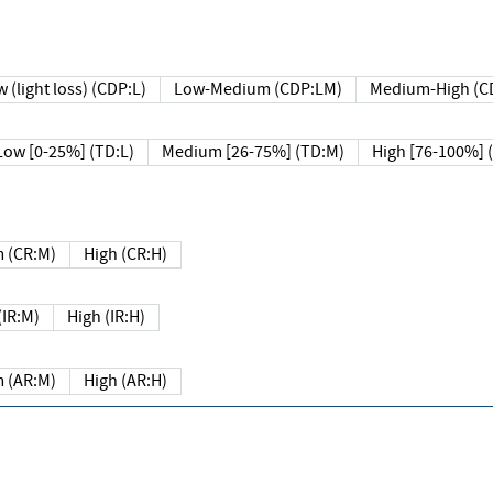
 (light loss) (CDP:L)
Low-Medium (CDP:LM)
Medium-High (C
Low [0-25%] (TD:L)
Medium [26-75%] (TD:M)
High [76-100%] 
 (CR:M)
High (CR:H)
IR:M)
High (IR:H)
 (AR:M)
High (AR:H)