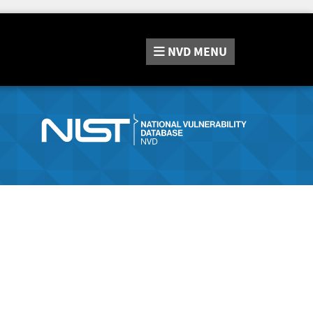
NVD
MENU