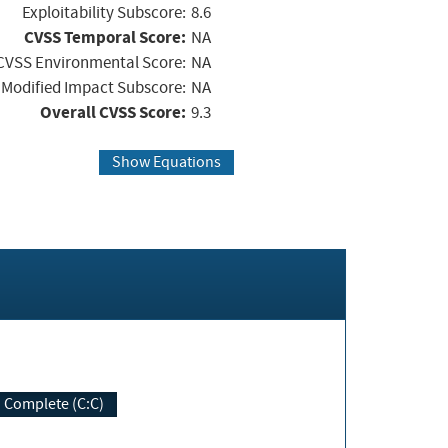
Exploitability Subscore:
8.6
CVSS Temporal Score:
NA
CVSS Environmental Score:
NA
Modified Impact Subscore:
NA
Overall CVSS Score:
9.3
Show Equations
Complete (C:C)