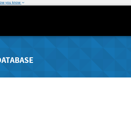
how you know
DATABASE