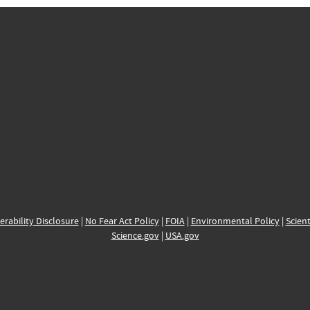
erability Disclosure
|
No Fear Act Policy
|
FOIA
|
Environmental Policy
|
Scient
Science.gov
|
USA.gov