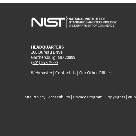
HEADQUARTERS
100 Bureau Drive
Gaithersburg, MD 20899
(301) 975-2000
Webmaster
|
Contact Us
|
Our Other Offices
Site Privacy
|
Accessibility
|
Privacy Program
|
Copyrights
|
Vuln