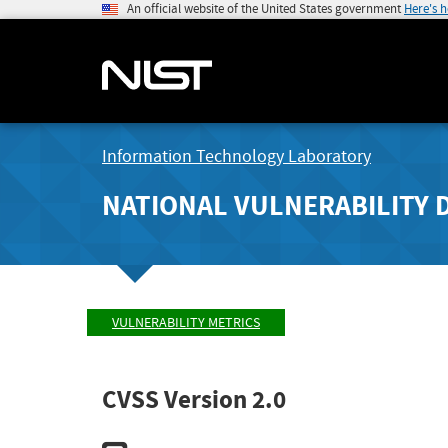
An official website of the United States government
Here's 
Information Technology Laboratory
NATIONAL VULNERABILITY 
VULNERABILITY METRICS
CVSS Version 2.0