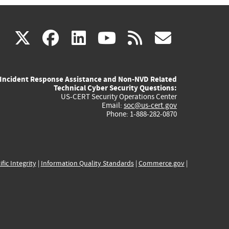
(link
(link
(link
(link
(link
X
facebook
linkedin
youtube
rss
govd
is
is
is
is
is
Incident Response Assistance and Non-NVD Related
external)
external)
external)
external)
externa
Technical Cyber Security Questions:
US-CERT Security Operations Center
Email:
soc@us-cert.gov
Phone: 1-888-282-0870
ific Integrity
|
Information Quality Standards
|
Commerce.gov
|