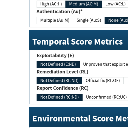
High (AC:H)
Medium (AC:M)
Low (AC:L)
Authentication (Au)*
Multiple (Au:M)
Single (Au:S)
None (Au:
Temporal Score Metrics
Exploitability (E)
Not Defined (E:ND)
Unproven that exploit ex
Remediation Level (RL)
Not Defined (RL:ND)
Official fix (RL:OF)
Report Confidence (RC)
Not Defined (RC:ND)
Unconfirmed (RC:UC)
Environmental Score Met