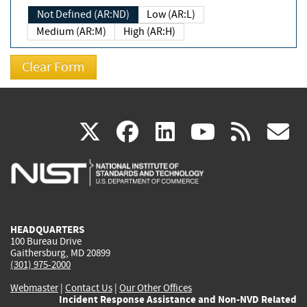
Not Defined (AR:ND)
Low (AR:L)
Medium (AR:M)
High (AR:H)
(link
(link
(link
(link
(
X
facebook
linkedin
youtu
rss
g
is
is
is
is
i
external)
external)
external)
external)
e
HEADQUARTERS
100 Bureau Drive
Gaithersburg, MD 20899
(301) 975-2000
Webmaster
|
Contact Us
|
Our Other Offices
Incident Response Assistance and Non-NVD Related