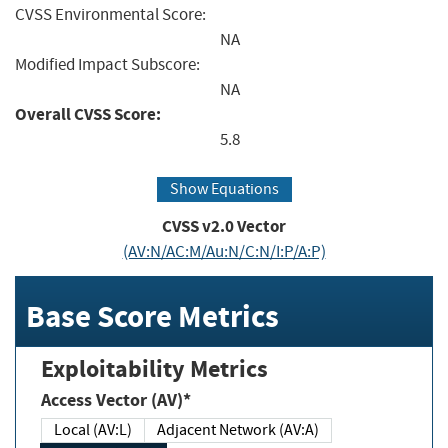
CVSS Environmental Score:
NA
Modified Impact Subscore:
NA
Overall CVSS Score:
5.8
Show Equations
CVSS v2.0 Vector
(AV:N/AC:M/Au:N/C:N/I:P/A:P)
Base Score Metrics
Exploitability Metrics
Access Vector (AV)*
Local (AV:L)
Adjacent Network (AV:A)