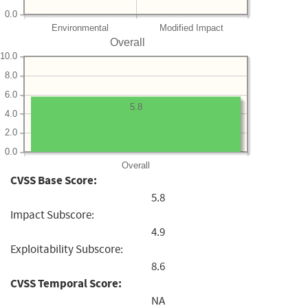
0.0
Environmental
Modified Impact
Overall
10.0
8.0
6.0
5.8
4.0
2.0
0.0
Overall
CVSS Base Score:
5.8
Impact Subscore:
4.9
Exploitability Subscore:
8.6
CVSS Temporal Score:
NA