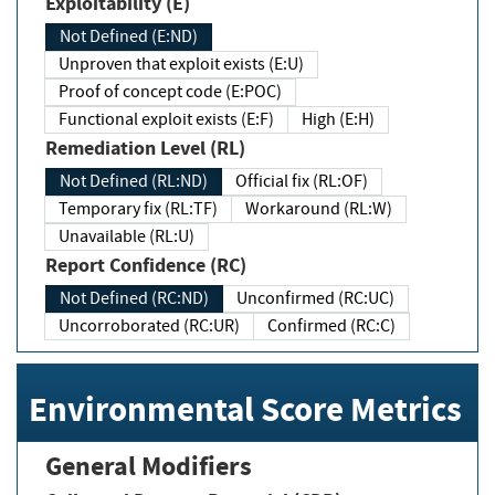
Exploitability (E)
Not Defined (E:ND)
Unproven that exploit exists (E:U)
Proof of concept code (E:POC)
Functional exploit exists (E:F)
High (E:H)
Remediation Level (RL)
Not Defined (RL:ND)
Official fix (RL:OF)
Temporary fix (RL:TF)
Workaround (RL:W)
Unavailable (RL:U)
Report Confidence (RC)
Not Defined (RC:ND)
Unconfirmed (RC:UC)
Uncorroborated (RC:UR)
Confirmed (RC:C)
Environmental Score Metrics
General Modifiers