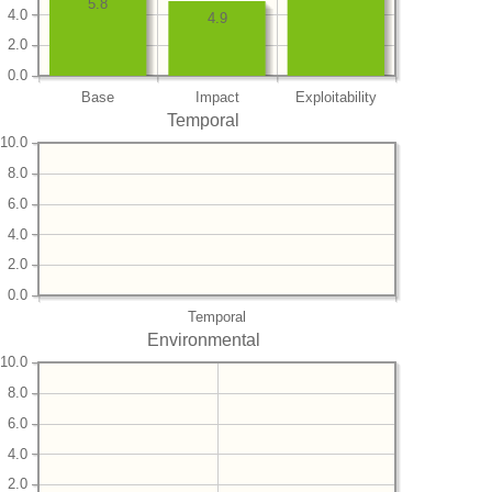
5.8
4.0
4.9
2.0
0.0
Base
Impact
Exploitability
Temporal
10.0
8.0
6.0
4.0
2.0
0.0
Temporal
Environmental
10.0
8.0
6.0
4.0
2.0