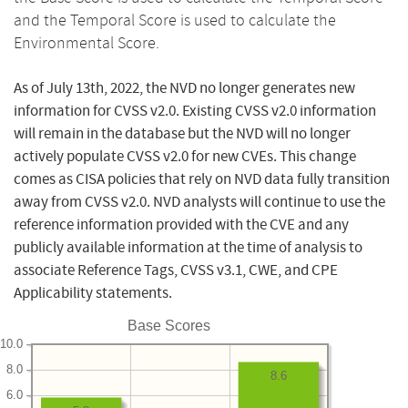
and the Temporal Score is used to calculate the
Environmental Score.
As of July 13th, 2022, the NVD no longer generates new
information for CVSS v2.0. Existing CVSS v2.0 information
will remain in the database but the NVD will no longer
actively populate CVSS v2.0 for new CVEs. This change
comes as CISA policies that rely on NVD data fully transition
away from CVSS v2.0. NVD analysts will continue to use the
reference information provided with the CVE and any
publicly available information at the time of analysis to
associate Reference Tags, CVSS v3.1, CWE, and CPE
Applicability statements.
Base Scores
10.0
8.0
8.6
6.0