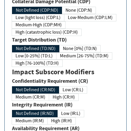
Collateral Damage Potential (CDP)
Not Defined (CDP:ND)
None (CDP:N)
Low (light loss) (CDP:L)
Low-Medium (CDP:LM)
Medium-High (CDP:MH)
High (catastrophic loss) (CDP:H)
Target Distribution (TD)
Not Defined (TD:ND)
None [0%] (TD:N)
Low [0-25%] (TD:L)
Medium [26-75%] (TD:M)
High [76-100%] (TD:H)
Impact Subscore Modifiers
Confidentiality Requirement (CR)
Not Defined (CR:ND)
Low (CR:L)
Medium (CR:M)
High (CR:H)
Integrity Requirement (IR)
Not Defined (IR:ND)
Low (IR:L)
Medium (IR:M)
High (IR:H)
Availability Requirement (AR)