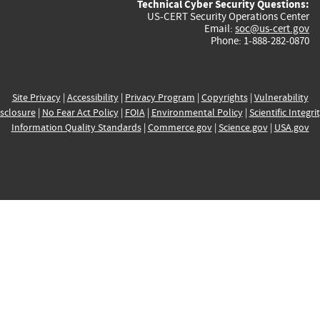
Technical Cyber Security Questions:
US-CERT Security Operations Center
Email:
soc@us-cert.gov
Phone: 1-888-282-0870
Site Privacy
|
Accessibility
|
Privacy Program
|
Copyrights
|
Vulnerability
sclosure
|
No Fear Act Policy
|
FOIA
|
Environmental Policy
|
Scientific Integri
Information Quality Standards
|
Commerce.gov
|
Science.gov
|
USA.gov