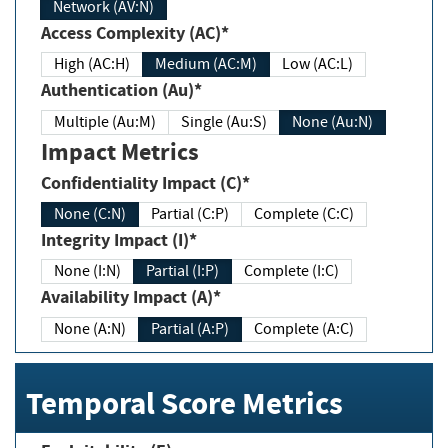
Network (AV:N)
Access Complexity (AC)*
High (AC:H)
Medium (AC:M)
Low (AC:L)
Authentication (Au)*
Multiple (Au:M)
Single (Au:S)
None (Au:N)
Impact Metrics
Confidentiality Impact (C)*
None (C:N)
Partial (C:P)
Complete (C:C)
Integrity Impact (I)*
None (I:N)
Partial (I:P)
Complete (I:C)
Availability Impact (A)*
None (A:N)
Partial (A:P)
Complete (A:C)
Temporal Score Metrics