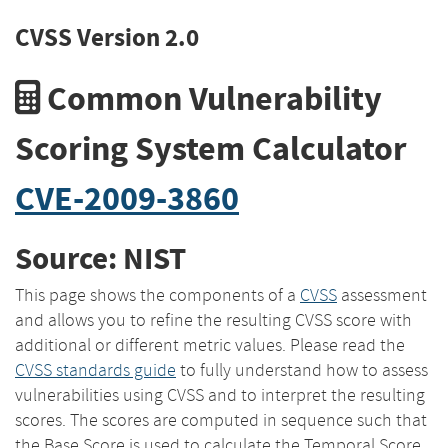
CVSS Version 2.0
Common Vulnerability
Scoring System Calculator
CVE-2009-3860
Source: NIST
This page shows the components of a
CVSS
assessment
and allows you to refine the resulting CVSS score with
additional or different metric values. Please read the
CVSS standards guide
to fully understand how to assess
vulnerabilities using CVSS and to interpret the resulting
scores. The scores are computed in sequence such that
the Base Score is used to calculate the Temporal Score