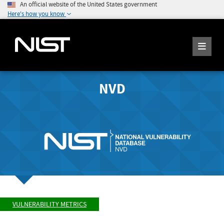
An official website of the United States government
Here's how you know
NVD
VULNERABILITY METRICS