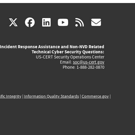
(link
(link
(link
(link
(link
X
facebook
linkedin
youtube
rss
govd
is
is
is
is
is
Incident Response Assistance and Non-NVD Related
external)
external)
external)
external)
externa
Technical Cyber Security Questions:
US-CERT Security Operations Center
Email:
soc@us-cert.gov
Phone: 1-888-282-0870
ific Integrity
|
Information Quality Standards
|
Commerce.gov
|