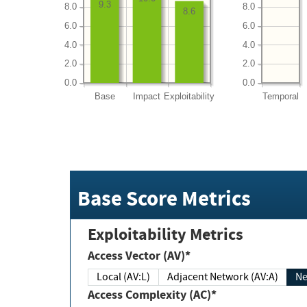
9.3
8.0
8.0
8.6
6.0
6.0
4.0
4.0
2.0
2.0
0.0
0.0
Base
Impact
Exploitability
Temporal
Base Score Metrics
Exploitability Metrics
Access Vector (AV)*
Local (AV:L)
Adjacent Network (AV:A)
Ne
Access Complexity (AC)*