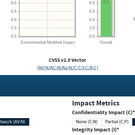
9.3
8.0
8.0
6.0
6.0
4.0
4.0
2.0
2.0
0.0
0.0
Environmental
Modified Impact
Overall
CVSS v2.0 Vector
(AV:N/AC:M/Au:N/C:C/I:C/A:C)
Impact Metrics
Confidentiality Impact (C)*
twork (AV:N)
None (C:N)
Partial (C:P)
Integrity Impact (I)*