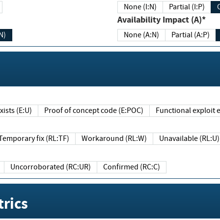
None (I:N)
Partial (I:P)
Availability Impact (A)*
N)
None (A:N)
Partial (A:P)
ists (E:U)
Proof of concept code (E:POC)
Functional exploit e
Temporary fix (RL:TF)
Workaround (RL:W)
Unavailable (RL:U)
Uncorroborated (RC:UR)
Confirmed (RC:C)
rics