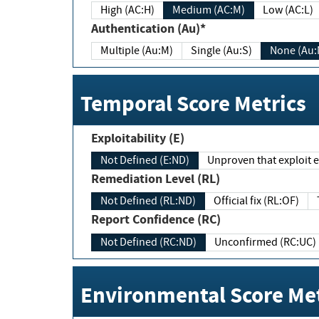
High (AC:H)
Medium (AC:M)
Low (AC:L)
Authentication (Au)*
Multiple (Au:M)
Single (Au:S)
None (Au:
Temporal Score Metrics
Exploitability (E)
Not Defined (E:ND)
Unproven that exploit ex
Remediation Level (RL)
Not Defined (RL:ND)
Official fix (RL:OF)
Report Confidence (RC)
Not Defined (RC:ND)
Unconfirmed (RC:UC)
Environmental Score Met