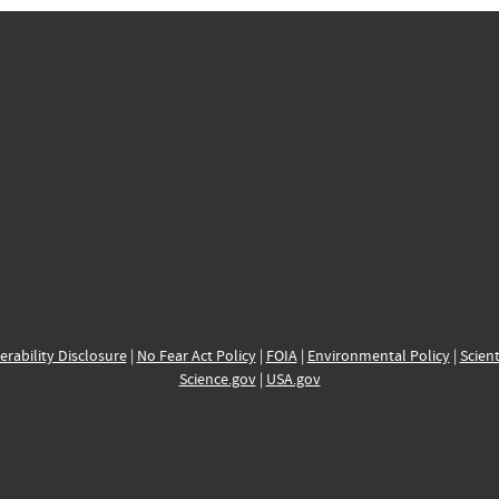
erability Disclosure
|
No Fear Act Policy
|
FOIA
|
Environmental Policy
|
Scient
Science.gov
|
USA.gov