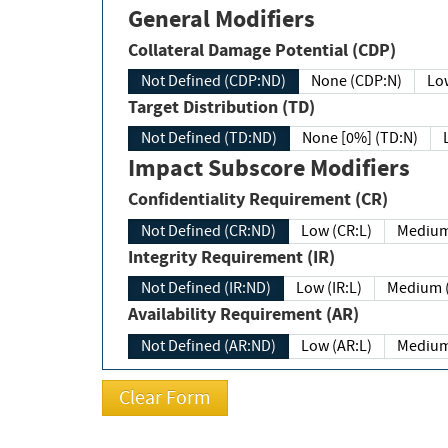
General Modifiers
Collateral Damage Potential (CDP)
Not Defined (CDP:ND)
None (CDP:N)
Low
Target Distribution (TD)
Not Defined (TD:ND)
None [0%] (TD:N)
Impact Subscore Modifiers
Confidentiality Requirement (CR)
Not Defined (CR:ND)
Low (CR:L)
Medium
Integrity Requirement (IR)
Not Defined (IR:ND)
Low (IR:L)
Medium (
Availability Requirement (AR)
Not Defined (AR:ND)
Low (AR:L)
Medium