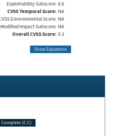
Exploitability Subscore:
8.6
CVSS Temporal Score:
NA
CVSS Environmental Score:
NA
Modified Impact Subscore:
NA
Overall CVSS Score:
9.3
Show Equations
Complete (C:C)