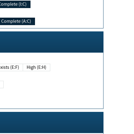
Complete (I:C)
Complete (A:C)
xists (E:F)
High (E:H)