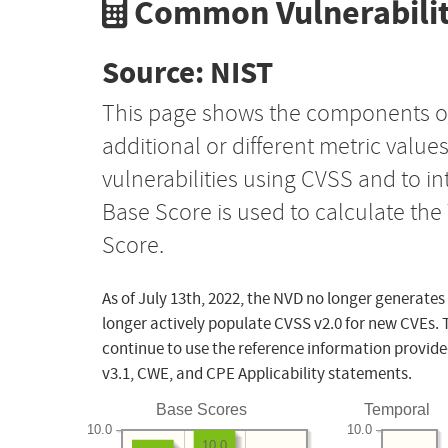
Common Vulnerabilit
Source: NIST
This page shows the components o
additional or different metric value
vulnerabilities using CVSS and to i
Base Score is used to calculate th
Score.
As of July 13th, 2022, the NVD no longer generates
longer actively populate CVSS v2.0 for new CVEs. 
continue to use the reference information provide
v3.1, CWE, and CPE Applicability statements.
Base Scores
Temporal
10.0
10.0
10.0