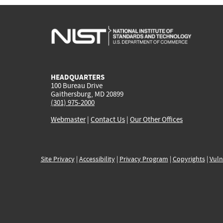
HEADQUARTERS
100 Bureau Drive
Gaithersburg, MD 20899
(301) 975-2000
Webmaster
|
Contact Us
|
Our Other Offices
Site Privacy
|
Accessibility
|
Privacy Program
|
Copyrights
|
Vuln