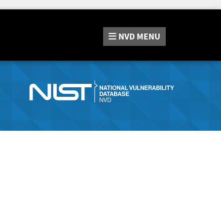
NVD
MENU