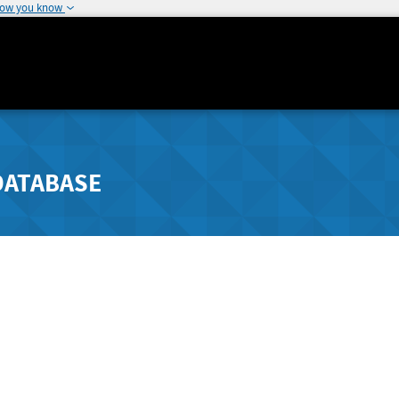
how you know
DATABASE