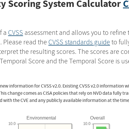
y Scoring System Calculator
C
f a
CVSS
assessment and allows you to refine 
s. Please read the
CVSS standards guide
to ful
nterpret the resulting scores. The scores are 
e Temporal Score and the Temporal Score is us
 new information for CVSS v2.0. Existing CVSS v2.0 information wi
This change comes as CISA policies that rely on NVD data fully tr
d with the CVE and any publicly available information at the time
Environmental
Overall
10.0
10.0