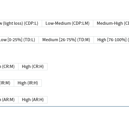
 (light loss) (CDP:L)
Low-Medium (CDP:LM)
Medium-High (C
Low [0-25%] (TD:L)
Medium [26-75%] (TD:M)
High [76-100%] 
 (CR:M)
High (CR:H)
IR:M)
High (IR:H)
 (AR:M)
High (AR:H)