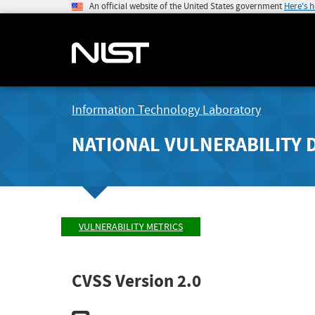
An official website of the United States government
Here's 
Information Technology Laboratory
NATIONAL VULNERABILITY 
VULNERABILITY METRICS
CVSS Version 2.0