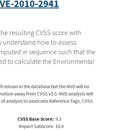
VE-2010-2941
the resulting CVSS score with
ly understand how to assess
computed in sequence such that the
ed to calculate the Environmental
ll remain in the database but the NVD will no
ansition away from CVSS v2.0. NVD analysts will
 of analysis to associate Reference Tags, CVSS
CVSS Base Score:
9.3
Impact Subscore:
10.0