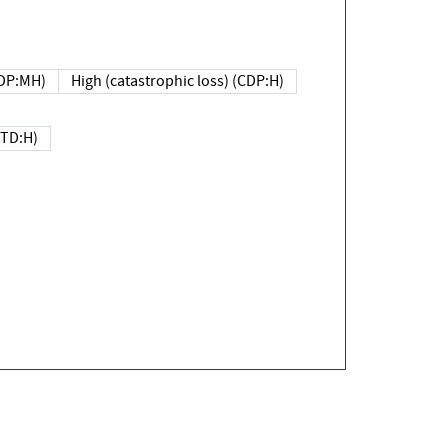
DP:MH)
High (catastrophic loss) (CDP:H)
(TD:H)