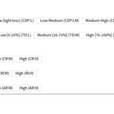
 (light loss) (CDP:L)
Low-Medium (CDP:LM)
Medium-High (C
Low [0-25%] (TD:L)
Medium [26-75%] (TD:M)
High [76-100%] 
 (CR:M)
High (CR:H)
IR:M)
High (IR:H)
 (AR:M)
High (AR:H)