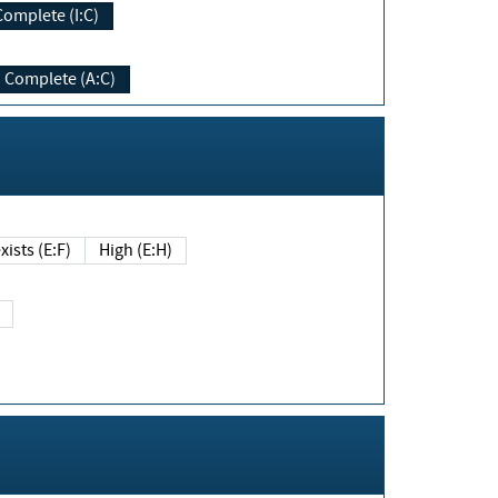
Complete (I:C)
Complete (A:C)
xists (E:F)
High (E:H)