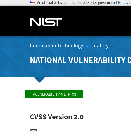
An official website of the United States government
Here's 
Information Technology Laboratory
NATIONAL VULNERABILITY 
VULNERABILITY METRICS
CVSS Version 2.0