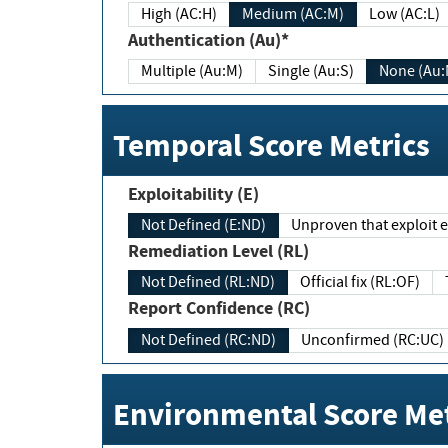
High (AC:H)
Medium (AC:M)
Low (AC:L)
Authentication (Au)*
Multiple (Au:M)
Single (Au:S)
None (Au:
Temporal Score Metrics
Exploitability (E)
Not Defined (E:ND)
Unproven that exploit ex
Remediation Level (RL)
Not Defined (RL:ND)
Official fix (RL:OF)
Report Confidence (RC)
Not Defined (RC:ND)
Unconfirmed (RC:UC)
Environmental Score Met