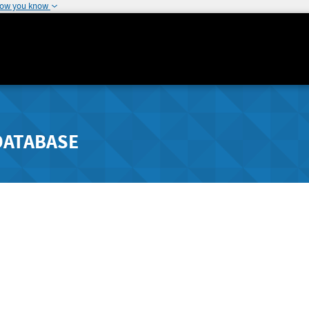
how you know
DATABASE