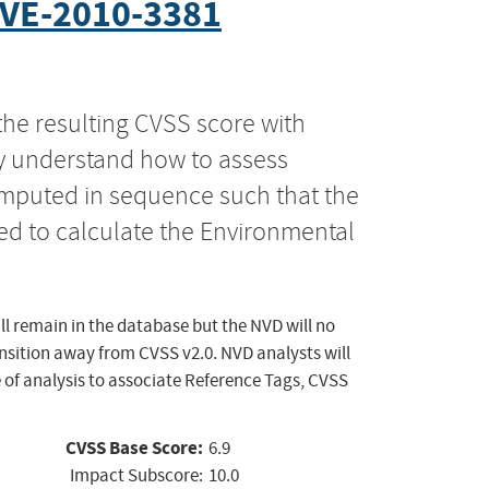
VE-2010-3381
the resulting CVSS score with
ly understand how to assess
computed in sequence such that the
ed to calculate the Environmental
ll remain in the database but the NVD will no
ansition away from CVSS v2.0. NVD analysts will
 of analysis to associate Reference Tags, CVSS
CVSS Base Score:
6.9
Impact Subscore:
10.0