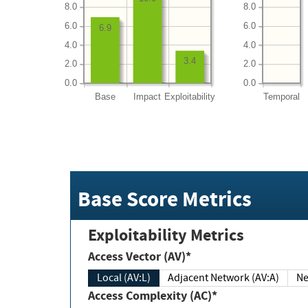
8.0
8.0
6.0
6.0
6.9
4.0
4.0
3.4
2.0
2.0
0.0
0.0
Base
Impact
Exploitability
Temporal
Base Score Metrics
Exploitability Metrics
Access Vector (AV)*
Local (AV:L)
Adjacent Network (AV:A)
Ne
Access Complexity (AC)*