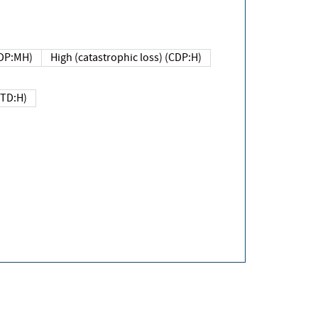
DP:MH)
High (catastrophic loss) (CDP:H)
(TD:H)