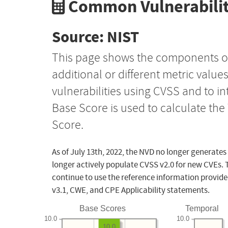
Common Vulnerabilit
Source: NIST
This page shows the components o
additional or different metric value
vulnerabilities using CVSS and to i
Base Score is used to calculate th
Score.
As of July 13th, 2022, the NVD no longer generates
longer actively populate CVSS v2.0 for new CVEs. 
continue to use the reference information provide
v3.1, CWE, and CPE Applicability statements.
Base Scores
Temporal
10.0
10.0
10.0