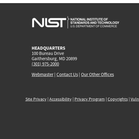
HEADQUARTERS
100 Bureau Drive
Gaithersburg, MD 20899
(301) 975-2000
Webmaster
|
Contact Us
|
Our Other Offices
Site Privacy
|
Accessibility
|
Privacy Program
|
Copyrights
|
Vuln