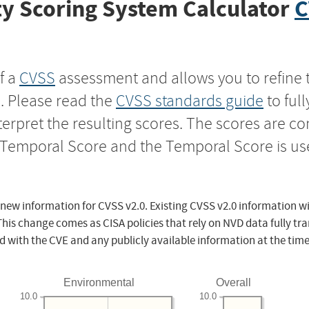
y Scoring System Calculator
C
f a
CVSS
assessment and allows you to refine 
s. Please read the
CVSS standards guide
to ful
nterpret the resulting scores. The scores are 
e Temporal Score and the Temporal Score is us
 new information for CVSS v2.0. Existing CVSS v2.0 information wi
This change comes as CISA policies that rely on NVD data fully tr
d with the CVE and any publicly available information at the time
Environmental
Overall
10.0
10.0