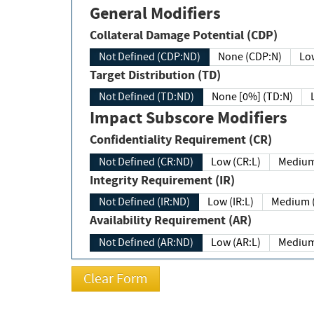
General Modifiers
Collateral Damage Potential (CDP)
Not Defined (CDP:ND)
None (CDP:N)
Low
Target Distribution (TD)
Not Defined (TD:ND)
None [0%] (TD:N)
Impact Subscore Modifiers
Confidentiality Requirement (CR)
Not Defined (CR:ND)
Low (CR:L)
Medium
Integrity Requirement (IR)
Not Defined (IR:ND)
Low (IR:L)
Medium (
Availability Requirement (AR)
Not Defined (AR:ND)
Low (AR:L)
Medium