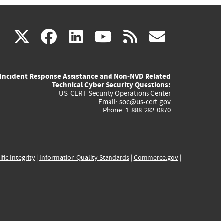
(link
(link
(link
(link
(link
X
facebook
linkedin
youtube
rss
govd
is
is
is
is
is
Incident Response Assistance and Non-NVD Related
external)
external)
external)
external)
externa
Technical Cyber Security Questions:
US-CERT Security Operations Center
Email:
soc@us-cert.gov
Phone: 1-888-282-0870
ific Integrity
|
Information Quality Standards
|
Commerce.gov
|