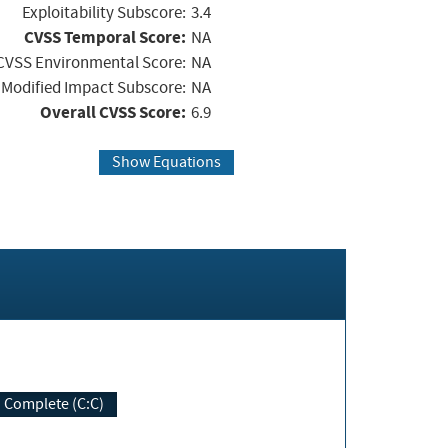
Exploitability Subscore:
3.4
CVSS Temporal Score:
NA
CVSS Environmental Score:
NA
Modified Impact Subscore:
NA
Overall CVSS Score:
6.9
Show Equations
Complete (C:C)