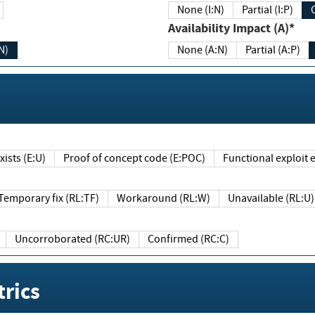
None (I:N)
Partial (I:P)
Availability Impact (A)*
N)
None (A:N)
Partial (A:P)
ists (E:U)
Proof of concept code (E:POC)
Functional exploit e
Temporary fix (RL:TF)
Workaround (RL:W)
Unavailable (RL:U)
Uncorroborated (RC:UR)
Confirmed (RC:C)
rics