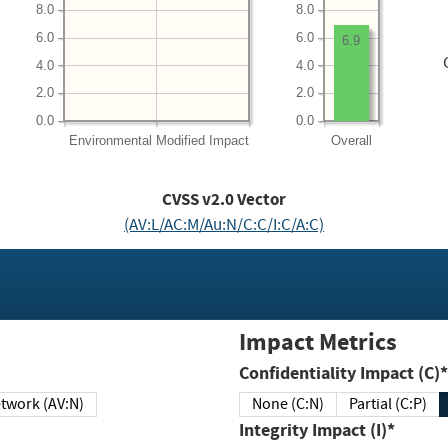
8.0
8.0
6.0
6.0
6.9
4.0
4.0
2.0
2.0
0.0
0.0
Environmental
Modified Impact
Overall
CVSS v2.0 Vector
(AV:L/AC:M/Au:N/C:C/I:C/A:C)
Impact Metrics
Confidentiality Impact (C)*
twork (AV:N)
None (C:N)
Partial (C:P)
Integrity Impact (I)*