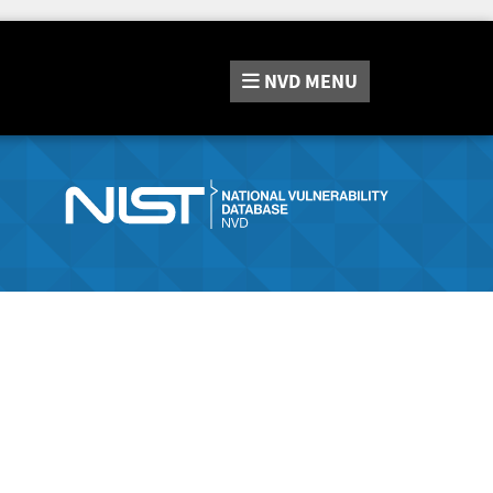
NVD
MENU