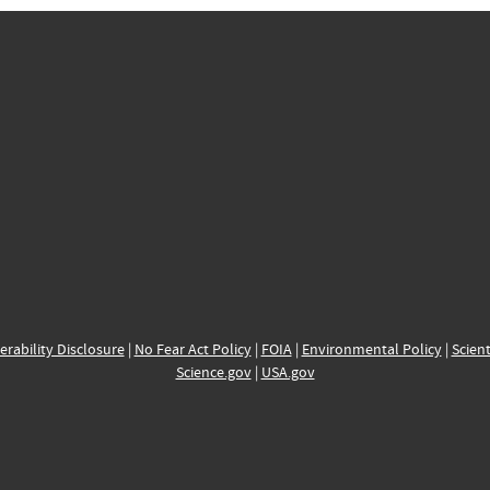
erability Disclosure
|
No Fear Act Policy
|
FOIA
|
Environmental Policy
|
Scient
Science.gov
|
USA.gov