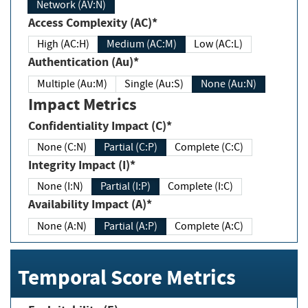
Network (AV:N)
Access Complexity (AC)*
High (AC:H)
Medium (AC:M)
Low (AC:L)
Authentication (Au)*
Multiple (Au:M)
Single (Au:S)
None (Au:N)
Impact Metrics
Confidentiality Impact (C)*
None (C:N)
Partial (C:P)
Complete (C:C)
Integrity Impact (I)*
None (I:N)
Partial (I:P)
Complete (I:C)
Availability Impact (A)*
None (A:N)
Partial (A:P)
Complete (A:C)
Temporal Score Metrics