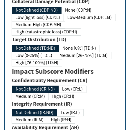
Collateral Damage Potential (CDP)
Not Defined (CDP:ND)
None (CDP:N)
Low (light loss) (CDP:L)
Low-Medium (CDP:LM)
Medium-High (CDP:MH)
High (catastrophic loss) (CDP:H)
Target Distribution (TD)
Not Defined (TD:ND)
None [0%] (TD:N)
Low [0-25%] (TD:L)
Medium [26-75%] (TD:M)
High [76-100%] (TD:H)
Impact Subscore Modifiers
Confidentiality Requirement (CR)
Not Defined (CR:ND)
Low (CR:L)
Medium (CR:M)
High (CR:H)
Integrity Requirement (IR)
Not Defined (IR:ND)
Low (IR:L)
Medium (IR:M)
High (IR:H)
Availability Requirement (AR)