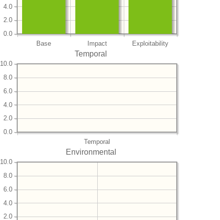
4.0
2.0
0.0
Base
Impact
Exploitability
Temporal
10.0
8.0
6.0
4.0
2.0
0.0
Temporal
Environmental
10.0
8.0
6.0
4.0
2.0