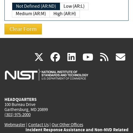
Not Defined (AR:ND)
Low (AR:L)
Medium (AR:M)
High (AR:H)
(link
(link
(link
(link
(
X
facebook
linkedin
youtu
rss
g
is
is
is
is
i
external)
external)
external)
external)
e
HEADQUARTERS
100 Bureau Drive
Gaithersburg, MD 20899
(301) 975-2000
Webmaster
|
Contact Us
|
Our Other Offices
Incident Response Assistance and Non-NVD Related