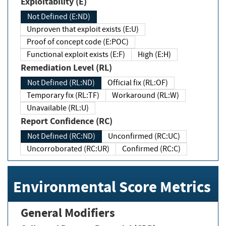
Exploitability (E)
Not Defined (E:ND)
Unproven that exploit exists (E:U)
Proof of concept code (E:POC)
Functional exploit exists (E:F)
High (E:H)
Remediation Level (RL)
Not Defined (RL:ND)
Official fix (RL:OF)
Temporary fix (RL:TF)
Workaround (RL:W)
Unavailable (RL:U)
Report Confidence (RC)
Not Defined (RC:ND)
Unconfirmed (RC:UC)
Uncorroborated (RC:UR)
Confirmed (RC:C)
Environmental Score Metrics
General Modifiers