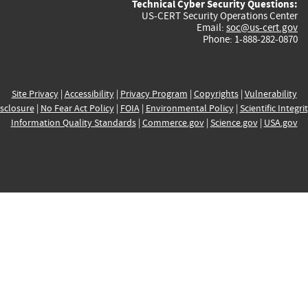
Technical Cyber Security Questions:
US-CERT Security Operations Center
Email:
soc@us-cert.gov
Phone: 1-888-282-0870
Site Privacy
|
Accessibility
|
Privacy Program
|
Copyrights
|
Vulnerability
sclosure
|
No Fear Act Policy
|
FOIA
|
Environmental Policy
|
Scientific Integri
Information Quality Standards
|
Commerce.gov
|
Science.gov
|
USA.gov