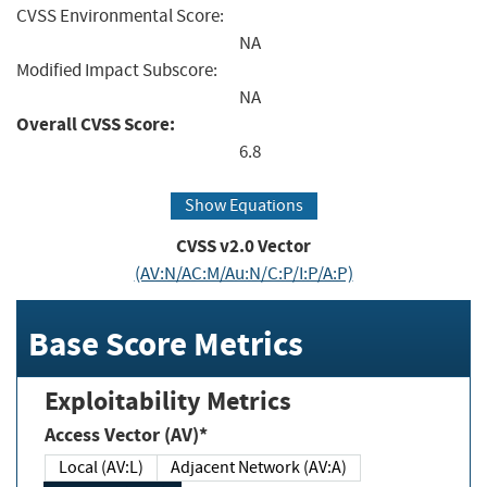
CVSS Environmental Score:
NA
Modified Impact Subscore:
NA
Overall CVSS Score:
6.8
Show Equations
CVSS v2.0 Vector
(AV:N/AC:M/Au:N/C:P/I:P/A:P)
Base Score Metrics
Exploitability Metrics
Access Vector (AV)*
Local (AV:L)
Adjacent Network (AV:A)