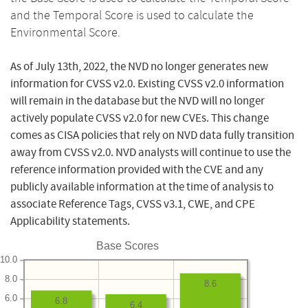
and the Temporal Score is used to calculate the
Environmental Score.
As of July 13th, 2022, the NVD no longer generates new
information for CVSS v2.0. Existing CVSS v2.0 information
will remain in the database but the NVD will no longer
actively populate CVSS v2.0 for new CVEs. This change
comes as CISA policies that rely on NVD data fully transition
away from CVSS v2.0. NVD analysts will continue to use the
reference information provided with the CVE and any
publicly available information at the time of analysis to
associate Reference Tags, CVSS v3.1, CWE, and CPE
Applicability statements.
Base Scores
10.0
8.0
8.6
6.0
6.8
6.4