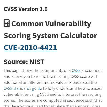
CVSS Version 2.0
Common Vulnerability
Scoring System Calculator
CVE-2010-4421
Source: NIST
This page shows the components of a
CVSS
assessment
and allows you to refine the resulting CVSS score with
additional or different metric values. Please read the
CVSS standards guide
to fully understand how to assess
vulnerabilities using CVSS and to interpret the resulting
scores. The scores are computed in sequence such that
the Base Score is used to calculate the Temporal Score