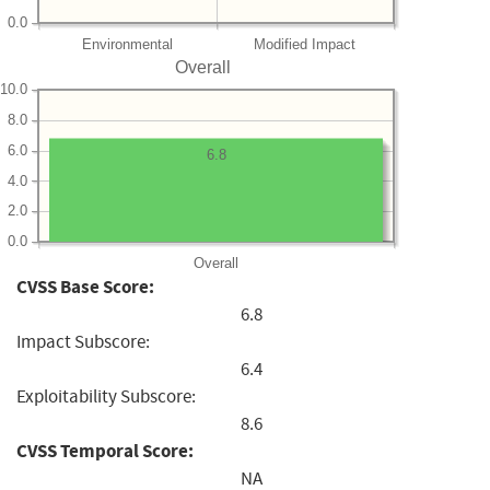
0.0
Environmental
Modified Impact
Overall
10.0
8.0
6.0
6.8
4.0
2.0
0.0
Overall
CVSS Base Score:
6.8
Impact Subscore:
6.4
Exploitability Subscore:
8.6
CVSS Temporal Score:
NA