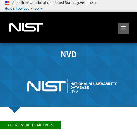
An official website of the United States government
Here's how you know
NVD
VULNERABILITY METRICS