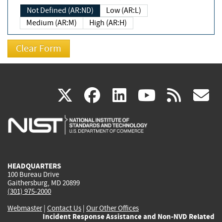
Not Defined (AR:ND)
Low (AR:L)
Medium (AR:M)
High (AR:H)
(link
(link
(link
(link
(
X
facebook
linkedin
youtu
rss
g
is
is
is
is
i
external)
external)
external)
external)
e
HEADQUARTERS
100 Bureau Drive
Gaithersburg, MD 20899
(301) 975-2000
Webmaster
|
Contact Us
|
Our Other Offices
Incident Response Assistance and Non-NVD Related