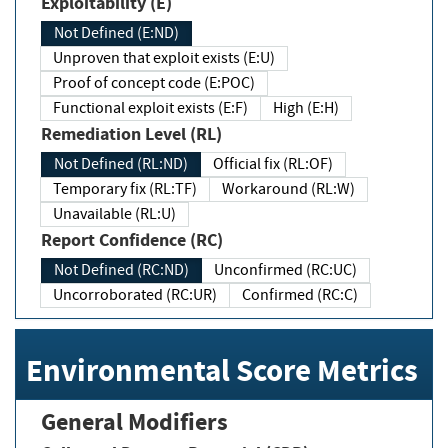
Exploitability (E)
Not Defined (E:ND)
Unproven that exploit exists (E:U)
Proof of concept code (E:POC)
Functional exploit exists (E:F)
High (E:H)
Remediation Level (RL)
Not Defined (RL:ND)
Official fix (RL:OF)
Temporary fix (RL:TF)
Workaround (RL:W)
Unavailable (RL:U)
Report Confidence (RC)
Not Defined (RC:ND)
Unconfirmed (RC:UC)
Uncorroborated (RC:UR)
Confirmed (RC:C)
Environmental Score Metrics
General Modifiers