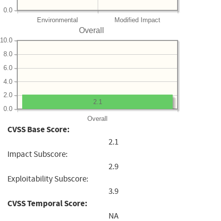
0.0
Environmental
Modified Impact
Overall
10.0
8.0
6.0
4.0
2.0
2.1
0.0
Overall
CVSS Base Score:
2.1
Impact Subscore:
2.9
Exploitability Subscore:
3.9
CVSS Temporal Score:
NA