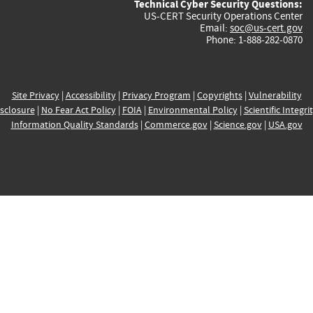
Technical Cyber Security Questions:
US-CERT Security Operations Center
Email:
soc@us-cert.gov
Phone: 1-888-282-0870
Site Privacy
|
Accessibility
|
Privacy Program
|
Copyrights
|
Vulnerability
sclosure
|
No Fear Act Policy
|
FOIA
|
Environmental Policy
|
Scientific Integri
Information Quality Standards
|
Commerce.gov
|
Science.gov
|
USA.gov