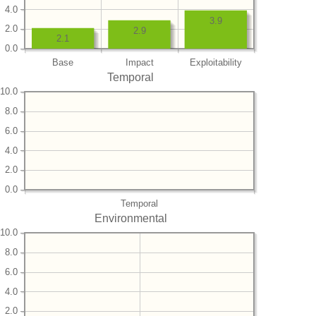
4.0
3.9
2.0
2.9
2.1
0.0
Base
Impact
Exploitability
Temporal
10.0
8.0
6.0
4.0
2.0
0.0
Temporal
Environmental
10.0
8.0
6.0
4.0
2.0