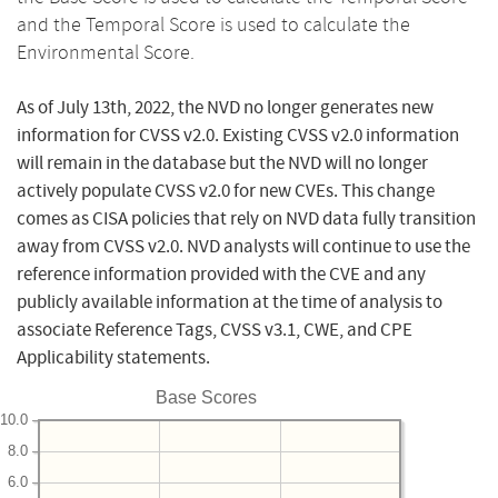
and the Temporal Score is used to calculate the
Environmental Score.
As of July 13th, 2022, the NVD no longer generates new
information for CVSS v2.0. Existing CVSS v2.0 information
will remain in the database but the NVD will no longer
actively populate CVSS v2.0 for new CVEs. This change
comes as CISA policies that rely on NVD data fully transition
away from CVSS v2.0. NVD analysts will continue to use the
reference information provided with the CVE and any
publicly available information at the time of analysis to
associate Reference Tags, CVSS v3.1, CWE, and CPE
Applicability statements.
Base Scores
10.0
8.0
6.0