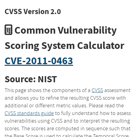
CVSS Version 2.0
Common Vulnerability
Scoring System Calculator
CVE-2011-0463
Source: NIST
This page shows the components of a
CVSS
assessment
and allows you to refine the resulting CVSS score with
additional or different metric values. Please read the
CVSS standards guide
to fully understand how to assess
vulnerabilities using CVSS and to interpret the resulting
scores. The scores are computed in sequence such that
the Base Score is used to calculate the Temporal Score