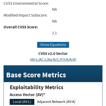
CVSS Environmental Score:
NA
Modified Impact Subscore:
NA
Overall CVSS Score:
2.1
Show Equations
CVSS v2.0 Vector
(AV:L/AC:L/Au:N/C:P/I:N/A:N)
Base Score Metrics
Exploitability Metrics
Access Vector (AV)*
Local (AV:L)
Adjacent Network (AV:A)