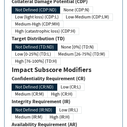
Collateral Damage Potential (CDP)
Not Defined (CDP:ND)
None (CDP:N)
Low (light loss) (CDP:L)
Low-Medium (CDP:LM)
Medium-High (CDP:MH)
High (catastrophic loss) (CDP:H)
Target Distribution (TD)
Not Defined (TD:ND)
None [0%] (TD:N)
Low [0-25%] (TD:L)
Medium [26-75%] (TD:M)
High [76-100%] (TD:H)
Impact Subscore Modifiers
Confidentiality Requirement (CR)
Not Defined (CR:ND)
Low (CR:L)
Medium (CR:M)
High (CR:H)
Integrity Requirement (IR)
Not Defined (IR:ND)
Low (IR:L)
Medium (IR:M)
High (IR:H)
Availability Requirement (AR)