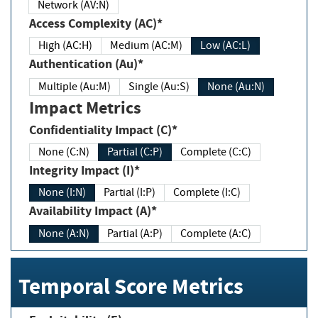
Network (AV:N)
Access Complexity (AC)*
High (AC:H)
Medium (AC:M)
Low (AC:L)
Authentication (Au)*
Multiple (Au:M)
Single (Au:S)
None (Au:N)
Impact Metrics
Confidentiality Impact (C)*
None (C:N)
Partial (C:P)
Complete (C:C)
Integrity Impact (I)*
None (I:N)
Partial (I:P)
Complete (I:C)
Availability Impact (A)*
None (A:N)
Partial (A:P)
Complete (A:C)
Temporal Score Metrics