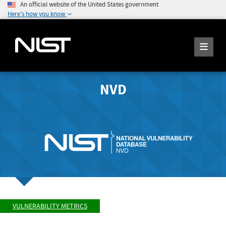
An official website of the United States government
Here's how you know
NVD
VULNERABILITY METRICS