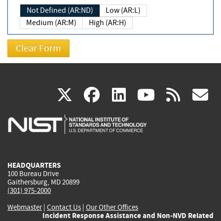
Not Defined (AR:ND)
Low (AR:L)
Medium (AR:M)
High (AR:H)
(link
(link
(link
(link
(
X
facebook
linkedin
youtu
rss
g
is
is
is
is
i
external)
external)
external)
external)
e
HEADQUARTERS
100 Bureau Drive
Gaithersburg, MD 20899
(301) 975-2000
Webmaster
|
Contact Us
|
Our Other Offices
Incident Response Assistance and Non-NVD Related