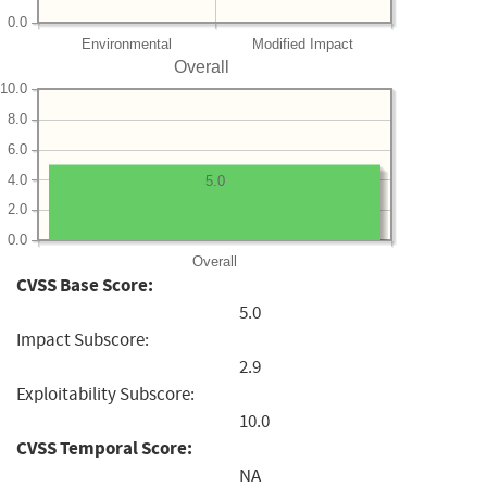
0.0
Environmental
Modified Impact
Overall
10.0
8.0
6.0
4.0
5.0
2.0
0.0
Overall
CVSS Base Score:
5.0
Impact Subscore:
2.9
Exploitability Subscore:
10.0
CVSS Temporal Score:
NA