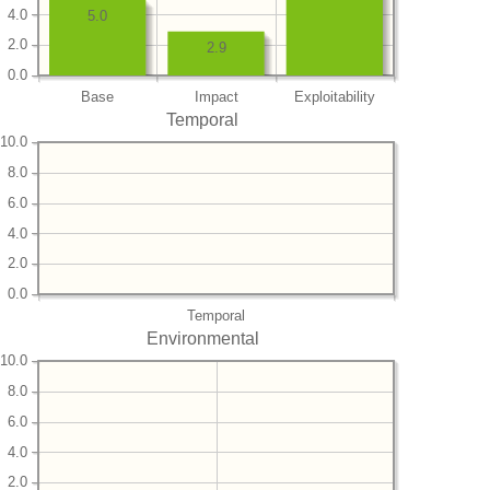
4.0
5.0
2.0
2.9
0.0
Base
Impact
Exploitability
Temporal
10.0
8.0
6.0
4.0
2.0
0.0
Temporal
Environmental
10.0
8.0
6.0
4.0
2.0