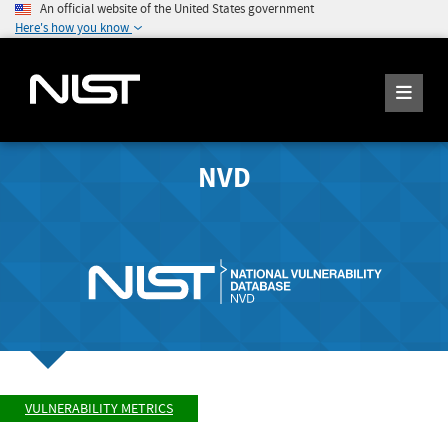
An official website of the United States government
Here's how you know
NVD
VULNERABILITY METRICS