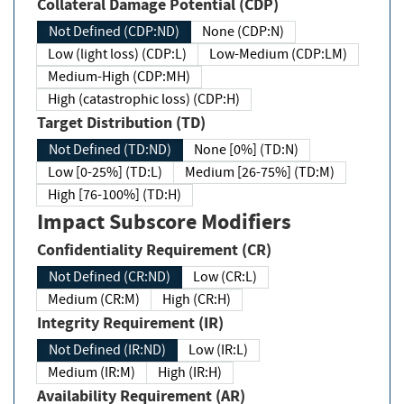
Collateral Damage Potential (CDP)
Not Defined (CDP:ND)
None (CDP:N)
Low (light loss) (CDP:L)
Low-Medium (CDP:LM)
Medium-High (CDP:MH)
High (catastrophic loss) (CDP:H)
Target Distribution (TD)
Not Defined (TD:ND)
None [0%] (TD:N)
Low [0-25%] (TD:L)
Medium [26-75%] (TD:M)
High [76-100%] (TD:H)
Impact Subscore Modifiers
Confidentiality Requirement (CR)
Not Defined (CR:ND)
Low (CR:L)
Medium (CR:M)
High (CR:H)
Integrity Requirement (IR)
Not Defined (IR:ND)
Low (IR:L)
Medium (IR:M)
High (IR:H)
Availability Requirement (AR)