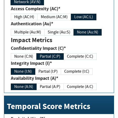
Network (AV:N)
Access Complexity (AC)*
High (AC:H)
Medium (AC:M)
Low (AC:L)
Authentication (Au)*
Multiple (Au:M)
Single (Au:S)
None (Au:N)
Impact Metrics
Confidentiality Impact (C)*
None (C:N)
Partial (C:P)
Complete (C:C)
Integrity Impact (I)*
None (I:N)
Partial (I:P)
Complete (I:C)
Availability Impact (A)*
None (A:N)
Partial (A:P)
Complete (A:C)
Temporal Score Metrics