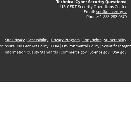
Technical Cyber Security Questions:
US-CERT Security Operations Center
Email:
soc@us-cert.gov
Phone: 1-888-282-0870
Site Privacy
|
Accessibility
|
Privacy Program
|
Copyrights
|
Vulnerability
sclosure
|
No Fear Act Policy
|
FOIA
|
Environmental Policy
|
Scientific Integri
Information Quality Standards
|
Commerce.gov
|
Science.gov
|
USA.gov