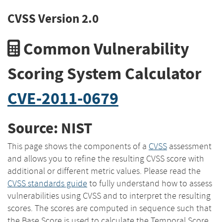
CVSS Version 2.0
Common Vulnerability
Scoring System Calculator
CVE-2011-0679
Source: NIST
This page shows the components of a
CVSS
assessment
and allows you to refine the resulting CVSS score with
additional or different metric values. Please read the
CVSS standards guide
to fully understand how to assess
vulnerabilities using CVSS and to interpret the resulting
scores. The scores are computed in sequence such that
the Base Score is used to calculate the Temporal Score