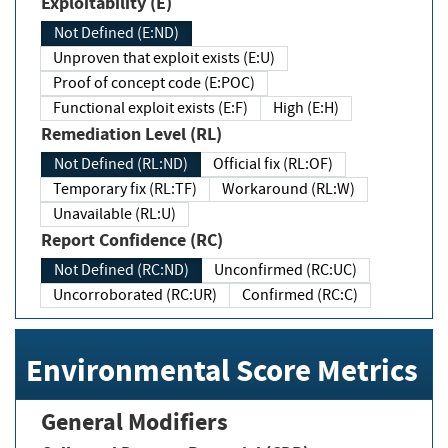
Exploitability (E)
Not Defined (E:ND)
Unproven that exploit exists (E:U)
Proof of concept code (E:POC)
Functional exploit exists (E:F)
High (E:H)
Remediation Level (RL)
Not Defined (RL:ND)
Official fix (RL:OF)
Temporary fix (RL:TF)
Workaround (RL:W)
Unavailable (RL:U)
Report Confidence (RC)
Not Defined (RC:ND)
Unconfirmed (RC:UC)
Uncorroborated (RC:UR)
Confirmed (RC:C)
Environmental Score Metrics
General Modifiers