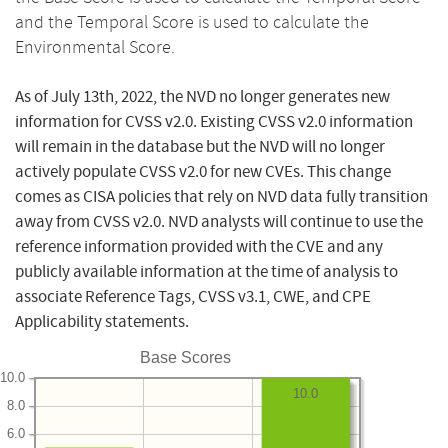
and the Temporal Score is used to calculate the
Environmental Score.
As of July 13th, 2022, the NVD no longer generates new
information for CVSS v2.0. Existing CVSS v2.0 information
will remain in the database but the NVD will no longer
actively populate CVSS v2.0 for new CVEs. This change
comes as CISA policies that rely on NVD data fully transition
away from CVSS v2.0. NVD analysts will continue to use the
reference information provided with the CVE and any
publicly available information at the time of analysis to
associate Reference Tags, CVSS v3.1, CWE, and CPE
Applicability statements.
Base Scores
10.0
10.0
8.0
6.0