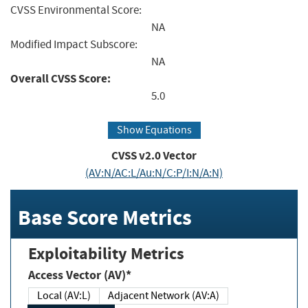
CVSS Environmental Score:
NA
Modified Impact Subscore:
NA
Overall CVSS Score:
5.0
Show Equations
CVSS v2.0 Vector
(AV:N/AC:L/Au:N/C:P/I:N/A:N)
Base Score Metrics
Exploitability Metrics
Access Vector (AV)*
Local (AV:L)
Adjacent Network (AV:A)