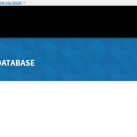
how you know
DATABASE