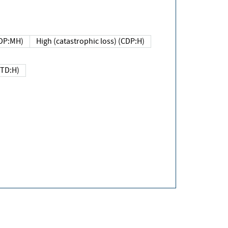
DP:MH)
High (catastrophic loss) (CDP:H)
(TD:H)