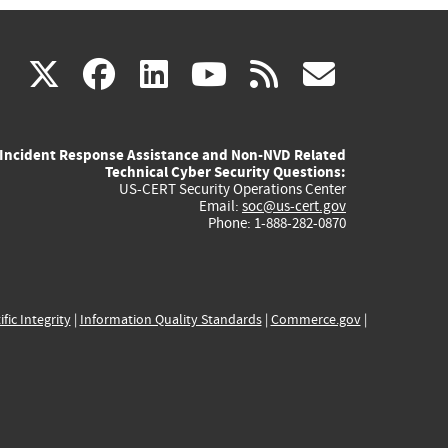
(link
(link
(link
(link
(link
X
facebook
linkedin
youtube
rss
govd
is
is
is
is
is
Incident Response Assistance and Non-NVD Related
external)
external)
external)
external)
externa
Technical Cyber Security Questions:
US-CERT Security Operations Center
Email:
soc@us-cert.gov
Phone: 1-888-282-0870
ific Integrity
|
Information Quality Standards
|
Commerce.gov
|