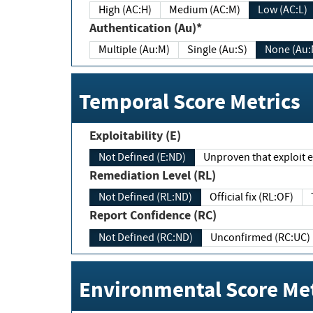
High (AC:H)
Medium (AC:M)
Low (AC:L)
Authentication (Au)*
Multiple (Au:M)
Single (Au:S)
None (Au:
Temporal Score Metrics
Exploitability (E)
Not Defined (E:ND)
Unproven that exploit ex
Remediation Level (RL)
Not Defined (RL:ND)
Official fix (RL:OF)
Report Confidence (RC)
Not Defined (RC:ND)
Unconfirmed (RC:UC)
Environmental Score Met