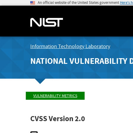
An official website of the United States government
Here's 
Information Technology Laboratory
NATIONAL VULNERABILITY 
VULNERABILITY METRICS
CVSS Version 2.0