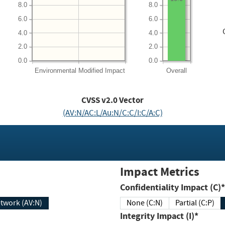
8.0
8.0
6.0
6.0
4.0
4.0
2.0
2.0
0.0
0.0
Environmental
Modified Impact
Overall
CVSS v2.0 Vector
(AV:N/AC:L/Au:N/C:C/I:C/A:C)
Impact Metrics
Confidentiality Impact (C)*
twork (AV:N)
None (C:N)
Partial (C:P)
Integrity Impact (I)*