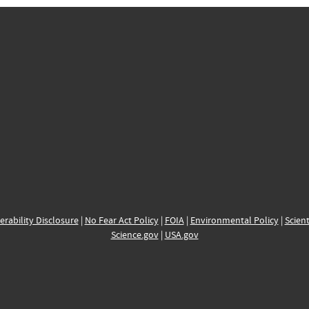
erability Disclosure
|
No Fear Act Policy
|
FOIA
|
Environmental Policy
|
Scient
Science.gov
|
USA.gov