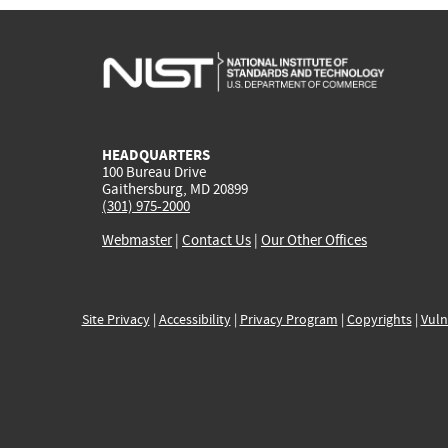
HEADQUARTERS
100 Bureau Drive
Gaithersburg, MD 20899
(301) 975-2000
Webmaster
|
Contact Us
|
Our Other Offices
Site Privacy
|
Accessibility
|
Privacy Program
|
Copyrights
|
Vuln