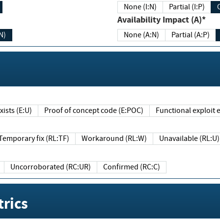
None (I:N)
Partial (I:P)
Availability Impact (A)*
N)
None (A:N)
Partial (A:P)
ists (E:U)
Proof of concept code (E:POC)
Functional exploit e
Temporary fix (RL:TF)
Workaround (RL:W)
Unavailable (RL:U)
Uncorroborated (RC:UR)
Confirmed (RC:C)
rics