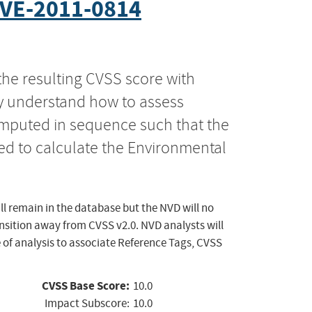
VE-2011-0814
the resulting CVSS score with
ly understand how to assess
computed in sequence such that the
ed to calculate the Environmental
ll remain in the database but the NVD will no
ansition away from CVSS v2.0. NVD analysts will
 of analysis to associate Reference Tags, CVSS
CVSS Base Score:
10.0
Impact Subscore:
10.0