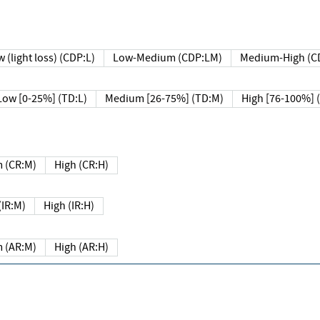
 (light loss) (CDP:L)
Low-Medium (CDP:LM)
Medium-High (C
Low [0-25%] (TD:L)
Medium [26-75%] (TD:M)
High [76-100%] 
 (CR:M)
High (CR:H)
IR:M)
High (IR:H)
 (AR:M)
High (AR:H)