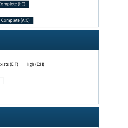
Complete (I:C)
Complete (A:C)
xists (E:F)
High (E:H)