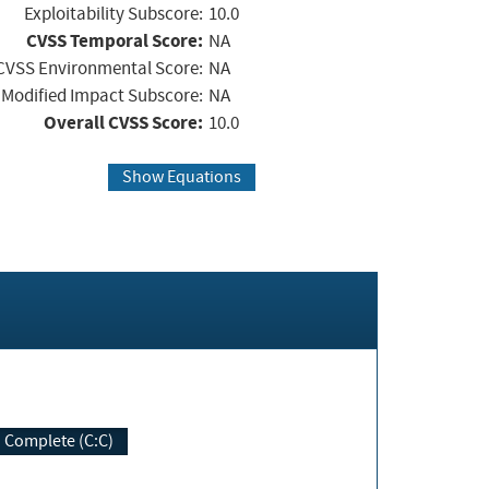
Exploitability Subscore:
10.0
CVSS Temporal Score:
NA
CVSS Environmental Score:
NA
Modified Impact Subscore:
NA
Overall CVSS Score:
10.0
Show Equations
Complete (C:C)