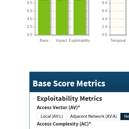
8.0
8.0
6.0
6.0
4.0
4.0
2.0
2.0
0.0
0.0
Base
Impact
Exploitability
Temporal
Base Score Metrics
Exploitability Metrics
Access Vector (AV)*
Local (AV:L)
Adjacent Network (AV:A)
Ne
Access Complexity (AC)*