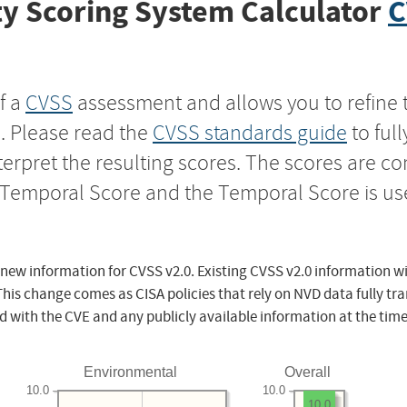
y Scoring System Calculator
C
f a
CVSS
assessment and allows you to refine 
s. Please read the
CVSS standards guide
to ful
nterpret the resulting scores. The scores are 
e Temporal Score and the Temporal Score is us
 new information for CVSS v2.0. Existing CVSS v2.0 information wi
This change comes as CISA policies that rely on NVD data fully tr
d with the CVE and any publicly available information at the time
Environmental
Overall
10.0
10.0
10.0