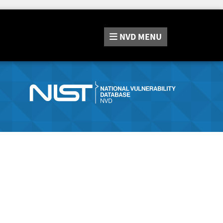
NVD
MENU