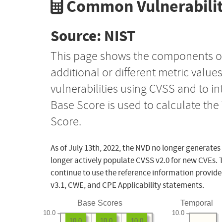
Common Vulnerabilit
Source: NIST
This page shows the components o
additional or different metric value
vulnerabilities using CVSS and to i
Base Score is used to calculate th
Score.
As of July 13th, 2022, the NVD no longer generates
longer actively populate CVSS v2.0 for new CVEs. 
continue to use the reference information provide
v3.1, CWE, and CPE Applicability statements.
Base Scores
Temporal
10.0
10.0
10.0
10.0
10.0