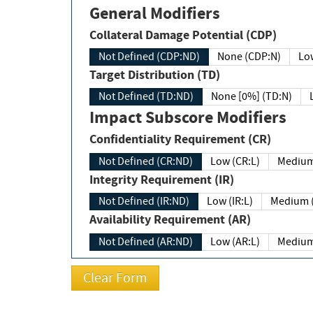
General Modifiers
Collateral Damage Potential (CDP)
Not Defined (CDP:ND)
None (CDP:N)
Low
Target Distribution (TD)
Not Defined (TD:ND)
None [0%] (TD:N)
Impact Subscore Modifiers
Confidentiality Requirement (CR)
Not Defined (CR:ND)
Low (CR:L)
Medium
Integrity Requirement (IR)
Not Defined (IR:ND)
Low (IR:L)
Medium (
Availability Requirement (AR)
Not Defined (AR:ND)
Low (AR:L)
Medium