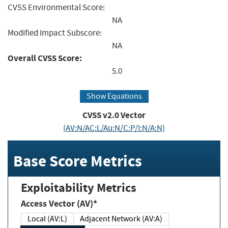
CVSS Environmental Score:
NA
Modified Impact Subscore:
NA
Overall CVSS Score:
5.0
Show Equations
CVSS v2.0 Vector
(AV:N/AC:L/Au:N/C:P/I:N/A:N)
Base Score Metrics
Exploitability Metrics
Access Vector (AV)*
Local (AV:L)
Adjacent Network (AV:A)