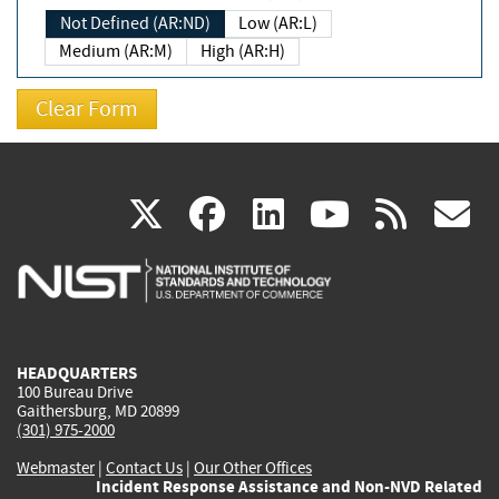
Not Defined (AR:ND)
Low (AR:L)
Medium (AR:M)
High (AR:H)
(link
(link
(link
(link
(
X
facebook
linkedin
youtu
rss
g
is
is
is
is
i
external)
external)
external)
external)
e
HEADQUARTERS
100 Bureau Drive
Gaithersburg, MD 20899
(301) 975-2000
Webmaster
|
Contact Us
|
Our Other Offices
Incident Response Assistance and Non-NVD Related