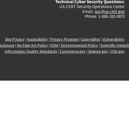
Technical Cyber Security Questions:
US-CERT Security Operations Center
Email:
soc@us-cert.gov
Phone: 1-888-282-0870
Site Privacy
|
Accessibility
|
Privacy Program
|
Copyrights
|
Vulnerability
sclosure
|
No Fear Act Policy
|
FOIA
|
Environmental Policy
|
Scientific Integri
Information Quality Standards
|
Commerce.gov
|
Science.gov
|
USA.gov