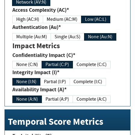
Network (AV:N)
Access Complexity (AC)*
High (AC:H)
Medium (AC:M)
Low (AC:L)
Authentication (Au)*
Multiple (Au:M)
Single (Au:S)
None (Au:N)
Impact Metrics
Confidentiality Impact (C)*
None (C:N)
Partial (C:P)
Complete (C:C)
Integrity Impact (I)*
None (I:N)
Partial (I:P)
Complete (I:C)
Availability Impact (A)*
None (A:N)
Partial (A:P)
Complete (A:C)
Temporal Score Metrics