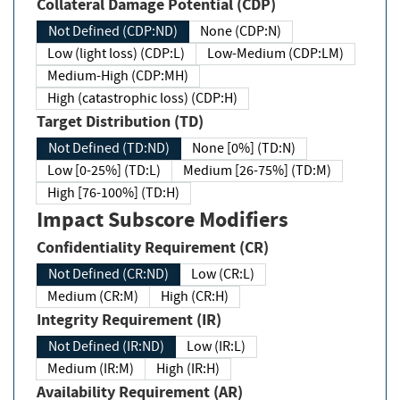
Collateral Damage Potential (CDP)
Not Defined (CDP:ND)
None (CDP:N)
Low (light loss) (CDP:L)
Low-Medium (CDP:LM)
Medium-High (CDP:MH)
High (catastrophic loss) (CDP:H)
Target Distribution (TD)
Not Defined (TD:ND)
None [0%] (TD:N)
Low [0-25%] (TD:L)
Medium [26-75%] (TD:M)
High [76-100%] (TD:H)
Impact Subscore Modifiers
Confidentiality Requirement (CR)
Not Defined (CR:ND)
Low (CR:L)
Medium (CR:M)
High (CR:H)
Integrity Requirement (IR)
Not Defined (IR:ND)
Low (IR:L)
Medium (IR:M)
High (IR:H)
Availability Requirement (AR)