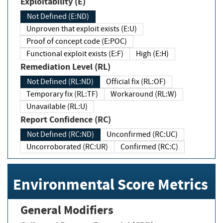
Exploitability (E)
Not Defined (E:ND)
Unproven that exploit exists (E:U)
Proof of concept code (E:POC)
Functional exploit exists (E:F)
High (E:H)
Remediation Level (RL)
Not Defined (RL:ND)
Official fix (RL:OF)
Temporary fix (RL:TF)
Workaround (RL:W)
Unavailable (RL:U)
Report Confidence (RC)
Not Defined (RC:ND)
Unconfirmed (RC:UC)
Uncorroborated (RC:UR)
Confirmed (RC:C)
Environmental Score Metrics
General Modifiers