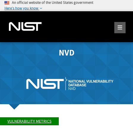
An official website of the United States government
Here's how you know
NVD
VULNERABILITY METRICS