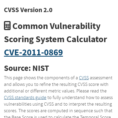
CVSS Version 2.0
Common Vulnerability
Scoring System Calculator
CVE-2011-0869
Source: NIST
This page shows the components of a
CVSS
assessment
and allows you to refine the resulting CVSS score with
additional or different metric values. Please read the
CVSS standards guide
to fully understand how to assess
vulnerabilities using CVSS and to interpret the resulting
scores. The scores are computed in sequence such that
the Base Score is used to calculate the Temporal Score