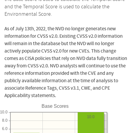
and the Temporal Score is used to calculate the
Environmental Score.
As of July 13th, 2022, the NVD no longer generates new
information for CVSS v2.0. Existing CVSS v2.0 information
will remain in the database but the NVD will no longer
actively populate CVSS v2.0 for new CVEs. This change
comes as CISA policies that rely on NVD data fully transition
away from CVSS v2.0. NVD analysts will continue to use the
reference information provided with the CVE and any
publicly available information at the time of analysis to
associate Reference Tags, CVSS v3.1, CWE, and CPE
Applicability statements.
Base Scores
10.0
10.0
8.0
6.0