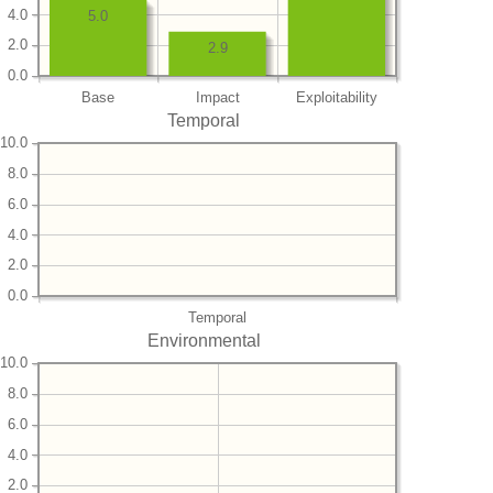
4.0
5.0
2.0
2.9
0.0
Base
Impact
Exploitability
Temporal
10.0
8.0
6.0
4.0
2.0
0.0
Temporal
Environmental
10.0
8.0
6.0
4.0
2.0