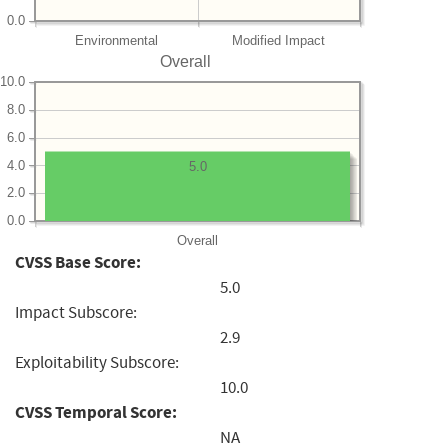
0.0
Environmental
Modified Impact
Overall
10.0
8.0
6.0
4.0
5.0
2.0
0.0
Overall
CVSS Base Score:
5.0
Impact Subscore:
2.9
Exploitability Subscore:
10.0
CVSS Temporal Score:
NA