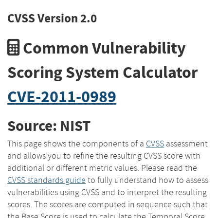
CVSS Version 2.0
Common Vulnerability
Scoring System Calculator
CVE-2011-0989
Source: NIST
This page shows the components of a
CVSS
assessment
and allows you to refine the resulting CVSS score with
additional or different metric values. Please read the
CVSS standards guide
to fully understand how to assess
vulnerabilities using CVSS and to interpret the resulting
scores. The scores are computed in sequence such that
the Base Score is used to calculate the Temporal Score