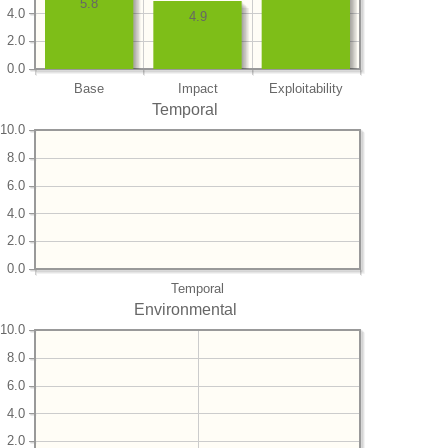
5.8
4.0
4.9
2.0
0.0
Base
Impact
Exploitability
Temporal
10.0
8.0
6.0
4.0
2.0
0.0
Temporal
Environmental
10.0
8.0
6.0
4.0
2.0