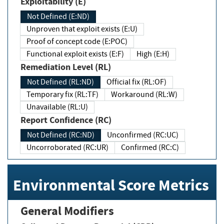
Exploitability (E)
Not Defined (E:ND)
Unproven that exploit exists (E:U)
Proof of concept code (E:POC)
Functional exploit exists (E:F)
High (E:H)
Remediation Level (RL)
Not Defined (RL:ND)
Official fix (RL:OF)
Temporary fix (RL:TF)
Workaround (RL:W)
Unavailable (RL:U)
Report Confidence (RC)
Not Defined (RC:ND)
Unconfirmed (RC:UC)
Uncorroborated (RC:UR)
Confirmed (RC:C)
Environmental Score Metrics
General Modifiers