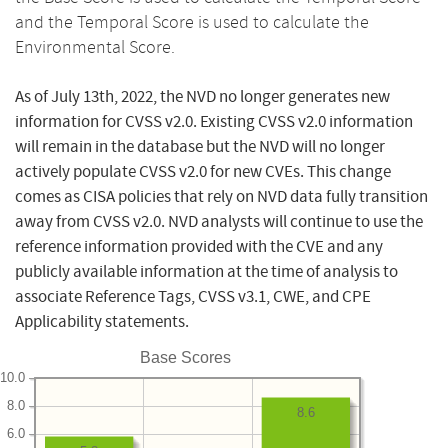
and the Temporal Score is used to calculate the
Environmental Score.
As of July 13th, 2022, the NVD no longer generates new
information for CVSS v2.0. Existing CVSS v2.0 information
will remain in the database but the NVD will no longer
actively populate CVSS v2.0 for new CVEs. This change
comes as CISA policies that rely on NVD data fully transition
away from CVSS v2.0. NVD analysts will continue to use the
reference information provided with the CVE and any
publicly available information at the time of analysis to
associate Reference Tags, CVSS v3.1, CWE, and CPE
Applicability statements.
Base Scores
10.0
8.0
8.6
6.0