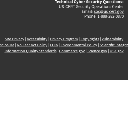
Technical Cyber Security Questions:
US-CERT Security Operations Center
Email:
soc@us-cert.gov
Phone: 1-888-282-0870
Site Privacy
|
Accessibility
|
Privacy Program
|
Copyrights
|
Vulnerability
sclosure
|
No Fear Act Policy
|
FOIA
|
Environmental Policy
|
Scientific Integri
Information Quality Standards
|
Commerce.gov
|
Science.gov
|
USA.gov