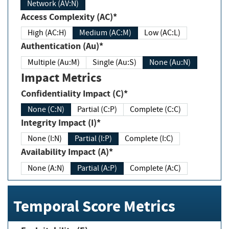
Network (AV:N)
Access Complexity (AC)*
High (AC:H)
Medium (AC:M)
Low (AC:L)
Authentication (Au)*
Multiple (Au:M)
Single (Au:S)
None (Au:N)
Impact Metrics
Confidentiality Impact (C)*
None (C:N)
Partial (C:P)
Complete (C:C)
Integrity Impact (I)*
None (I:N)
Partial (I:P)
Complete (I:C)
Availability Impact (A)*
None (A:N)
Partial (A:P)
Complete (A:C)
Temporal Score Metrics