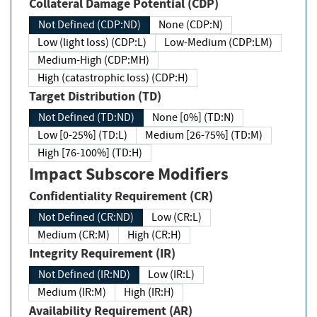
Collateral Damage Potential (CDP)
Not Defined (CDP:ND)
None (CDP:N)
Low (light loss) (CDP:L)
Low-Medium (CDP:LM)
Medium-High (CDP:MH)
High (catastrophic loss) (CDP:H)
Target Distribution (TD)
Not Defined (TD:ND)
None [0%] (TD:N)
Low [0-25%] (TD:L)
Medium [26-75%] (TD:M)
High [76-100%] (TD:H)
Impact Subscore Modifiers
Confidentiality Requirement (CR)
Not Defined (CR:ND)
Low (CR:L)
Medium (CR:M)
High (CR:H)
Integrity Requirement (IR)
Not Defined (IR:ND)
Low (IR:L)
Medium (IR:M)
High (IR:H)
Availability Requirement (AR)