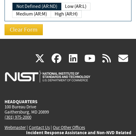
Not Defined (AR:ND)
Low (AR:L)
Medium (AR:M)
High (AR:H)
(link
(link
(link
(link
(
X
facebook
linkedin
youtu
rss
g
is
is
is
is
i
external)
external)
external)
external)
e
HEADQUARTERS
100 Bureau Drive
Gaithersburg, MD 20899
(301) 975-2000
Webmaster
|
Contact Us
|
Our Other Offices
Incident Response Assistance and Non-NVD Related