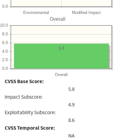
0.0
Environmental
Modified Impact
Overall
10.0
8.0
6.0
5.8
4.0
2.0
0.0
Overall
CVSS Base Score:
5.8
Impact Subscore:
4.9
Exploitability Subscore:
8.6
CVSS Temporal Score:
NA