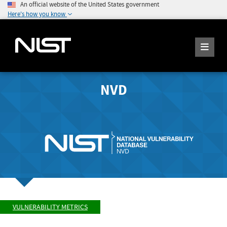
An official website of the United States government
Here's how you know
NVD
VULNERABILITY METRICS