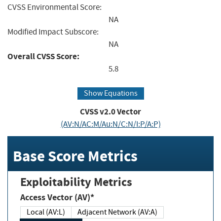
CVSS Environmental Score:
NA
Modified Impact Subscore:
NA
Overall CVSS Score:
5.8
Show Equations
CVSS v2.0 Vector
(AV:N/AC:M/Au:N/C:N/I:P/A:P)
Base Score Metrics
Exploitability Metrics
Access Vector (AV)*
Local (AV:L)
Adjacent Network (AV:A)