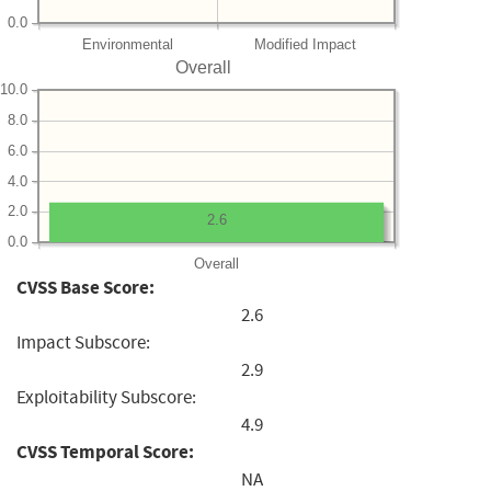
0.0
Environmental
Modified Impact
Overall
10.0
8.0
6.0
4.0
2.0
2.6
0.0
Overall
CVSS Base Score:
2.6
Impact Subscore:
2.9
Exploitability Subscore:
4.9
CVSS Temporal Score:
NA