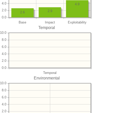
4.0
4.9
2.0
2.9
2.6
0.0
Base
Impact
Exploitability
Temporal
10.0
8.0
6.0
4.0
2.0
0.0
Temporal
Environmental
10.0
8.0
6.0
4.0
2.0