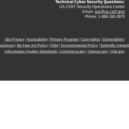
Technical Cyber Security Questions:
US-CERT Security Operations Center
Email:
soc@us-cert.gov
Phone: 1-888-282-0870
Site Privacy
|
Accessibility
|
Privacy Program
|
Copyrights
|
Vulnerability
sclosure
|
No Fear Act Policy
|
FOIA
|
Environmental Policy
|
Scientific Integri
Information Quality Standards
|
Commerce.gov
|
Science.gov
|
USA.gov