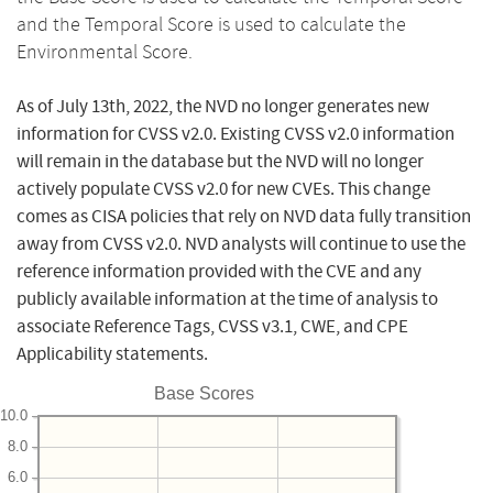
and the Temporal Score is used to calculate the
Environmental Score.
As of July 13th, 2022, the NVD no longer generates new
information for CVSS v2.0. Existing CVSS v2.0 information
will remain in the database but the NVD will no longer
actively populate CVSS v2.0 for new CVEs. This change
comes as CISA policies that rely on NVD data fully transition
away from CVSS v2.0. NVD analysts will continue to use the
reference information provided with the CVE and any
publicly available information at the time of analysis to
associate Reference Tags, CVSS v3.1, CWE, and CPE
Applicability statements.
Base Scores
10.0
8.0
6.0