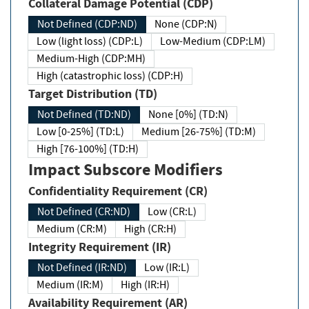
Collateral Damage Potential (CDP)
Not Defined (CDP:ND)
None (CDP:N)
Low (light loss) (CDP:L)
Low-Medium (CDP:LM)
Medium-High (CDP:MH)
High (catastrophic loss) (CDP:H)
Target Distribution (TD)
Not Defined (TD:ND)
None [0%] (TD:N)
Low [0-25%] (TD:L)
Medium [26-75%] (TD:M)
High [76-100%] (TD:H)
Impact Subscore Modifiers
Confidentiality Requirement (CR)
Not Defined (CR:ND)
Low (CR:L)
Medium (CR:M)
High (CR:H)
Integrity Requirement (IR)
Not Defined (IR:ND)
Low (IR:L)
Medium (IR:M)
High (IR:H)
Availability Requirement (AR)