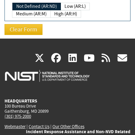
Not Defined (AR:ND)
Low (AR:L)
Medium (AR:M)
High (AR:H)
(link
(link
(link
(link
(
X
facebook
linkedin
youtu
rss
g
is
is
is
is
i
external)
external)
external)
external)
e
HEADQUARTERS
100 Bureau Drive
Gaithersburg, MD 20899
(301) 975-2000
Webmaster
|
Contact Us
|
Our Other Offices
Incident Response Assistance and Non-NVD Related