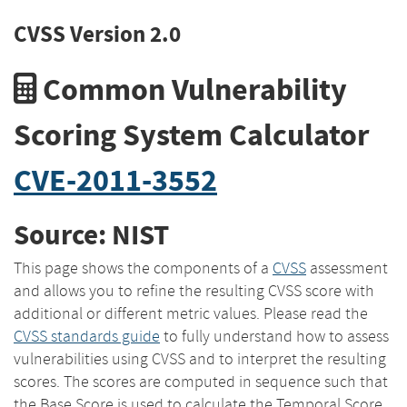
CVSS Version 2.0
Common Vulnerability
Scoring System Calculator
CVE-2011-3552
Source: NIST
This page shows the components of a
CVSS
assessment
and allows you to refine the resulting CVSS score with
additional or different metric values. Please read the
CVSS standards guide
to fully understand how to assess
vulnerabilities using CVSS and to interpret the resulting
scores. The scores are computed in sequence such that
the Base Score is used to calculate the Temporal Score