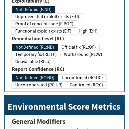
Exploitability (E)
Not Defined (E:ND)
Unproven that exploit exists (E:U)
Proof of concept code (E:POC)
Functional exploit exists (E:F)
High (E:H)
Remediation Level (RL)
Not Defined (RL:ND)
Official fix (RL:OF)
Temporary fix (RL:TF)
Workaround (RL:W)
Unavailable (RL:U)
Report Confidence (RC)
Not Defined (RC:ND)
Unconfirmed (RC:UC)
Uncorroborated (RC:UR)
Confirmed (RC:C)
Environmental Score Metrics
General Modifiers