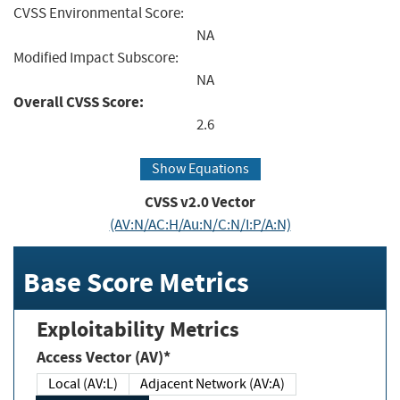
CVSS Environmental Score:
NA
Modified Impact Subscore:
NA
Overall CVSS Score:
2.6
Show Equations
CVSS v2.0 Vector
(AV:N/AC:H/Au:N/C:N/I:P/A:N)
Base Score Metrics
Exploitability Metrics
Access Vector (AV)*
Local (AV:L)
Adjacent Network (AV:A)