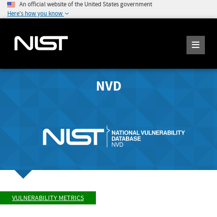
An official website of the United States government
Here's how you know
NVD
VULNERABILITY METRICS