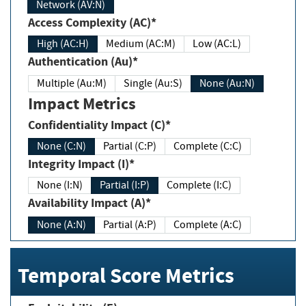
Network (AV:N)
Access Complexity (AC)*
High (AC:H)
Medium (AC:M)
Low (AC:L)
Authentication (Au)*
Multiple (Au:M)
Single (Au:S)
None (Au:N)
Impact Metrics
Confidentiality Impact (C)*
None (C:N)
Partial (C:P)
Complete (C:C)
Integrity Impact (I)*
None (I:N)
Partial (I:P)
Complete (I:C)
Availability Impact (A)*
None (A:N)
Partial (A:P)
Complete (A:C)
Temporal Score Metrics