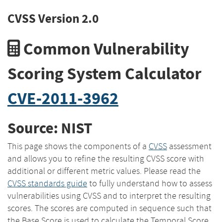
CVSS Version 2.0
Common Vulnerability
Scoring System Calculator
CVE-2011-3962
Source: NIST
This page shows the components of a
CVSS
assessment
and allows you to refine the resulting CVSS score with
additional or different metric values. Please read the
CVSS standards guide
to fully understand how to assess
vulnerabilities using CVSS and to interpret the resulting
scores. The scores are computed in sequence such that
the Base Score is used to calculate the Temporal Score