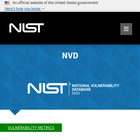
An official website of the United States government
Here's how you know
NVD
VULNERABILITY METRICS