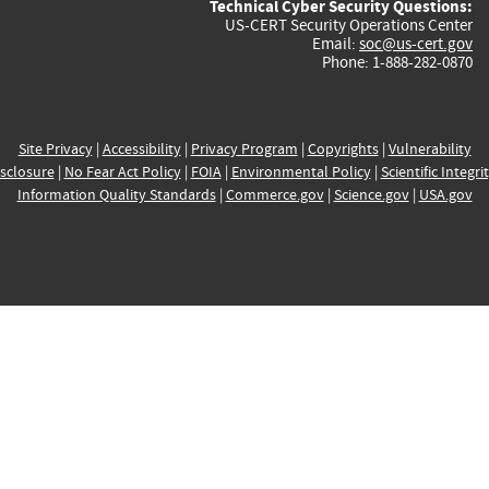
Technical Cyber Security Questions:
US-CERT Security Operations Center
Email:
soc@us-cert.gov
Phone: 1-888-282-0870
Site Privacy
|
Accessibility
|
Privacy Program
|
Copyrights
|
Vulnerability
sclosure
|
No Fear Act Policy
|
FOIA
|
Environmental Policy
|
Scientific Integri
Information Quality Standards
|
Commerce.gov
|
Science.gov
|
USA.gov