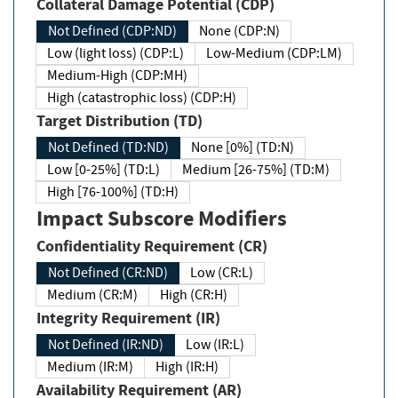
Collateral Damage Potential (CDP)
Not Defined (CDP:ND)
None (CDP:N)
Low (light loss) (CDP:L)
Low-Medium (CDP:LM)
Medium-High (CDP:MH)
High (catastrophic loss) (CDP:H)
Target Distribution (TD)
Not Defined (TD:ND)
None [0%] (TD:N)
Low [0-25%] (TD:L)
Medium [26-75%] (TD:M)
High [76-100%] (TD:H)
Impact Subscore Modifiers
Confidentiality Requirement (CR)
Not Defined (CR:ND)
Low (CR:L)
Medium (CR:M)
High (CR:H)
Integrity Requirement (IR)
Not Defined (IR:ND)
Low (IR:L)
Medium (IR:M)
High (IR:H)
Availability Requirement (AR)