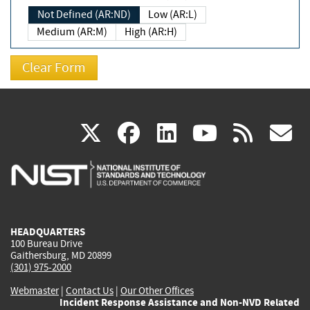
Not Defined (AR:ND)
Low (AR:L)
Medium (AR:M)
High (AR:H)
(link
(link
(link
(link
(
X
facebook
linkedin
youtu
rss
g
is
is
is
is
i
external)
external)
external)
external)
e
HEADQUARTERS
100 Bureau Drive
Gaithersburg, MD 20899
(301) 975-2000
Webmaster
|
Contact Us
|
Our Other Offices
Incident Response Assistance and Non-NVD Related