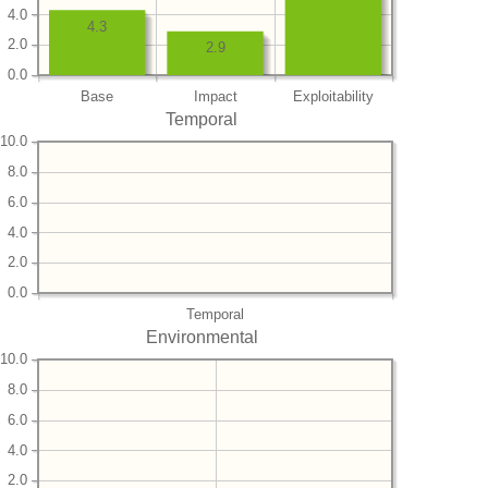
4.0
4.3
2.0
2.9
0.0
Base
Impact
Exploitability
Temporal
10.0
8.0
6.0
4.0
2.0
0.0
Temporal
Environmental
10.0
8.0
6.0
4.0
2.0