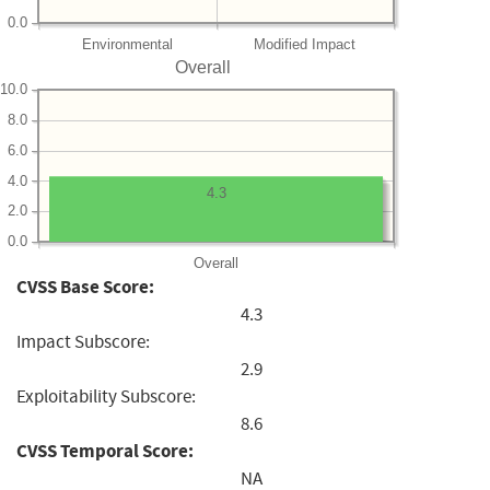
0.0
Environmental
Modified Impact
Overall
10.0
8.0
6.0
4.0
4.3
2.0
0.0
Overall
CVSS Base Score:
4.3
Impact Subscore:
2.9
Exploitability Subscore:
8.6
CVSS Temporal Score:
NA