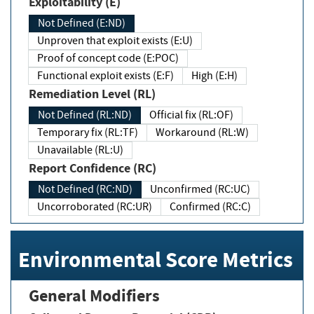
Exploitability (E)
Not Defined (E:ND)
Unproven that exploit exists (E:U)
Proof of concept code (E:POC)
Functional exploit exists (E:F)
High (E:H)
Remediation Level (RL)
Not Defined (RL:ND)
Official fix (RL:OF)
Temporary fix (RL:TF)
Workaround (RL:W)
Unavailable (RL:U)
Report Confidence (RC)
Not Defined (RC:ND)
Unconfirmed (RC:UC)
Uncorroborated (RC:UR)
Confirmed (RC:C)
Environmental Score Metrics
General Modifiers