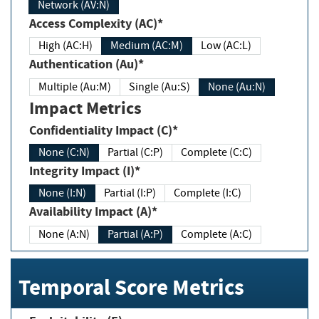
Network (AV:N)
Access Complexity (AC)*
High (AC:H)
Medium (AC:M)
Low (AC:L)
Authentication (Au)*
Multiple (Au:M)
Single (Au:S)
None (Au:N)
Impact Metrics
Confidentiality Impact (C)*
None (C:N)
Partial (C:P)
Complete (C:C)
Integrity Impact (I)*
None (I:N)
Partial (I:P)
Complete (I:C)
Availability Impact (A)*
None (A:N)
Partial (A:P)
Complete (A:C)
Temporal Score Metrics