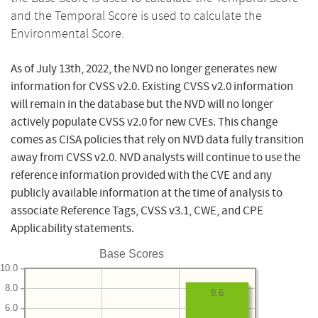
and the Temporal Score is used to calculate the
Environmental Score.
As of July 13th, 2022, the NVD no longer generates new
information for CVSS v2.0. Existing CVSS v2.0 information
will remain in the database but the NVD will no longer
actively populate CVSS v2.0 for new CVEs. This change
comes as CISA policies that rely on NVD data fully transition
away from CVSS v2.0. NVD analysts will continue to use the
reference information provided with the CVE and any
publicly available information at the time of analysis to
associate Reference Tags, CVSS v3.1, CWE, and CPE
Applicability statements.
Base Scores
10.0
8.0
8.6
6.0