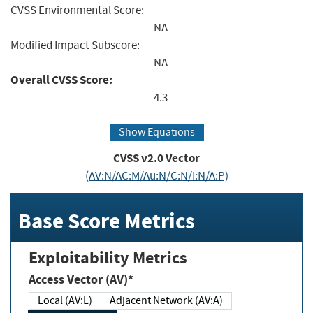
CVSS Environmental Score:
NA
Modified Impact Subscore:
NA
Overall CVSS Score:
4.3
Show Equations
CVSS v2.0 Vector
(AV:N/AC:M/Au:N/C:N/I:N/A:P)
Base Score Metrics
Exploitability Metrics
Access Vector (AV)*
Local (AV:L)
Adjacent Network (AV:A)