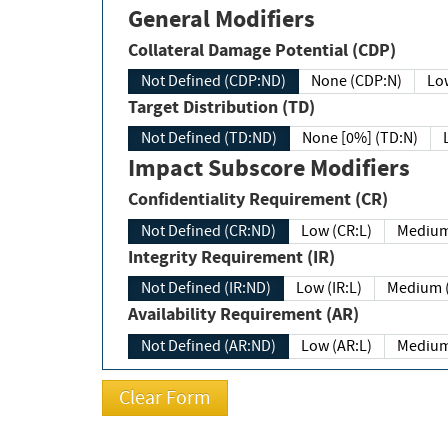
General Modifiers
Collateral Damage Potential (CDP)
Not Defined (CDP:ND)
None (CDP:N)
Low
Target Distribution (TD)
Not Defined (TD:ND)
None [0%] (TD:N)
Impact Subscore Modifiers
Confidentiality Requirement (CR)
Not Defined (CR:ND)
Low (CR:L)
Medium
Integrity Requirement (IR)
Not Defined (IR:ND)
Low (IR:L)
Medium (
Availability Requirement (AR)
Not Defined (AR:ND)
Low (AR:L)
Medium