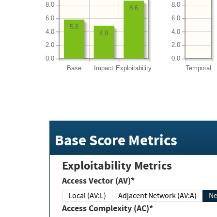
8.0
8.0
8.6
6.0
6.0
5.8
4.0
4.0
4.9
2.0
2.0
0.0
0.0
Base
Impact
Exploitability
Temporal
Base Score Metrics
Exploitability Metrics
Access Vector (AV)*
Local (AV:L)
Adjacent Network (AV:A)
Ne
Access Complexity (AC)*