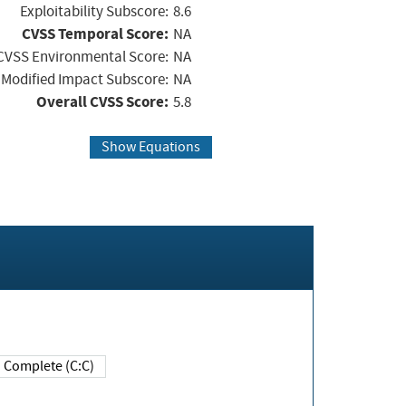
Exploitability Subscore:
8.6
CVSS Temporal Score:
NA
CVSS Environmental Score:
NA
Modified Impact Subscore:
NA
Overall CVSS Score:
5.8
Show Equations
Complete (C:C)