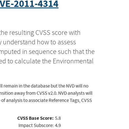
VE-2011-4314
the resulting CVSS score with
ly understand how to assess
computed in sequence such that the
ed to calculate the Environmental
ll remain in the database but the NVD will no
ansition away from CVSS v2.0. NVD analysts will
 of analysis to associate Reference Tags, CVSS
CVSS Base Score:
5.8
Impact Subscore:
4.9