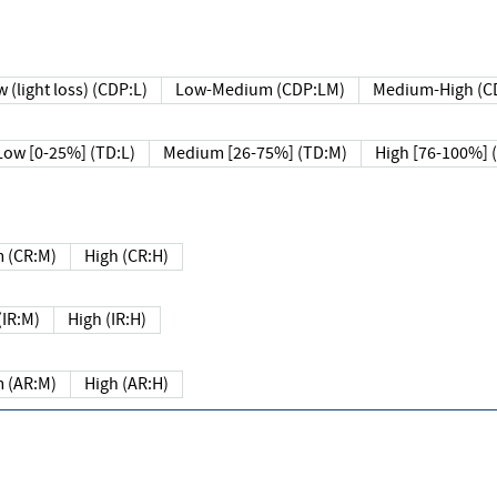
 (light loss) (CDP:L)
Low-Medium (CDP:LM)
Medium-High (C
Low [0-25%] (TD:L)
Medium [26-75%] (TD:M)
High [76-100%] 
 (CR:M)
High (CR:H)
IR:M)
High (IR:H)
 (AR:M)
High (AR:H)