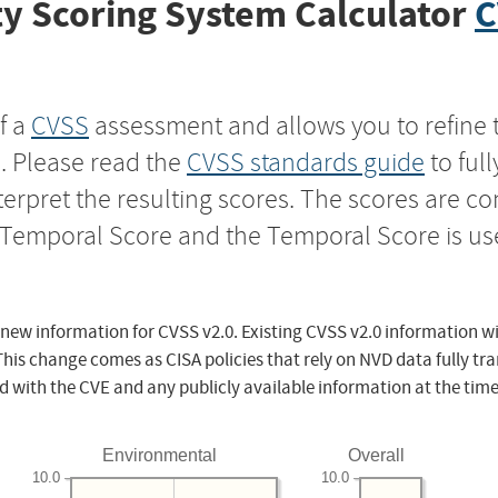
y Scoring System Calculator
C
f a
CVSS
assessment and allows you to refine 
s. Please read the
CVSS standards guide
to ful
nterpret the resulting scores. The scores are 
e Temporal Score and the Temporal Score is us
 new information for CVSS v2.0. Existing CVSS v2.0 information wi
This change comes as CISA policies that rely on NVD data fully tr
d with the CVE and any publicly available information at the time
Environmental
Overall
10.0
10.0