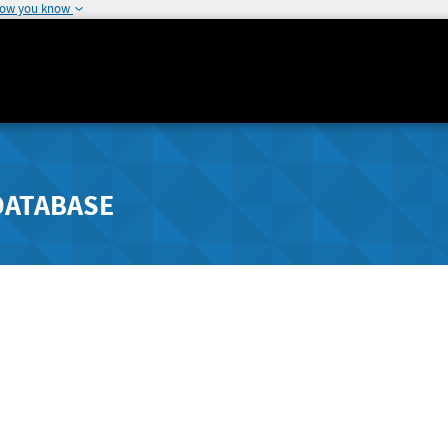
how you know
DATABASE