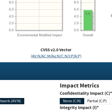
8.0
8.0
6.0
6.0
5.8
4.0
4.0
2.0
2.0
0.0
0.0
Environmental
Modified Impact
Overall
CVSS v2.0 Vector
(AV:N/AC:M/Au:N/C:N/I:P/A:P)
Impact Metrics
Confidentiality Impact (C)*
twork (AV:N)
None (C:N)
Partial (C:P)
Integrity Impact (I)*