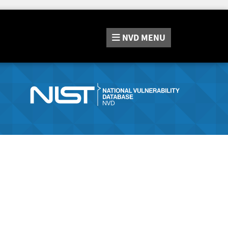
NVD
MENU