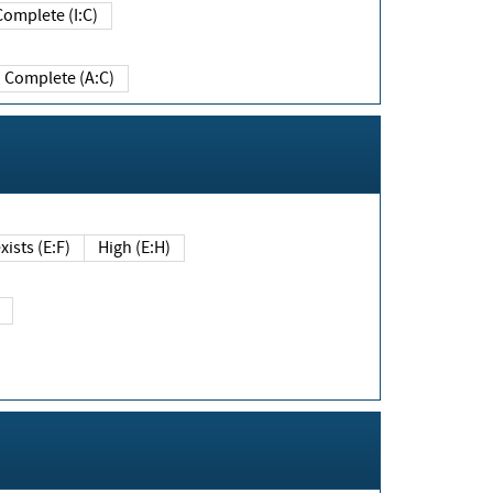
Complete (I:C)
Complete (A:C)
xists (E:F)
High (E:H)