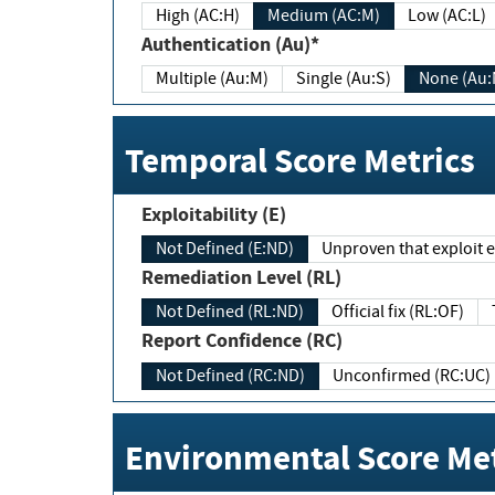
High (AC:H)
Medium (AC:M)
Low (AC:L)
Authentication (Au)*
Multiple (Au:M)
Single (Au:S)
None (Au:
Temporal Score Metrics
Exploitability (E)
Not Defined (E:ND)
Unproven that exploit ex
Remediation Level (RL)
Not Defined (RL:ND)
Official fix (RL:OF)
Report Confidence (RC)
Not Defined (RC:ND)
Unconfirmed (RC:UC)
Environmental Score Met