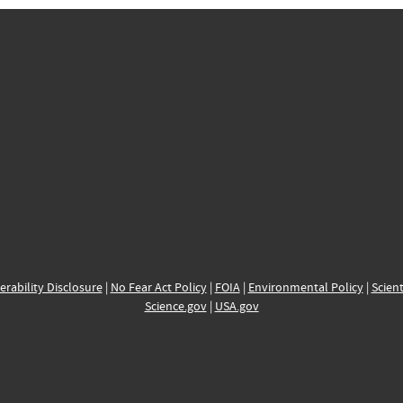
erability Disclosure
|
No Fear Act Policy
|
FOIA
|
Environmental Policy
|
Scient
Science.gov
|
USA.gov