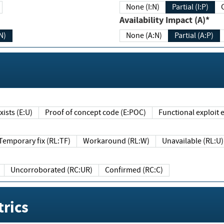
None (I:N)
Partial (I:P)
Availability Impact (A)*
N)
None (A:N)
Partial (A:P)
ists (E:U)
Proof of concept code (E:POC)
Functional exploit e
Temporary fix (RL:TF)
Workaround (RL:W)
Unavailable (RL:U)
Uncorroborated (RC:UR)
Confirmed (RC:C)
rics