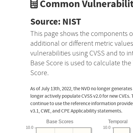
Common Vulnerabilit
Source: NIST
This page shows the components o
additional or different metric value
vulnerabilities using CVSS and to i
Base Score is used to calculate th
Score.
As of July 13th, 2022, the NVD no longer generates
longer actively populate CVSS v2.0 for new CVEs. 
continue to use the reference information provide
v3.1, CWE, and CPE Applicability statements.
Base Scores
Temporal
10.0
10.0