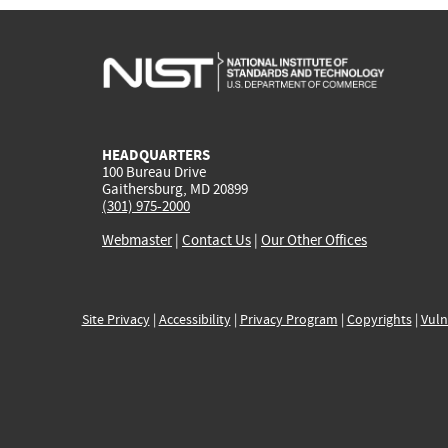
HEADQUARTERS
100 Bureau Drive
Gaithersburg, MD 20899
(301) 975-2000
Webmaster
|
Contact Us
|
Our Other Offices
Site Privacy
|
Accessibility
|
Privacy Program
|
Copyrights
|
Vuln