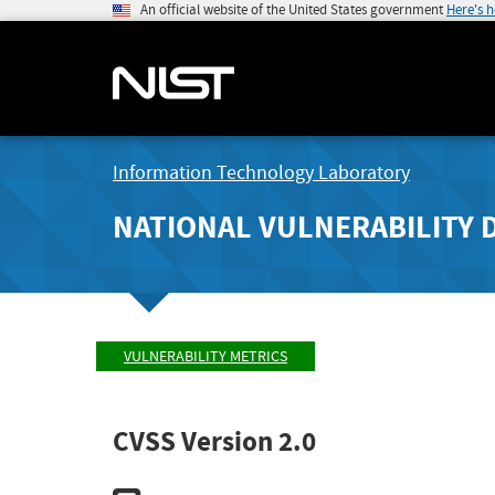
An official website of the United States government
Here's 
Information Technology Laboratory
NATIONAL VULNERABILITY 
VULNERABILITY METRICS
CVSS Version 2.0