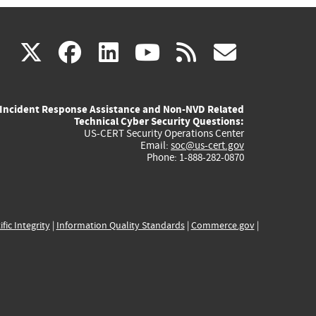
(link
(link
(link
(link
(link
X
facebook
linkedin
youtube
rss
govd
is
is
is
is
is
Incident Response Assistance and Non-NVD Related
external)
external)
external)
external)
externa
Technical Cyber Security Questions:
US-CERT Security Operations Center
Email:
soc@us-cert.gov
Phone: 1-888-282-0870
ific Integrity
|
Information Quality Standards
|
Commerce.gov
|