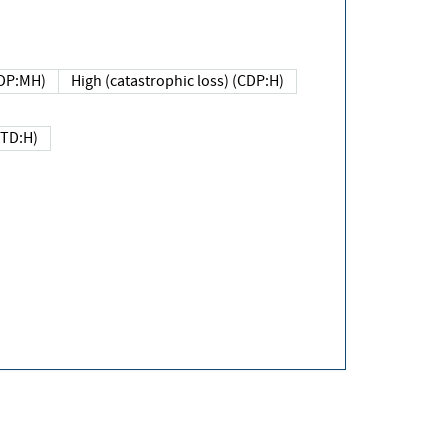
DP:MH)
High (catastrophic loss) (CDP:H)
(TD:H)