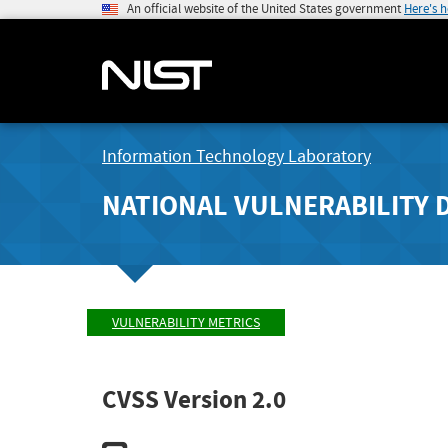
An official website of the United States government
Here's 
Information Technology Laboratory
NATIONAL VULNERABILITY 
VULNERABILITY METRICS
CVSS Version 2.0