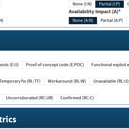
None (I:N)
Partial (I:P)
Availability Impact (A)*
N)
None (A:N)
Partial (A:P)
ists (E:U)
Proof of concept code (E:POC)
Functional exploit e
Temporary fix (RL:TF)
Workaround (RL:W)
Unavailable (RL:U)
Uncorroborated (RC:UR)
Confirmed (RC:C)
rics