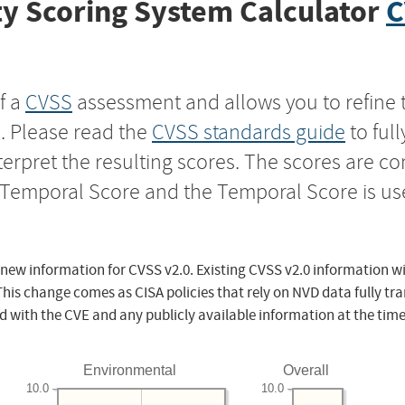
y Scoring System Calculator
C
f a
CVSS
assessment and allows you to refine 
s. Please read the
CVSS standards guide
to ful
nterpret the resulting scores. The scores are 
e Temporal Score and the Temporal Score is us
 new information for CVSS v2.0. Existing CVSS v2.0 information wi
This change comes as CISA policies that rely on NVD data fully tr
d with the CVE and any publicly available information at the time
Environmental
Overall
10.0
10.0