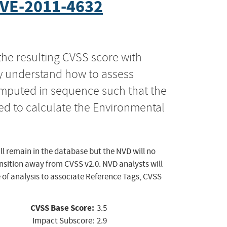
VE-2011-4632
the resulting CVSS score with
ly understand how to assess
computed in sequence such that the
ed to calculate the Environmental
ll remain in the database but the NVD will no
ansition away from CVSS v2.0. NVD analysts will
 of analysis to associate Reference Tags, CVSS
CVSS Base Score:
3.5
Impact Subscore:
2.9