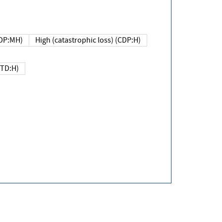
DP:MH)
High (catastrophic loss) (CDP:H)
(TD:H)