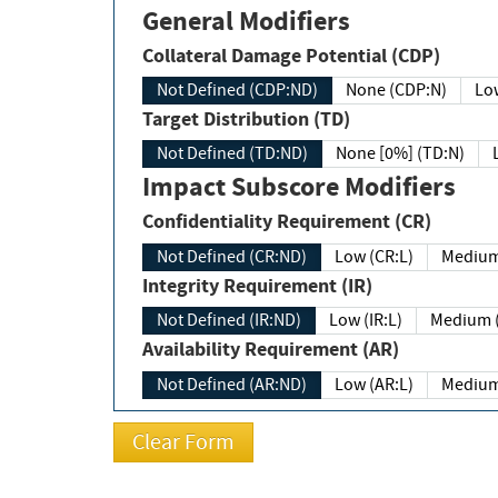
General Modifiers
Collateral Damage Potential (CDP)
Not Defined (CDP:ND)
None (CDP:N)
Low
Target Distribution (TD)
Not Defined (TD:ND)
None [0%] (TD:N)
Impact Subscore Modifiers
Confidentiality Requirement (CR)
Not Defined (CR:ND)
Low (CR:L)
Medium
Integrity Requirement (IR)
Not Defined (IR:ND)
Low (IR:L)
Medium (
Availability Requirement (AR)
Not Defined (AR:ND)
Low (AR:L)
Medium