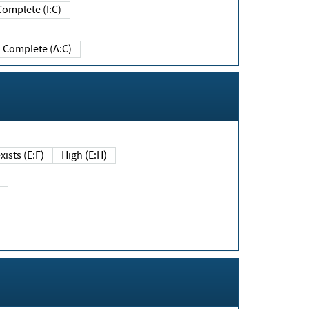
Complete (I:C)
Complete (A:C)
xists (E:F)
High (E:H)