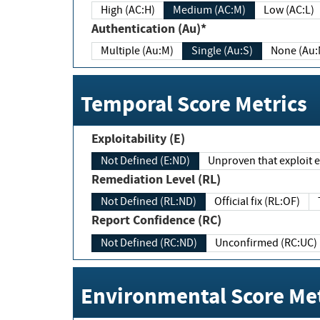
High (AC:H)
Medium (AC:M)
Low (AC:L)
Authentication (Au)*
Multiple (Au:M)
Single (Au:S)
None (Au:
Temporal Score Metrics
Exploitability (E)
Not Defined (E:ND)
Unproven that exploit ex
Remediation Level (RL)
Not Defined (RL:ND)
Official fix (RL:OF)
Report Confidence (RC)
Not Defined (RC:ND)
Unconfirmed (RC:UC)
Environmental Score Met