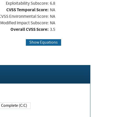
Exploitability Subscore:
6.8
CVSS Temporal Score:
NA
CVSS Environmental Score:
NA
Modified Impact Subscore:
NA
Overall CVSS Score:
3.5
Show Equations
Complete (C:C)