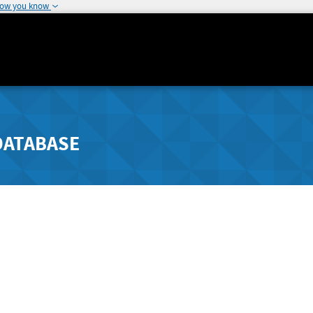
how you know
DATABASE