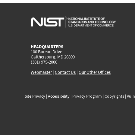
HEADQUARTERS
100 Bureau Drive
Gaithersburg, MD 20899
(301) 975-2000
Webmaster
|
Contact Us
|
Our Other Offices
Site Privacy
|
Accessibility
|
Privacy Program
|
Copyrights
|
Vuln