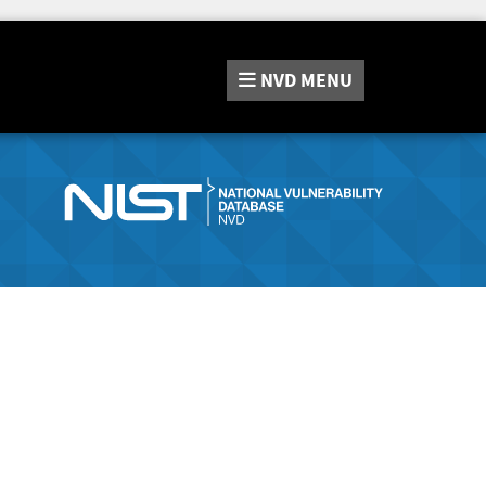
NVD
MENU