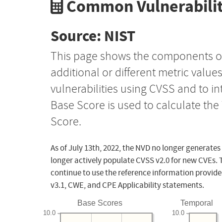
Common Vulnerabilit
Source: NIST
This page shows the components o
additional or different metric value
vulnerabilities using CVSS and to i
Base Score is used to calculate th
Score.
As of July 13th, 2022, the NVD no longer generates
longer actively populate CVSS v2.0 for new CVEs. 
continue to use the reference information provide
v3.1, CWE, and CPE Applicability statements.
Base Scores
Temporal
10.0
10.0