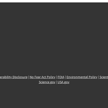
erability Disclosure
|
No Fear Act Policy
|
FOIA
|
Environmental Policy
|
Scient
Science.gov
|
USA.gov