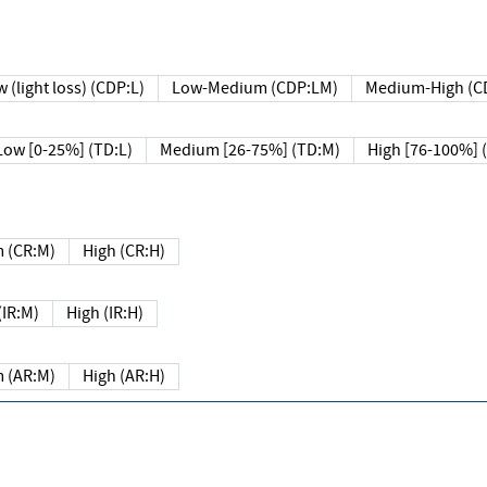
 (light loss) (CDP:L)
Low-Medium (CDP:LM)
Medium-High (C
Low [0-25%] (TD:L)
Medium [26-75%] (TD:M)
High [76-100%] 
 (CR:M)
High (CR:H)
IR:M)
High (IR:H)
 (AR:M)
High (AR:H)