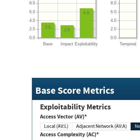
8.0
8.0
6.0
6.0
6.8
4.0
4.0
3.5
2.0
2.0
2.9
0.0
0.0
Base
Impact
Exploitability
Temporal
Base Score Metrics
Exploitability Metrics
Access Vector (AV)*
Local (AV:L)
Adjacent Network (AV:A)
Ne
Access Complexity (AC)*