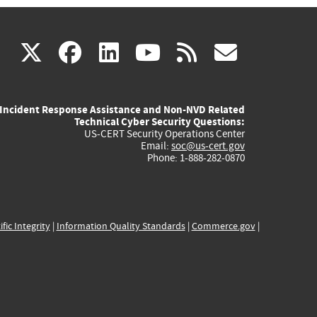
(link
(link
(link
(link
(link
X
facebook
linkedin
youtube
rss
govd
is
is
is
is
is
Incident Response Assistance and Non-NVD Related
external)
external)
external)
external)
externa
Technical Cyber Security Questions:
US-CERT Security Operations Center
Email:
soc@us-cert.gov
Phone: 1-888-282-0870
ific Integrity
|
Information Quality Standards
|
Commerce.gov
|