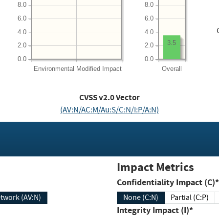
8.0
8.0
6.0
6.0
4.0
4.0
3.5
2.0
2.0
0.0
0.0
Environmental
Modified Impact
Overall
CVSS v2.0 Vector
(AV:N/AC:M/Au:S/C:N/I:P/A:N)
Impact Metrics
Confidentiality Impact (C)*
twork (AV:N)
None (C:N)
Partial (C:P)
Integrity Impact (I)*