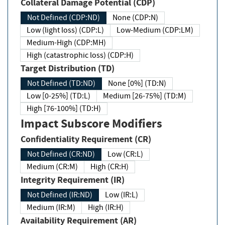
Collateral Damage Potential (CDP)
Not Defined (CDP:ND)
None (CDP:N)
Low (light loss) (CDP:L)
Low-Medium (CDP:LM)
Medium-High (CDP:MH)
High (catastrophic loss) (CDP:H)
Target Distribution (TD)
Not Defined (TD:ND)
None [0%] (TD:N)
Low [0-25%] (TD:L)
Medium [26-75%] (TD:M)
High [76-100%] (TD:H)
Impact Subscore Modifiers
Confidentiality Requirement (CR)
Not Defined (CR:ND)
Low (CR:L)
Medium (CR:M)
High (CR:H)
Integrity Requirement (IR)
Not Defined (IR:ND)
Low (IR:L)
Medium (IR:M)
High (IR:H)
Availability Requirement (AR)