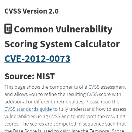
CVSS Version 2.0
Common Vulnerability
Scoring System Calculator
CVE-2012-0073
Source: NIST
This page shows the components of a
CVSS
assessment
and allows you to refine the resulting CVSS score with
additional or different metric values. Please read the
CVSS standards guide
to fully understand how to assess
vulnerabilities using CVSS and to interpret the resulting
scores. The scores are computed in sequence such that
the Base Score is used to calculate the Temporal Score