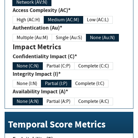
Network (AV:N)
Access Complexity (AC)*
High (AC:H)
Medium (AC:M)
Low (AC:L)
Authentication (Au)*
Multiple (Au:M)
Single (Au:S)
None (Au:N)
Impact Metrics
Confidentiality Impact (C)*
None (C:N)
Partial (C:P)
Complete (C:C)
Integrity Impact (I)*
None (I:N)
Partial (I:P)
Complete (I:C)
Availability Impact (A)*
None (A:N)
Partial (A:P)
Complete (A:C)
Temporal Score Metrics