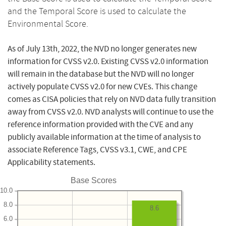
and the Temporal Score is used to calculate the
Environmental Score.
As of July 13th, 2022, the NVD no longer generates new
information for CVSS v2.0. Existing CVSS v2.0 information
will remain in the database but the NVD will no longer
actively populate CVSS v2.0 for new CVEs. This change
comes as CISA policies that rely on NVD data fully transition
away from CVSS v2.0. NVD analysts will continue to use the
reference information provided with the CVE and any
publicly available information at the time of analysis to
associate Reference Tags, CVSS v3.1, CWE, and CPE
Applicability statements.
Base Scores
10.0
8.0
8.6
6.0