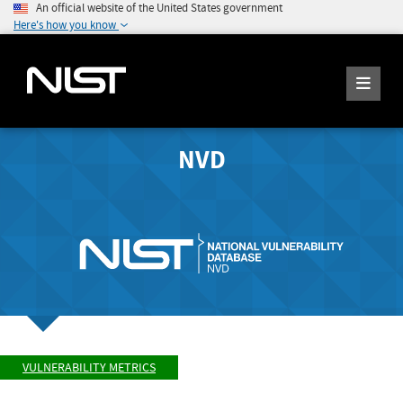
An official website of the United States government
Here's how you know
NVD
VULNERABILITY METRICS