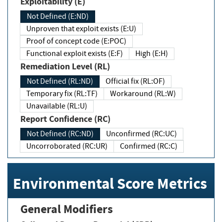
Exploitability (E)
Not Defined (E:ND)
Unproven that exploit exists (E:U)
Proof of concept code (E:POC)
Functional exploit exists (E:F)
High (E:H)
Remediation Level (RL)
Not Defined (RL:ND)
Official fix (RL:OF)
Temporary fix (RL:TF)
Workaround (RL:W)
Unavailable (RL:U)
Report Confidence (RC)
Not Defined (RC:ND)
Unconfirmed (RC:UC)
Uncorroborated (RC:UR)
Confirmed (RC:C)
Environmental Score Metrics
General Modifiers