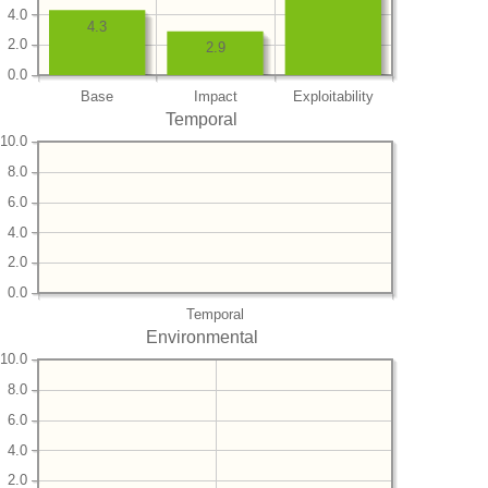
4.0
4.3
2.0
2.9
0.0
Base
Impact
Exploitability
Temporal
10.0
8.0
6.0
4.0
2.0
0.0
Temporal
Environmental
10.0
8.0
6.0
4.0
2.0