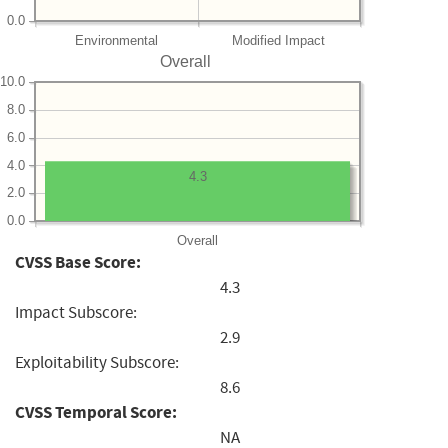
0.0
Environmental
Modified Impact
Overall
10.0
8.0
6.0
4.0
4.3
2.0
0.0
Overall
CVSS Base Score:
4.3
Impact Subscore:
2.9
Exploitability Subscore:
8.6
CVSS Temporal Score:
NA