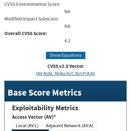
CVSS Environmental Score:
NA
Modified Impact Subscore:
NA
Overall CVSS Score:
4.3
Show Equations
CVSS v2.0 Vector
(AV:N/AC:M/Au:N/C:N/I:P/A:N)
Base Score Metrics
Exploitability Metrics
Access Vector (AV)*
Local (AV:L)
Adjacent Network (AV:A)