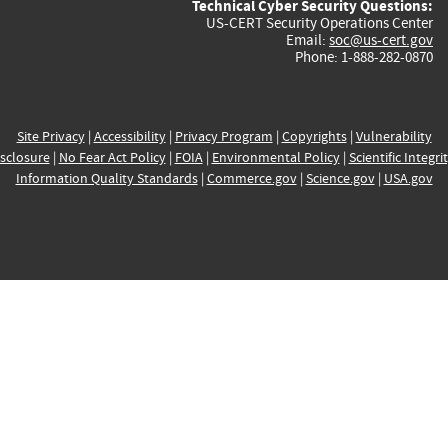
Technical Cyber Security Questions:
US-CERT Security Operations Center
Email:
soc@us-cert.gov
Phone: 1-888-282-0870
Site Privacy
|
Accessibility
|
Privacy Program
|
Copyrights
|
Vulnerability
sclosure
|
No Fear Act Policy
|
FOIA
|
Environmental Policy
|
Scientific Integri
Information Quality Standards
|
Commerce.gov
|
Science.gov
|
USA.gov