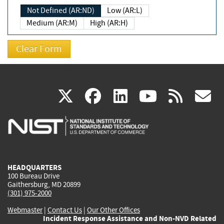
Not Defined (AR:ND)
Low (AR:L)
Medium (AR:M)
High (AR:H)
(link
(link
(link
(link
(
X
facebook
linkedin
youtu
rss
g
is
is
is
is
i
external)
external)
external)
external)
e
HEADQUARTERS
100 Bureau Drive
Gaithersburg, MD 20899
(301) 975-2000
Webmaster
|
Contact Us
|
Our Other Offices
Incident Response Assistance and Non-NVD Related