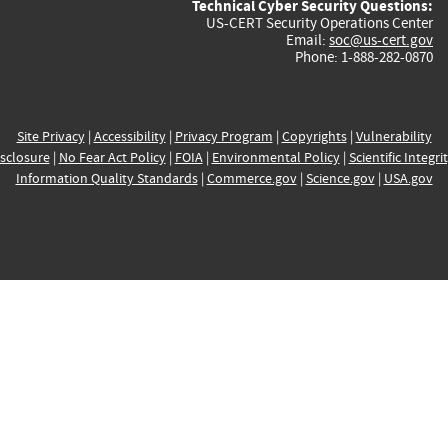
Technical Cyber Security Questions:
US-CERT Security Operations Center
Email:
soc@us-cert.gov
Phone: 1-888-282-0870
Site Privacy
|
Accessibility
|
Privacy Program
|
Copyrights
|
Vulnerability
sclosure
|
No Fear Act Policy
|
FOIA
|
Environmental Policy
|
Scientific Integri
Information Quality Standards
|
Commerce.gov
|
Science.gov
|
USA.gov