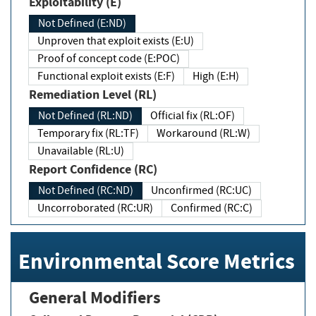
Exploitability (E)
Not Defined (E:ND)
Unproven that exploit exists (E:U)
Proof of concept code (E:POC)
Functional exploit exists (E:F)
High (E:H)
Remediation Level (RL)
Not Defined (RL:ND)
Official fix (RL:OF)
Temporary fix (RL:TF)
Workaround (RL:W)
Unavailable (RL:U)
Report Confidence (RC)
Not Defined (RC:ND)
Unconfirmed (RC:UC)
Uncorroborated (RC:UR)
Confirmed (RC:C)
Environmental Score Metrics
General Modifiers