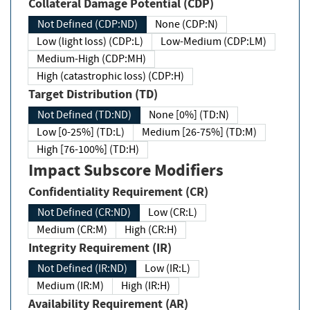
Collateral Damage Potential (CDP)
Not Defined (CDP:ND)
None (CDP:N)
Low (light loss) (CDP:L)
Low-Medium (CDP:LM)
Medium-High (CDP:MH)
High (catastrophic loss) (CDP:H)
Target Distribution (TD)
Not Defined (TD:ND)
None [0%] (TD:N)
Low [0-25%] (TD:L)
Medium [26-75%] (TD:M)
High [76-100%] (TD:H)
Impact Subscore Modifiers
Confidentiality Requirement (CR)
Not Defined (CR:ND)
Low (CR:L)
Medium (CR:M)
High (CR:H)
Integrity Requirement (IR)
Not Defined (IR:ND)
Low (IR:L)
Medium (IR:M)
High (IR:H)
Availability Requirement (AR)