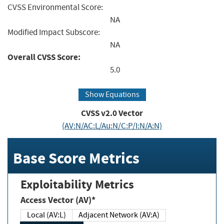
CVSS Environmental Score:
NA
Modified Impact Subscore:
NA
Overall CVSS Score:
5.0
Show Equations
CVSS v2.0 Vector
(AV:N/AC:L/Au:N/C:P/I:N/A:N)
Base Score Metrics
Exploitability Metrics
Access Vector (AV)*
Local (AV:L)
Adjacent Network (AV:A)