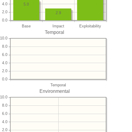
4.0
5.0
2.0
2.9
0.0
Base
Impact
Exploitability
Temporal
10.0
8.0
6.0
4.0
2.0
0.0
Temporal
Environmental
10.0
8.0
6.0
4.0
2.0