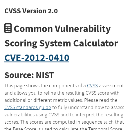
CVSS Version 2.0
Common Vulnerability
Scoring System Calculator
CVE-2012-0410
Source: NIST
This page shows the components of a
CVSS
assessment
and allows you to refine the resulting CVSS score with
additional or different metric values. Please read the
CVSS standards guide
to fully understand how to assess
vulnerabilities using CVSS and to interpret the resulting
scores. The scores are computed in sequence such that
the Base Score is used to calculate the Temporal Score