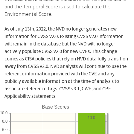
and the Temporal Score is used to calculate the
Environmental Score.
As of July 13th, 2022, the NVD no longer generates new
information for CVSS v2.0. Existing CVSS v2.0 information
will remain in the database but the NVD will no longer
actively populate CVSS v2.0 for new CVEs. This change
comes as CISA policies that rely on NVD data fully transition
away from CVSS v2.0. NVD analysts will continue to use the
reference information provided with the CVE and any
publicly available information at the time of analysis to
associate Reference Tags, CVSS v3.1, CWE, and CPE
Applicability statements.
Base Scores
10.0
10.0
8.0
6.0