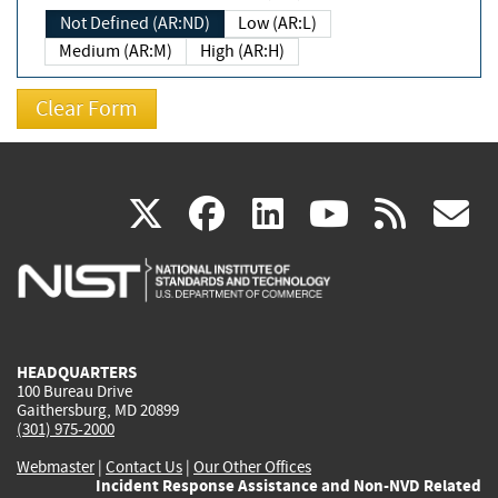
Not Defined (AR:ND)
Low (AR:L)
Medium (AR:M)
High (AR:H)
(link
(link
(link
(link
(
X
facebook
linkedin
youtu
rss
g
is
is
is
is
i
external)
external)
external)
external)
e
HEADQUARTERS
100 Bureau Drive
Gaithersburg, MD 20899
(301) 975-2000
Webmaster
|
Contact Us
|
Our Other Offices
Incident Response Assistance and Non-NVD Related