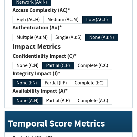
Network (AV:N)
Access Complexity (AC)*
High (AC:H)
Medium (AC:M)
Low (AC:L)
Authentication (Au)*
Multiple (Au:M)
Single (Au:S)
None (Au:N)
Impact Metrics
Confidentiality Impact (C)*
None (C:N)
Partial (C:P)
Complete (C:C)
Integrity Impact (I)*
None (I:N)
Partial (I:P)
Complete (I:C)
Availability Impact (A)*
None (A:N)
Partial (A:P)
Complete (A:C)
Temporal Score Metrics