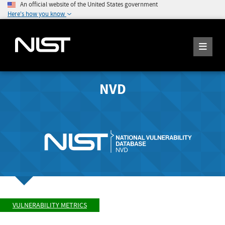
An official website of the United States government
Here's how you know
NVD
VULNERABILITY METRICS