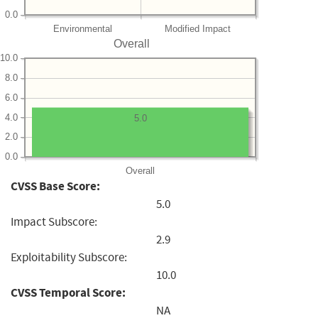
0.0
Environmental
Modified Impact
Overall
10.0
8.0
6.0
4.0
5.0
2.0
0.0
Overall
CVSS Base Score:
5.0
Impact Subscore:
2.9
Exploitability Subscore:
10.0
CVSS Temporal Score:
NA