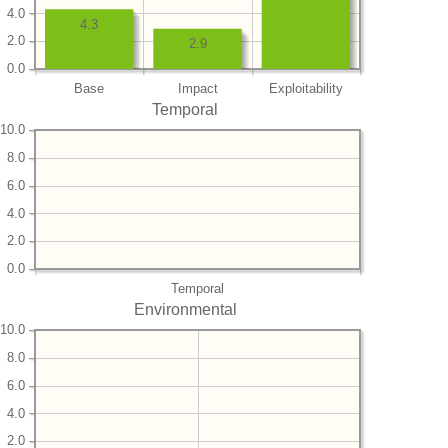
4.0
4.3
2.0
2.9
0.0
Base
Impact
Exploitability
Temporal
10.0
8.0
6.0
4.0
2.0
0.0
Temporal
Environmental
10.0
8.0
6.0
4.0
2.0