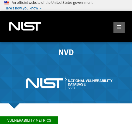
An official website of the United States government
Here's how you know
NVD
VULNERABILITY METRICS