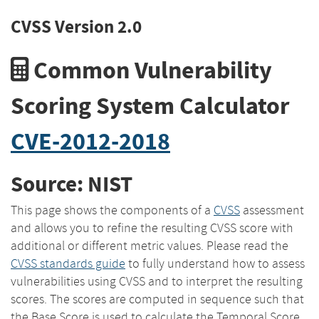
CVSS Version 2.0
Common Vulnerability
Scoring System Calculator
CVE-2012-2018
Source: NIST
This page shows the components of a
CVSS
assessment
and allows you to refine the resulting CVSS score with
additional or different metric values. Please read the
CVSS standards guide
to fully understand how to assess
vulnerabilities using CVSS and to interpret the resulting
scores. The scores are computed in sequence such that
the Base Score is used to calculate the Temporal Score