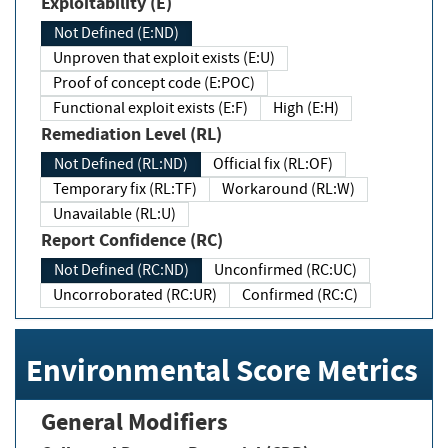
Exploitability (E)
Not Defined (E:ND)
Unproven that exploit exists (E:U)
Proof of concept code (E:POC)
Functional exploit exists (E:F)
High (E:H)
Remediation Level (RL)
Not Defined (RL:ND)
Official fix (RL:OF)
Temporary fix (RL:TF)
Workaround (RL:W)
Unavailable (RL:U)
Report Confidence (RC)
Not Defined (RC:ND)
Unconfirmed (RC:UC)
Uncorroborated (RC:UR)
Confirmed (RC:C)
Environmental Score Metrics
General Modifiers