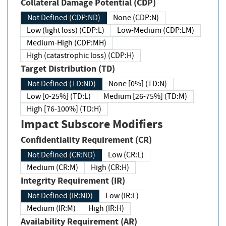
Collateral Damage Potential (CDP)
Not Defined (CDP:ND)
None (CDP:N)
Low (light loss) (CDP:L)
Low-Medium (CDP:LM)
Medium-High (CDP:MH)
High (catastrophic loss) (CDP:H)
Target Distribution (TD)
Not Defined (TD:ND)
None [0%] (TD:N)
Low [0-25%] (TD:L)
Medium [26-75%] (TD:M)
High [76-100%] (TD:H)
Impact Subscore Modifiers
Confidentiality Requirement (CR)
Not Defined (CR:ND)
Low (CR:L)
Medium (CR:M)
High (CR:H)
Integrity Requirement (IR)
Not Defined (IR:ND)
Low (IR:L)
Medium (IR:M)
High (IR:H)
Availability Requirement (AR)