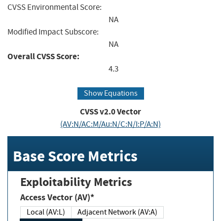
CVSS Environmental Score:
NA
Modified Impact Subscore:
NA
Overall CVSS Score:
4.3
Show Equations
CVSS v2.0 Vector
(AV:N/AC:M/Au:N/C:N/I:P/A:N)
Base Score Metrics
Exploitability Metrics
Access Vector (AV)*
Local (AV:L)
Adjacent Network (AV:A)