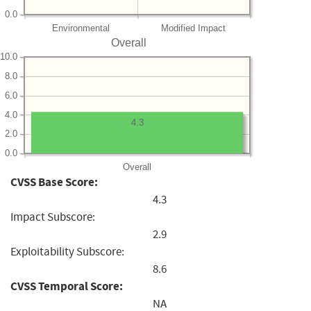
0.0
Environmental
Modified Impact
Overall
10.0
8.0
6.0
4.0
4.3
2.0
0.0
Overall
CVSS Base Score:
4.3
Impact Subscore:
2.9
Exploitability Subscore:
8.6
CVSS Temporal Score:
NA