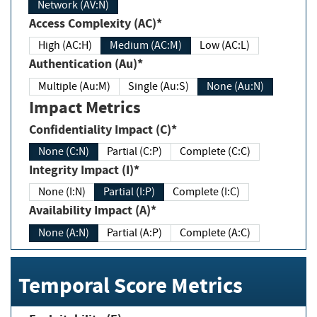
Network (AV:N)
Access Complexity (AC)*
High (AC:H)
Medium (AC:M)
Low (AC:L)
Authentication (Au)*
Multiple (Au:M)
Single (Au:S)
None (Au:N)
Impact Metrics
Confidentiality Impact (C)*
None (C:N)
Partial (C:P)
Complete (C:C)
Integrity Impact (I)*
None (I:N)
Partial (I:P)
Complete (I:C)
Availability Impact (A)*
None (A:N)
Partial (A:P)
Complete (A:C)
Temporal Score Metrics