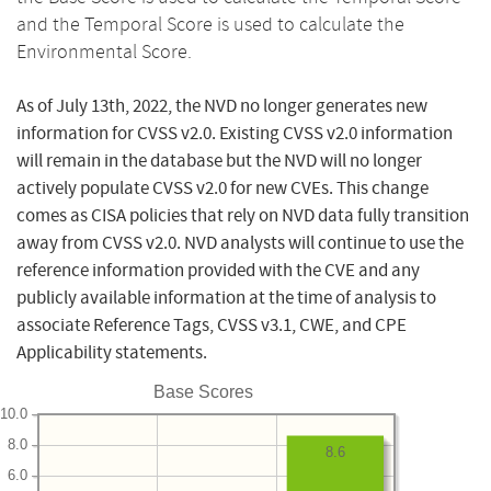
and the Temporal Score is used to calculate the
Environmental Score.
As of July 13th, 2022, the NVD no longer generates new
information for CVSS v2.0. Existing CVSS v2.0 information
will remain in the database but the NVD will no longer
actively populate CVSS v2.0 for new CVEs. This change
comes as CISA policies that rely on NVD data fully transition
away from CVSS v2.0. NVD analysts will continue to use the
reference information provided with the CVE and any
publicly available information at the time of analysis to
associate Reference Tags, CVSS v3.1, CWE, and CPE
Applicability statements.
Base Scores
10.0
8.0
8.6
6.0