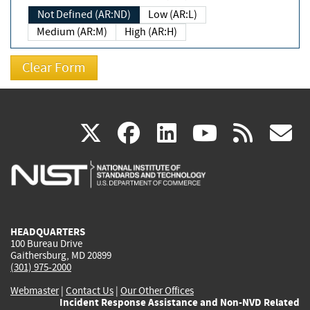
Not Defined (AR:ND)
Low (AR:L)
Medium (AR:M)
High (AR:H)
(link
(link
(link
(link
(
X
facebook
linkedin
youtu
rss
g
is
is
is
is
i
external)
external)
external)
external)
e
HEADQUARTERS
100 Bureau Drive
Gaithersburg, MD 20899
(301) 975-2000
Webmaster
|
Contact Us
|
Our Other Offices
Incident Response Assistance and Non-NVD Related