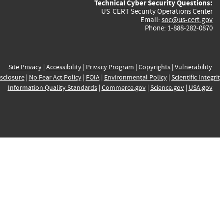
Technical Cyber Security Questions:
US-CERT Security Operations Center
Email:
soc@us-cert.gov
Phone: 1-888-282-0870
Site Privacy
|
Accessibility
|
Privacy Program
|
Copyrights
|
Vulnerability
sclosure
|
No Fear Act Policy
|
FOIA
|
Environmental Policy
|
Scientific Integri
Information Quality Standards
|
Commerce.gov
|
Science.gov
|
USA.gov