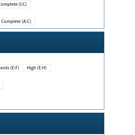
Complete (I:C)
Complete (A:C)
xists (E:F)
High (E:H)