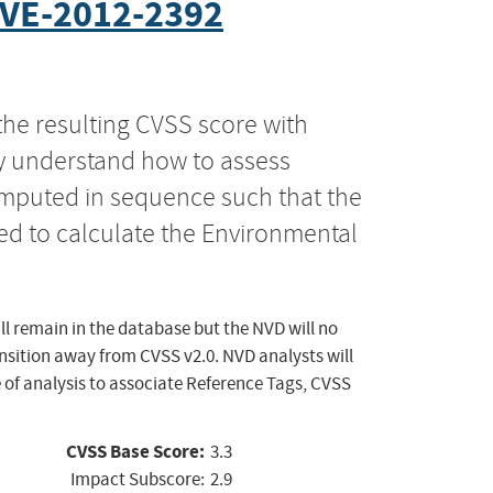
VE-2012-2392
the resulting CVSS score with
ly understand how to assess
computed in sequence such that the
ed to calculate the Environmental
ll remain in the database but the NVD will no
ansition away from CVSS v2.0. NVD analysts will
 of analysis to associate Reference Tags, CVSS
CVSS Base Score:
3.3
Impact Subscore:
2.9