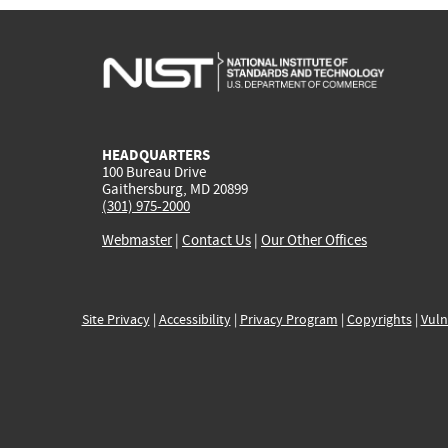
HEADQUARTERS
100 Bureau Drive
Gaithersburg, MD 20899
(301) 975-2000
Webmaster
|
Contact Us
|
Our Other Offices
Site Privacy
|
Accessibility
|
Privacy Program
|
Copyrights
|
Vuln