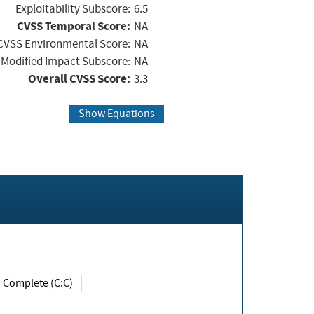
Exploitability Subscore:
6.5
CVSS Temporal Score:
NA
CVSS Environmental Score:
NA
Modified Impact Subscore:
NA
Overall CVSS Score:
3.3
Show Equations
Complete (C:C)