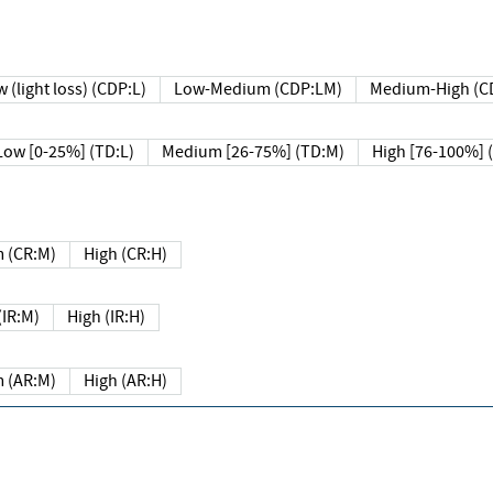
 (light loss) (CDP:L)
Low-Medium (CDP:LM)
Medium-High (C
Low [0-25%] (TD:L)
Medium [26-75%] (TD:M)
High [76-100%] 
 (CR:M)
High (CR:H)
IR:M)
High (IR:H)
 (AR:M)
High (AR:H)