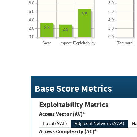
8.0
8.0
6.0
6.0
6.5
4.0
4.0
3.3
2.0
2.0
2.9
0.0
0.0
Base
Impact
Exploitability
Temporal
Base Score Metrics
Exploitability Metrics
Access Vector (AV)*
Local (AV:L)
Adjacent Network (AV:A)
Ne
Access Complexity (AC)*