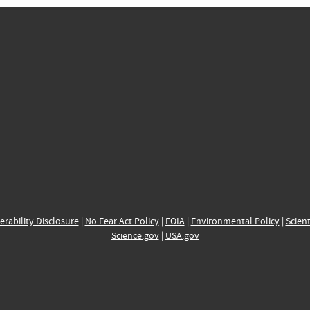
erability Disclosure
|
No Fear Act Policy
|
FOIA
|
Environmental Policy
|
Scient
Science.gov
|
USA.gov