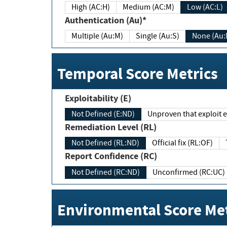
High (AC:H)
Medium (AC:M)
Low (AC:L)
Authentication (Au)*
Multiple (Au:M)
Single (Au:S)
None (Au:
Temporal Score Metrics
Exploitability (E)
Not Defined (E:ND)
Unproven that exploit ex
Remediation Level (RL)
Not Defined (RL:ND)
Official fix (RL:OF)
Report Confidence (RC)
Not Defined (RC:ND)
Unconfirmed (RC:UC)
Environmental Score Met