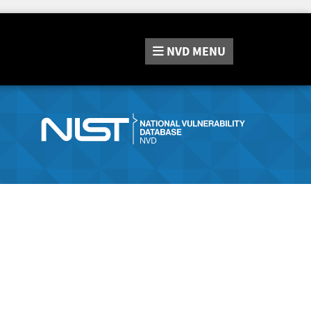
NVD
MENU