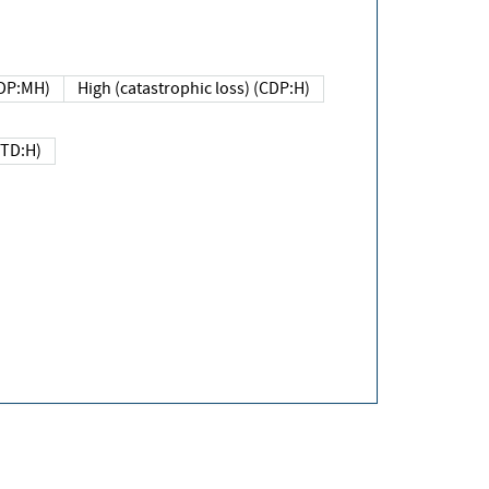
DP:MH)
High (catastrophic loss) (CDP:H)
(TD:H)