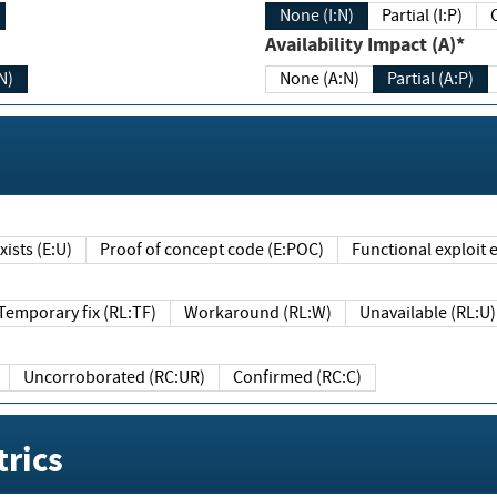
None (I:N)
Partial (I:P)
Availability Impact (A)*
N)
None (A:N)
Partial (A:P)
ists (E:U)
Proof of concept code (E:POC)
Functional exploit e
Temporary fix (RL:TF)
Workaround (RL:W)
Unavailable (RL:U)
Uncorroborated (RC:UR)
Confirmed (RC:C)
rics