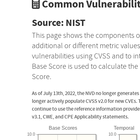
Common Vulnerabilit
Source: NIST
This page shows the components o
additional or different metric value
vulnerabilities using CVSS and to i
Base Score is used to calculate th
Score.
As of July 13th, 2022, the NVD no longer generates
longer actively populate CVSS v2.0 for new CVEs. 
continue to use the reference information provide
v3.1, CWE, and CPE Applicability statements.
Base Scores
Temporal
10.0
10.0