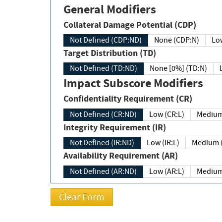
General Modifiers
Collateral Damage Potential (CDP)
Not Defined (CDP:ND)
None (CDP:N)
Low
Target Distribution (TD)
Not Defined (TD:ND)
None [0%] (TD:N)
Impact Subscore Modifiers
Confidentiality Requirement (CR)
Not Defined (CR:ND)
Low (CR:L)
Medium
Integrity Requirement (IR)
Not Defined (IR:ND)
Low (IR:L)
Medium (
Availability Requirement (AR)
Not Defined (AR:ND)
Low (AR:L)
Medium