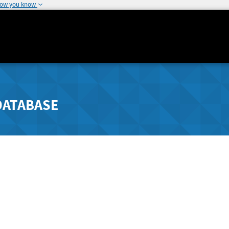
how you know
DATABASE