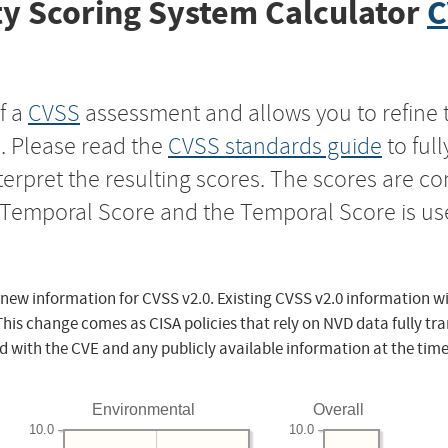
y Scoring System Calculator
C
f a
CVSS
assessment and allows you to refine 
s. Please read the
CVSS standards guide
to ful
nterpret the resulting scores. The scores are 
e Temporal Score and the Temporal Score is us
 new information for CVSS v2.0. Existing CVSS v2.0 information wi
This change comes as CISA policies that rely on NVD data fully tr
d with the CVE and any publicly available information at the time
Environmental
Overall
10.0
10.0