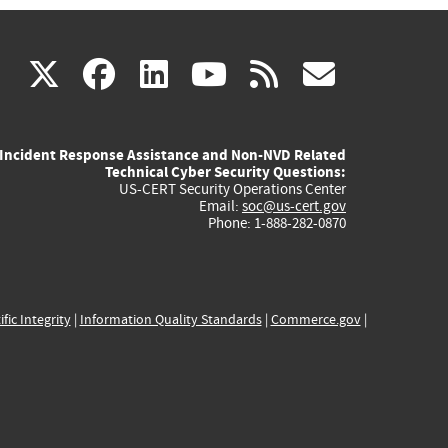
(link
(link
(link
(link
(link
X
facebook
linkedin
youtube
rss
govd
is
is
is
is
is
Incident Response Assistance and Non-NVD Related
external)
external)
external)
external)
externa
Technical Cyber Security Questions:
US-CERT Security Operations Center
Email:
soc@us-cert.gov
Phone: 1-888-282-0870
ific Integrity
|
Information Quality Standards
|
Commerce.gov
|