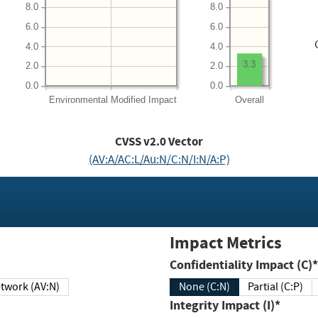
8.0
8.0
6.0
6.0
4.0
4.0
3.3
2.0
2.0
0.0
0.0
Environmental
Modified Impact
Overall
CVSS v2.0 Vector
(AV:A/AC:L/Au:N/C:N/I:N/A:P)
Impact Metrics
Confidentiality Impact (C)*
twork (AV:N)
None (C:N)
Partial (C:P)
Integrity Impact (I)*