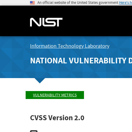
An official website of the United States government
Here's 
Information Technology Laboratory
NATIONAL VULNERABILITY 
VULNERABILITY METRICS
CVSS Version 2.0