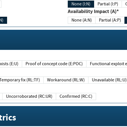
None (I:N)
Partial (I:P)
Availability Impact (A)*
N)
None (A:N)
Partial (A:P)
ists (E:U)
Proof of concept code (E:POC)
Functional exploit e
Temporary fix (RL:TF)
Workaround (RL:W)
Unavailable (RL:U)
Uncorroborated (RC:UR)
Confirmed (RC:C)
rics