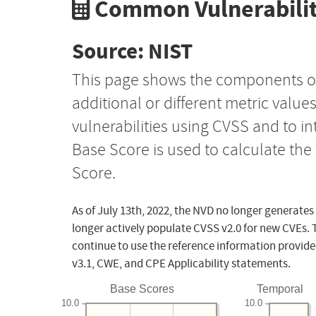
Common Vulnerabilit
Source: NIST
This page shows the components o
additional or different metric value
vulnerabilities using CVSS and to i
Base Score is used to calculate th
Score.
As of July 13th, 2022, the NVD no longer generates
longer actively populate CVSS v2.0 for new CVEs. 
continue to use the reference information provide
v3.1, CWE, and CPE Applicability statements.
Base Scores
Temporal
10.0
10.0