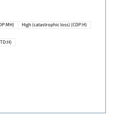
DP:MH)
High (catastrophic loss) (CDP:H)
(TD:H)