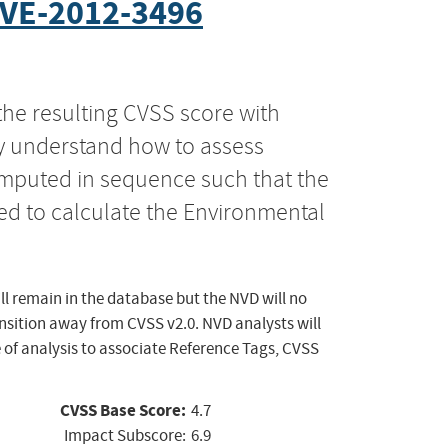
VE-2012-3496
the resulting CVSS score with
ly understand how to assess
computed in sequence such that the
ed to calculate the Environmental
ll remain in the database but the NVD will no
ansition away from CVSS v2.0. NVD analysts will
 of analysis to associate Reference Tags, CVSS
CVSS Base Score:
4.7
Impact Subscore:
6.9