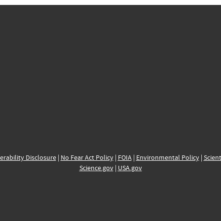
erability Disclosure
|
No Fear Act Policy
|
FOIA
|
Environmental Policy
|
Scient
Science.gov
|
USA.gov