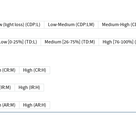
 (light loss) (CDP:L)
Low-Medium (CDP:LM)
Medium-High (C
Low [0-25%] (TD:L)
Medium [26-75%] (TD:M)
High [76-100%] 
 (CR:M)
High (CR:H)
IR:M)
High (IR:H)
 (AR:M)
High (AR:H)