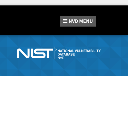
NVD
MENU