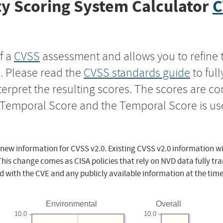
y Scoring System Calculator
C
f a
CVSS
assessment and allows you to refine 
s. Please read the
CVSS standards guide
to ful
nterpret the resulting scores. The scores are 
e Temporal Score and the Temporal Score is us
 new information for CVSS v2.0. Existing CVSS v2.0 information wi
This change comes as CISA policies that rely on NVD data fully tr
d with the CVE and any publicly available information at the time
Environmental
Overall
10.0
10.0