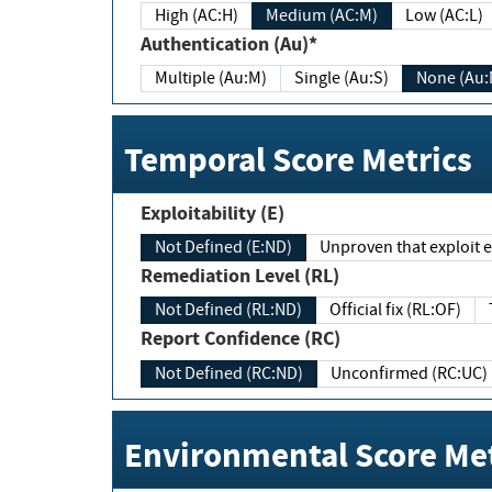
High (AC:H)
Medium (AC:M)
Low (AC:L)
Authentication (Au)*
Multiple (Au:M)
Single (Au:S)
None (Au:
Temporal Score Metrics
Exploitability (E)
Not Defined (E:ND)
Unproven that exploit ex
Remediation Level (RL)
Not Defined (RL:ND)
Official fix (RL:OF)
Report Confidence (RC)
Not Defined (RC:ND)
Unconfirmed (RC:UC)
Environmental Score Met