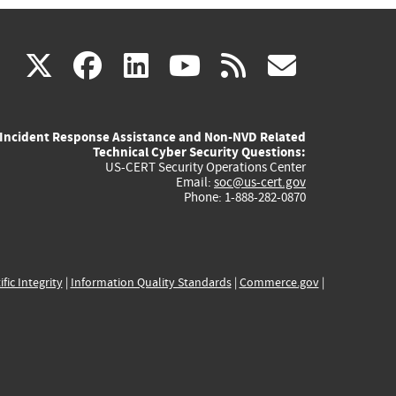
(link
(link
(link
(link
(link
X
facebook
linkedin
youtube
rss
govd
is
is
is
is
is
Incident Response Assistance and Non-NVD Related
external)
external)
external)
external)
externa
Technical Cyber Security Questions:
US-CERT Security Operations Center
Email:
soc@us-cert.gov
Phone: 1-888-282-0870
ific Integrity
|
Information Quality Standards
|
Commerce.gov
|