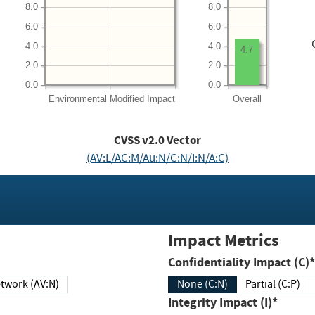
8.0
8.0
6.0
6.0
4.0
4.0
4.7
2.0
2.0
0.0
0.0
Environmental
Modified Impact
Overall
CVSS v2.0 Vector
(AV:L/AC:M/Au:N/C:N/I:N/A:C)
Impact Metrics
Confidentiality Impact (C)*
twork (AV:N)
None (C:N)
Partial (C:P)
Integrity Impact (I)*