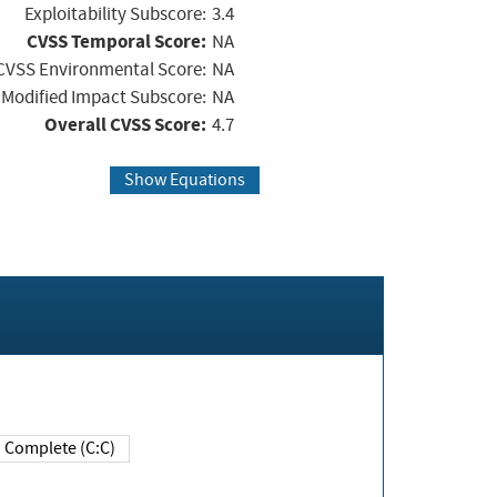
Exploitability Subscore:
3.4
CVSS Temporal Score:
NA
CVSS Environmental Score:
NA
Modified Impact Subscore:
NA
Overall CVSS Score:
4.7
Show Equations
Complete (C:C)