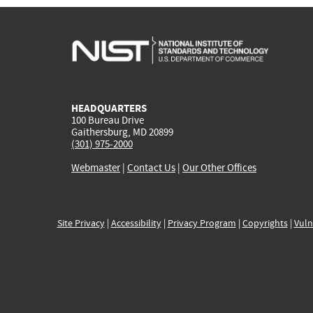
HEADQUARTERS
100 Bureau Drive
Gaithersburg, MD 20899
(301) 975-2000
Webmaster
|
Contact Us
|
Our Other Offices
Site Privacy
|
Accessibility
|
Privacy Program
|
Copyrights
|
Vuln