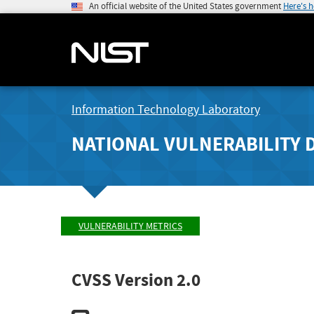
An official website of the United States government
Here's 
Information Technology Laboratory
NATIONAL VULNERABILITY 
VULNERABILITY METRICS
CVSS Version 2.0