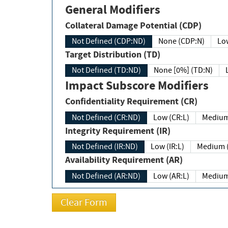
General Modifiers
Collateral Damage Potential (CDP)
Not Defined (CDP:ND)
None (CDP:N)
Low
Target Distribution (TD)
Not Defined (TD:ND)
None [0%] (TD:N)
Impact Subscore Modifiers
Confidentiality Requirement (CR)
Not Defined (CR:ND)
Low (CR:L)
Medium
Integrity Requirement (IR)
Not Defined (IR:ND)
Low (IR:L)
Medium (
Availability Requirement (AR)
Not Defined (AR:ND)
Low (AR:L)
Medium