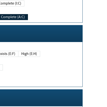
Complete (I:C)
Complete (A:C)
xists (E:F)
High (E:H)