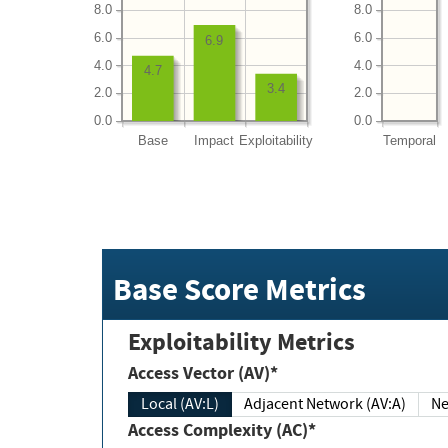
8.0
8.0
6.0
6.0
6.9
4.0
4.0
4.7
3.4
2.0
2.0
0.0
0.0
Base
Impact
Exploitability
Temporal
Base Score Metrics
Exploitability Metrics
Access Vector (AV)*
Local (AV:L)
Adjacent Network (AV:A)
Ne
Access Complexity (AC)*