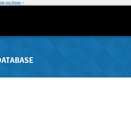
how you know
DATABASE