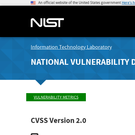
An official website of the United States government
Here's 
Information Technology Laboratory
NATIONAL VULNERABILITY 
VULNERABILITY METRICS
CVSS Version 2.0