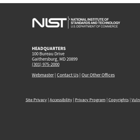
HEADQUARTERS
100 Bureau Drive
Gaithersburg, MD 20899
(301) 975-2000
Webmaster
|
Contact Us
|
Our Other Offices
Site Privacy
|
Accessibility
|
Privacy Program
|
Copyrights
|
Vuln