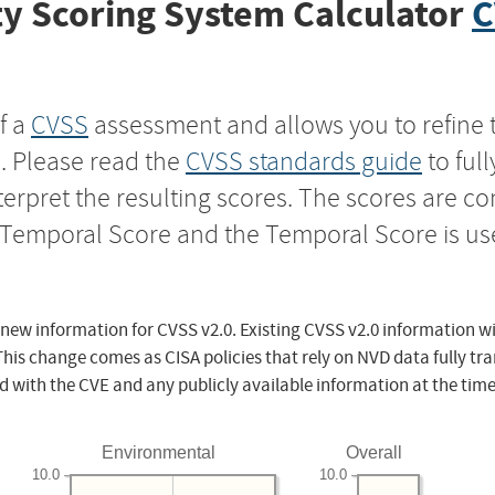
y Scoring System Calculator
C
f a
CVSS
assessment and allows you to refine 
s. Please read the
CVSS standards guide
to ful
nterpret the resulting scores. The scores are 
e Temporal Score and the Temporal Score is us
 new information for CVSS v2.0. Existing CVSS v2.0 information wi
This change comes as CISA policies that rely on NVD data fully tr
d with the CVE and any publicly available information at the time
Environmental
Overall
10.0
10.0