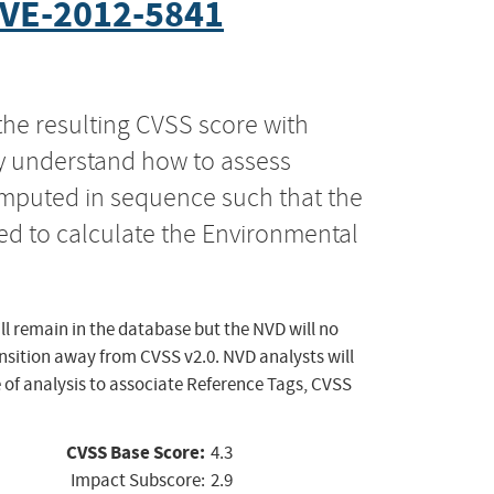
VE-2012-5841
the resulting CVSS score with
ly understand how to assess
computed in sequence such that the
ed to calculate the Environmental
ll remain in the database but the NVD will no
ansition away from CVSS v2.0. NVD analysts will
 of analysis to associate Reference Tags, CVSS
CVSS Base Score:
4.3
Impact Subscore:
2.9