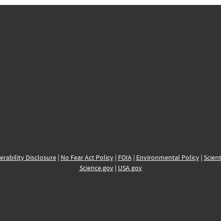
erability Disclosure
|
No Fear Act Policy
|
FOIA
|
Environmental Policy
|
Scient
Science.gov
|
USA.gov