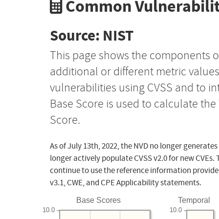
Common Vulnerabilit
Source: NIST
This page shows the components o
additional or different metric value
vulnerabilities using CVSS and to i
Base Score is used to calculate th
Score.
As of July 13th, 2022, the NVD no longer generates
longer actively populate CVSS v2.0 for new CVEs. 
continue to use the reference information provide
v3.1, CWE, and CPE Applicability statements.
Base Scores
Temporal
10.0
10.0