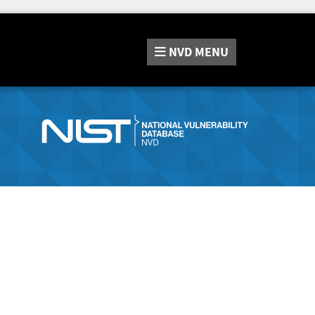
NVD
MENU