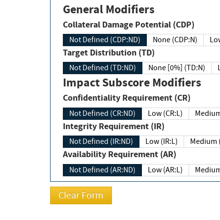
General Modifiers
Collateral Damage Potential (CDP)
Not Defined (CDP:ND)
None (CDP:N)
Low
Target Distribution (TD)
Not Defined (TD:ND)
None [0%] (TD:N)
Impact Subscore Modifiers
Confidentiality Requirement (CR)
Not Defined (CR:ND)
Low (CR:L)
Medium
Integrity Requirement (IR)
Not Defined (IR:ND)
Low (IR:L)
Medium (
Availability Requirement (AR)
Not Defined (AR:ND)
Low (AR:L)
Medium