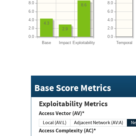
8.0
8.0
8.6
6.0
6.0
4.0
4.0
4.3
2.0
2.0
2.9
0.0
0.0
Base
Impact
Exploitability
Temporal
Base Score Metrics
Exploitability Metrics
Access Vector (AV)*
Local (AV:L)
Adjacent Network (AV:A)
Ne
Access Complexity (AC)*