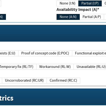
None (I:N)
Partial (I:P)
Availability Impact (A)*
N)
None (A:N)
Partial (A:P)
ists (E:U)
Proof of concept code (E:POC)
Functional exploit e
Temporary fix (RL:TF)
Workaround (RL:W)
Unavailable (RL:U)
Uncorroborated (RC:UR)
Confirmed (RC:C)
rics