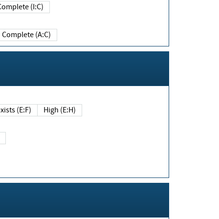
Complete (I:C)
Complete (A:C)
xists (E:F)
High (E:H)