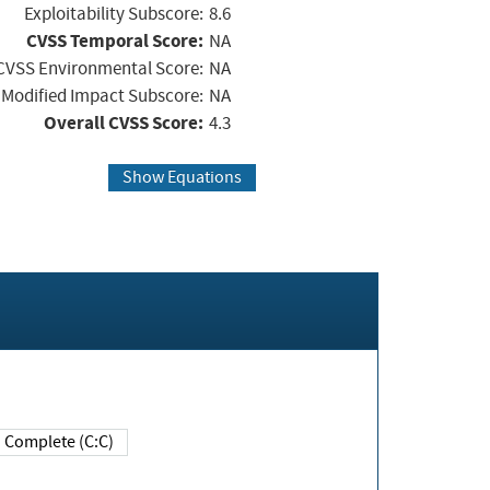
Exploitability Subscore:
8.6
CVSS Temporal Score:
NA
CVSS Environmental Score:
NA
Modified Impact Subscore:
NA
Overall CVSS Score:
4.3
Show Equations
Complete (C:C)