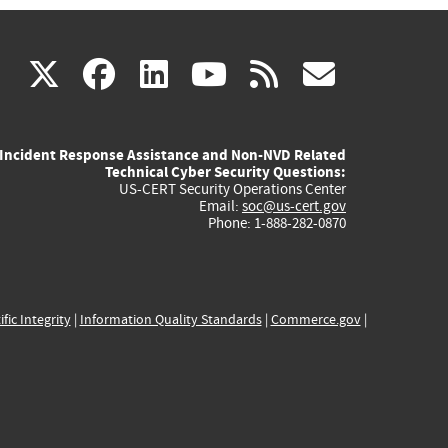
(link
(link
(link
(link
(link
X
facebook
linkedin
youtube
rss
govd
is
is
is
is
is
Incident Response Assistance and Non-NVD Related
external)
external)
external)
external)
externa
Technical Cyber Security Questions:
US-CERT Security Operations Center
Email:
soc@us-cert.gov
Phone: 1-888-282-0870
ific Integrity
|
Information Quality Standards
|
Commerce.gov
|