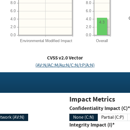
8.0
8.0
6.0
6.0
4.0
4.0
4.3
2.0
2.0
0.0
0.0
Environmental
Modified Impact
Overall
CVSS v2.0 Vector
(AV:N/AC:M/Au:N/C:N/I:P/A:N)
Impact Metrics
Confidentiality Impact (C)*
twork (AV:N)
None (C:N)
Partial (C:P)
Integrity Impact (I)*