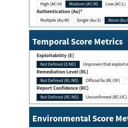
High (AC:H)
Medium (AC:M)
Low (AC:L)
Authentication (Au)*
Multiple (Au:M)
Single (Au:S)
None (Au:
Temporal Score Metrics
Exploitability (E)
Not Defined (E:ND)
Unproven that exploit ex
Remediation Level (RL)
Not Defined (RL:ND)
Official fix (RL:OF)
Report Confidence (RC)
Not Defined (RC:ND)
Unconfirmed (RC:UC)
Environmental Score Met