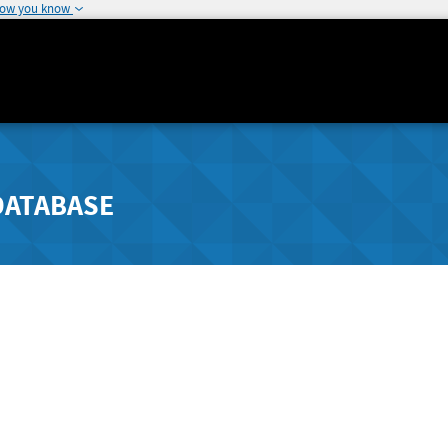
how you know
DATABASE