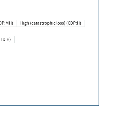
DP:MH)
High (catastrophic loss) (CDP:H)
(TD:H)