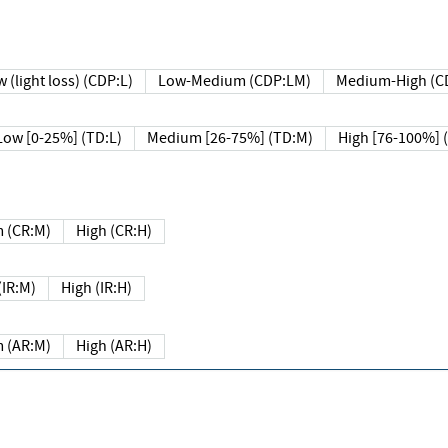
 (light loss) (CDP:L)
Low-Medium (CDP:LM)
Medium-High (C
Low [0-25%] (TD:L)
Medium [26-75%] (TD:M)
High [76-100%] 
 (CR:M)
High (CR:H)
IR:M)
High (IR:H)
 (AR:M)
High (AR:H)