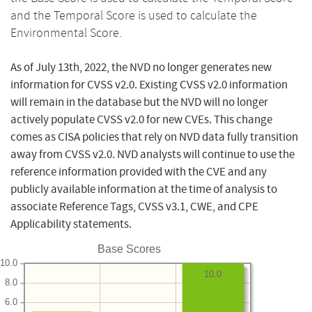
and the Temporal Score is used to calculate the
Environmental Score.
As of July 13th, 2022, the NVD no longer generates new
information for CVSS v2.0. Existing CVSS v2.0 information
will remain in the database but the NVD will no longer
actively populate CVSS v2.0 for new CVEs. This change
comes as CISA policies that rely on NVD data fully transition
away from CVSS v2.0. NVD analysts will continue to use the
reference information provided with the CVE and any
publicly available information at the time of analysis to
associate Reference Tags, CVSS v3.1, CWE, and CPE
Applicability statements.
Base Scores
10.0
10.0
8.0
6.0