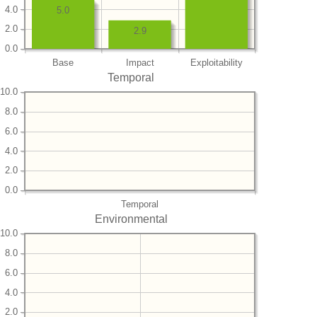
4.0
5.0
2.0
2.9
0.0
Base
Impact
Exploitability
Temporal
10.0
8.0
6.0
4.0
2.0
0.0
Temporal
Environmental
10.0
8.0
6.0
4.0
2.0