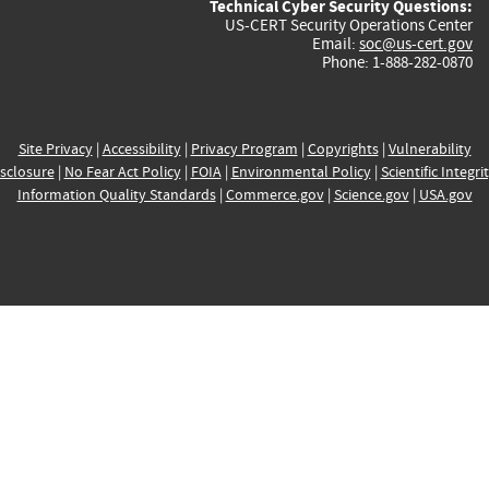
Technical Cyber Security Questions:
US-CERT Security Operations Center
Email:
soc@us-cert.gov
Phone: 1-888-282-0870
Site Privacy
|
Accessibility
|
Privacy Program
|
Copyrights
|
Vulnerability
sclosure
|
No Fear Act Policy
|
FOIA
|
Environmental Policy
|
Scientific Integri
Information Quality Standards
|
Commerce.gov
|
Science.gov
|
USA.gov