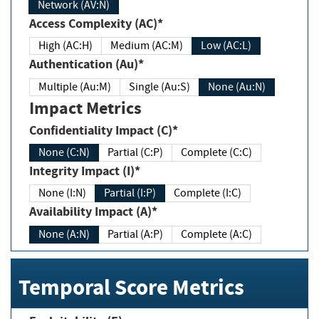
Network (AV:N)
Access Complexity (AC)*
High (AC:H)
Medium (AC:M)
Low (AC:L)
Authentication (Au)*
Multiple (Au:M)
Single (Au:S)
None (Au:N)
Impact Metrics
Confidentiality Impact (C)*
None (C:N)
Partial (C:P)
Complete (C:C)
Integrity Impact (I)*
None (I:N)
Partial (I:P)
Complete (I:C)
Availability Impact (A)*
None (A:N)
Partial (A:P)
Complete (A:C)
Temporal Score Metrics