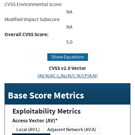
CVSS Environmental Score:
NA
Modified Impact Subscore:
NA
Overall CVSS Score:
5.0
Show Equations
CVSS v2.0 Vector
(AV:N/AC:L/Au:N/C:N/I:P/A:N)
Base Score Metrics
Exploitability Metrics
Access Vector (AV)*
Local (AV:L)
Adjacent Network (AV:A)