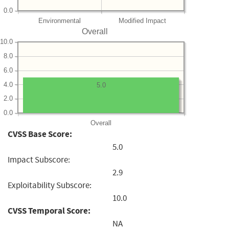
0.0
Environmental
Modified Impact
Overall
10.0
8.0
6.0
4.0
5.0
2.0
0.0
Overall
CVSS Base Score:
5.0
Impact Subscore:
2.9
Exploitability Subscore:
10.0
CVSS Temporal Score:
NA