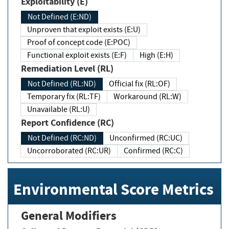
Exploitability (E)
Not Defined (E:ND)
Unproven that exploit exists (E:U)
Proof of concept code (E:POC)
Functional exploit exists (E:F)
High (E:H)
Remediation Level (RL)
Not Defined (RL:ND)
Official fix (RL:OF)
Temporary fix (RL:TF)
Workaround (RL:W)
Unavailable (RL:U)
Report Confidence (RC)
Not Defined (RC:ND)
Unconfirmed (RC:UC)
Uncorroborated (RC:UR)
Confirmed (RC:C)
Environmental Score Metrics
General Modifiers