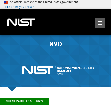
An official website of the United States government
Here's how you know
NVD
VULNERABILITY METRICS