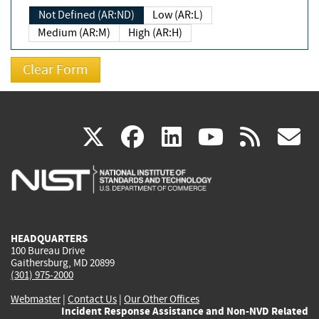
Not Defined (AR:ND)
Low (AR:L)
Medium (AR:M)
High (AR:H)
(link
(link
(link
(link
(
X
facebook
linkedin
youtu
rss
g
is
is
is
is
i
external)
external)
external)
external)
e
HEADQUARTERS
100 Bureau Drive
Gaithersburg, MD 20899
(301) 975-2000
Webmaster
|
Contact Us
|
Our Other Offices
Incident Response Assistance and Non-NVD Related