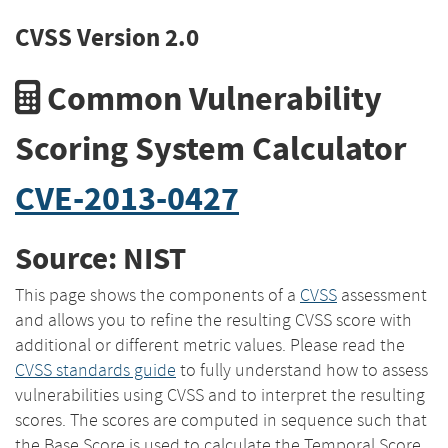
CVSS Version 2.0
Common Vulnerability
Scoring System Calculator
CVE-2013-0427
Source: NIST
This page shows the components of a
CVSS
assessment
and allows you to refine the resulting CVSS score with
additional or different metric values. Please read the
CVSS standards guide
to fully understand how to assess
vulnerabilities using CVSS and to interpret the resulting
scores. The scores are computed in sequence such that
the Base Score is used to calculate the Temporal Score