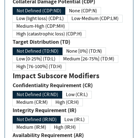
Collateral Damage Potential (CDP)
Not Defined (CDP:ND)
None (CDP:N)
Low (light loss) (CDP:L)
Low-Medium (CDP:LM)
Medium-High (CDP:MH)
High (catastrophic loss) (CDP:H)
Target Distribution (TD)
Not Defined (TD:ND)
None [0%] (TD:N)
Low [0-25%] (TD:L)
Medium [26-75%] (TD:M)
High [76-100%] (TD:H)
Impact Subscore Modifiers
Confidentiality Requirement (CR)
Not Defined (CR:ND)
Low (CR:L)
Medium (CR:M)
High (CR:H)
Integrity Requirement (IR)
Not Defined (IR:ND)
Low (IR:L)
Medium (IR:M)
High (IR:H)
Availability Requirement (AR)