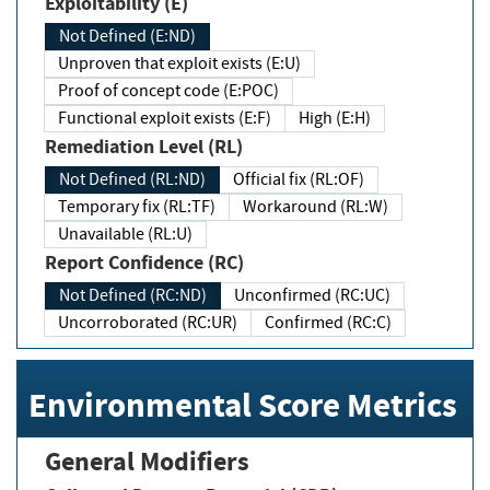
Exploitability (E)
Not Defined (E:ND)
Unproven that exploit exists (E:U)
Proof of concept code (E:POC)
Functional exploit exists (E:F)
High (E:H)
Remediation Level (RL)
Not Defined (RL:ND)
Official fix (RL:OF)
Temporary fix (RL:TF)
Workaround (RL:W)
Unavailable (RL:U)
Report Confidence (RC)
Not Defined (RC:ND)
Unconfirmed (RC:UC)
Uncorroborated (RC:UR)
Confirmed (RC:C)
Environmental Score Metrics
General Modifiers