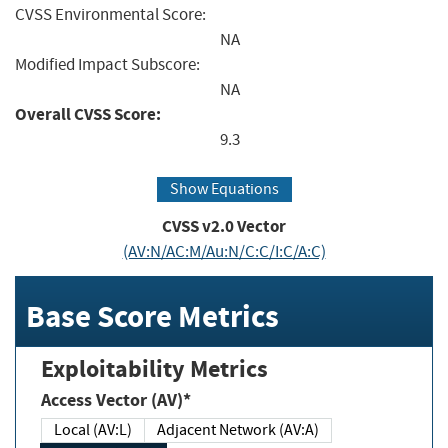
CVSS Environmental Score:
NA
Modified Impact Subscore:
NA
Overall CVSS Score:
9.3
Show Equations
CVSS v2.0 Vector
(AV:N/AC:M/Au:N/C:C/I:C/A:C)
Base Score Metrics
Exploitability Metrics
Access Vector (AV)*
Local (AV:L)
Adjacent Network (AV:A)