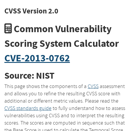
CVSS Version 2.0
Common Vulnerability
Scoring System Calculator
CVE-2013-0762
Source: NIST
This page shows the components of a
CVSS
assessment
and allows you to refine the resulting CVSS score with
additional or different metric values. Please read the
CVSS standards guide
to fully understand how to assess
vulnerabilities using CVSS and to interpret the resulting
scores. The scores are computed in sequence such that
the Base Score is used to calculate the Temporal Score