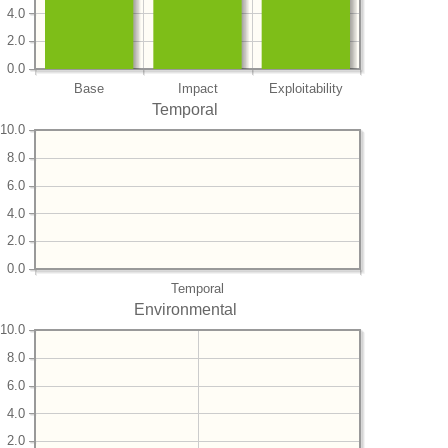
4.0
2.0
0.0
Base
Impact
Exploitability
Temporal
10.0
8.0
6.0
4.0
2.0
0.0
Temporal
Environmental
10.0
8.0
6.0
4.0
2.0