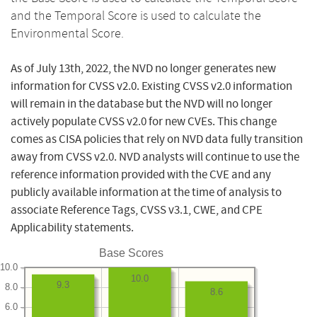
and the Temporal Score is used to calculate the
Environmental Score.
As of July 13th, 2022, the NVD no longer generates new
information for CVSS v2.0. Existing CVSS v2.0 information
will remain in the database but the NVD will no longer
actively populate CVSS v2.0 for new CVEs. This change
comes as CISA policies that rely on NVD data fully transition
away from CVSS v2.0. NVD analysts will continue to use the
reference information provided with the CVE and any
publicly available information at the time of analysis to
associate Reference Tags, CVSS v3.1, CWE, and CPE
Applicability statements.
Base Scores
10.0
10.0
9.3
8.0
8.6
6.0