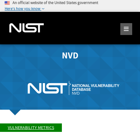
An official website of the United States government
Here's how you know
NVD
VULNERABILITY METRICS