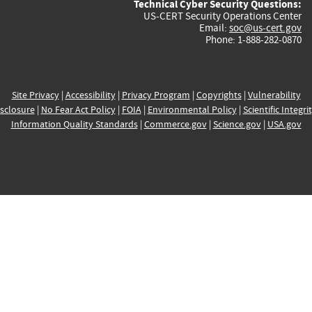
Technical Cyber Security Questions:
US-CERT Security Operations Center
Email:
soc@us-cert.gov
Phone: 1-888-282-0870
Site Privacy
|
Accessibility
|
Privacy Program
|
Copyrights
|
Vulnerability
sclosure
|
No Fear Act Policy
|
FOIA
|
Environmental Policy
|
Scientific Integri
Information Quality Standards
|
Commerce.gov
|
Science.gov
|
USA.gov