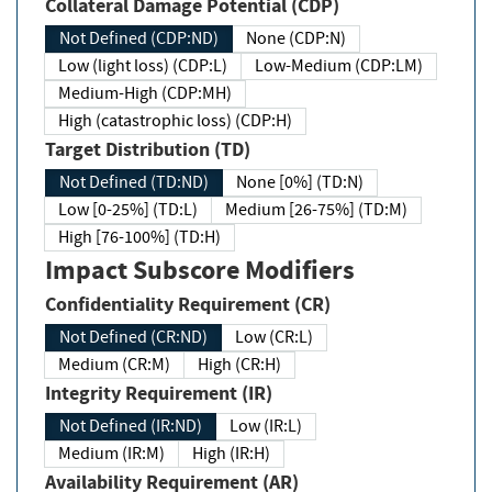
Collateral Damage Potential (CDP)
Not Defined (CDP:ND)
None (CDP:N)
Low (light loss) (CDP:L)
Low-Medium (CDP:LM)
Medium-High (CDP:MH)
High (catastrophic loss) (CDP:H)
Target Distribution (TD)
Not Defined (TD:ND)
None [0%] (TD:N)
Low [0-25%] (TD:L)
Medium [26-75%] (TD:M)
High [76-100%] (TD:H)
Impact Subscore Modifiers
Confidentiality Requirement (CR)
Not Defined (CR:ND)
Low (CR:L)
Medium (CR:M)
High (CR:H)
Integrity Requirement (IR)
Not Defined (IR:ND)
Low (IR:L)
Medium (IR:M)
High (IR:H)
Availability Requirement (AR)