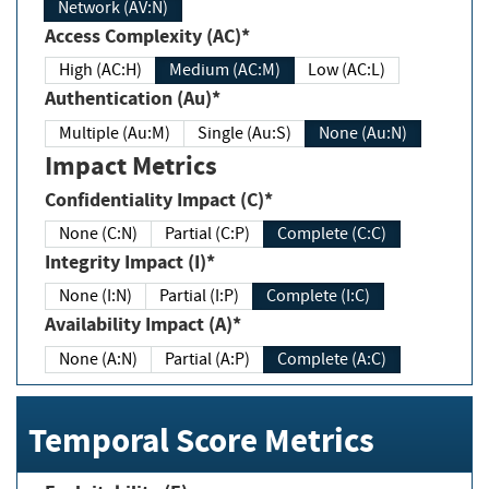
Network (AV:N)
Access Complexity (AC)*
High (AC:H)
Medium (AC:M)
Low (AC:L)
Authentication (Au)*
Multiple (Au:M)
Single (Au:S)
None (Au:N)
Impact Metrics
Confidentiality Impact (C)*
None (C:N)
Partial (C:P)
Complete (C:C)
Integrity Impact (I)*
None (I:N)
Partial (I:P)
Complete (I:C)
Availability Impact (A)*
None (A:N)
Partial (A:P)
Complete (A:C)
Temporal Score Metrics