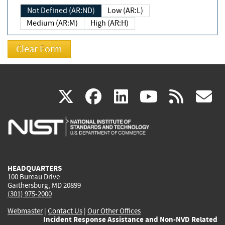
Not Defined (AR:ND)
Low (AR:L)
Medium (AR:M)
High (AR:H)
(link
(link
(link
(link
(
X
facebook
linkedin
youtu
rss
g
is
is
is
is
i
external)
external)
external)
external)
e
HEADQUARTERS
100 Bureau Drive
Gaithersburg, MD 20899
(301) 975-2000
Webmaster
|
Contact Us
|
Our Other Offices
Incident Response Assistance and Non-NVD Related