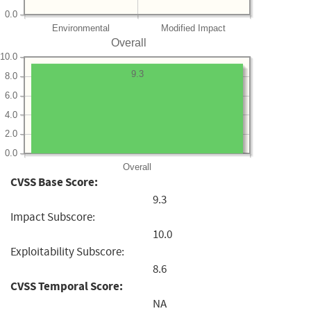
0.0
Environmental
Modified Impact
Overall
10.0
9.3
8.0
6.0
4.0
2.0
0.0
Overall
CVSS Base Score:
9.3
Impact Subscore:
10.0
Exploitability Subscore:
8.6
CVSS Temporal Score:
NA