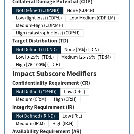
Collateral Damage Potential (CDP)
Not Defined (CDP:ND)
None (CDP:N)
Low (light loss) (CDP:L)
Low-Medium (CDP:LM)
Medium-High (CDP:MH)
High (catastrophic loss) (CDP:H)
Target Distribution (TD)
Not Defined (TD:ND)
None [0%] (TD:N)
Low [0-25%] (TD:L)
Medium [26-75%] (TD:M)
High [76-100%] (TD:H)
Impact Subscore Modifiers
Confidentiality Requirement (CR)
Not Defined (CR:ND)
Low (CR:L)
Medium (CR:M)
High (CR:H)
Integrity Requirement (IR)
Not Defined (IR:ND)
Low (IR:L)
Medium (IR:M)
High (IR:H)
Availability Requirement (AR)