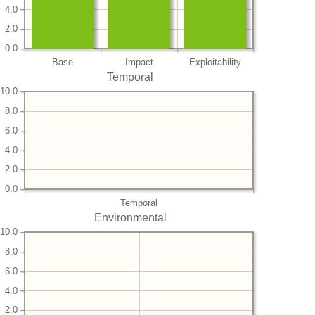
4.0
2.0
0.0
Base
Impact
Exploitability
Temporal
10.0
8.0
6.0
4.0
2.0
0.0
Temporal
Environmental
10.0
8.0
6.0
4.0
2.0