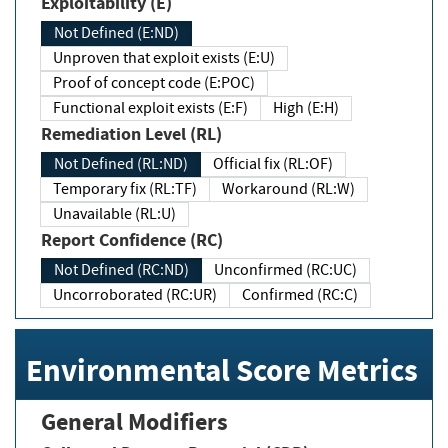
Exploitability (E)
Not Defined (E:ND)
Unproven that exploit exists (E:U)
Proof of concept code (E:POC)
Functional exploit exists (E:F)
High (E:H)
Remediation Level (RL)
Not Defined (RL:ND)
Official fix (RL:OF)
Temporary fix (RL:TF)
Workaround (RL:W)
Unavailable (RL:U)
Report Confidence (RC)
Not Defined (RC:ND)
Unconfirmed (RC:UC)
Uncorroborated (RC:UR)
Confirmed (RC:C)
Environmental Score Metrics
General Modifiers