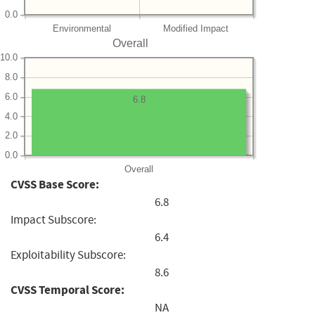
0.0
Environmental
Modified Impact
Overall
10.0
8.0
6.0
6.8
4.0
2.0
0.0
Overall
CVSS Base Score:
6.8
Impact Subscore:
6.4
Exploitability Subscore:
8.6
CVSS Temporal Score:
NA