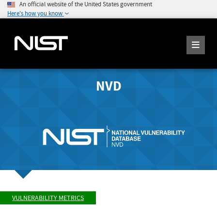
An official website of the United States government
Here's how you know
NVD
VULNERABILITY METRICS