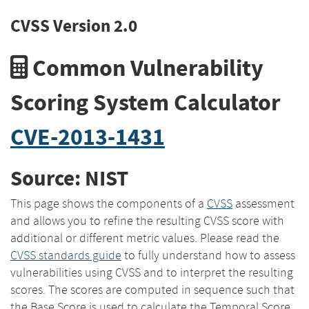
CVSS Version 2.0
Common Vulnerability
Scoring System Calculator
CVE-2013-1431
Source: NIST
This page shows the components of a
CVSS
assessment
and allows you to refine the resulting CVSS score with
additional or different metric values. Please read the
CVSS standards guide
to fully understand how to assess
vulnerabilities using CVSS and to interpret the resulting
scores. The scores are computed in sequence such that
the Base Score is used to calculate the Temporal Score