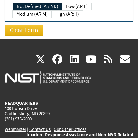
Not Defined (AR:ND)
Low (AR:L)
Medium (AR:M)
High (AR:H)
(link
(link
(link
(link
(
X
facebook
linkedin
youtu
rss
g
is
is
is
is
i
external)
external)
external)
external)
e
HEADQUARTERS
100 Bureau Drive
Gaithersburg, MD 20899
(301) 975-2000
Webmaster
|
Contact Us
|
Our Other Offices
Incident Response Assistance and Non-NVD Related