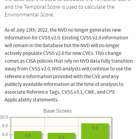
and the Temporal Score is used to calculate the
Environmental Score.
As of July 13th, 2022, the NVD no longer generates new
information for CVSS v2.0. Existing CVSS v2.0 information
will remain in the database but the NVD will no longer
actively populate CVSS v2.0 for new CVEs. This change
comes as CISA policies that rely on NVD data fully transition
away from CVSS v2.0. NVD analysts will continue to use the
reference information provided with the CVE and any
publicly available information at the time of analysis to
associate Reference Tags, CVSS v3.1, CWE, and CPE
Applicability statements.
Base Scores
10.0
8.0
8.6
6.0
6.8
6.4