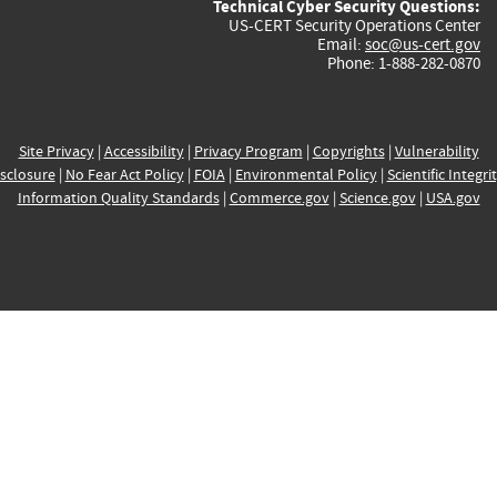
Technical Cyber Security Questions:
US-CERT Security Operations Center
Email:
soc@us-cert.gov
Phone: 1-888-282-0870
Site Privacy
|
Accessibility
|
Privacy Program
|
Copyrights
|
Vulnerability
sclosure
|
No Fear Act Policy
|
FOIA
|
Environmental Policy
|
Scientific Integri
Information Quality Standards
|
Commerce.gov
|
Science.gov
|
USA.gov