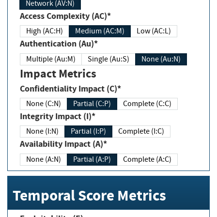
Network (AV:N)
Access Complexity (AC)*
High (AC:H)
Medium (AC:M)
Low (AC:L)
Authentication (Au)*
Multiple (Au:M)
Single (Au:S)
None (Au:N)
Impact Metrics
Confidentiality Impact (C)*
None (C:N)
Partial (C:P)
Complete (C:C)
Integrity Impact (I)*
None (I:N)
Partial (I:P)
Complete (I:C)
Availability Impact (A)*
None (A:N)
Partial (A:P)
Complete (A:C)
Temporal Score Metrics