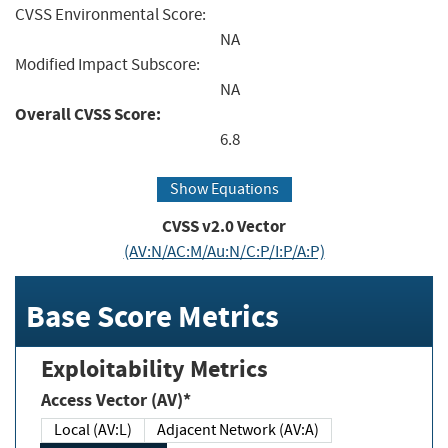
CVSS Environmental Score:
NA
Modified Impact Subscore:
NA
Overall CVSS Score:
6.8
Show Equations
CVSS v2.0 Vector
(AV:N/AC:M/Au:N/C:P/I:P/A:P)
Base Score Metrics
Exploitability Metrics
Access Vector (AV)*
Local (AV:L)
Adjacent Network (AV:A)