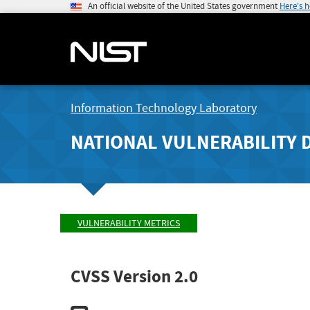
An official website of the United States government
Here's 
Information Technology Laboratory
NATIONAL VULNERABILITY 
VULNERABILITY METRICS
CVSS Version 2.0