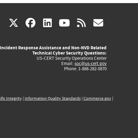
(link
(link
(link
(link
(link
X
facebook
linkedin
youtube
rss
govd
is
is
is
is
is
Incident Response Assistance and Non-NVD Related
external)
external)
external)
external)
externa
Technical Cyber Security Questions:
US-CERT Security Operations Center
Email:
soc@us-cert.gov
Phone: 1-888-282-0870
ific Integrity
|
Information Quality Standards
|
Commerce.gov
|