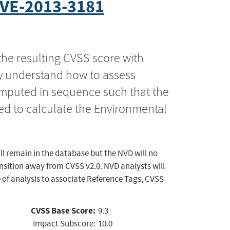
VE-2013-3181
the resulting CVSS score with
ly understand how to assess
computed in sequence such that the
ed to calculate the Environmental
ll remain in the database but the NVD will no
ansition away from CVSS v2.0. NVD analysts will
 of analysis to associate Reference Tags, CVSS
CVSS Base Score:
9.3
Impact Subscore:
10.0