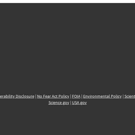
erability Disclosure
|
No Fear Act Policy
|
FOIA
|
Environmental Policy
|
Scient
Science.gov
|
USA.gov