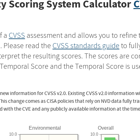
y Scoring System Calculator
C
f a
CVSS
assessment and allows you to refine 
s. Please read the
CVSS standards guide
to ful
nterpret the resulting scores. The scores are 
e Temporal Score and the Temporal Score is us
 new information for CVSS v2.0. Existing CVSS v2.0 information wi
This change comes as CISA policies that rely on NVD data fully tr
d with the CVE and any publicly available information at the time
Environmental
Overall
10.0
10.0