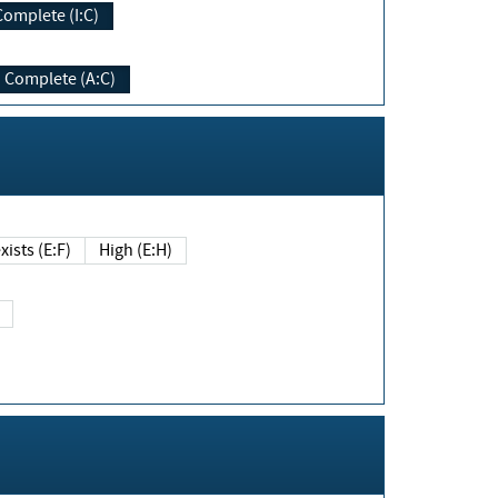
Complete (I:C)
Complete (A:C)
xists (E:F)
High (E:H)