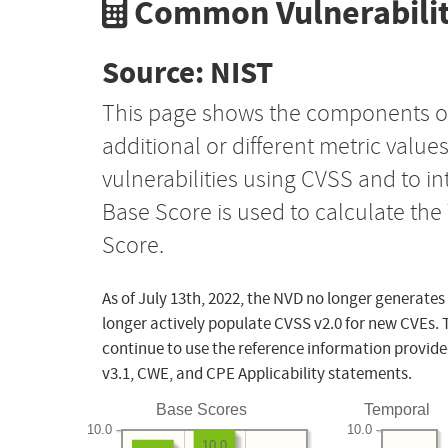
Common Vulnerabilit
Source: NIST
This page shows the components o
additional or different metric value
vulnerabilities using CVSS and to i
Base Score is used to calculate th
Score.
As of July 13th, 2022, the NVD no longer generates
longer actively populate CVSS v2.0 for new CVEs. 
continue to use the reference information provide
v3.1, CWE, and CPE Applicability statements.
Base Scores
Temporal
10.0
10.0
10.0