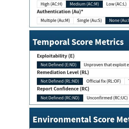
High (AC:H)
Medium (AC:M)
Low (AC:L)
Authentication (Au)*
Multiple (Au:M)
Single (Au:S)
None (Au:
Temporal Score Metrics
Exploitability (E)
Not Defined (E:ND)
Unproven that exploit ex
Remediation Level (RL)
Not Defined (RL:ND)
Official fix (RL:OF)
Report Confidence (RC)
Not Defined (RC:ND)
Unconfirmed (RC:UC)
Environmental Score Met