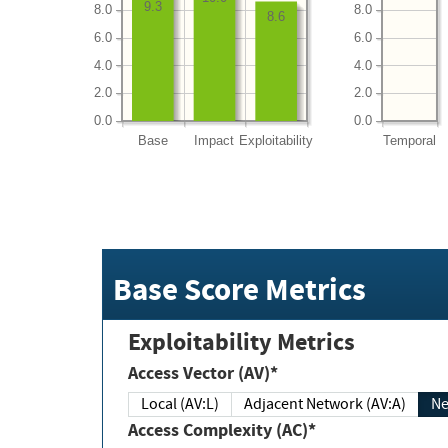
9.3
8.0
8.0
8.6
6.0
6.0
4.0
4.0
2.0
2.0
0.0
0.0
Base
Impact
Exploitability
Temporal
Base Score Metrics
Exploitability Metrics
Access Vector (AV)*
Local (AV:L)
Adjacent Network (AV:A)
Ne
Access Complexity (AC)*