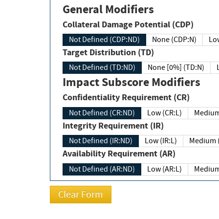
General Modifiers
Collateral Damage Potential (CDP)
Not Defined (CDP:ND)
None (CDP:N)
Low
Target Distribution (TD)
Not Defined (TD:ND)
None [0%] (TD:N)
Impact Subscore Modifiers
Confidentiality Requirement (CR)
Not Defined (CR:ND)
Low (CR:L)
Medium
Integrity Requirement (IR)
Not Defined (IR:ND)
Low (IR:L)
Medium (
Availability Requirement (AR)
Not Defined (AR:ND)
Low (AR:L)
Medium