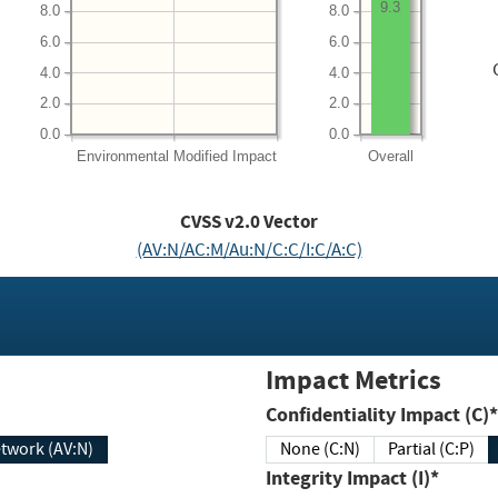
9.3
8.0
8.0
6.0
6.0
4.0
4.0
2.0
2.0
0.0
0.0
Environmental
Modified Impact
Overall
CVSS v2.0 Vector
(AV:N/AC:M/Au:N/C:C/I:C/A:C)
Impact Metrics
Confidentiality Impact (C)*
twork (AV:N)
None (C:N)
Partial (C:P)
Integrity Impact (I)*