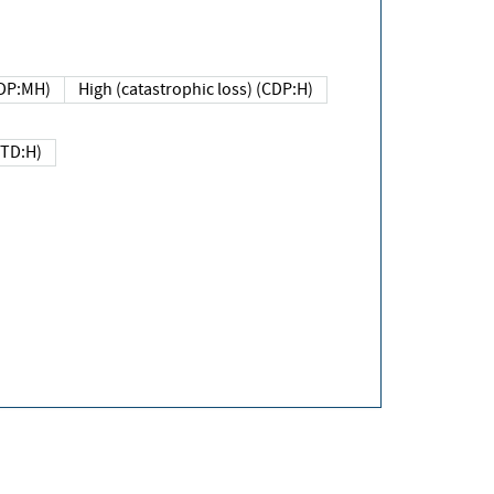
DP:MH)
High (catastrophic loss) (CDP:H)
(TD:H)