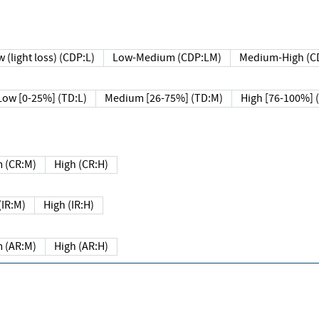
 (light loss) (CDP:L)
Low-Medium (CDP:LM)
Medium-High (C
Low [0-25%] (TD:L)
Medium [26-75%] (TD:M)
High [76-100%] 
 (CR:M)
High (CR:H)
IR:M)
High (IR:H)
 (AR:M)
High (AR:H)