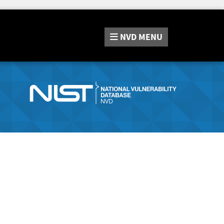
NVD
MENU