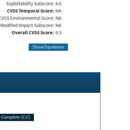
Exploitability Subscore:
8.6
CVSS Temporal Score:
NA
CVSS Environmental Score:
NA
Modified Impact Subscore:
NA
Overall CVSS Score:
9.3
Show Equations
Complete (C:C)