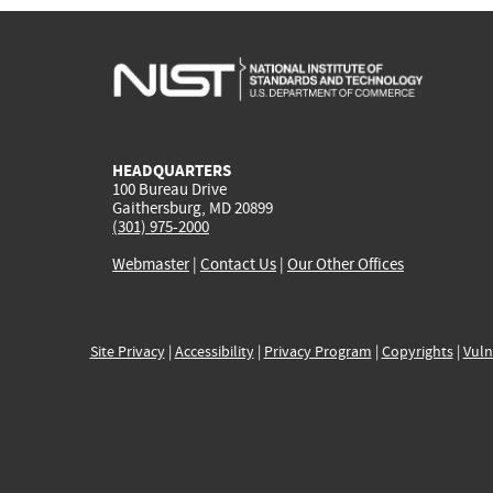
HEADQUARTERS
100 Bureau Drive
Gaithersburg, MD 20899
(301) 975-2000
Webmaster
|
Contact Us
|
Our Other Offices
Site Privacy
|
Accessibility
|
Privacy Program
|
Copyrights
|
Vuln