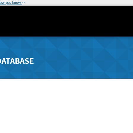
how you know
DATABASE