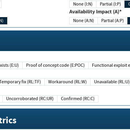
None (I:N)
Partial (I:P)
Availability Impact (A)*
N)
None (A:N)
Partial (A:P)
ists (E:U)
Proof of concept code (E:POC)
Functional exploit e
Temporary fix (RL:TF)
Workaround (RL:W)
Unavailable (RL:U)
Uncorroborated (RC:UR)
Confirmed (RC:C)
rics