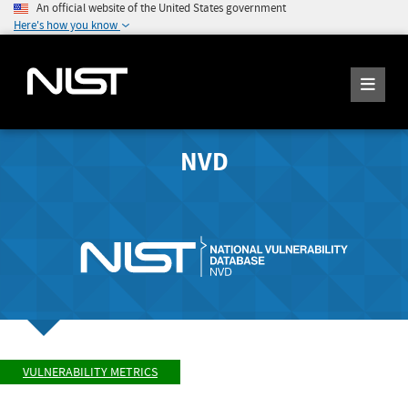
An official website of the United States government
Here's how you know
NVD
VULNERABILITY METRICS