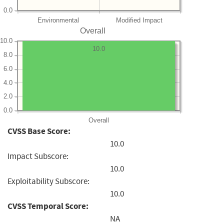
0.0
Environmental
Modified Impact
Overall
10.0
10.0
8.0
6.0
4.0
2.0
0.0
Overall
CVSS Base Score:
10.0
Impact Subscore:
10.0
Exploitability Subscore:
10.0
CVSS Temporal Score:
NA