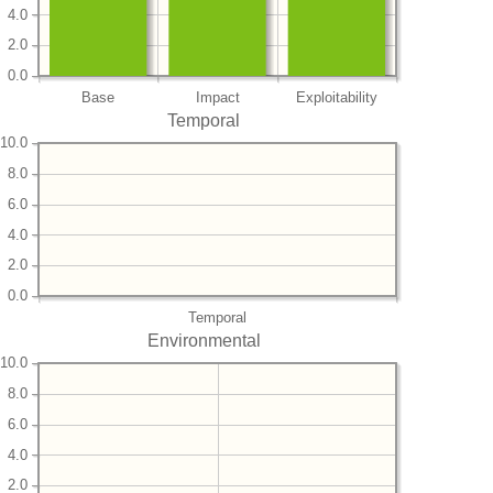
4.0
2.0
0.0
Base
Impact
Exploitability
Temporal
10.0
8.0
6.0
4.0
2.0
0.0
Temporal
Environmental
10.0
8.0
6.0
4.0
2.0