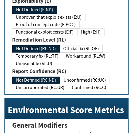
Exploitability (E)
Not Defined (E:ND)
Unproven that exploit exists (E:U)
Proof of concept code (E:POC)
Functional exploit exists (E:F)
High (E:H)
Remediation Level (RL)
Not Defined (RL:ND)
Official fix (RL:OF)
Temporary fix (RL:TF)
Workaround (RL:W)
Unavailable (RL:U)
Report Confidence (RC)
Not Defined (RC:ND)
Unconfirmed (RC:UC)
Uncorroborated (RC:UR)
Confirmed (RC:C)
Environmental Score Metrics
General Modifiers