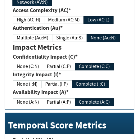
Network (AV:N)
Access Complexity (AC)*
High (AC:H)
Medium (AC:M)
Low (AC:L)
Authentication (Au)*
Multiple (Au:M)
Single (Au:S)
None (Au:N)
Impact Metrics
Confidentiality Impact (C)*
None (C:N)
Partial (C:P)
Complete (C:C)
Integrity Impact (I)*
None (I:N)
Partial (I:P)
Complete (I:C)
Availability Impact (A)*
None (A:N)
Partial (A:P)
Complete (A:C)
Temporal Score Metrics