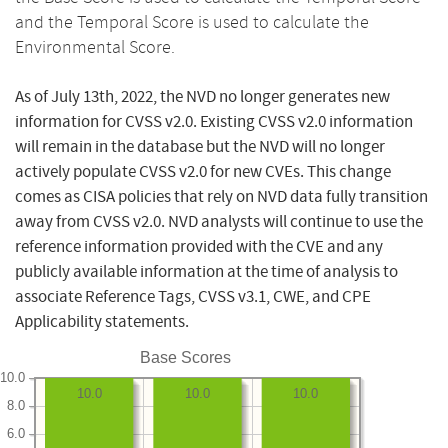
and the Temporal Score is used to calculate the
Environmental Score.
As of July 13th, 2022, the NVD no longer generates new
information for CVSS v2.0. Existing CVSS v2.0 information
will remain in the database but the NVD will no longer
actively populate CVSS v2.0 for new CVEs. This change
comes as CISA policies that rely on NVD data fully transition
away from CVSS v2.0. NVD analysts will continue to use the
reference information provided with the CVE and any
publicly available information at the time of analysis to
associate Reference Tags, CVSS v3.1, CWE, and CPE
Applicability statements.
Base Scores
10.0
10.0
10.0
10.0
8.0
6.0