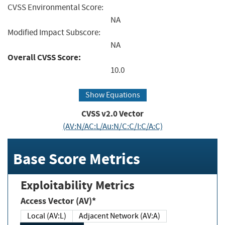
CVSS Environmental Score:
NA
Modified Impact Subscore:
NA
Overall CVSS Score:
10.0
Show Equations
CVSS v2.0 Vector
(AV:N/AC:L/Au:N/C:C/I:C/A:C)
Base Score Metrics
Exploitability Metrics
Access Vector (AV)*
Local (AV:L)
Adjacent Network (AV:A)