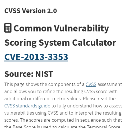
CVSS Version 2.0
Common Vulnerability
Scoring System Calculator
CVE-2013-3353
Source: NIST
This page shows the components of a
CVSS
assessment
and allows you to refine the resulting CVSS score with
additional or different metric values. Please read the
CVSS standards guide
to fully understand how to assess
vulnerabilities using CVSS and to interpret the resulting
scores. The scores are computed in sequence such that
the Base Score is used to calculate the Temporal Score