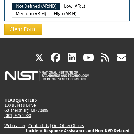
Not Defined (AR:ND)
Low (AR:L)
Medium (AR:M)
High (AR:H)
(link
(link
(link
(link
(
X
facebook
linkedin
youtu
rss
g
is
is
is
is
i
external)
external)
external)
external)
e
HEADQUARTERS
100 Bureau Drive
Gaithersburg, MD 20899
(301) 975-2000
Webmaster
|
Contact Us
|
Our Other Offices
Incident Response Assistance and Non-NVD Related