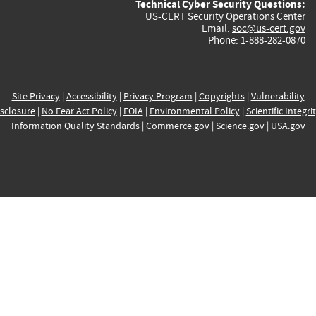
Technical Cyber Security Questions:
US-CERT Security Operations Center
Email:
soc@us-cert.gov
Phone: 1-888-282-0870
Site Privacy
|
Accessibility
|
Privacy Program
|
Copyrights
|
Vulnerability
sclosure
|
No Fear Act Policy
|
FOIA
|
Environmental Policy
|
Scientific Integri
Information Quality Standards
|
Commerce.gov
|
Science.gov
|
USA.gov