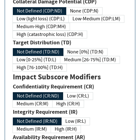
Collateral Damage Potential (CDP)
Not Defined (CDP:ND)
None (CDP:N)
Low (light loss) (CDP:L)
Low-Medium (CDP:LM)
Medium-High (CDP:MH)
High (catastrophic loss) (CDP:H)
Target Distribution (TD)
Not Defined (TD:ND)
None [0%] (TD:N)
Low [0-25%] (TD:L)
Medium [26-75%] (TD:M)
High [76-100%] (TD:H)
Impact Subscore Modifiers
Confidentiality Requirement (CR)
Not Defined (CR:ND)
Low (CR:L)
Medium (CR:M)
High (CR:H)
Integrity Requirement (IR)
Not Defined (IR:ND)
Low (IR:L)
Medium (IR:M)
High (IR:H)
Availability Requirement (AR)