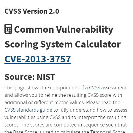
CVSS Version 2.0
Common Vulnerability
Scoring System Calculator
CVE-2013-3757
Source: NIST
This page shows the components of a
CVSS
assessment
and allows you to refine the resulting CVSS score with
additional or different metric values. Please read the
CVSS standards guide
to fully understand how to assess
vulnerabilities using CVSS and to interpret the resulting
scores. The scores are computed in sequence such that
the Base Score is used to calculate the Temporal Score