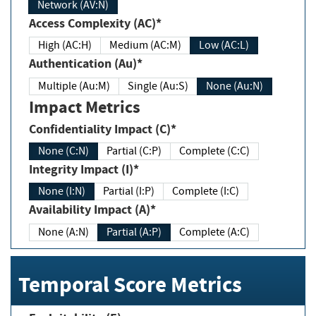
Network (AV:N)
Access Complexity (AC)*
High (AC:H)
Medium (AC:M)
Low (AC:L)
Authentication (Au)*
Multiple (Au:M)
Single (Au:S)
None (Au:N)
Impact Metrics
Confidentiality Impact (C)*
None (C:N)
Partial (C:P)
Complete (C:C)
Integrity Impact (I)*
None (I:N)
Partial (I:P)
Complete (I:C)
Availability Impact (A)*
None (A:N)
Partial (A:P)
Complete (A:C)
Temporal Score Metrics