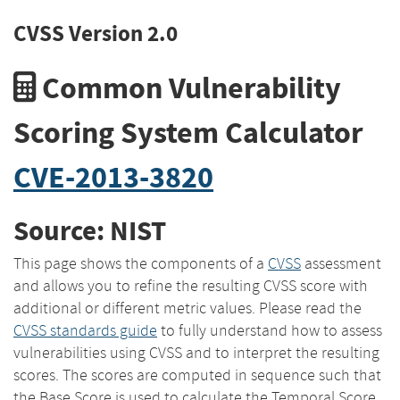
CVSS Version 2.0
Common Vulnerability
Scoring System Calculator
CVE-2013-3820
Source: NIST
This page shows the components of a
CVSS
assessment
and allows you to refine the resulting CVSS score with
additional or different metric values. Please read the
CVSS standards guide
to fully understand how to assess
vulnerabilities using CVSS and to interpret the resulting
scores. The scores are computed in sequence such that
the Base Score is used to calculate the Temporal Score