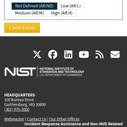
Not Defined (AR:ND)
Low (AR:L)
Medium (AR:M)
High (AR:H)
(link
(link
(link
(link
(
X
facebook
linkedin
youtu
rss
g
is
is
is
is
i
external)
external)
external)
external)
e
HEADQUARTERS
100 Bureau Drive
Gaithersburg, MD 20899
(301) 975-2000
Webmaster
|
Contact Us
|
Our Other Offices
Incident Response Assistance and Non-NVD Related