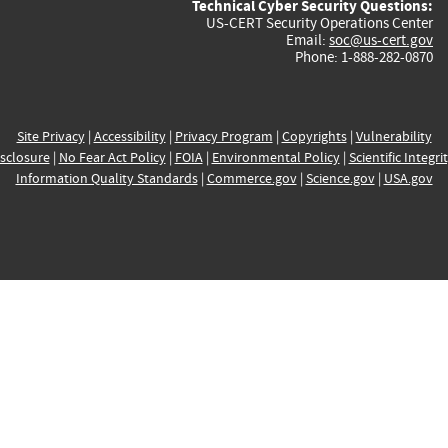
Technical Cyber Security Questions:
US-CERT Security Operations Center
Email:
soc@us-cert.gov
Phone: 1-888-282-0870
Site Privacy
|
Accessibility
|
Privacy Program
|
Copyrights
|
Vulnerability
sclosure
|
No Fear Act Policy
|
FOIA
|
Environmental Policy
|
Scientific Integri
Information Quality Standards
|
Commerce.gov
|
Science.gov
|
USA.gov