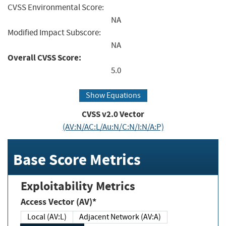
CVSS Environmental Score:
NA
Modified Impact Subscore:
NA
Overall CVSS Score:
5.0
Show Equations
CVSS v2.0 Vector
(AV:N/AC:L/Au:N/C:N/I:N/A:P)
Base Score Metrics
Exploitability Metrics
Access Vector (AV)*
Local (AV:L)
Adjacent Network (AV:A)