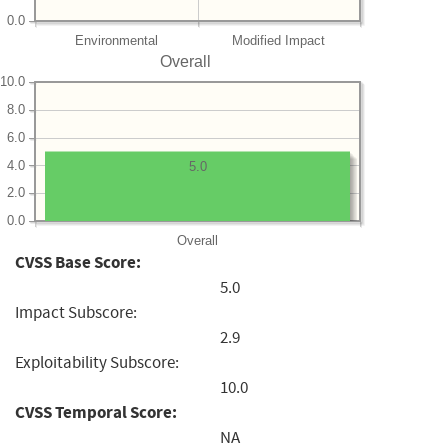
0.0
Environmental
Modified Impact
Overall
10.0
8.0
6.0
4.0
5.0
2.0
0.0
Overall
CVSS Base Score:
5.0
Impact Subscore:
2.9
Exploitability Subscore:
10.0
CVSS Temporal Score:
NA