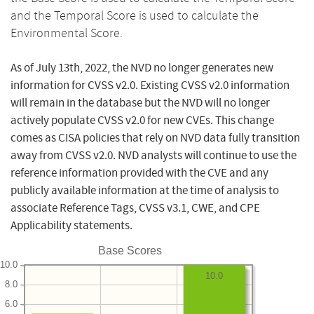
and the Temporal Score is used to calculate the
Environmental Score.
As of July 13th, 2022, the NVD no longer generates new
information for CVSS v2.0. Existing CVSS v2.0 information
will remain in the database but the NVD will no longer
actively populate CVSS v2.0 for new CVEs. This change
comes as CISA policies that rely on NVD data fully transition
away from CVSS v2.0. NVD analysts will continue to use the
reference information provided with the CVE and any
publicly available information at the time of analysis to
associate Reference Tags, CVSS v3.1, CWE, and CPE
Applicability statements.
Base Scores
10.0
10.0
8.0
6.0