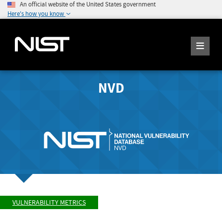
An official website of the United States government
Here's how you know
NVD
VULNERABILITY METRICS