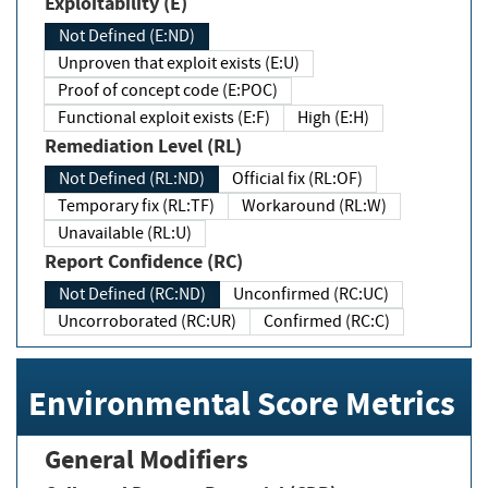
Exploitability (E)
Not Defined (E:ND)
Unproven that exploit exists (E:U)
Proof of concept code (E:POC)
Functional exploit exists (E:F)
High (E:H)
Remediation Level (RL)
Not Defined (RL:ND)
Official fix (RL:OF)
Temporary fix (RL:TF)
Workaround (RL:W)
Unavailable (RL:U)
Report Confidence (RC)
Not Defined (RC:ND)
Unconfirmed (RC:UC)
Uncorroborated (RC:UR)
Confirmed (RC:C)
Environmental Score Metrics
General Modifiers