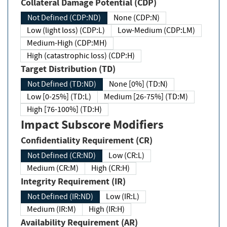
Collateral Damage Potential (CDP)
Not Defined (CDP:ND)
None (CDP:N)
Low (light loss) (CDP:L)
Low-Medium (CDP:LM)
Medium-High (CDP:MH)
High (catastrophic loss) (CDP:H)
Target Distribution (TD)
Not Defined (TD:ND)
None [0%] (TD:N)
Low [0-25%] (TD:L)
Medium [26-75%] (TD:M)
High [76-100%] (TD:H)
Impact Subscore Modifiers
Confidentiality Requirement (CR)
Not Defined (CR:ND)
Low (CR:L)
Medium (CR:M)
High (CR:H)
Integrity Requirement (IR)
Not Defined (IR:ND)
Low (IR:L)
Medium (IR:M)
High (IR:H)
Availability Requirement (AR)