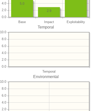
4.0
5.0
2.0
2.9
0.0
Base
Impact
Exploitability
Temporal
10.0
8.0
6.0
4.0
2.0
0.0
Temporal
Environmental
10.0
8.0
6.0
4.0
2.0