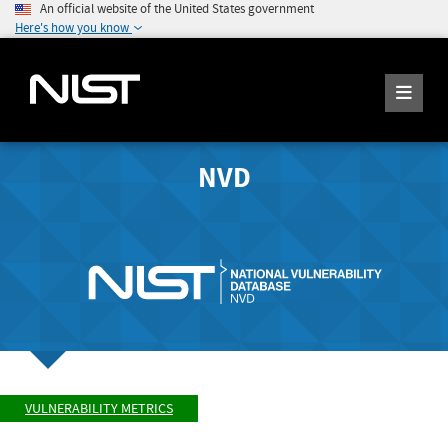
An official website of the United States government
Here's how you know
NVD
VULNERABILITY METRICS