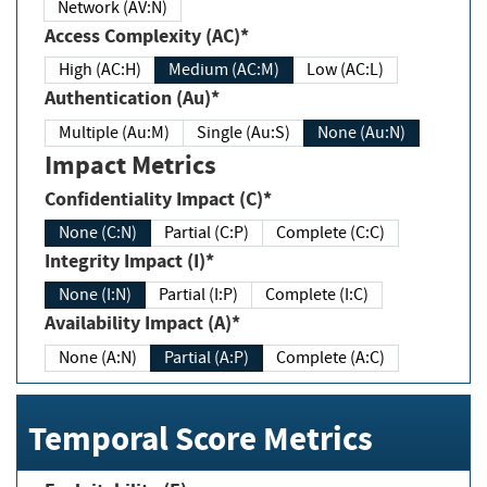
Network (AV:N)
Access Complexity (AC)*
High (AC:H)
Medium (AC:M)
Low (AC:L)
Authentication (Au)*
Multiple (Au:M)
Single (Au:S)
None (Au:N)
Impact Metrics
Confidentiality Impact (C)*
None (C:N)
Partial (C:P)
Complete (C:C)
Integrity Impact (I)*
None (I:N)
Partial (I:P)
Complete (I:C)
Availability Impact (A)*
None (A:N)
Partial (A:P)
Complete (A:C)
Temporal Score Metrics