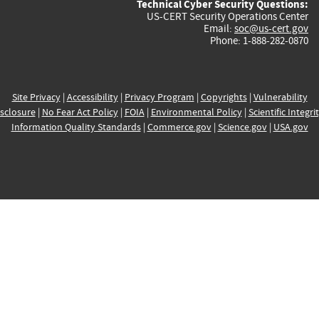
Technical Cyber Security Questions:
US-CERT Security Operations Center
Email:
soc@us-cert.gov
Phone: 1-888-282-0870
Site Privacy
|
Accessibility
|
Privacy Program
|
Copyrights
|
Vulnerability
sclosure
|
No Fear Act Policy
|
FOIA
|
Environmental Policy
|
Scientific Integri
Information Quality Standards
|
Commerce.gov
|
Science.gov
|
USA.gov