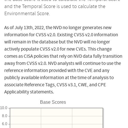
and the Temporal Score is used to calculate the
Environmental Score.
As of July 13th, 2022, the NVD no longer generates new
information for CVSS v2.0. Existing CVSS v2.0 information
will remain in the database but the NVD will no longer
actively populate CVSS v2.0 for new CVEs. This change
comes as CISA policies that rely on NVD data fully transition
away from CVSS v2.0. NVD analysts will continue to use the
reference information provided with the CVE and any
publicly available information at the time of analysis to
associate Reference Tags, CVSS v3.1, CWE, and CPE
Applicability statements.
Base Scores
10.0
8.0
6.0