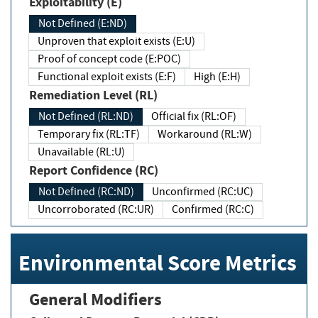
Exploitability (E)
Not Defined (E:ND)
Unproven that exploit exists (E:U)
Proof of concept code (E:POC)
Functional exploit exists (E:F)
High (E:H)
Remediation Level (RL)
Not Defined (RL:ND)
Official fix (RL:OF)
Temporary fix (RL:TF)
Workaround (RL:W)
Unavailable (RL:U)
Report Confidence (RC)
Not Defined (RC:ND)
Unconfirmed (RC:UC)
Uncorroborated (RC:UR)
Confirmed (RC:C)
Environmental Score Metrics
General Modifiers