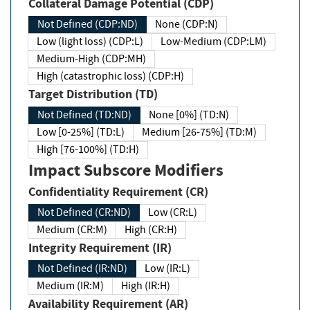
Collateral Damage Potential (CDP)
Not Defined (CDP:ND)
None (CDP:N)
Low (light loss) (CDP:L)
Low-Medium (CDP:LM)
Medium-High (CDP:MH)
High (catastrophic loss) (CDP:H)
Target Distribution (TD)
Not Defined (TD:ND)
None [0%] (TD:N)
Low [0-25%] (TD:L)
Medium [26-75%] (TD:M)
High [76-100%] (TD:H)
Impact Subscore Modifiers
Confidentiality Requirement (CR)
Not Defined (CR:ND)
Low (CR:L)
Medium (CR:M)
High (CR:H)
Integrity Requirement (IR)
Not Defined (IR:ND)
Low (IR:L)
Medium (IR:M)
High (IR:H)
Availability Requirement (AR)