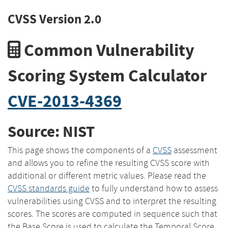
CVSS Version 2.0
Common Vulnerability
Scoring System Calculator
CVE-2013-4369
Source: NIST
This page shows the components of a
CVSS
assessment
and allows you to refine the resulting CVSS score with
additional or different metric values. Please read the
CVSS standards guide
to fully understand how to assess
vulnerabilities using CVSS and to interpret the resulting
scores. The scores are computed in sequence such that
the Base Score is used to calculate the Temporal Score