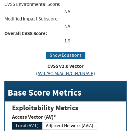
CVSS Environmental Score:
NA
Modified Impact Subscore:
NA
Overall CVSS Score:
1.9
Show Equations
CVSS v2.0 Vector
(AV:L/AC:M/Au:N/C:N/I:N/A:P)
Base Score Metrics
Exploitability Metrics
Access Vector (AV)*
Local (AV:L)
Adjacent Network (AV:A)