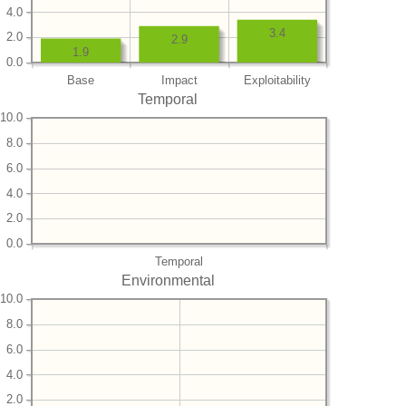
4.0
3.4
2.0
2.9
1.9
0.0
Base
Impact
Exploitability
Temporal
10.0
8.0
6.0
4.0
2.0
0.0
Temporal
Environmental
10.0
8.0
6.0
4.0
2.0