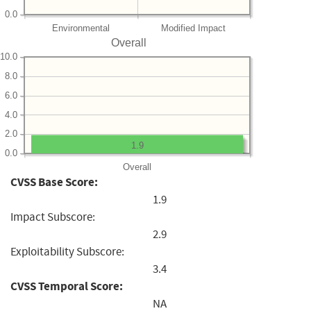
0.0
Environmental
Modified Impact
Overall
10.0
8.0
6.0
4.0
2.0
1.9
0.0
Overall
CVSS Base Score:
1.9
Impact Subscore:
2.9
Exploitability Subscore:
3.4
CVSS Temporal Score:
NA