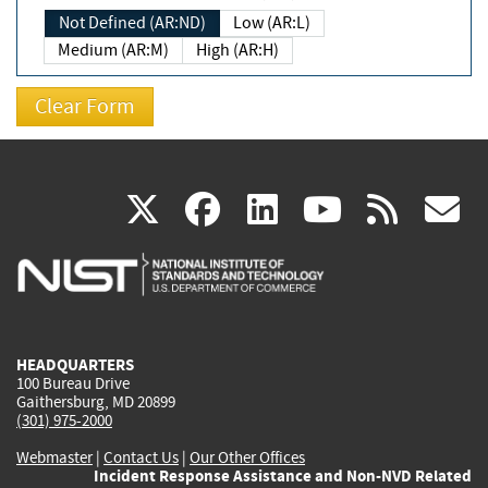
Not Defined (AR:ND)
Low (AR:L)
Medium (AR:M)
High (AR:H)
(link
(link
(link
(link
(
X
facebook
linkedin
youtu
rss
g
is
is
is
is
i
external)
external)
external)
external)
e
HEADQUARTERS
100 Bureau Drive
Gaithersburg, MD 20899
(301) 975-2000
Webmaster
|
Contact Us
|
Our Other Offices
Incident Response Assistance and Non-NVD Related