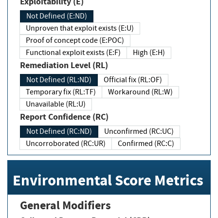
Exploitability (E)
Not Defined (E:ND)
Unproven that exploit exists (E:U)
Proof of concept code (E:POC)
Functional exploit exists (E:F)
High (E:H)
Remediation Level (RL)
Not Defined (RL:ND)
Official fix (RL:OF)
Temporary fix (RL:TF)
Workaround (RL:W)
Unavailable (RL:U)
Report Confidence (RC)
Not Defined (RC:ND)
Unconfirmed (RC:UC)
Uncorroborated (RC:UR)
Confirmed (RC:C)
Environmental Score Metrics
General Modifiers