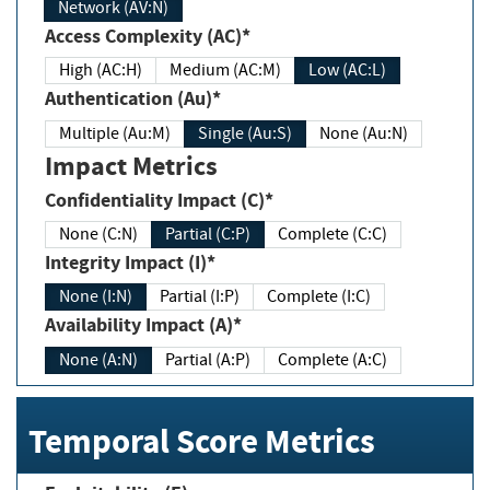
Network (AV:N)
Access Complexity (AC)*
High (AC:H)
Medium (AC:M)
Low (AC:L)
Authentication (Au)*
Multiple (Au:M)
Single (Au:S)
None (Au:N)
Impact Metrics
Confidentiality Impact (C)*
None (C:N)
Partial (C:P)
Complete (C:C)
Integrity Impact (I)*
None (I:N)
Partial (I:P)
Complete (I:C)
Availability Impact (A)*
None (A:N)
Partial (A:P)
Complete (A:C)
Temporal Score Metrics