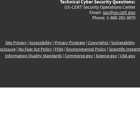
Technical Cyber Security Questions:
US-CERT Security Operations Center
Email:
soc@us-cert.gov
Phone: 1-888-282-0870
Site Privacy
|
Accessibility
|
Privacy Program
|
Copyrights
|
Vulnerability
sclosure
|
No Fear Act Policy
|
FOIA
|
Environmental Policy
|
Scientific Integri
Information Quality Standards
|
Commerce.gov
|
Science.gov
|
USA.gov