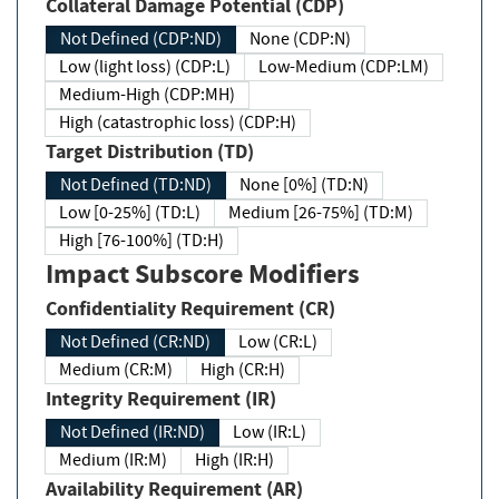
Collateral Damage Potential (CDP)
Not Defined (CDP:ND)
None (CDP:N)
Low (light loss) (CDP:L)
Low-Medium (CDP:LM)
Medium-High (CDP:MH)
High (catastrophic loss) (CDP:H)
Target Distribution (TD)
Not Defined (TD:ND)
None [0%] (TD:N)
Low [0-25%] (TD:L)
Medium [26-75%] (TD:M)
High [76-100%] (TD:H)
Impact Subscore Modifiers
Confidentiality Requirement (CR)
Not Defined (CR:ND)
Low (CR:L)
Medium (CR:M)
High (CR:H)
Integrity Requirement (IR)
Not Defined (IR:ND)
Low (IR:L)
Medium (IR:M)
High (IR:H)
Availability Requirement (AR)