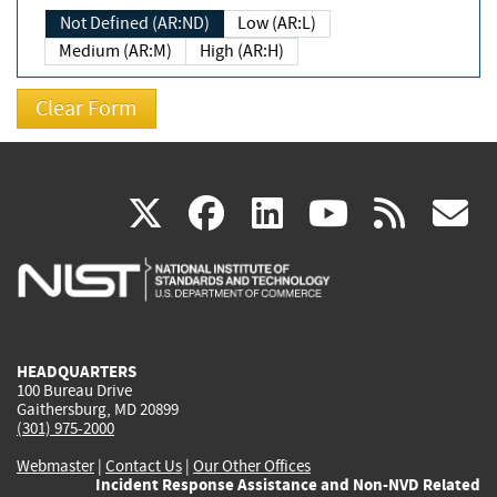
Not Defined (AR:ND)
Low (AR:L)
Medium (AR:M)
High (AR:H)
(link
(link
(link
(link
(
X
facebook
linkedin
youtu
rss
g
is
is
is
is
i
external)
external)
external)
external)
e
HEADQUARTERS
100 Bureau Drive
Gaithersburg, MD 20899
(301) 975-2000
Webmaster
|
Contact Us
|
Our Other Offices
Incident Response Assistance and Non-NVD Related