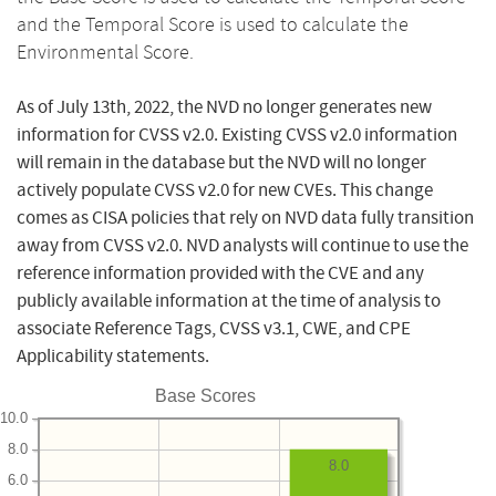
and the Temporal Score is used to calculate the
Environmental Score.
As of July 13th, 2022, the NVD no longer generates new
information for CVSS v2.0. Existing CVSS v2.0 information
will remain in the database but the NVD will no longer
actively populate CVSS v2.0 for new CVEs. This change
comes as CISA policies that rely on NVD data fully transition
away from CVSS v2.0. NVD analysts will continue to use the
reference information provided with the CVE and any
publicly available information at the time of analysis to
associate Reference Tags, CVSS v3.1, CWE, and CPE
Applicability statements.
Base Scores
10.0
8.0
8.0
6.0