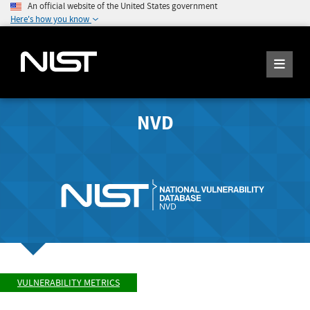
An official website of the United States government
Here's how you know
NVD
VULNERABILITY METRICS