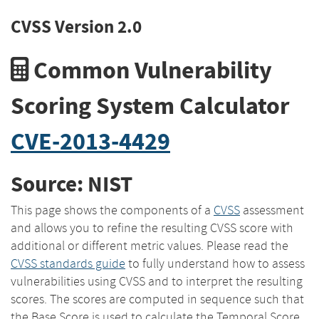
CVSS Version 2.0
Common Vulnerability
Scoring System Calculator
CVE-2013-4429
Source: NIST
This page shows the components of a
CVSS
assessment
and allows you to refine the resulting CVSS score with
additional or different metric values. Please read the
CVSS standards guide
to fully understand how to assess
vulnerabilities using CVSS and to interpret the resulting
scores. The scores are computed in sequence such that
the Base Score is used to calculate the Temporal Score