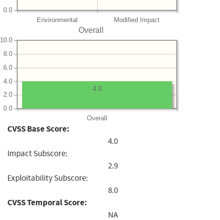
0.0
Environmental
Modified Impact
Overall
10.0
8.0
6.0
4.0
4.0
2.0
0.0
Overall
CVSS Base Score:
4.0
Impact Subscore:
2.9
Exploitability Subscore:
8.0
CVSS Temporal Score:
NA