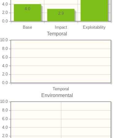
4.0
4.0
2.0
2.9
0.0
Base
Impact
Exploitability
Temporal
10.0
8.0
6.0
4.0
2.0
0.0
Temporal
Environmental
10.0
8.0
6.0
4.0
2.0