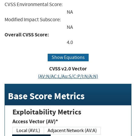
CVSS Environmental Score:
NA
Modified Impact Subscore:
NA
Overall CVSS Score:
4.0
Show Equations
CVSS v2.0 Vector
(AV:N/AC:L/Au:S/C:P/I:N/A:N)
Base Score Metrics
Exploitability Metrics
Access Vector (AV)*
Local (AV:L)
Adjacent Network (AV:A)