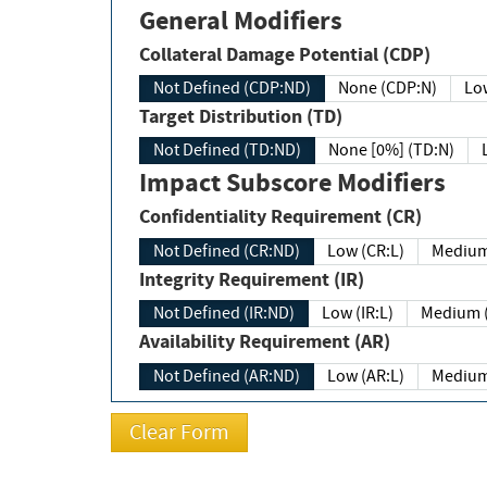
General Modifiers
Collateral Damage Potential (CDP)
Not Defined (CDP:ND)
None (CDP:N)
Low
Target Distribution (TD)
Not Defined (TD:ND)
None [0%] (TD:N)
Impact Subscore Modifiers
Confidentiality Requirement (CR)
Not Defined (CR:ND)
Low (CR:L)
Medium
Integrity Requirement (IR)
Not Defined (IR:ND)
Low (IR:L)
Medium (
Availability Requirement (AR)
Not Defined (AR:ND)
Low (AR:L)
Medium