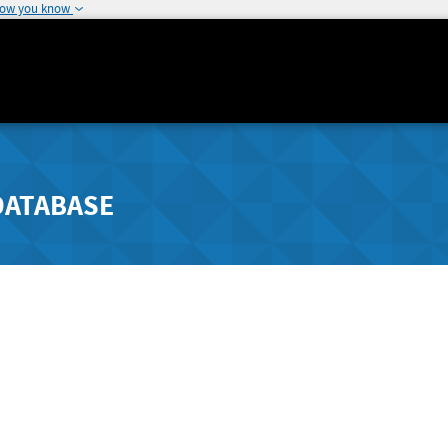
how you know
DATABASE