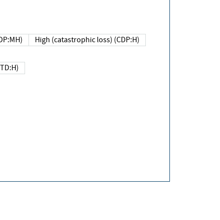
DP:MH)
High (catastrophic loss) (CDP:H)
(TD:H)