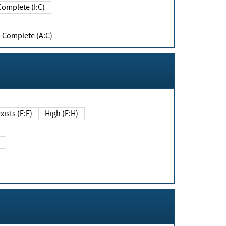
Complete (I:C)
Complete (A:C)
xists (E:F)
High (E:H)