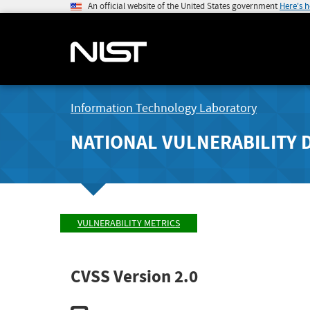
An official website of the United States government
Here's 
Information Technology Laboratory
NATIONAL VULNERABILITY 
VULNERABILITY METRICS
CVSS Version 2.0