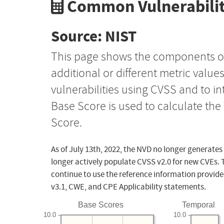
Common Vulnerabilit
Source: NIST
This page shows the components o
additional or different metric value
vulnerabilities using CVSS and to i
Base Score is used to calculate th
Score.
As of July 13th, 2022, the NVD no longer generates
longer actively populate CVSS v2.0 for new CVEs. 
continue to use the reference information provide
v3.1, CWE, and CPE Applicability statements.
Base Scores
Temporal
10.0
10.0