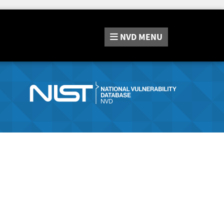
NVD
MENU