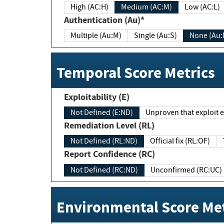
High (AC:H)
Medium (AC:M)
Low (AC:L)
Authentication (Au)*
Multiple (Au:M)
Single (Au:S)
None (Au:
Temporal Score Metrics
Exploitability (E)
Not Defined (E:ND)
Unproven that exploit ex
Remediation Level (RL)
Not Defined (RL:ND)
Official fix (RL:OF)
Report Confidence (RC)
Not Defined (RC:ND)
Unconfirmed (RC:UC)
Environmental Score Met