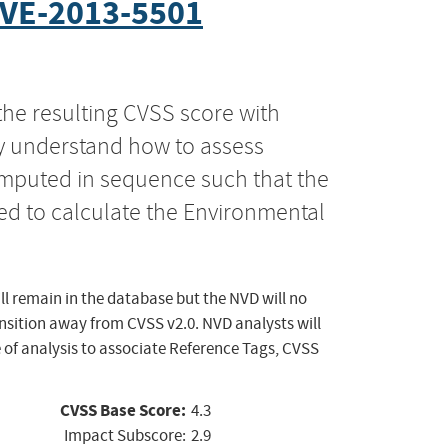
VE-2013-5501
the resulting CVSS score with
ly understand how to assess
computed in sequence such that the
ed to calculate the Environmental
ll remain in the database but the NVD will no
ansition away from CVSS v2.0. NVD analysts will
 of analysis to associate Reference Tags, CVSS
CVSS Base Score:
4.3
Impact Subscore:
2.9