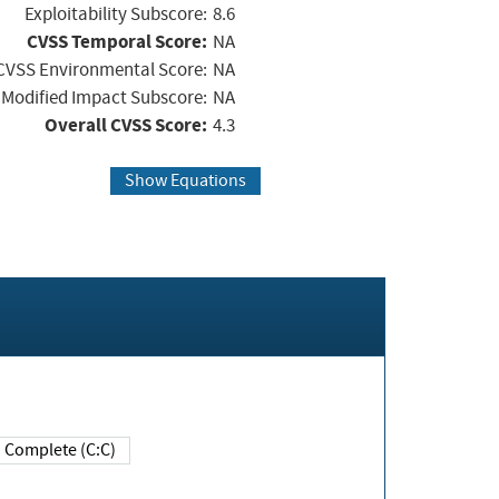
Exploitability Subscore:
8.6
CVSS Temporal Score:
NA
CVSS Environmental Score:
NA
Modified Impact Subscore:
NA
Overall CVSS Score:
4.3
Show Equations
Complete (C:C)