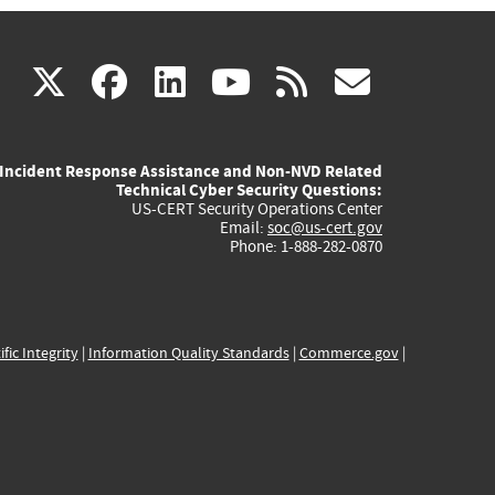
(link
(link
(link
(link
(link
X
facebook
linkedin
youtube
rss
govd
is
is
is
is
is
Incident Response Assistance and Non-NVD Related
external)
external)
external)
external)
externa
Technical Cyber Security Questions:
US-CERT Security Operations Center
Email:
soc@us-cert.gov
Phone: 1-888-282-0870
ific Integrity
|
Information Quality Standards
|
Commerce.gov
|