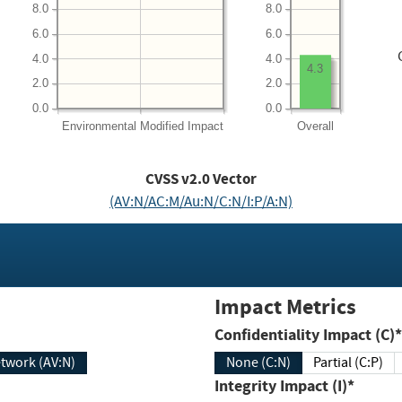
8.0
8.0
6.0
6.0
4.0
4.0
4.3
2.0
2.0
0.0
0.0
Environmental
Modified Impact
Overall
CVSS v2.0 Vector
(AV:N/AC:M/Au:N/C:N/I:P/A:N)
Impact Metrics
Confidentiality Impact (C)*
twork (AV:N)
None (C:N)
Partial (C:P)
Integrity Impact (I)*