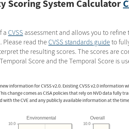
y Scoring System Calculator
C
f a
CVSS
assessment and allows you to refine 
s. Please read the
CVSS standards guide
to ful
nterpret the resulting scores. The scores are 
e Temporal Score and the Temporal Score is us
 new information for CVSS v2.0. Existing CVSS v2.0 information wi
This change comes as CISA policies that rely on NVD data fully tr
d with the CVE and any publicly available information at the time
Environmental
Overall
10.0
10.0