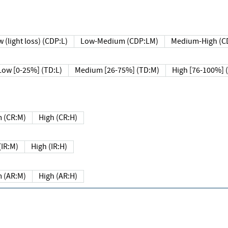
 (light loss) (CDP:L)
Low-Medium (CDP:LM)
Medium-High (C
Low [0-25%] (TD:L)
Medium [26-75%] (TD:M)
High [76-100%] 
 (CR:M)
High (CR:H)
IR:M)
High (IR:H)
 (AR:M)
High (AR:H)