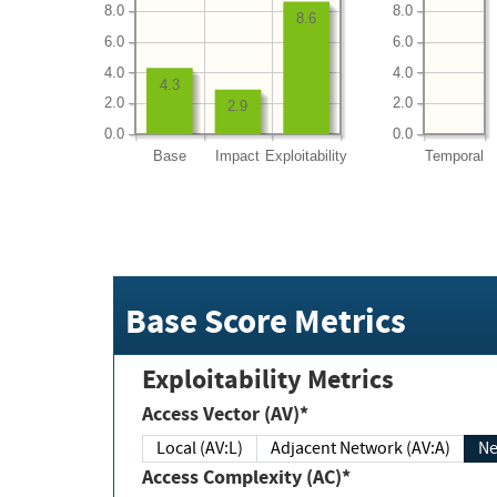
8.0
8.0
8.6
6.0
6.0
4.0
4.0
4.3
2.0
2.0
2.9
0.0
0.0
Base
Impact
Exploitability
Temporal
Base Score Metrics
Exploitability Metrics
Access Vector (AV)*
Local (AV:L)
Adjacent Network (AV:A)
Ne
Access Complexity (AC)*