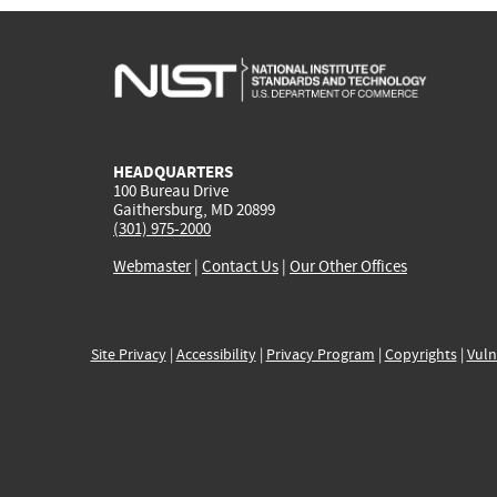
HEADQUARTERS
100 Bureau Drive
Gaithersburg, MD 20899
(301) 975-2000
Webmaster
|
Contact Us
|
Our Other Offices
Site Privacy
|
Accessibility
|
Privacy Program
|
Copyrights
|
Vuln