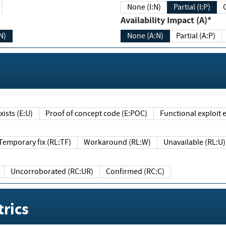
None (I:N)
Partial (I:P)
Availability Impact (A)*
N)
None (A:N)
Partial (A:P)
ists (E:U)
Proof of concept code (E:POC)
Functional exploit e
Temporary fix (RL:TF)
Workaround (RL:W)
Unavailable (RL:U)
Uncorroborated (RC:UR)
Confirmed (RC:C)
rics