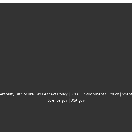
erability Disclosure
|
No Fear Act Policy
|
FOIA
|
Environmental Policy
|
Scient
Science.gov
|
USA.gov