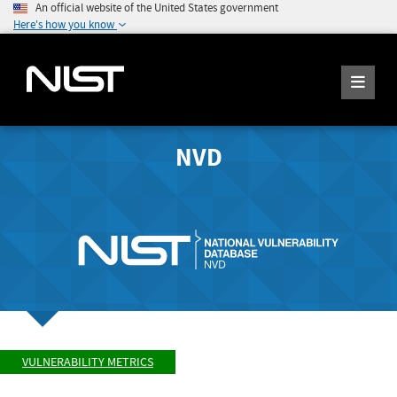
An official website of the United States government
Here's how you know
NVD
VULNERABILITY METRICS