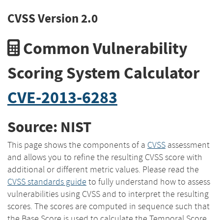
CVSS Version 2.0
Common Vulnerability
Scoring System Calculator
CVE-2013-6283
Source: NIST
This page shows the components of a
CVSS
assessment
and allows you to refine the resulting CVSS score with
additional or different metric values. Please read the
CVSS standards guide
to fully understand how to assess
vulnerabilities using CVSS and to interpret the resulting
scores. The scores are computed in sequence such that
the Base Score is used to calculate the Temporal Score