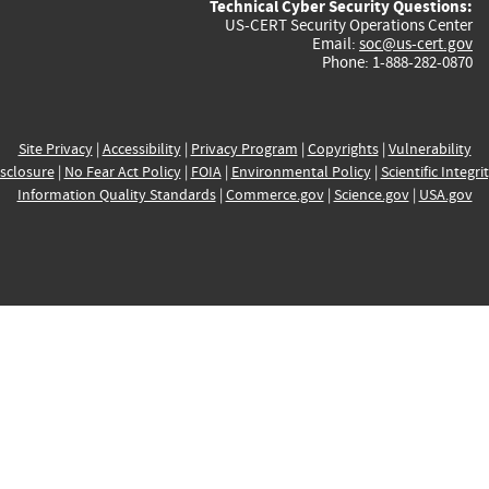
Technical Cyber Security Questions:
US-CERT Security Operations Center
Email:
soc@us-cert.gov
Phone: 1-888-282-0870
Site Privacy
|
Accessibility
|
Privacy Program
|
Copyrights
|
Vulnerability
sclosure
|
No Fear Act Policy
|
FOIA
|
Environmental Policy
|
Scientific Integri
Information Quality Standards
|
Commerce.gov
|
Science.gov
|
USA.gov