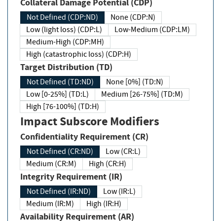
Collateral Damage Potential (CDP)
Not Defined (CDP:ND)
None (CDP:N)
Low (light loss) (CDP:L)
Low-Medium (CDP:LM)
Medium-High (CDP:MH)
High (catastrophic loss) (CDP:H)
Target Distribution (TD)
Not Defined (TD:ND)
None [0%] (TD:N)
Low [0-25%] (TD:L)
Medium [26-75%] (TD:M)
High [76-100%] (TD:H)
Impact Subscore Modifiers
Confidentiality Requirement (CR)
Not Defined (CR:ND)
Low (CR:L)
Medium (CR:M)
High (CR:H)
Integrity Requirement (IR)
Not Defined (IR:ND)
Low (IR:L)
Medium (IR:M)
High (IR:H)
Availability Requirement (AR)