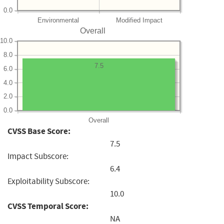
0.0
Environmental
Modified Impact
Overall
10.0
8.0
7.5
6.0
4.0
2.0
0.0
Overall
CVSS Base Score:
7.5
Impact Subscore:
6.4
Exploitability Subscore:
10.0
CVSS Temporal Score:
NA