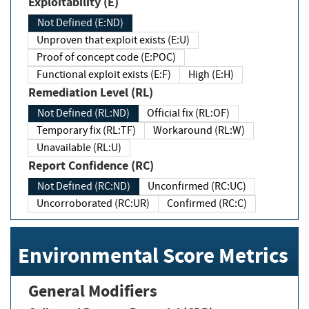
Exploitability (E)
Not Defined (E:ND)
Unproven that exploit exists (E:U)
Proof of concept code (E:POC)
Functional exploit exists (E:F)
High (E:H)
Remediation Level (RL)
Not Defined (RL:ND)
Official fix (RL:OF)
Temporary fix (RL:TF)
Workaround (RL:W)
Unavailable (RL:U)
Report Confidence (RC)
Not Defined (RC:ND)
Unconfirmed (RC:UC)
Uncorroborated (RC:UR)
Confirmed (RC:C)
Environmental Score Metrics
General Modifiers