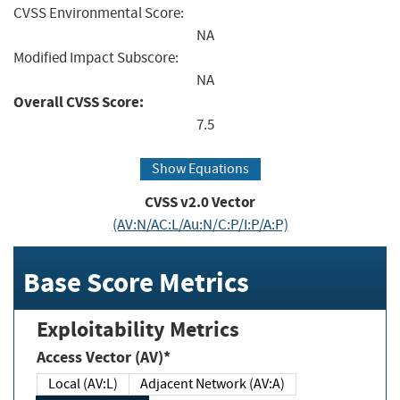
CVSS Environmental Score:
NA
Modified Impact Subscore:
NA
Overall CVSS Score:
7.5
Show Equations
CVSS v2.0 Vector
(AV:N/AC:L/Au:N/C:P/I:P/A:P)
Base Score Metrics
Exploitability Metrics
Access Vector (AV)*
Local (AV:L)
Adjacent Network (AV:A)