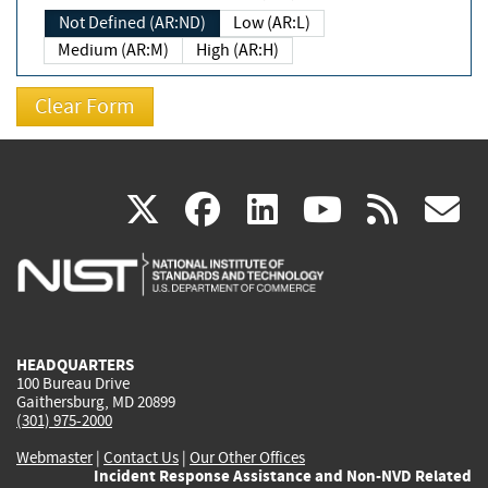
Not Defined (AR:ND)
Low (AR:L)
Medium (AR:M)
High (AR:H)
(link
(link
(link
(link
(
X
facebook
linkedin
youtu
rss
g
is
is
is
is
i
external)
external)
external)
external)
e
HEADQUARTERS
100 Bureau Drive
Gaithersburg, MD 20899
(301) 975-2000
Webmaster
|
Contact Us
|
Our Other Offices
Incident Response Assistance and Non-NVD Related