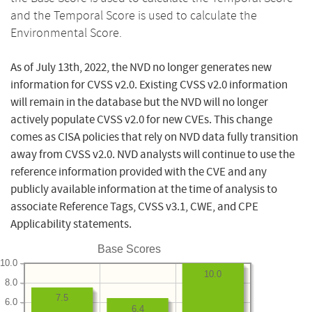
and the Temporal Score is used to calculate the
Environmental Score.
As of July 13th, 2022, the NVD no longer generates new
information for CVSS v2.0. Existing CVSS v2.0 information
will remain in the database but the NVD will no longer
actively populate CVSS v2.0 for new CVEs. This change
comes as CISA policies that rely on NVD data fully transition
away from CVSS v2.0. NVD analysts will continue to use the
reference information provided with the CVE and any
publicly available information at the time of analysis to
associate Reference Tags, CVSS v3.1, CWE, and CPE
Applicability statements.
Base Scores
10.0
10.0
8.0
7.5
6.0
6.4