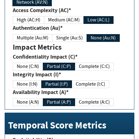
Network (AV:N)
Access Complexity (AC)*
High (AC:H)
Medium (AC:M)
Low (AC:L)
Authentication (Au)*
Multiple (Au:M)
Single (Au:S)
None (Au:N)
Impact Metrics
Confidentiality Impact (C)*
None (C:N)
Partial (C:P)
Complete (C:C)
Integrity Impact (I)*
None (I:N)
Partial (I:P)
Complete (I:C)
Availability Impact (A)*
None (A:N)
Partial (A:P)
Complete (A:C)
Temporal Score Metrics