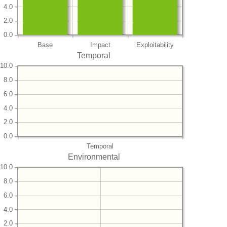
4.0
2.0
0.0
Base
Impact
Exploitability
Temporal
10.0
8.0
6.0
4.0
2.0
0.0
Temporal
Environmental
10.0
8.0
6.0
4.0
2.0