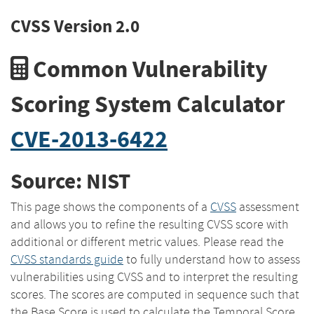
CVSS Version 2.0
Common Vulnerability
Scoring System Calculator
CVE-2013-6422
Source: NIST
This page shows the components of a
CVSS
assessment
and allows you to refine the resulting CVSS score with
additional or different metric values. Please read the
CVSS standards guide
to fully understand how to assess
vulnerabilities using CVSS and to interpret the resulting
scores. The scores are computed in sequence such that
the Base Score is used to calculate the Temporal Score