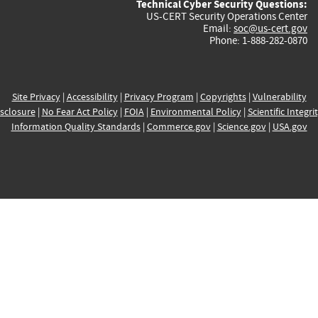
Technical Cyber Security Questions:
US-CERT Security Operations Center
Email:
soc@us-cert.gov
Phone: 1-888-282-0870
Site Privacy
|
Accessibility
|
Privacy Program
|
Copyrights
|
Vulnerability
sclosure
|
No Fear Act Policy
|
FOIA
|
Environmental Policy
|
Scientific Integri
Information Quality Standards
|
Commerce.gov
|
Science.gov
|
USA.gov