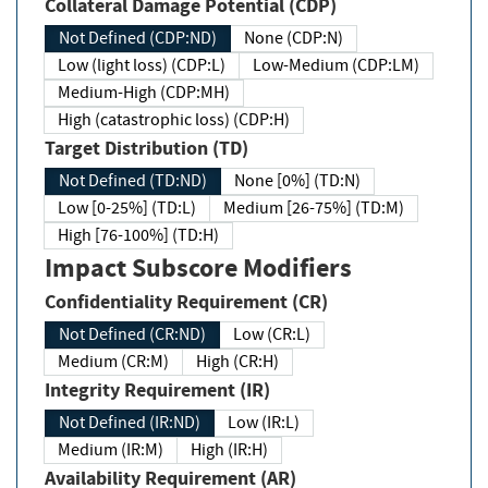
Collateral Damage Potential (CDP)
Not Defined (CDP:ND)
None (CDP:N)
Low (light loss) (CDP:L)
Low-Medium (CDP:LM)
Medium-High (CDP:MH)
High (catastrophic loss) (CDP:H)
Target Distribution (TD)
Not Defined (TD:ND)
None [0%] (TD:N)
Low [0-25%] (TD:L)
Medium [26-75%] (TD:M)
High [76-100%] (TD:H)
Impact Subscore Modifiers
Confidentiality Requirement (CR)
Not Defined (CR:ND)
Low (CR:L)
Medium (CR:M)
High (CR:H)
Integrity Requirement (IR)
Not Defined (IR:ND)
Low (IR:L)
Medium (IR:M)
High (IR:H)
Availability Requirement (AR)