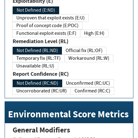
Exploitability (E)
Not Defined (E:ND)
Unproven that exploit exists (E:U)
Proof of concept code (E:POC)
Functional exploit exists (E:F)
High (E:H)
Remediation Level (RL)
Not Defined (RL:ND)
Official fix (RL:OF)
Temporary fix (RL:TF)
Workaround (RL:W)
Unavailable (RL:U)
Report Confidence (RC)
Not Defined (RC:ND)
Unconfirmed (RC:UC)
Uncorroborated (RC:UR)
Confirmed (RC:C)
Environmental Score Metrics
General Modifiers