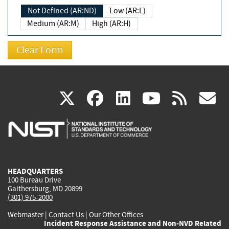
Not Defined (AR:ND)
Low (AR:L)
Medium (AR:M)
High (AR:H)
(link
(link
(link
(link
(
X
facebook
linkedin
youtu
rss
g
is
is
is
is
i
external)
external)
external)
external)
e
HEADQUARTERS
100 Bureau Drive
Gaithersburg, MD 20899
(301) 975-2000
Webmaster
|
Contact Us
|
Our Other Offices
Incident Response Assistance and Non-NVD Related