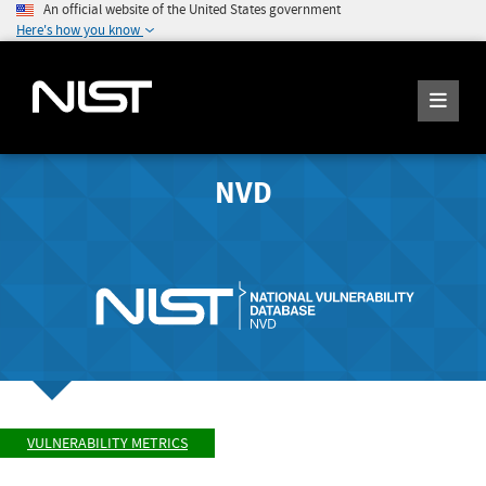
An official website of the United States government
Here's how you know
NVD
VULNERABILITY METRICS