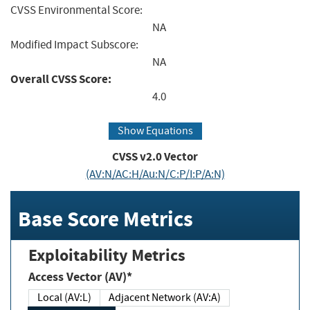
CVSS Environmental Score:
NA
Modified Impact Subscore:
NA
Overall CVSS Score:
4.0
Show Equations
CVSS v2.0 Vector
(AV:N/AC:H/Au:N/C:P/I:P/A:N)
Base Score Metrics
Exploitability Metrics
Access Vector (AV)*
Local (AV:L)
Adjacent Network (AV:A)