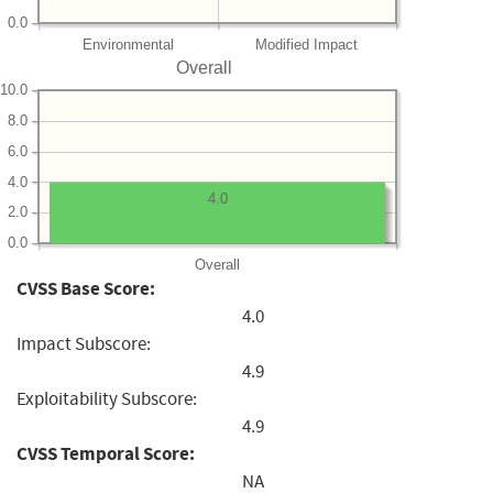
0.0
Environmental
Modified Impact
Overall
10.0
8.0
6.0
4.0
4.0
2.0
0.0
Overall
CVSS Base Score:
4.0
Impact Subscore:
4.9
Exploitability Subscore:
4.9
CVSS Temporal Score:
NA