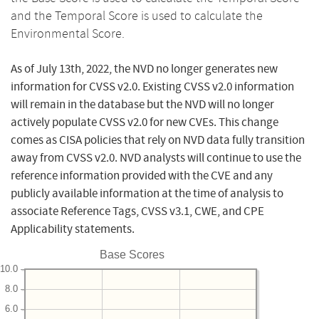
and the Temporal Score is used to calculate the
Environmental Score.
As of July 13th, 2022, the NVD no longer generates new
information for CVSS v2.0. Existing CVSS v2.0 information
will remain in the database but the NVD will no longer
actively populate CVSS v2.0 for new CVEs. This change
comes as CISA policies that rely on NVD data fully transition
away from CVSS v2.0. NVD analysts will continue to use the
reference information provided with the CVE and any
publicly available information at the time of analysis to
associate Reference Tags, CVSS v3.1, CWE, and CPE
Applicability statements.
Base Scores
10.0
8.0
6.0