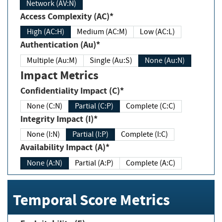
Network (AV:N)
Access Complexity (AC)*
High (AC:H)
Medium (AC:M)
Low (AC:L)
Authentication (Au)*
Multiple (Au:M)
Single (Au:S)
None (Au:N)
Impact Metrics
Confidentiality Impact (C)*
None (C:N)
Partial (C:P)
Complete (C:C)
Integrity Impact (I)*
None (I:N)
Partial (I:P)
Complete (I:C)
Availability Impact (A)*
None (A:N)
Partial (A:P)
Complete (A:C)
Temporal Score Metrics