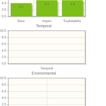
4.0
4.9
4.9
4.0
2.0
0.0
Base
Impact
Exploitability
Temporal
10.0
8.0
6.0
4.0
2.0
0.0
Temporal
Environmental
10.0
8.0
6.0
4.0
2.0