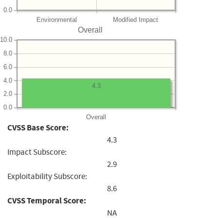
0.0
Environmental
Modified Impact
Overall
10.0
8.0
6.0
4.0
4.3
2.0
0.0
Overall
CVSS Base Score:
4.3
Impact Subscore:
2.9
Exploitability Subscore:
8.6
CVSS Temporal Score:
NA