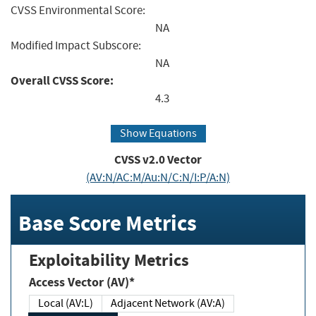
CVSS Environmental Score:
NA
Modified Impact Subscore:
NA
Overall CVSS Score:
4.3
Show Equations
CVSS v2.0 Vector
(AV:N/AC:M/Au:N/C:N/I:P/A:N)
Base Score Metrics
Exploitability Metrics
Access Vector (AV)*
Local (AV:L)
Adjacent Network (AV:A)