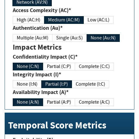
Network (AV:N)
Access Complexity (AC)*
High (AC:H)
Medium (AC:M)
Low (AC:L)
Authentication (Au)*
Multiple (Au:M)
Single (Au:S)
None (Au:N)
Impact Metrics
Confidentiality Impact (C)*
None (C:N)
Partial (C:P)
Complete (C:C)
Integrity Impact (I)*
None (I:N)
Partial (I:P)
Complete (I:C)
Availability Impact (A)*
None (A:N)
Partial (A:P)
Complete (A:C)
Temporal Score Metrics