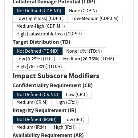
Collateral Damage Potential (CDP)
Not Defined (CDP:ND)
None (CDP:N)
Low (light loss) (CDP:L)
Low-Medium (CDP:LM)
Medium-High (CDP:MH)
High (catastrophic loss) (CDP:H)
Target Distribution (TD)
Not Defined (TD:ND)
None [0%] (TD:N)
Low [0-25%] (TD:L)
Medium [26-75%] (TD:M)
High [76-100%] (TD:H)
Impact Subscore Modifiers
Confidentiality Requirement (CR)
Not Defined (CR:ND)
Low (CR:L)
Medium (CR:M)
High (CR:H)
Integrity Requirement (IR)
Not Defined (IR:ND)
Low (IR:L)
Medium (IR:M)
High (IR:H)
Availability Requirement (AR)