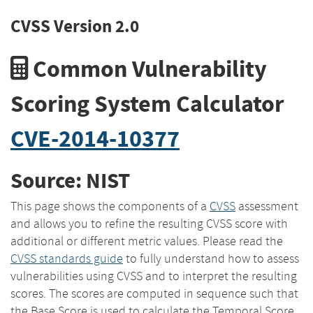
CVSS Version 2.0
Common Vulnerability
Scoring System Calculator
CVE-2014-10377
Source: NIST
This page shows the components of a
CVSS
assessment
and allows you to refine the resulting CVSS score with
additional or different metric values. Please read the
CVSS standards guide
to fully understand how to assess
vulnerabilities using CVSS and to interpret the resulting
scores. The scores are computed in sequence such that
the Base Score is used to calculate the Temporal Score