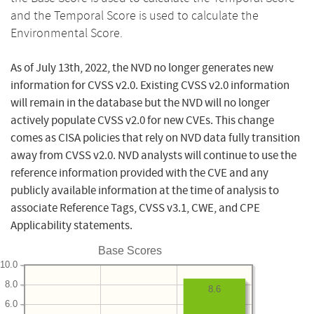
and the Temporal Score is used to calculate the
Environmental Score.
As of July 13th, 2022, the NVD no longer generates new
information for CVSS v2.0. Existing CVSS v2.0 information
will remain in the database but the NVD will no longer
actively populate CVSS v2.0 for new CVEs. This change
comes as CISA policies that rely on NVD data fully transition
away from CVSS v2.0. NVD analysts will continue to use the
reference information provided with the CVE and any
publicly available information at the time of analysis to
associate Reference Tags, CVSS v3.1, CWE, and CPE
Applicability statements.
Base Scores
10.0
8.0
8.6
6.0