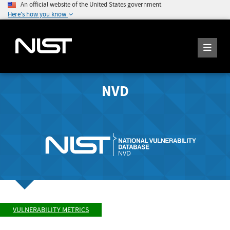
An official website of the United States government
Here's how you know
NVD
VULNERABILITY METRICS