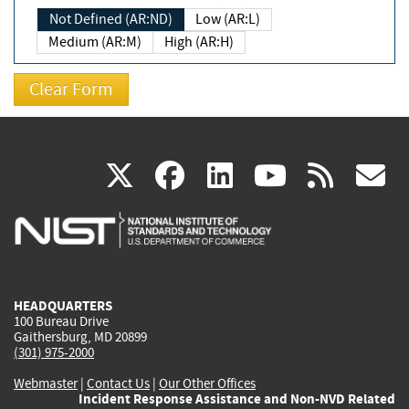
Not Defined (AR:ND)
Low (AR:L)
Medium (AR:M)
High (AR:H)
(link
(link
(link
(link
(
X
facebook
linkedin
youtu
rss
g
is
is
is
is
i
external)
external)
external)
external)
e
HEADQUARTERS
100 Bureau Drive
Gaithersburg, MD 20899
(301) 975-2000
Webmaster
|
Contact Us
|
Our Other Offices
Incident Response Assistance and Non-NVD Related