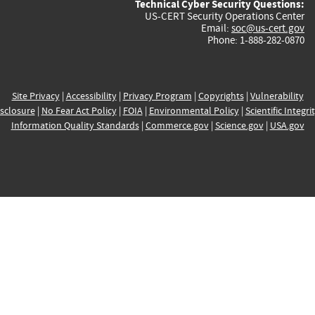
Technical Cyber Security Questions:
US-CERT Security Operations Center
Email:
soc@us-cert.gov
Phone: 1-888-282-0870
Site Privacy
|
Accessibility
|
Privacy Program
|
Copyrights
|
Vulnerability
sclosure
|
No Fear Act Policy
|
FOIA
|
Environmental Policy
|
Scientific Integri
Information Quality Standards
|
Commerce.gov
|
Science.gov
|
USA.gov