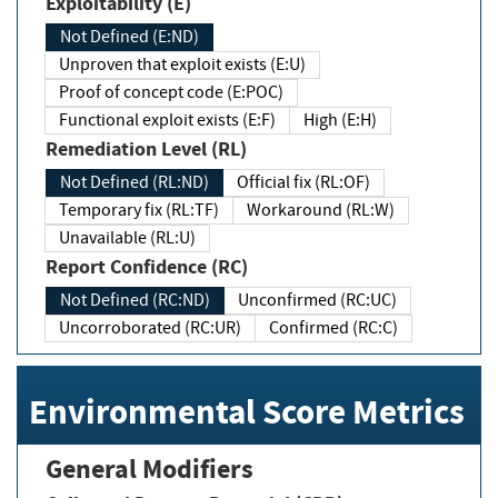
Exploitability (E)
Not Defined (E:ND)
Unproven that exploit exists (E:U)
Proof of concept code (E:POC)
Functional exploit exists (E:F)
High (E:H)
Remediation Level (RL)
Not Defined (RL:ND)
Official fix (RL:OF)
Temporary fix (RL:TF)
Workaround (RL:W)
Unavailable (RL:U)
Report Confidence (RC)
Not Defined (RC:ND)
Unconfirmed (RC:UC)
Uncorroborated (RC:UR)
Confirmed (RC:C)
Environmental Score Metrics
General Modifiers