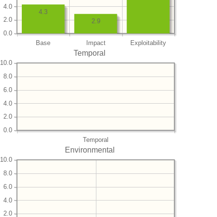
4.0
4.3
2.0
2.9
0.0
Base
Impact
Exploitability
Temporal
10.0
8.0
6.0
4.0
2.0
0.0
Temporal
Environmental
10.0
8.0
6.0
4.0
2.0