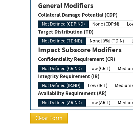
General Modifiers
Collateral Damage Potential (CDP)
Not Defined (CDP:ND)
None (CDP:N)
Low
Target Distribution (TD)
Not Defined (TD:ND)
None [0%] (TD:N)
Impact Subscore Modifiers
Confidentiality Requirement (CR)
Not Defined (CR:ND)
Low (CR:L)
Medium
Integrity Requirement (IR)
Not Defined (IR:ND)
Low (IR:L)
Medium (
Availability Requirement (AR)
Not Defined (AR:ND)
Low (AR:L)
Medium