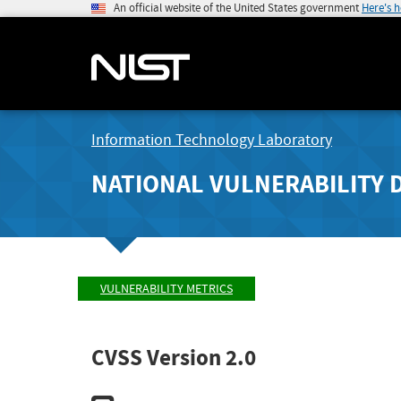
An official website of the United States government
Here's 
Information Technology Laboratory
NATIONAL VULNERABILITY 
VULNERABILITY METRICS
CVSS Version 2.0