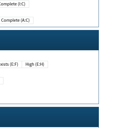
Complete (I:C)
Complete (A:C)
xists (E:F)
High (E:H)