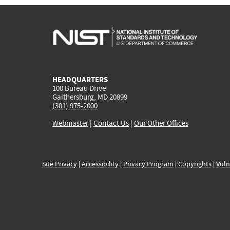
HEADQUARTERS
100 Bureau Drive
Gaithersburg, MD 20899
(301) 975-2000
Webmaster
|
Contact Us
|
Our Other Offices
Site Privacy
|
Accessibility
|
Privacy Program
|
Copyrights
|
Vuln