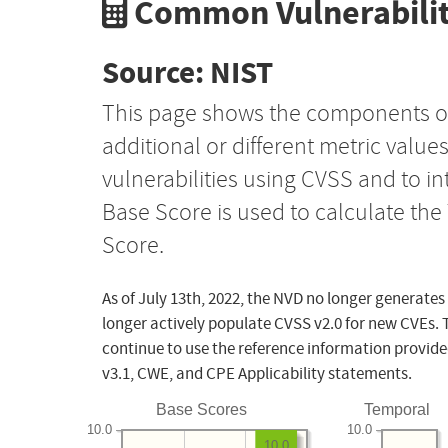
Common Vulnerabilit
Source: NIST
This page shows the components o
additional or different metric value
vulnerabilities using CVSS and to i
Base Score is used to calculate th
Score.
As of July 13th, 2022, the NVD no longer generates
longer actively populate CVSS v2.0 for new CVEs. 
continue to use the reference information provide
v3.1, CWE, and CPE Applicability statements.
Base Scores
Temporal
10.0
10.0
10.0