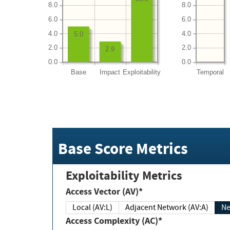
8.0
8.0
6.0
6.0
4.0
4.0
5.0
2.0
2.0
2.9
0.0
0.0
Base
Impact
Exploitability
Temporal
Base Score Metrics
Exploitability Metrics
Access Vector (AV)*
Local (AV:L)
Adjacent Network (AV:A)
Ne
Access Complexity (AC)*