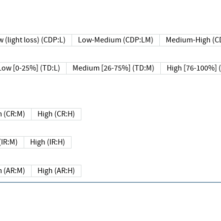
 (light loss) (CDP:L)
Low-Medium (CDP:LM)
Medium-High (C
Low [0-25%] (TD:L)
Medium [26-75%] (TD:M)
High [76-100%] 
 (CR:M)
High (CR:H)
IR:M)
High (IR:H)
 (AR:M)
High (AR:H)