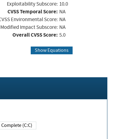
Exploitability Subscore:
10.0
CVSS Temporal Score:
NA
CVSS Environmental Score:
NA
Modified Impact Subscore:
NA
Overall CVSS Score:
5.0
Show Equations
Complete (C:C)