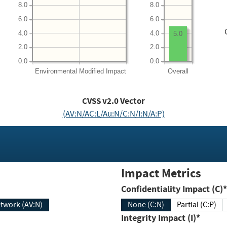
8.0
8.0
6.0
6.0
4.0
4.0
5.0
2.0
2.0
0.0
0.0
Environmental
Modified Impact
Overall
CVSS v2.0 Vector
(AV:N/AC:L/Au:N/C:N/I:N/A:P)
Impact Metrics
Confidentiality Impact (C)*
twork (AV:N)
None (C:N)
Partial (C:P)
Integrity Impact (I)*