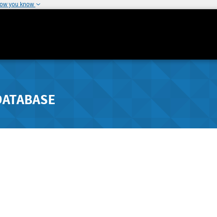
how you know
DATABASE