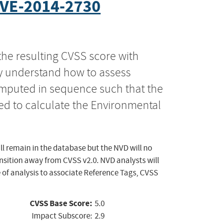
VE-2014-2730
the resulting CVSS score with
ly understand how to assess
computed in sequence such that the
ed to calculate the Environmental
ll remain in the database but the NVD will no
ansition away from CVSS v2.0. NVD analysts will
 of analysis to associate Reference Tags, CVSS
CVSS Base Score:
5.0
Impact Subscore:
2.9