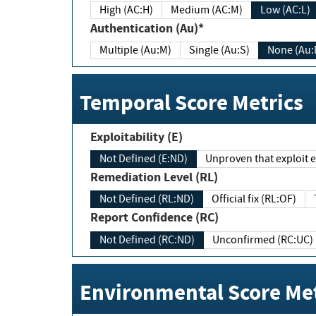
High (AC:H)
Medium (AC:M)
Low (AC:L)
Authentication (Au)*
Multiple (Au:M)
Single (Au:S)
None (Au:
Temporal Score Metrics
Exploitability (E)
Not Defined (E:ND)
Unproven that exploit ex
Remediation Level (RL)
Not Defined (RL:ND)
Official fix (RL:OF)
Report Confidence (RC)
Not Defined (RC:ND)
Unconfirmed (RC:UC)
Environmental Score Met