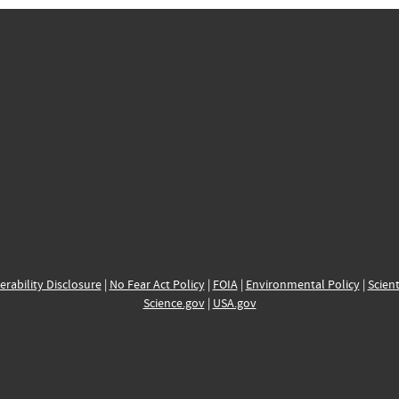
erability Disclosure
|
No Fear Act Policy
|
FOIA
|
Environmental Policy
|
Scient
Science.gov
|
USA.gov