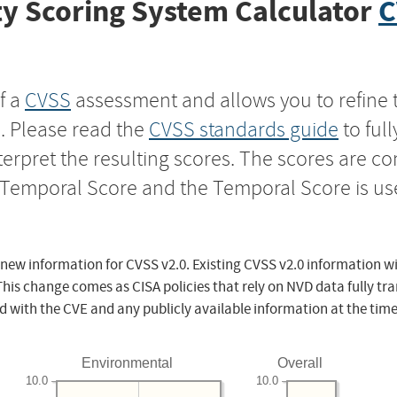
y Scoring System Calculator
C
f a
CVSS
assessment and allows you to refine 
s. Please read the
CVSS standards guide
to ful
nterpret the resulting scores. The scores are 
e Temporal Score and the Temporal Score is us
 new information for CVSS v2.0. Existing CVSS v2.0 information wi
This change comes as CISA policies that rely on NVD data fully tr
d with the CVE and any publicly available information at the time
Environmental
Overall
10.0
10.0