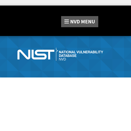
NVD
MENU