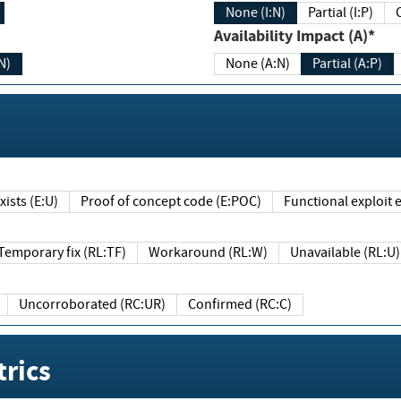
None (I:N)
Partial (I:P)
Availability Impact (A)*
N)
None (A:N)
Partial (A:P)
ists (E:U)
Proof of concept code (E:POC)
Functional exploit e
Temporary fix (RL:TF)
Workaround (RL:W)
Unavailable (RL:U)
Uncorroborated (RC:UR)
Confirmed (RC:C)
rics