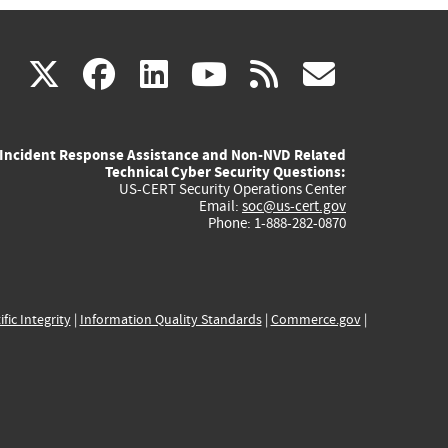
(link
(link
(link
(link
(link
X
facebook
linkedin
youtube
rss
govd
is
is
is
is
is
Incident Response Assistance and Non-NVD Related
external)
external)
external)
external)
externa
Technical Cyber Security Questions:
US-CERT Security Operations Center
Email:
soc@us-cert.gov
Phone: 1-888-282-0870
ific Integrity
|
Information Quality Standards
|
Commerce.gov
|