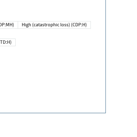
DP:MH)
High (catastrophic loss) (CDP:H)
(TD:H)