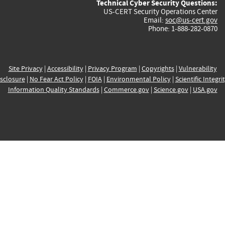
Technical Cyber Security Questions:
US-CERT Security Operations Center
Email:
soc@us-cert.gov
Phone: 1-888-282-0870
Site Privacy
|
Accessibility
|
Privacy Program
|
Copyrights
|
Vulnerability
sclosure
|
No Fear Act Policy
|
FOIA
|
Environmental Policy
|
Scientific Integri
Information Quality Standards
|
Commerce.gov
|
Science.gov
|
USA.gov