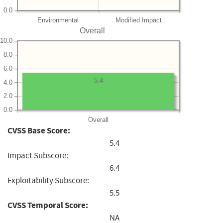
0.0
Environmental
Modified Impact
Overall
10.0
8.0
6.0
5.4
4.0
2.0
0.0
Overall
CVSS Base Score:
5.4
Impact Subscore:
6.4
Exploitability Subscore:
5.5
CVSS Temporal Score:
NA