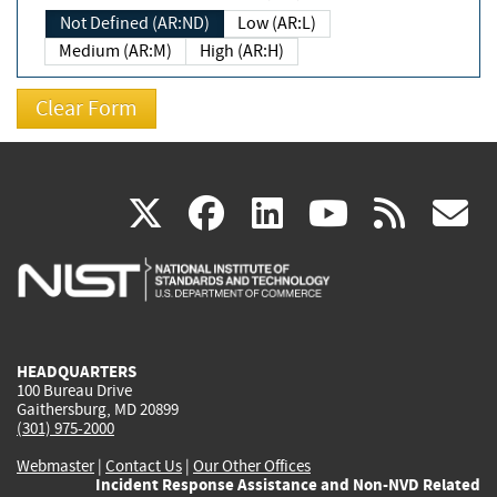
Not Defined (AR:ND)
Low (AR:L)
Medium (AR:M)
High (AR:H)
(link
(link
(link
(link
(
X
facebook
linkedin
youtu
rss
g
is
is
is
is
i
external)
external)
external)
external)
e
HEADQUARTERS
100 Bureau Drive
Gaithersburg, MD 20899
(301) 975-2000
Webmaster
|
Contact Us
|
Our Other Offices
Incident Response Assistance and Non-NVD Related