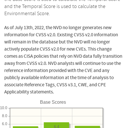
and the Temporal Score is used to calculate the
Environmental Score.
As of July 13th, 2022, the NVD no longer generates new
information for CVSS v2.0. Existing CVSS v2.0 information
will remain in the database but the NVD will no longer
actively populate CVSS v2.0 for new CVEs. This change
comes as CISA policies that rely on NVD data fully transition
away from CVSS v2.0. NVD analysts will continue to use the
reference information provided with the CVE and any
publicly available information at the time of analysis to
associate Reference Tags, CVSS v3.1, CWE, and CPE
Applicability statements.
Base Scores
10.0
8.0
6.0
6.4