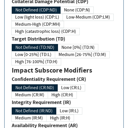
Collateral Damage Potential (CDP)
Not Defined (CDP:ND)
None (CDP:N)
Low (light loss) (CDP:L)
Low-Medium (CDP:LM)
Medium-High (CDP:MH)
High (catastrophic loss) (CDP:H)
Target Distribution (TD)
Not Defined (TD:ND)
None [0%] (TD:N)
Low [0-25%] (TD:L)
Medium [26-75%] (TD:M)
High [76-100%] (TD:H)
Impact Subscore Modifiers
Confidentiality Requirement (CR)
Not Defined (CR:ND)
Low (CR:L)
Medium (CR:M)
High (CR:H)
Integrity Requirement (IR)
Not Defined (IR:ND)
Low (IR:L)
Medium (IR:M)
High (IR:H)
Availability Requirement (AR)