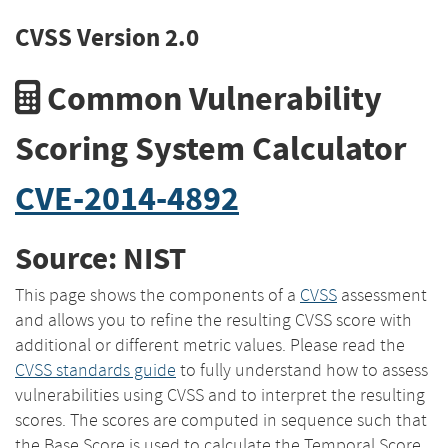
CVSS Version 2.0
Common Vulnerability
Scoring System Calculator
CVE-2014-4892
Source: NIST
This page shows the components of a
CVSS
assessment
and allows you to refine the resulting CVSS score with
additional or different metric values. Please read the
CVSS standards guide
to fully understand how to assess
vulnerabilities using CVSS and to interpret the resulting
scores. The scores are computed in sequence such that
the Base Score is used to calculate the Temporal Score