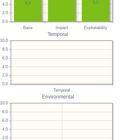
5.5
5.4
4.0
2.0
0.0
Base
Impact
Exploitability
Temporal
10.0
8.0
6.0
4.0
2.0
0.0
Temporal
Environmental
10.0
8.0
6.0
4.0
2.0