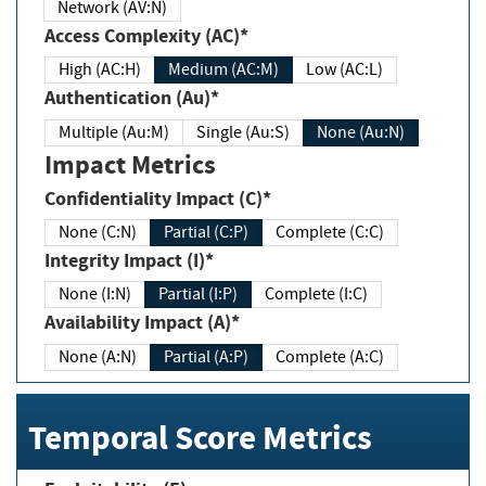
Network (AV:N)
Access Complexity (AC)*
High (AC:H)
Medium (AC:M)
Low (AC:L)
Authentication (Au)*
Multiple (Au:M)
Single (Au:S)
None (Au:N)
Impact Metrics
Confidentiality Impact (C)*
None (C:N)
Partial (C:P)
Complete (C:C)
Integrity Impact (I)*
None (I:N)
Partial (I:P)
Complete (I:C)
Availability Impact (A)*
None (A:N)
Partial (A:P)
Complete (A:C)
Temporal Score Metrics