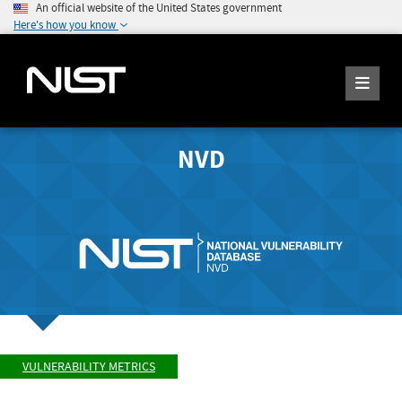
An official website of the United States government
Here's how you know
NVD
VULNERABILITY METRICS