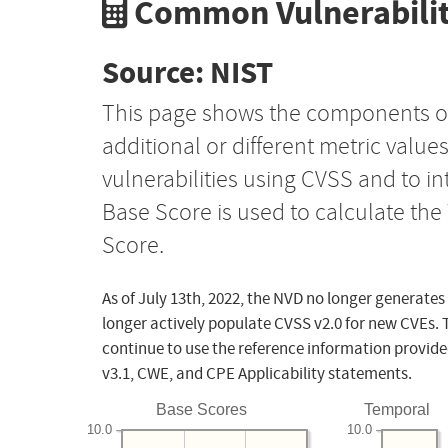
Common Vulnerabilit
Source: NIST
This page shows the components o
additional or different metric value
vulnerabilities using CVSS and to i
Base Score is used to calculate th
Score.
As of July 13th, 2022, the NVD no longer generates
longer actively populate CVSS v2.0 for new CVEs. 
continue to use the reference information provide
v3.1, CWE, and CPE Applicability statements.
Base Scores
Temporal
10.0
10.0