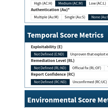
High (AC:H)
Medium (AC:M)
Low (AC:L)
Authentication (Au)*
Multiple (Au:M)
Single (Au:S)
None (Au:
Temporal Score Metrics
Exploitability (E)
Not Defined (E:ND)
Unproven that exploit ex
Remediation Level (RL)
Not Defined (RL:ND)
Official fix (RL:OF)
Report Confidence (RC)
Not Defined (RC:ND)
Unconfirmed (RC:UC)
Environmental Score Met