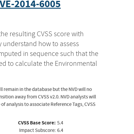
VE-2014-6005
the resulting CVSS score with
ly understand how to assess
computed in sequence such that the
ed to calculate the Environmental
ll remain in the database but the NVD will no
ansition away from CVSS v2.0. NVD analysts will
 of analysis to associate Reference Tags, CVSS
CVSS Base Score:
5.4
Impact Subscore:
6.4