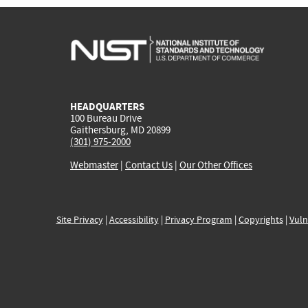
HEADQUARTERS
100 Bureau Drive
Gaithersburg, MD 20899
(301) 975-2000
Webmaster
|
Contact Us
|
Our Other Offices
Site Privacy
|
Accessibility
|
Privacy Program
|
Copyrights
|
Vuln