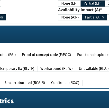
None (I:N)
Partial (I:P)
Availability Impact (A)*
N)
None (A:N)
Partial (A:P)
ists (E:U)
Proof of concept code (E:POC)
Functional exploit e
Temporary fix (RL:TF)
Workaround (RL:W)
Unavailable (RL:U)
Uncorroborated (RC:UR)
Confirmed (RC:C)
rics