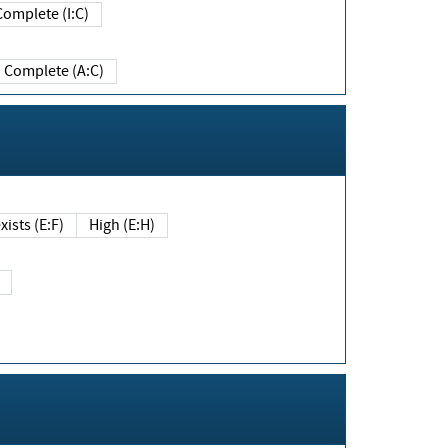
Complete (I:C)
Complete (A:C)
xists (E:F)
High (E:H)