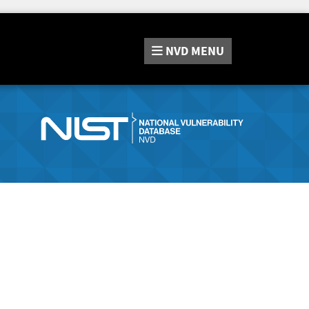
NVD
MENU