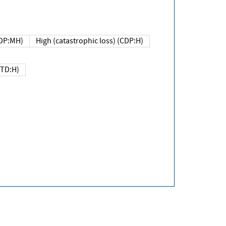
DP:MH)
High (catastrophic loss) (CDP:H)
(TD:H)