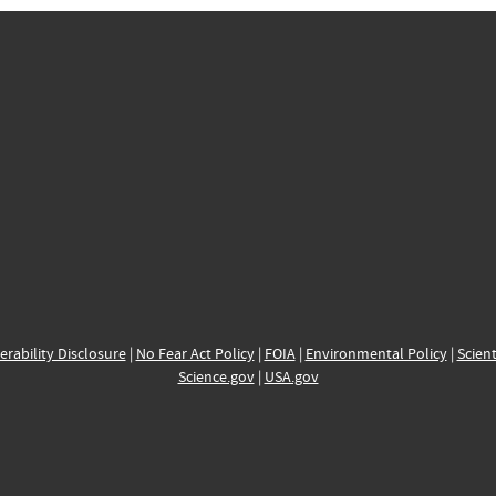
erability Disclosure
|
No Fear Act Policy
|
FOIA
|
Environmental Policy
|
Scient
Science.gov
|
USA.gov