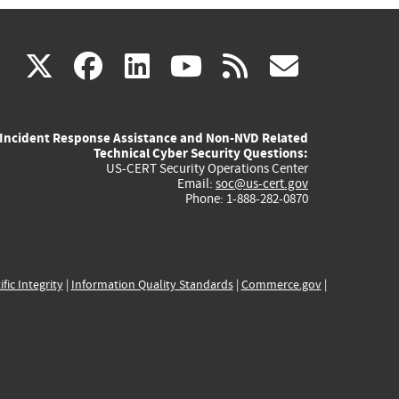
(link
(link
(link
(link
(link
X
facebook
linkedin
youtube
rss
govd
is
is
is
is
is
Incident Response Assistance and Non-NVD Related
external)
external)
external)
external)
externa
Technical Cyber Security Questions:
US-CERT Security Operations Center
Email:
soc@us-cert.gov
Phone: 1-888-282-0870
ific Integrity
|
Information Quality Standards
|
Commerce.gov
|