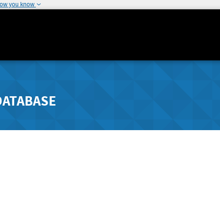
how you know
DATABASE