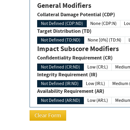
General Modifiers
Collateral Damage Potential (CDP)
Not Defined (CDP:ND)
None (CDP:N)
Low
Target Distribution (TD)
Not Defined (TD:ND)
None [0%] (TD:N)
Impact Subscore Modifiers
Confidentiality Requirement (CR)
Not Defined (CR:ND)
Low (CR:L)
Medium
Integrity Requirement (IR)
Not Defined (IR:ND)
Low (IR:L)
Medium (
Availability Requirement (AR)
Not Defined (AR:ND)
Low (AR:L)
Medium