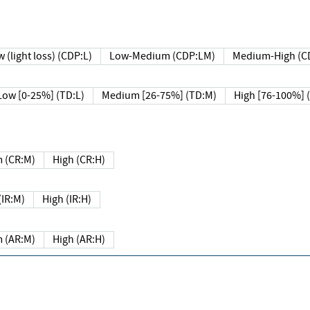
 (light loss) (CDP:L)
Low-Medium (CDP:LM)
Medium-High (C
Low [0-25%] (TD:L)
Medium [26-75%] (TD:M)
High [76-100%] 
 (CR:M)
High (CR:H)
IR:M)
High (IR:H)
 (AR:M)
High (AR:H)