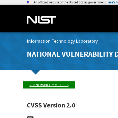
An official website of the United States government
Here's 
Information Technology Laboratory
NATIONAL VULNERABILITY 
VULNERABILITY METRICS
CVSS Version 2.0