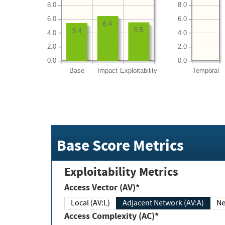
8.0
8.0
6.0
6.0
6.4
5.5
5.4
4.0
4.0
2.0
2.0
0.0
0.0
Base
Impact
Exploitability
Temporal
Base Score Metrics
Exploitability Metrics
Access Vector (AV)*
Local (AV:L)
Adjacent Network (AV:A)
Ne
Access Complexity (AC)*