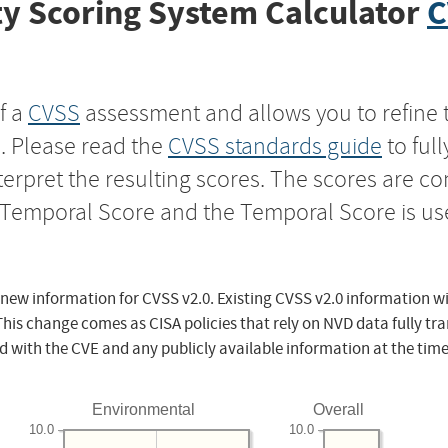
y Scoring System Calculator
C
f a
CVSS
assessment and allows you to refine 
s. Please read the
CVSS standards guide
to ful
nterpret the resulting scores. The scores are 
e Temporal Score and the Temporal Score is us
 new information for CVSS v2.0. Existing CVSS v2.0 information wi
This change comes as CISA policies that rely on NVD data fully tr
d with the CVE and any publicly available information at the time
Environmental
Overall
10.0
10.0