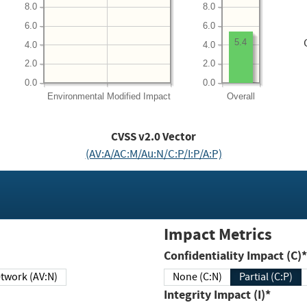
8.0
8.0
6.0
6.0
5.4
4.0
4.0
2.0
2.0
0.0
0.0
Environmental
Modified Impact
Overall
CVSS v2.0 Vector
(AV:A/AC:M/Au:N/C:P/I:P/A:P)
Impact Metrics
Confidentiality Impact (C)*
twork (AV:N)
None (C:N)
Partial (C:P)
Integrity Impact (I)*