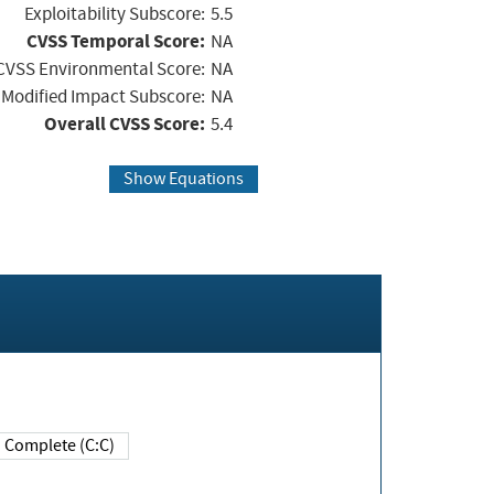
Exploitability Subscore:
5.5
CVSS Temporal Score:
NA
CVSS Environmental Score:
NA
Modified Impact Subscore:
NA
Overall CVSS Score:
5.4
Show Equations
Complete (C:C)