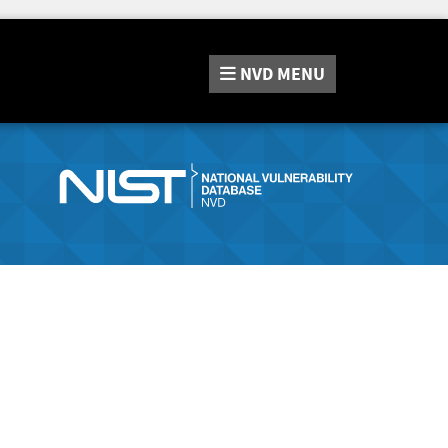
NVD
MENU