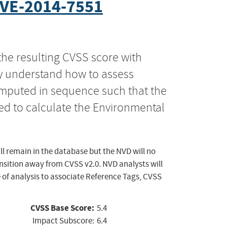
VE-2014-7551
the resulting CVSS score with
ly understand how to assess
computed in sequence such that the
ed to calculate the Environmental
ll remain in the database but the NVD will no
ansition away from CVSS v2.0. NVD analysts will
 of analysis to associate Reference Tags, CVSS
CVSS Base Score:
5.4
Impact Subscore:
6.4