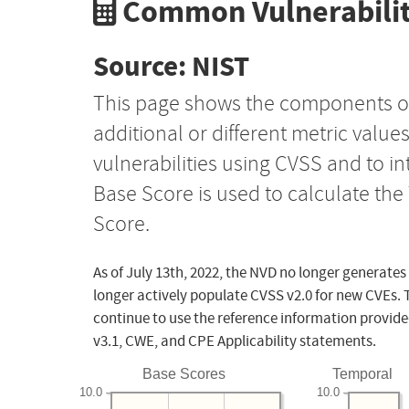
Common Vulnerabilit
Source: NIST
This page shows the components o
additional or different metric value
vulnerabilities using CVSS and to i
Base Score is used to calculate th
Score.
As of July 13th, 2022, the NVD no longer generates
longer actively populate CVSS v2.0 for new CVEs. 
continue to use the reference information provide
v3.1, CWE, and CPE Applicability statements.
Base Scores
Temporal
10.0
10.0