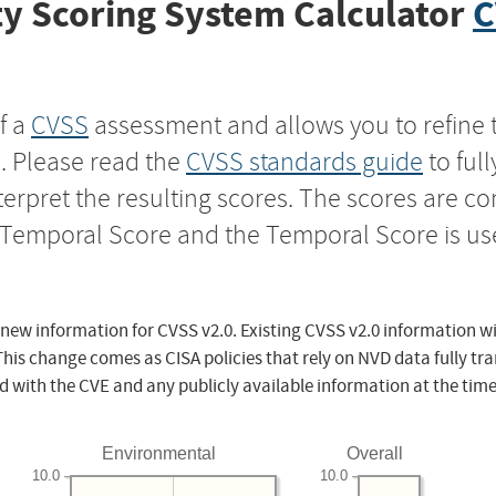
y Scoring System Calculator
C
f a
CVSS
assessment and allows you to refine 
s. Please read the
CVSS standards guide
to ful
nterpret the resulting scores. The scores are 
e Temporal Score and the Temporal Score is us
 new information for CVSS v2.0. Existing CVSS v2.0 information wi
This change comes as CISA policies that rely on NVD data fully tr
d with the CVE and any publicly available information at the time
Environmental
Overall
10.0
10.0