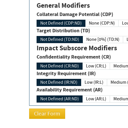
General Modifiers
Collateral Damage Potential (CDP)
Not Defined (CDP:ND)
None (CDP:N)
Low
Target Distribution (TD)
Not Defined (TD:ND)
None [0%] (TD:N)
Impact Subscore Modifiers
Confidentiality Requirement (CR)
Not Defined (CR:ND)
Low (CR:L)
Medium
Integrity Requirement (IR)
Not Defined (IR:ND)
Low (IR:L)
Medium (
Availability Requirement (AR)
Not Defined (AR:ND)
Low (AR:L)
Medium