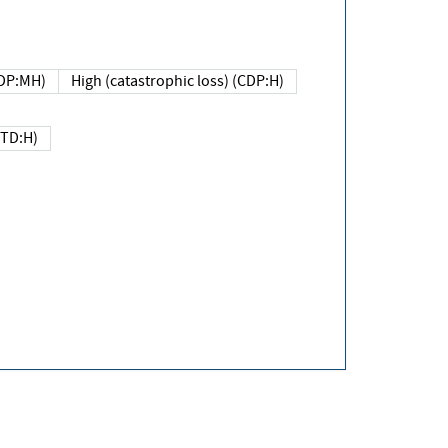
DP:MH)
High (catastrophic loss) (CDP:H)
(TD:H)