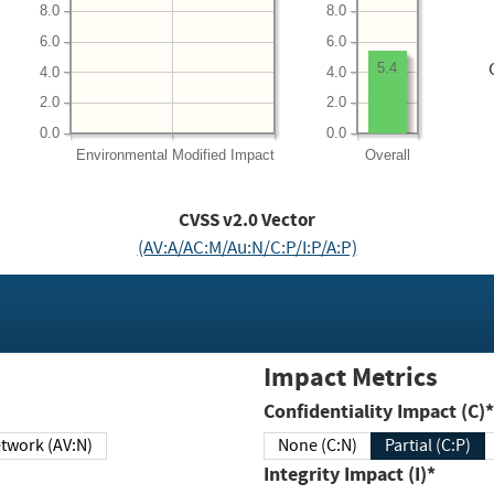
8.0
8.0
6.0
6.0
5.4
4.0
4.0
2.0
2.0
0.0
0.0
Environmental
Modified Impact
Overall
CVSS v2.0 Vector
(AV:A/AC:M/Au:N/C:P/I:P/A:P)
Impact Metrics
Confidentiality Impact (C)*
twork (AV:N)
None (C:N)
Partial (C:P)
Integrity Impact (I)*