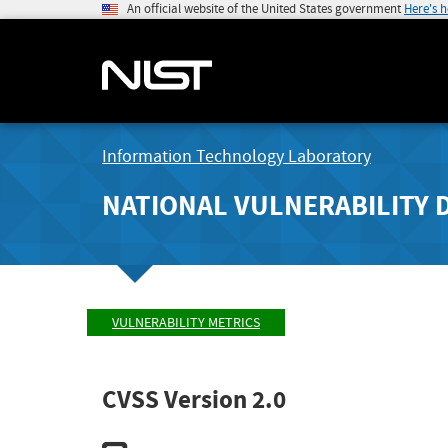
An official website of the United States government
Here's 
Information Technology Laboratory
NATIONAL VULNERABILITY 
VULNERABILITY METRICS
CVSS Version 2.0