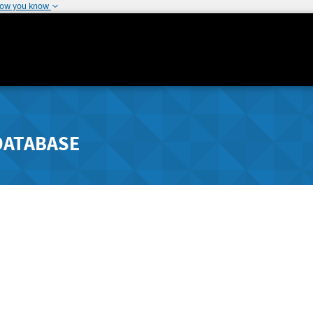
how you know
DATABASE