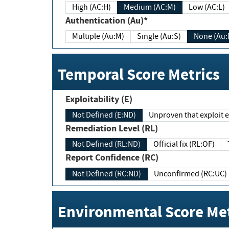
High (AC:H)
Medium (AC:M)
Low (AC:L)
Authentication (Au)*
Multiple (Au:M)
Single (Au:S)
None (Au:
Temporal Score Metrics
Exploitability (E)
Not Defined (E:ND)
Unproven that exploit ex
Remediation Level (RL)
Not Defined (RL:ND)
Official fix (RL:OF)
Report Confidence (RC)
Not Defined (RC:ND)
Unconfirmed (RC:UC)
Environmental Score Met