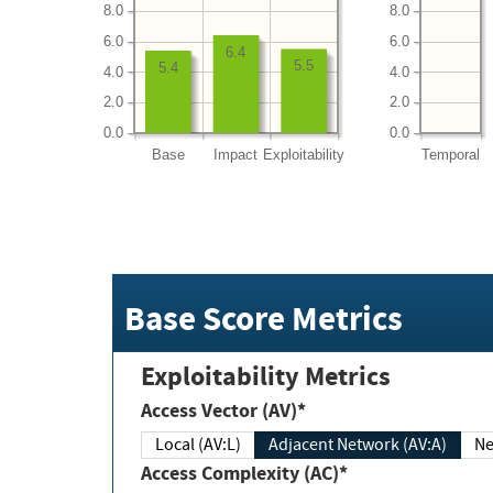
8.0
8.0
6.0
6.0
6.4
5.5
5.4
4.0
4.0
2.0
2.0
0.0
0.0
Base
Impact
Exploitability
Temporal
Base Score Metrics
Exploitability Metrics
Access Vector (AV)*
Local (AV:L)
Adjacent Network (AV:A)
Ne
Access Complexity (AC)*