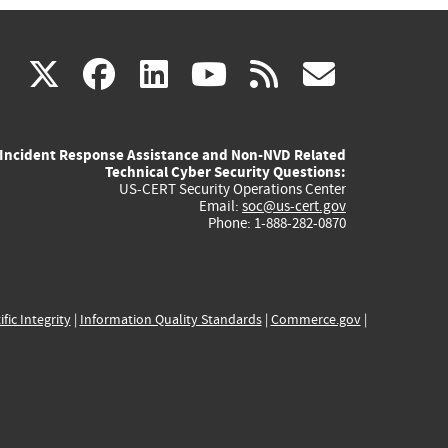
(link
(link
(link
(link
(link
X
facebook
linkedin
youtube
rss
govd
is
is
is
is
is
Incident Response Assistance and Non-NVD Related
external)
external)
external)
external)
externa
Technical Cyber Security Questions:
US-CERT Security Operations Center
Email:
soc@us-cert.gov
Phone: 1-888-282-0870
ific Integrity
|
Information Quality Standards
|
Commerce.gov
|