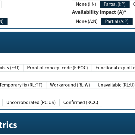
None (I:N)
Partial (I:P)
Availability Impact (A)*
N)
None (A:N)
Partial (A:P)
ists (E:U)
Proof of concept code (E:POC)
Functional exploit e
Temporary fix (RL:TF)
Workaround (RL:W)
Unavailable (RL:U)
Uncorroborated (RC:UR)
Confirmed (RC:C)
rics