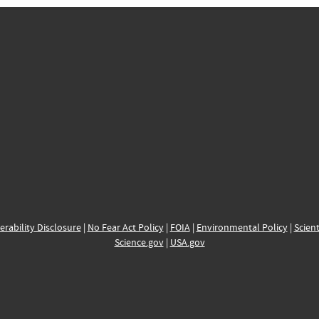
erability Disclosure
|
No Fear Act Policy
|
FOIA
|
Environmental Policy
|
Scient
Science.gov
|
USA.gov