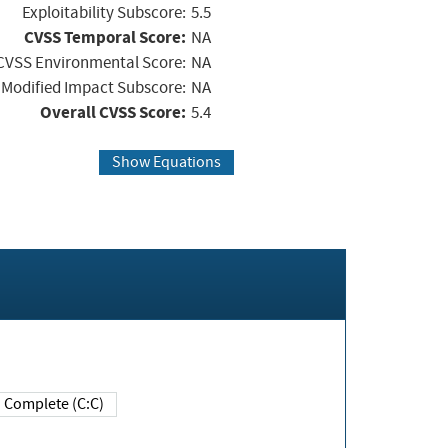
Exploitability Subscore:
5.5
CVSS Temporal Score:
NA
CVSS Environmental Score:
NA
Modified Impact Subscore:
NA
Overall CVSS Score:
5.4
Show Equations
Complete (C:C)