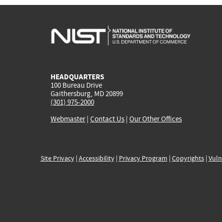
HEADQUARTERS
100 Bureau Drive
Gaithersburg, MD 20899
(301) 975-2000
Webmaster
|
Contact Us
|
Our Other Offices
Site Privacy
|
Accessibility
|
Privacy Program
|
Copyrights
|
Vuln