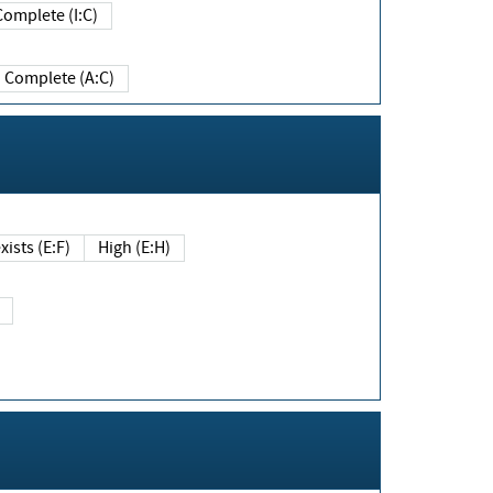
Complete (I:C)
Complete (A:C)
xists (E:F)
High (E:H)