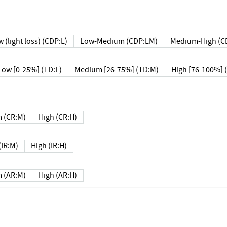
 (light loss) (CDP:L)
Low-Medium (CDP:LM)
Medium-High (C
Low [0-25%] (TD:L)
Medium [26-75%] (TD:M)
High [76-100%] 
 (CR:M)
High (CR:H)
IR:M)
High (IR:H)
 (AR:M)
High (AR:H)